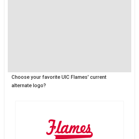
Choose your favorite UIC Flames' current
alternate logo?