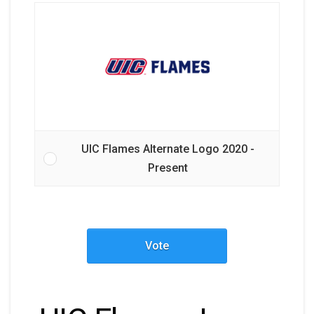
UIC Flames Alternate Logo 2020 -
Present
Vote