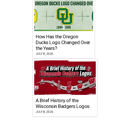
How Has the Oregon
Ducks Logo Changed Over
the Years?
JULY 8, 2026
A Brief History of the
Wisconsin Badgers Logos
JULY 8, 2026