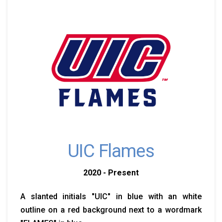
UIC Flames
2020 - Present
A slanted initials "UIC" in blue with an white
outline on a red background next to a wordmark