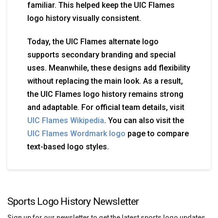
familiar. This helped keep the UIC Flames
logo history visually consistent.
Today, the UIC Flames alternate logo
supports secondary branding and special
uses. Meanwhile, these designs add flexibility
without replacing the main look. As a result,
the UIC Flames logo history remains strong
and adaptable. For official team details, visit
UIC Flames Wikipedia
. You can also visit the
UIC Flames Wordmark logo
page to compare
text-based logo styles.
Sports Logo History Newsletter
Sign up for our newsletter to get the latest sports logo updates