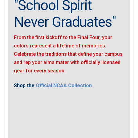
"School Spirit
Never Graduates"
From the first kickoff to the Final Four, your
colors represent a lifetime of memories.
Celebrate the traditions that define your campus
and rep your alma mater with officially licensed
gear for every season.
Shop the
Official NCAA Collection