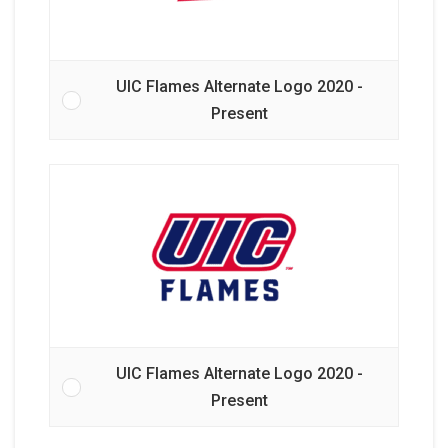
UIC Flames Alternate Logo 2020 -
Present
UIC Flames Alternate Logo 2020 -
Present