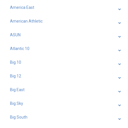
America East
American Athletic
ASUN
Atlantic 10
Big 10
Big 12
Big East
Big Sky
Big South