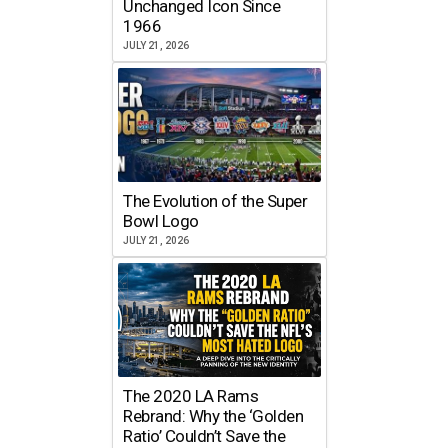
Unchanged Icon Since
1966
JULY 21, 2026
The Evolution of the Super
Bowl Logo
JULY 21, 2026
The 2020 LA Rams
Rebrand: Why the ‘Golden
Ratio’ Couldn’t Save the