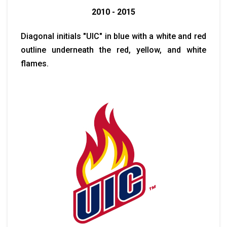
2010 - 2015
Diagonal initials "UIC" in blue with a white and red
outline underneath the red, yellow, and white
flames.