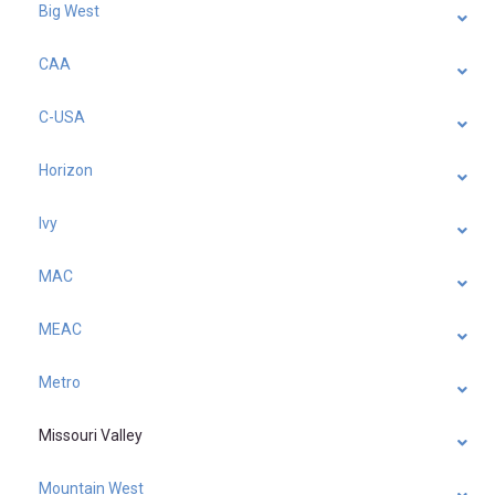
Big West
CAA
C-USA
Horizon
Ivy
MAC
MEAC
Metro
Missouri Valley
Mountain West