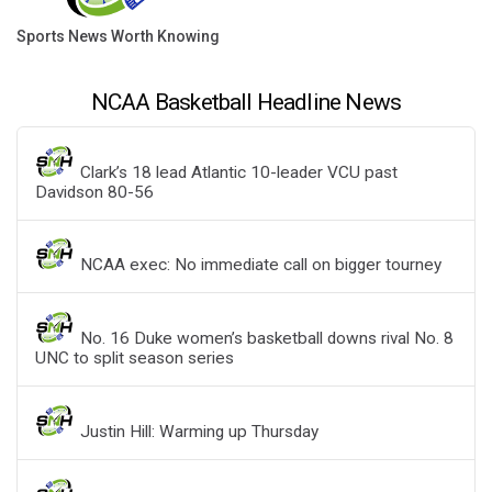
Sports News Worth Knowing
NCAA Basketball Headline News
Clark’s 18 lead Atlantic 10-leader VCU past
Davidson 80-56
NCAA exec: No immediate call on bigger tourney
No. 16 Duke women’s basketball downs rival No. 8
UNC to split season series
Justin Hill: Warming up Thursday