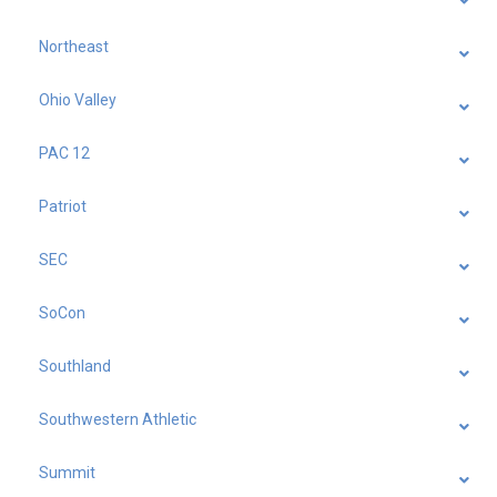
Northeast
Ohio Valley
PAC 12
Patriot
SEC
SoCon
Southland
Southwestern Athletic
Summit