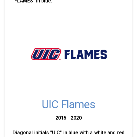
"FLAMES" in blue.
UIC Flames
2015 - 2020
Diagonal initials "UIC" in blue with a white and red