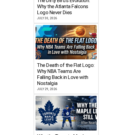
The Dirty Bird’s Evolution:
Why the Atlanta Falcons
Logo Never Dies
JULY 30, 2026
The Death of the Flat Logo:
Why NBA Teams Are
Falling Back in Love with
Nostalgia
JULY 29, 2026