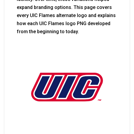
expand branding options. This page covers
every UIC Flames alternate logo and explains
how each UIC Flames logo PNG developed
from the beginning to today.