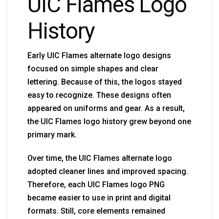
UIC Flames Logo
History
Early UIC Flames alternate logo designs
focused on simple shapes and clear
lettering. Because of this, the logos stayed
easy to recognize. These designs often
appeared on uniforms and gear. As a result,
the UIC Flames logo history grew beyond one
primary mark.
Over time, the UIC Flames alternate logo
adopted cleaner lines and improved spacing.
Therefore, each UIC Flames logo PNG
became easier to use in print and digital
formats. Still, core elements remained