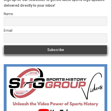
delivered directly to your inbox!
Name
Email