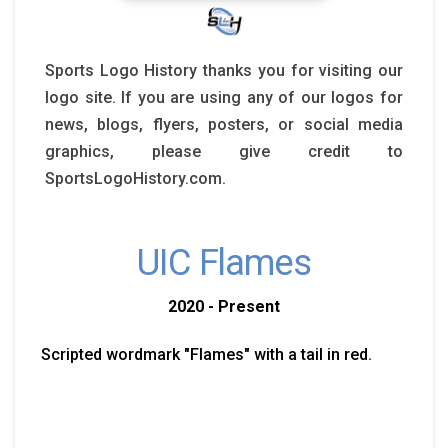
Sports Logo History thanks you for visiting our
logo site. If you are using any of our logos for
news, blogs, flyers, posters, or social media
graphics, please give credit to
SportsLogoHistory.com.
UIC Flames
2020 - Present
Scripted wordmark "Flames" with a tail in red.