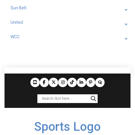
Sun Belt
United
WCC
Sports Logo