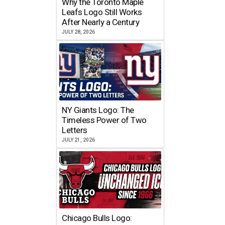
Why the Toronto Maple
Leafs Logo Still Works
After Nearly a Century
JULY 28, 2026
NY Giants Logo: The
Timeless Power of Two
Letters
JULY 21, 2026
Chicago Bulls Logo: