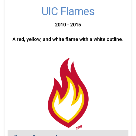
UIC Flames
2010 - 2015
A red, yellow, and white flame with a white outline.