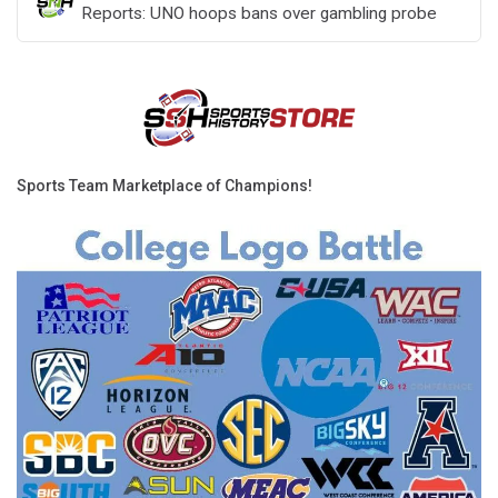
Reports: UNO hoops bans over gambling probe
Sports Team Marketplace of Champions!