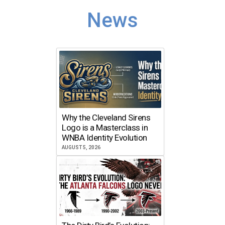
News
Why the Cleveland Sirens
Logo is a Masterclass in
WNBA Identity Evolution
AUGUST 5, 2026