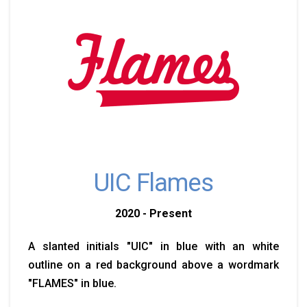
UIC Flames
2020 - Present
A slanted initials "UIC" in blue with an white
outline on a red background above a wordmark
"FLAMES" in blue.