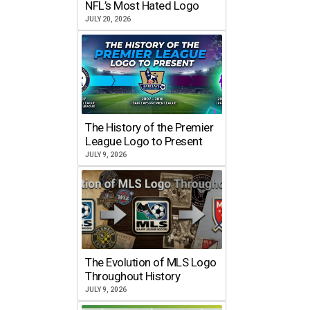
NFL’s Most Hated Logo
JULY 20, 2026
The History of the Premier
League Logo to Present
JULY 9, 2026
The Evolution of MLS Logo
Throughout History
JULY 9, 2026