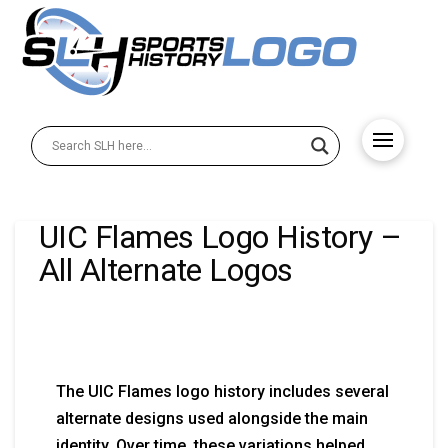
UIC Flames Logo History –
All Alternate Logos
The UIC Flames logo history includes several
alternate designs used alongside the main
identity. Over time, these variations helped