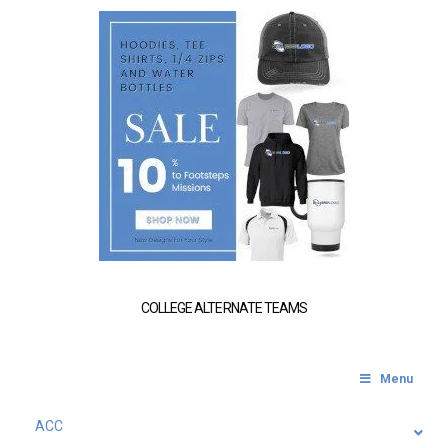
COLLEGE ALTERNATE TEAMS
Menu
ACC