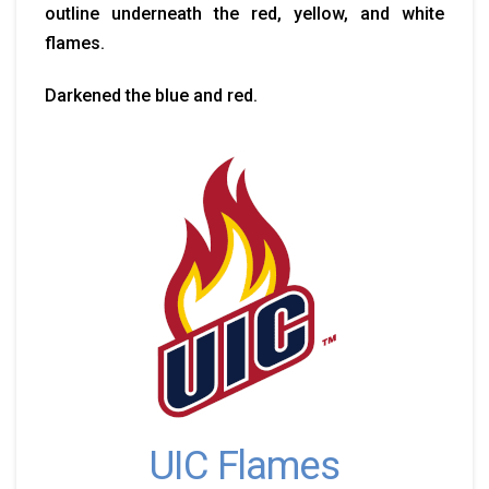
outline underneath the red, yellow, and white
flames.
Darkened the blue and red.
UIC Flames