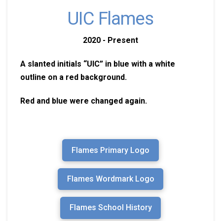
UIC Flames
2020 - Present
A slanted initials “UIC” in blue with a white
outline on a red background.
Red and blue were changed again.
Flames Primary Logo
Flames Wordmark Logo
Flames School History