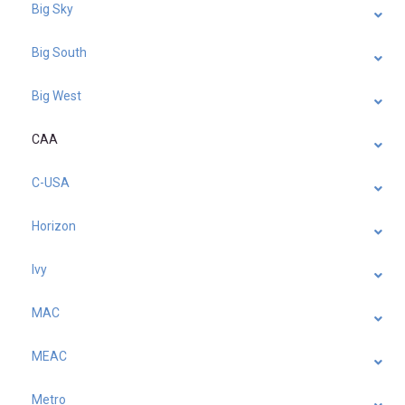
Big Sky
Big South
Big West
CAA
C-USA
Horizon
Ivy
MAC
MEAC
Metro