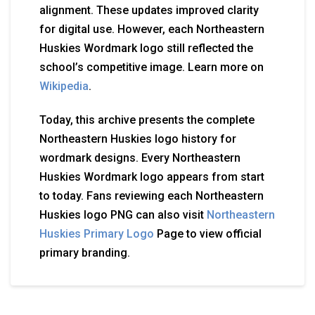
alignment. These updates improved clarity
for digital use. However, each Northeastern
Huskies Wordmark logo still reflected the
school’s competitive image. Learn more on
Wikipedia
.
Today, this archive presents the complete
Northeastern Huskies logo history for
wordmark designs. Every Northeastern
Huskies Wordmark logo appears from start
to today. Fans reviewing each Northeastern
Huskies logo PNG can also visit
Northeastern
Huskies Primary Logo
Page to view official
primary branding.