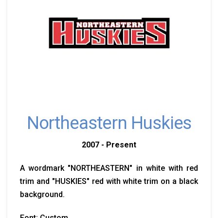
Northeastern Huskies
2007 - Present
A wordmark "NORTHEASTERN" in white with red
trim and "HUSKIES" red with white trim on a black
background.
Font: Custom