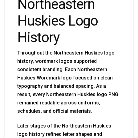
Northeastern
Huskies Logo
History
Throughout the Northeastern Huskies logo
history, wordmark logos supported
consistent branding. Each Northeastern
Huskies Wordmark logo focused on clean
typography and balanced spacing. As a
result, every Northeastern Huskies logo PNG
remained readable across uniforms,
schedules, and official materials.
Later stages of the Northeastern Huskies
logo history refined letter shapes and