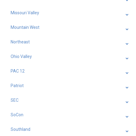
Missouri Valley
Mountain West
Northeast
Ohio Valley
PAC 12
Patriot
SEC
SoCon
Southland