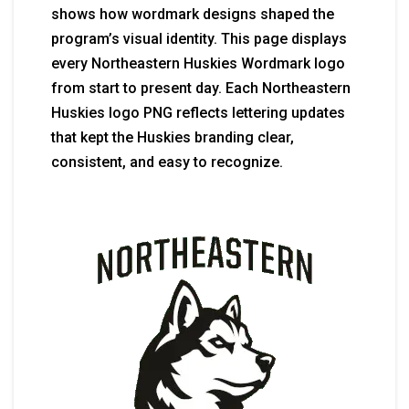
shows how wordmark designs shaped the
program’s visual identity. This page displays
every Northeastern Huskies Wordmark logo
from start to present day. Each Northeastern
Huskies logo PNG reflects lettering updates
that kept the Huskies branding clear,
consistent, and easy to recognize.