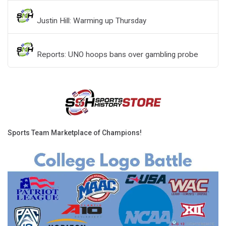
Justin Hill: Warming up Thursday
Reports: UNO hoops bans over gambling probe
Sports Team Marketplace of Champions!