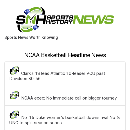
Sports News Worth Knowing
NCAA Basketball Headline News
Clark’s 18 lead Atlantic 10-leader VCU past
Davidson 80-56
NCAA exec: No immediate call on bigger tourney
No. 16 Duke women’s basketball downs rival No. 8
UNC to split season series