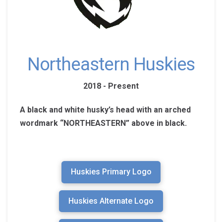
Northeastern Huskies
2018 - Present
A black and white husky’s head with an arched
wordmark “NORTHEASTERN” above in black.
Huskies Primary Logo
Huskies Alternate Logo