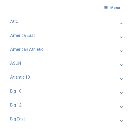
Menu
ACC
America East
American Athletic
ASUN
Atlantic 10
Big 10
Big 12
Big East