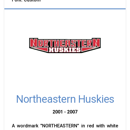
Northeastern Huskies
2001 - 2007
A wordmark "NORTHEASTERN" in red with white