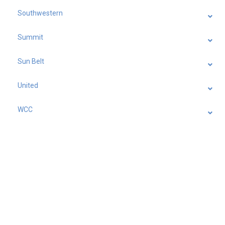
Southwestern
Summit
Sun Belt
United
WCC