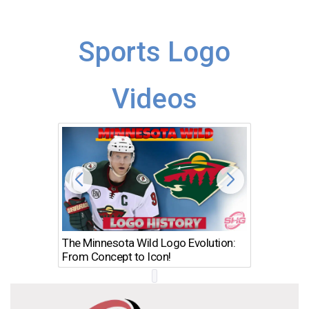
Sports Logo
Videos
The Minnesota Wild Logo Evolution:
Los Ang
From Concept to Icon!
Evolutio