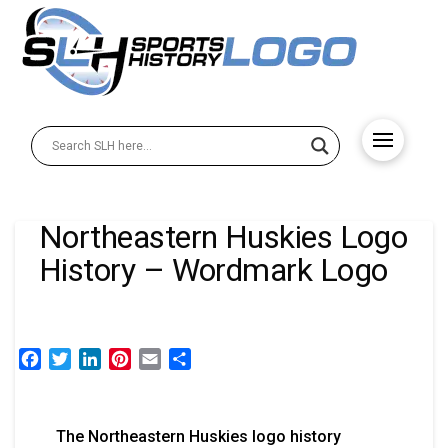
Northeastern Huskies Logo
History – Wordmark Logo
Facebook
Twitter
LinkedIn
Pinterest
Email
Share
The Northeastern Huskies logo history