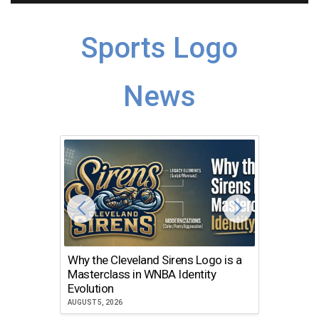
Sports Logo
News
Why the Cleveland Sirens Logo is a
The Dir
Masterclass in WNBA Identity
Atlanta
Evolution
JULY 30, 2
AUGUST 5, 2026