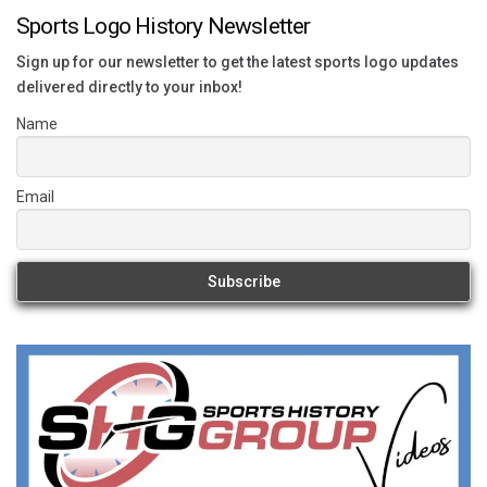
Sports Logo History Newsletter
Sign up for our newsletter to get the latest sports logo updates
delivered directly to your inbox!
Name
Email