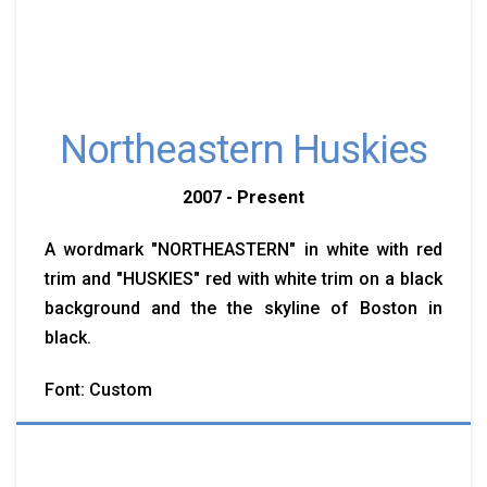
Northeastern Huskies
2007 - Present
A wordmark "NORTHEASTERN" in white with red
trim and "HUSKIES" red with white trim on a black
background and the the skyline of Boston in
black.
Font: Custom