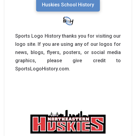
Huskies School History
Sports Logo History thanks you for visiting our
logo site. If you are using any of our logos for
news, blogs, flyers, posters, or social media
graphics, please give credit to
SportsLogoHistory.com.