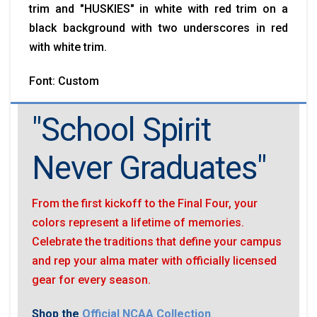
trim and "HUSKIES" in white with red trim on a
black background with two underscores in red
with white trim.
Font: Custom
"School Spirit
Never Graduates"
From the first kickoff to the Final Four, your
colors represent a lifetime of memories.
Celebrate the traditions that define your campus
and rep your alma mater with officially licensed
gear for every season.
Shop the
Official NCAA Collection