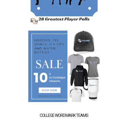
COLLEGE WORDMARK TEAMS