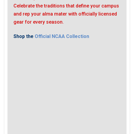
Celebrate the traditions that define your campus
and rep your alma mater with officially licensed
gear for every season.
Shop the
Official NCAA Collection