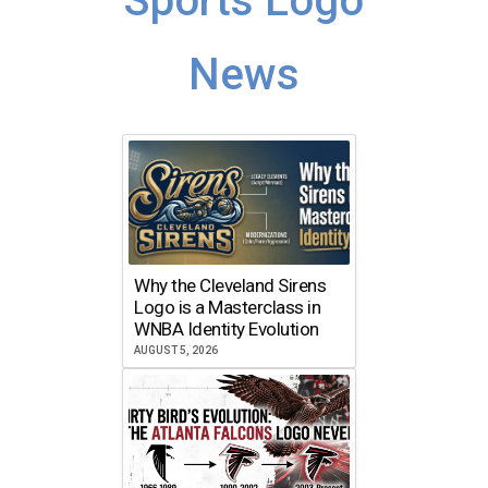
Sports Logo
News
Why the Cleveland Sirens
Logo is a Masterclass in
WNBA Identity Evolution
AUGUST 5, 2026