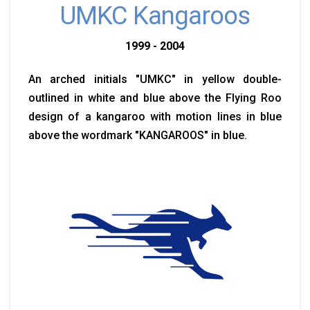
UMKC Kangaroos
1999 - 2004
An arched initials "UMKC" in yellow double-
outlined in white and blue above the Flying Roo
design of a kangaroo with motion lines in blue
above the wordmark "KANGAROOS" in blue.