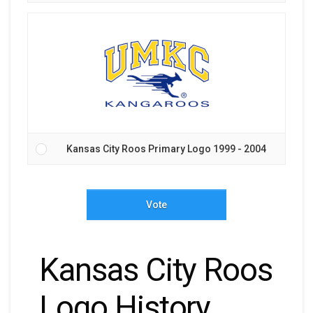
Kansas City Roos Primary Logo 1999 - 2004
Vote
Kansas City Roos
Logo History