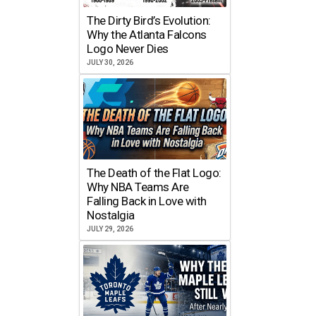
The Dirty Bird’s Evolution:
Why the Atlanta Falcons
Logo Never Dies
JULY 30, 2026
The Death of the Flat Logo:
Why NBA Teams Are
Falling Back in Love with
Nostalgia
JULY 29, 2026