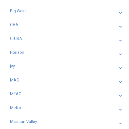
Big West
CAA
C-USA
Horizon
Ivy
MAC
MEAC
Metro
Missouri Valley