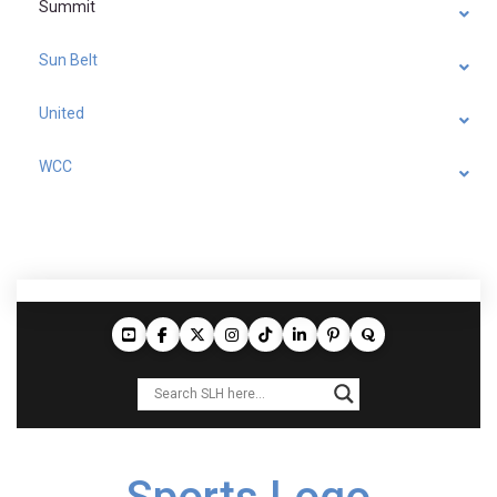
Summit
Sun Belt
United
WCC