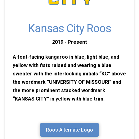
Kansas City Roos
2019 - Present
A font-facing kangaroo in blue, light blue, and
yellow with fists raised and wearing a blue
sweater with the interlocking initials “KC” above
the wordmark “UNIVERSITY OF MISSOURI” and
the more prominent stacked wordmark
“KANSAS CITY” in yellow with blue trim.
Roos Alternate Logo