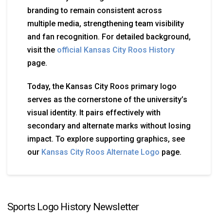
branding to remain consistent across
multiple media, strengthening team visibility
and fan recognition. For detailed background,
visit the
official Kansas City Roos History
page.
Today, the Kansas City Roos primary logo
serves as the cornerstone of the university’s
visual identity. It pairs effectively with
secondary and alternate marks without losing
impact. To explore supporting graphics, see
our
Kansas City Roos Alternate Logo
page.
Sports Logo History Newsletter