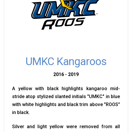
UMKC Kangaroos
2016 - 2019
A yellow with black highlights kangaroo mid-
stride atop stylized slanted initials "UMKC" in blue
with white highlights and black trim above "ROOS"
in black.
Silver and light yellow were removed from all