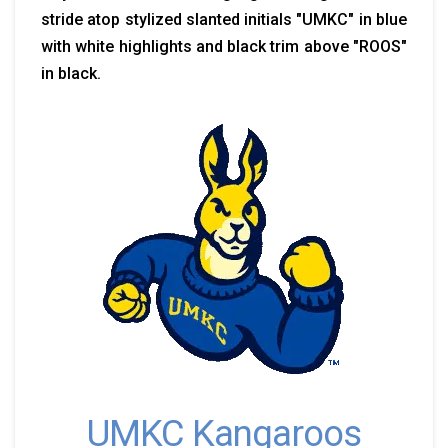
stride atop stylized slanted initials "UMKC" in blue
with white highlights and black trim above "ROOS"
in black.
UMKC Kangaroos