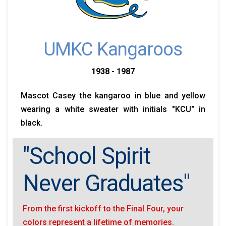
UMKC Kangaroos
1938 - 1987
Mascot Casey the kangaroo in blue and yellow
wearing a white sweater with initials "KCU" in
black.
"School Spirit
Never Graduates"
From the first kickoff to the Final Four, your
colors represent a lifetime of memories.