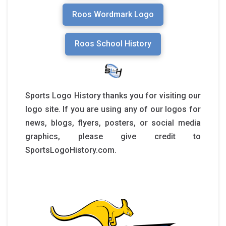
Roos Wordmark Logo
Roos School History
Sports Logo History thanks you for visiting our
logo site. If you are using any of our logos for
news, blogs, flyers, posters, or social media
graphics, please give credit to
SportsLogoHistory.com.