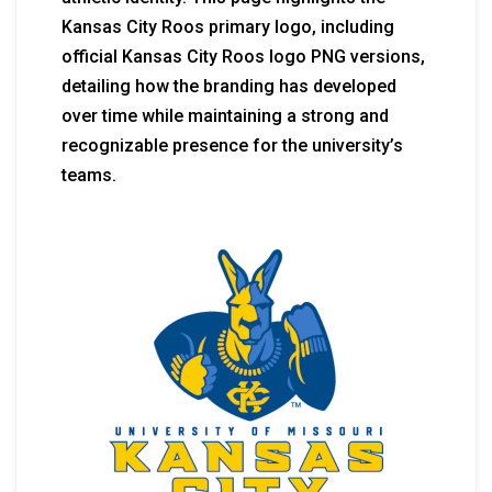
Kansas City Roos primary logo, including
official Kansas City Roos logo PNG versions,
detailing how the branding has developed
over time while maintaining a strong and
recognizable presence for the university’s
teams.