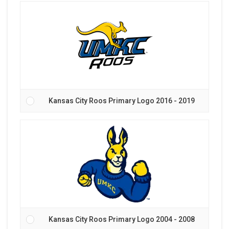
Kansas City Roos Primary Logo 2016 - 2019
Kansas City Roos Primary Logo 2004 - 2008