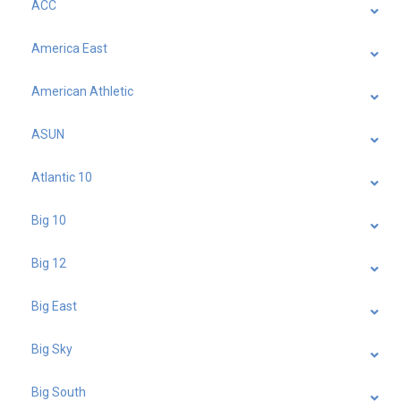
ACC
America East
American Athletic
ASUN
Atlantic 10
Big 10
Big 12
Big East
Big Sky
Big South