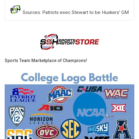
Sources: Patriots exec Stewart to be Huskers’ GM
Sports Team Marketplace of Champions!