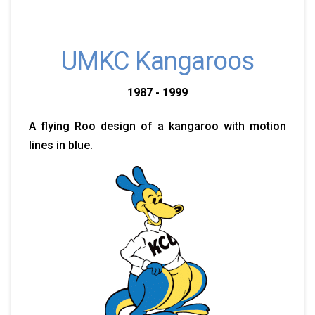
UMKC Kangaroos
1987 - 1999
A flying Roo design of a kangaroo with motion
lines in blue.