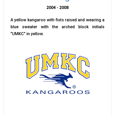
2004 - 2008
A yellow kangaroo with fists raised and wearing a
blue sweater with the arched block initials
"UMKC" in yellow.