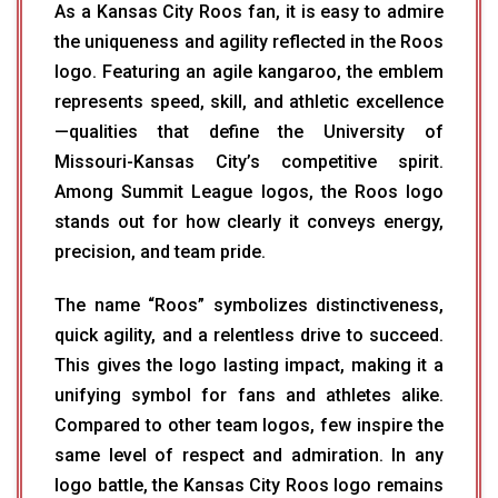
As a Kansas City Roos fan, it is easy to admire
the uniqueness and agility reflected in the Roos
logo. Featuring an agile kangaroo, the emblem
represents speed, skill, and athletic excellence
—qualities that define the University of
Missouri-Kansas City’s competitive spirit.
Among Summit League logos, the Roos logo
stands out for how clearly it conveys energy,
precision, and team pride.
The name “Roos” symbolizes distinctiveness,
quick agility, and a relentless drive to succeed.
This gives the logo lasting impact, making it a
unifying symbol for fans and athletes alike.
Compared to other team logos, few inspire the
same level of respect and admiration. In any
logo battle, the Kansas City Roos logo remains