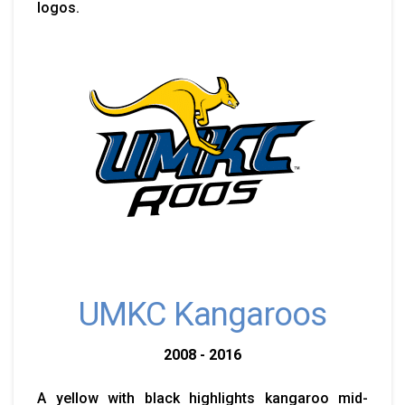
logos.
UMKC Kangaroos
2008 - 2016
A yellow with black highlights kangaroo mid-