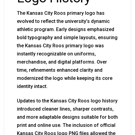
The Kansas City Roos primary logo has
evolved to reflect the university’s dynamic
athletic program. Early designs emphasized
bold typography and simple layouts, ensuring
the Kansas City Roos primary logo was
instantly recognizable on uniforms,
merchandise, and digital platforms. Over
time, refinements enhanced clarity and
modernized the logo while keeping its core
identity intact.
Updates to the Kansas City Roos logo history
introduced cleaner lines, sharper contrasts,
and more adaptable designs suitable for both
print and online use. The inclusion of official
Kansas City Roos logo PNG files allowed the