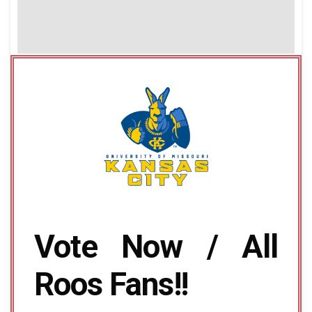
Vote Now / All
Roos Fans!!