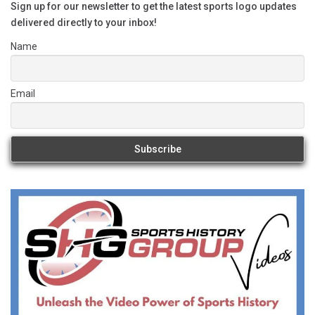
Sign up for our newsletter to get the latest sports logo updates
delivered directly to your inbox!
Name
Email