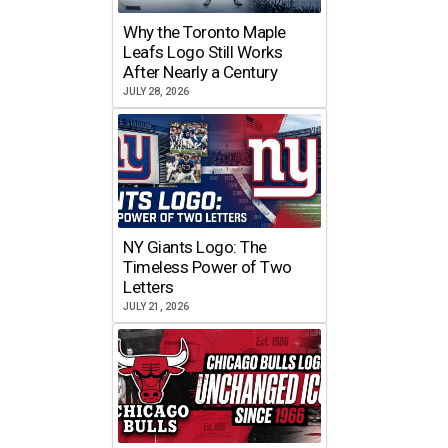
Why the Toronto Maple
Leafs Logo Still Works
After Nearly a Century
JULY 28, 2026
NY Giants Logo: The
Timeless Power of Two
Letters
JULY 21, 2026