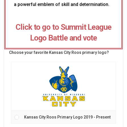
a powerful emblem of skill and determination.
Click to go to Summit League
Logo Battle and vote
Choose your favorite Kansas City Roos primary logo?
Kansas City Roos Primary Logo 2019 - Present