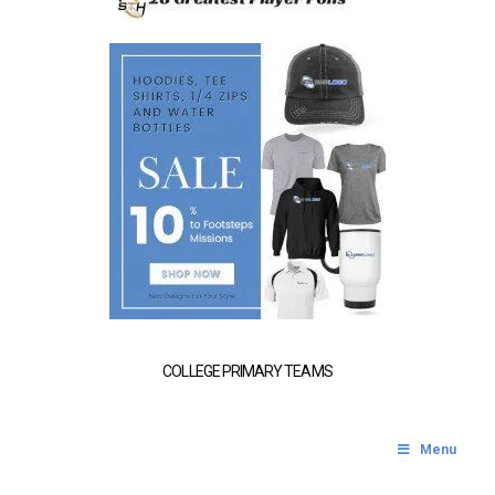
COLLEGE PRIMARY TEAMS
Menu