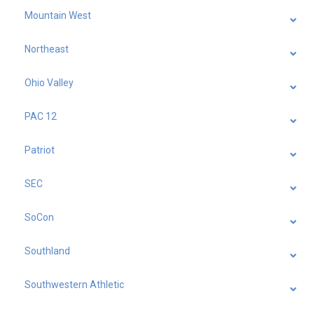
Mountain West
Northeast
Ohio Valley
PAC 12
Patriot
SEC
SoCon
Southland
Southwestern Athletic