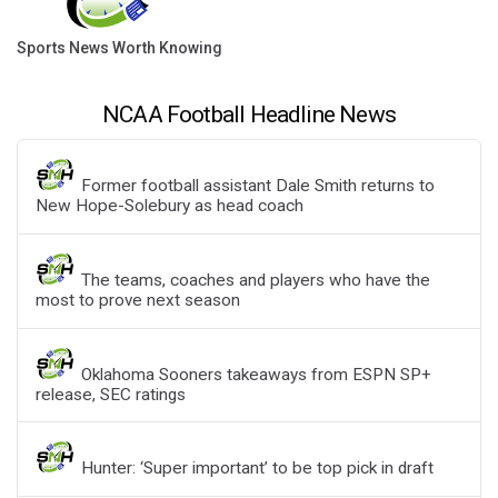
Sports News Worth Knowing
NCAA Football Headline News
Former football assistant Dale Smith returns to
New Hope-Solebury as head coach
The teams, coaches and players who have the
most to prove next season
Oklahoma Sooners takeaways from ESPN SP+
release, SEC ratings
Hunter: ‘Super important’ to be top pick in draft