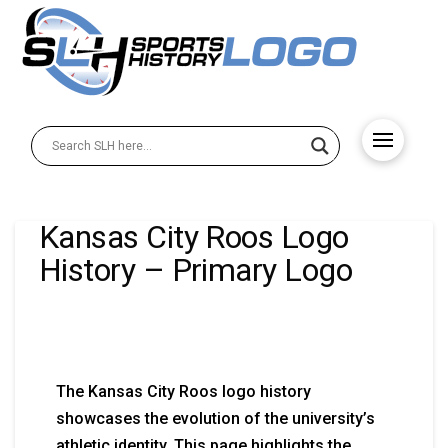
Kansas City Roos Logo
History – Primary Logo
The Kansas City Roos logo history
showcases the evolution of the university’s
athletic identity. This page highlights the