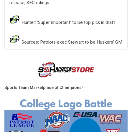
release, SEC ratings
Hunter: ‘Super important’ to be top pick in draft
Sources: Patriots exec Stewart to be Huskers’ GM
Sports Team Marketplace of Champions!