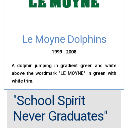
Le Moyne Dolphins
1999 - 2008
A dolphin jumping in gradient green and white
above the wordmark "LE MOYNE" in green with
white trim.
"School Spirit
Never Graduates"