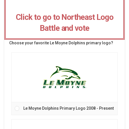
Click to go to Northeast Logo
Battle and vote
Choose your favorite Le Moyne Dolphins primary logo?
Le Moyne Dolphins Primary Logo 2008 - Present