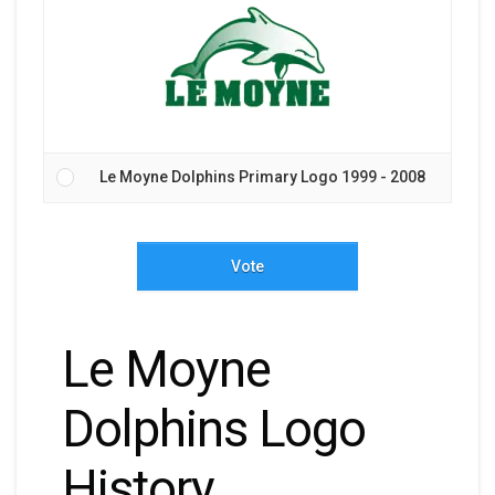
Le Moyne Dolphins Primary Logo 1999 - 2008
Vote
Le Moyne
Dolphins Logo
History