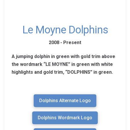
Le Moyne Dolphins
2008 - Present
A jumping dolphin in green with gold trim above
the wordmark “LE MOYNE” in green with white
highlights and gold trim, “DOLPHINS” in green.
Dolphins Alternate Logo
Dolphins Wordmark Logo