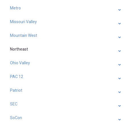
Metro
Missouri Valley
Mountain West
Northeast
Ohio Valley
PAC 12
Patriot
SEC
SoCon