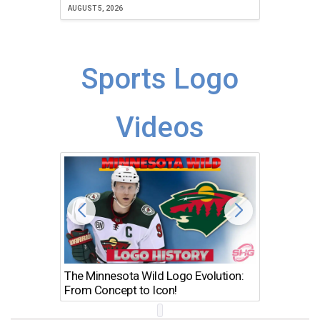
JULY 30, 2
AUGUST 5, 2026
Sports Logo
Videos
The Minnesota Wild Logo Evolution:
Los Ang
From Concept to Icon!
Evolutio