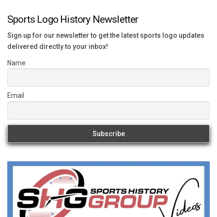
Sports Logo History Newsletter
Sign up for our newsletter to get the latest sports logo updates
delivered directly to your inbox!
Name
Email