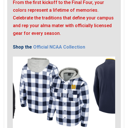
From the first kickoff to the Final Four, your
colors represent a lifetime of memories.
Celebrate the traditions that define your campus
and rep your alma mater with officially licensed
gear for every season.
Shop the
Official NCAA Collection