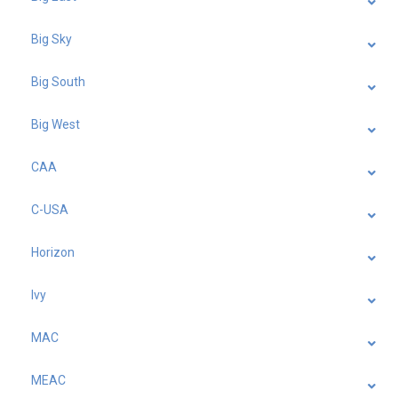
Big Sky
Big South
Big West
CAA
C-USA
Horizon
Ivy
MAC
MEAC