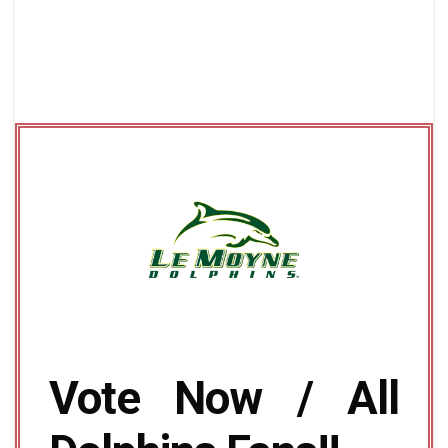
Vote Now / All