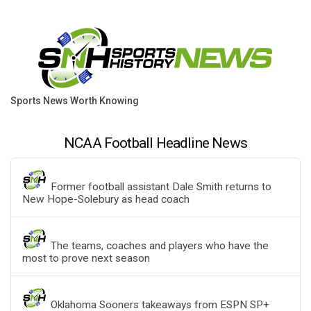
Sports News Worth Knowing
NCAA Football Headline News
Former football assistant Dale Smith returns to
New Hope-Solebury as head coach
The teams, coaches and players who have the
most to prove next season
Oklahoma Sooners takeaways from ESPN SP+