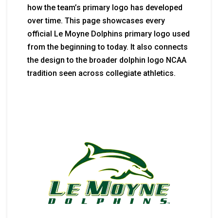
how the team’s primary logo has developed
over time. This page showcases every
official Le Moyne Dolphins primary logo used
from the beginning to today. It also connects
the design to the broader dolphin logo NCAA
tradition seen across collegiate athletics.