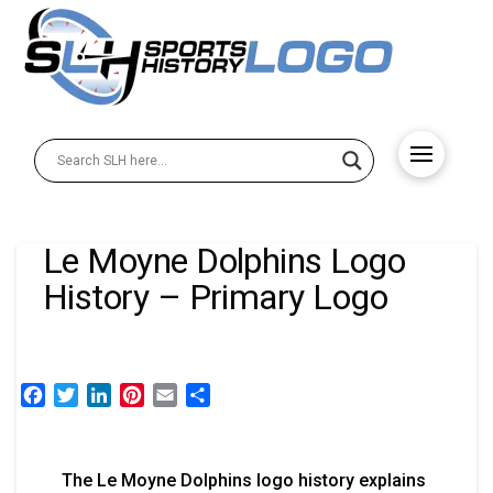
Le Moyne Dolphins Logo
History – Primary Logo
Facebook
Twitter
LinkedIn
Pinterest
Email
Share
The Le Moyne Dolphins logo history explains