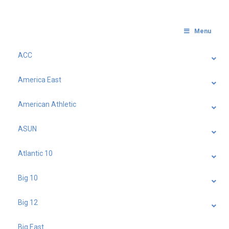
Menu
ACC
America East
American Athletic
ASUN
Atlantic 10
Big 10
Big 12
Big East