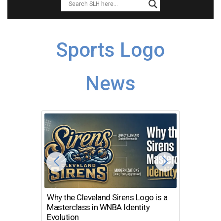
Sports Logo
News
Why the Cleveland Sirens Logo is a
The Dir
Masterclass in WNBA Identity
Atlanta
Evolution