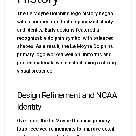
The Le Moyne Dolphins logo history began
with a primary logo that emphasized clarity
and identity. Early designs featured a
recognizable dolphin symbol with balanced
shapes. As a result, the Le Moyne Dolphins
primary logo worked well on uniforms and
printed materials while establishing a strong
visual presence.
Design Refinement and NCAA
Identity
Over time, the Le Moyne Dolphins primary
logo received refinements to improve detail