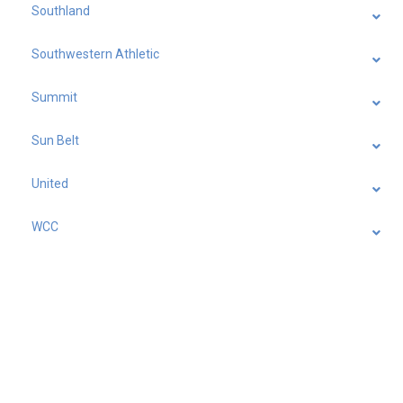
Southland
Southwestern Athletic
Summit
Sun Belt
United
WCC