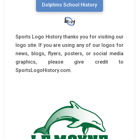
Dolphins School History
Sports Logo History thanks you for visiting our
logo site. If you are using any of our logos for
news, blogs, flyers, posters, or social media
graphics, please give credit to
SportsLogoHistory.com.