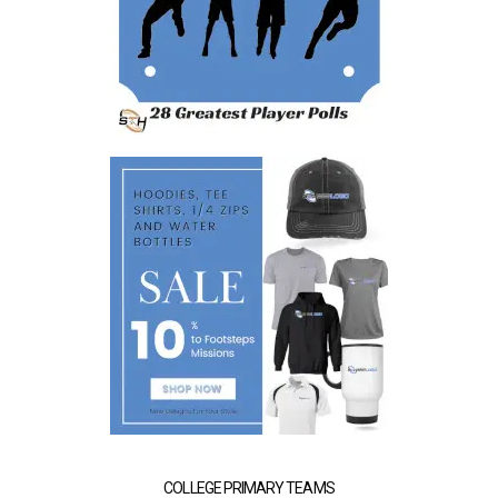
COLLEGE PRIMARY TEAMS