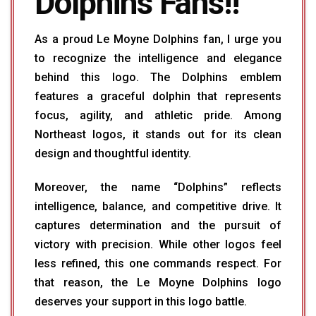
Dolphins Fans!!
As a proud Le Moyne Dolphins fan, I urge you
to recognize the intelligence and elegance
behind this logo. The Dolphins emblem
features a graceful dolphin that represents
focus, agility, and athletic pride. Among
Northeast logos, it stands out for its clean
design and thoughtful identity.
Moreover, the name “Dolphins” reflects
intelligence, balance, and competitive drive. It
captures determination and the pursuit of
victory with precision. While other logos feel
less refined, this one commands respect. For
that reason, the Le Moyne Dolphins logo
deserves your support in this logo battle.