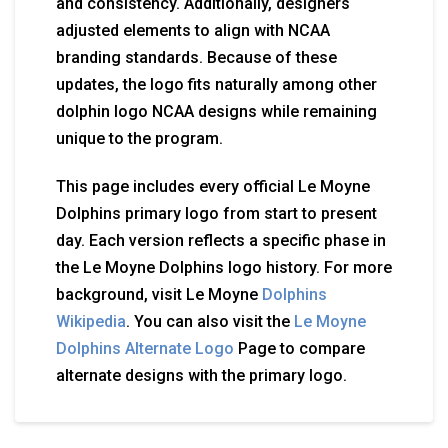
and consistency. Additionally, designers
adjusted elements to align with NCAA
branding standards. Because of these
updates, the logo fits naturally among other
dolphin logo NCAA designs while remaining
unique to the program.
This page includes every official Le Moyne
Dolphins primary logo from start to present
day. Each version reflects a specific phase in
the Le Moyne Dolphins logo history. For more
background, visit Le Moyne
Dolphins
Wikipedia
. You can also visit the
Le Moyne
Dolphins Alternate Logo
Page to compare
alternate designs with the primary logo.