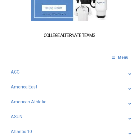
COLLEGE ALTERNATE TEAMS
Menu
ACC
America East
American Athletic
ASUN
Atlantic 10