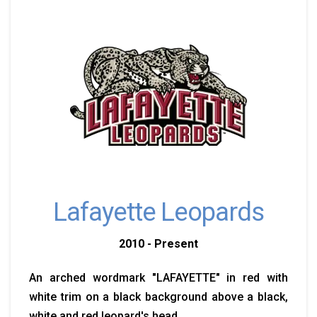
Lafayette Leopards
2010 - Present
An arched wordmark "LAFAYETTE" in red with
white trim on a black background above a black,
white and red leopard's head.