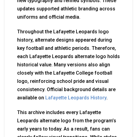
new typography and refined symbols. These
updates supported athletic branding across
uniforms and official media.
Throughout the Lafayette Leopards logo
history, alternate designs appeared during
key football and athletic periods. Therefore,
each Lafayette Leopards alternate logo holds
historical value. Many versions also align
closely with the Lafayette College football
logo, reinforcing school pride and visual
consistency. Official background details are
available on
Lafayette Leopards History
.
This archive includes every Lafayette
Leopards alternate logo from the program’s
early years to today. As a result, fans can