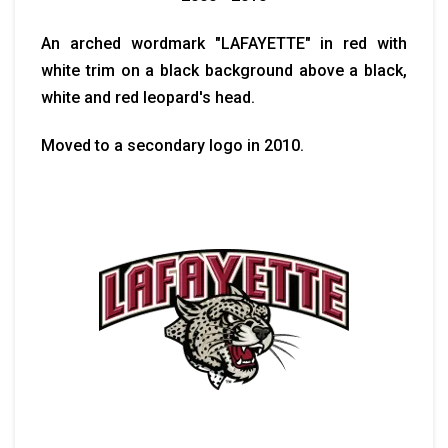
An arched wordmark "LAFAYETTE" in red with
white trim on a black background above a black,
white and red leopard's head.
Moved to a secondary logo in 2010.