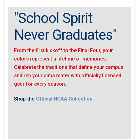
"School Spirit
Never Graduates"
From the first kickoff to the Final Four, your
colors represent a lifetime of memories.
Celebrate the traditions that define your campus
and rep your alma mater with officially licensed
gear for every season.
Shop the
Official NCAA Collection