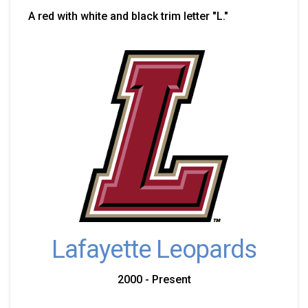
A red with white and black trim letter "L."
Lafayette Leopards
2000 - Present