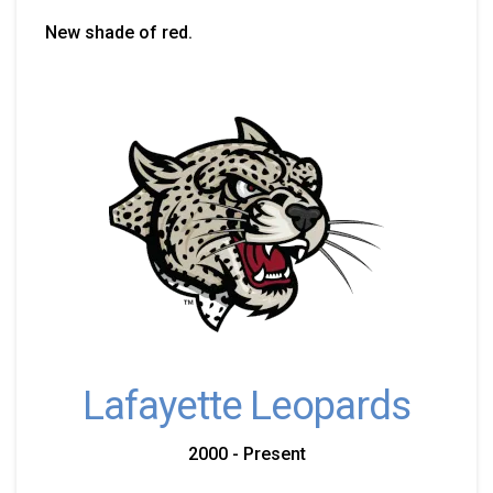
New shade of red.
Lafayette Leopards
2000 - Present