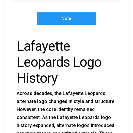
Vote
Lafayette
Leopards Logo
History
Across decades, the Lafayette Leopards
alternate logo changed in style and structure.
However, the core identity remained
consistent. As the Lafayette Leopards logo
history expanded, alternate logos introduced