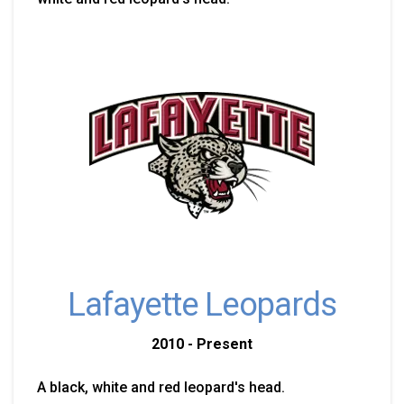
Lafayette Leopards
2010 - Present
A black, white and red leopard's head.