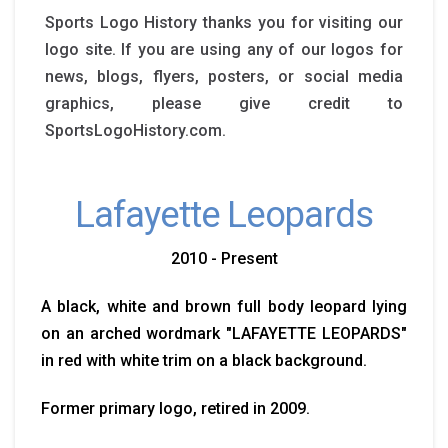
Sports Logo History thanks you for visiting our
logo site. If you are using any of our logos for
news, blogs, flyers, posters, or social media
graphics, please give credit to
SportsLogoHistory.com.
Lafayette Leopards
2010 - Present
A black, white and brown full body leopard lying
on an arched wordmark "LAFAYETTE LEOPARDS"
in red with white trim on a black background.
Former primary logo, retired in 2009.