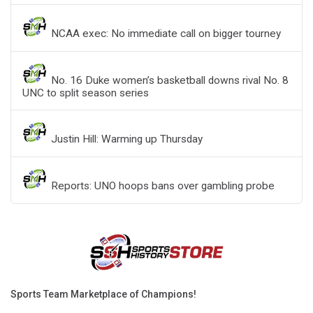
NCAA exec: No immediate call on bigger tourney
No. 16 Duke women’s basketball downs rival No. 8
UNC to split season series
Justin Hill: Warming up Thursday
Reports: UNO hoops bans over gambling probe
Sports Team Marketplace of Champions!