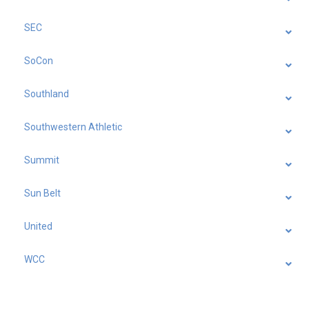
SEC
SoCon
Southland
Southwestern Athletic
Summit
Sun Belt
United
WCC