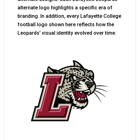
alternate logo highlights a specific era of
branding. In addition, every Lafayette College
football logo shown here reflects how the
Leopards’ visual identity evolved over time.