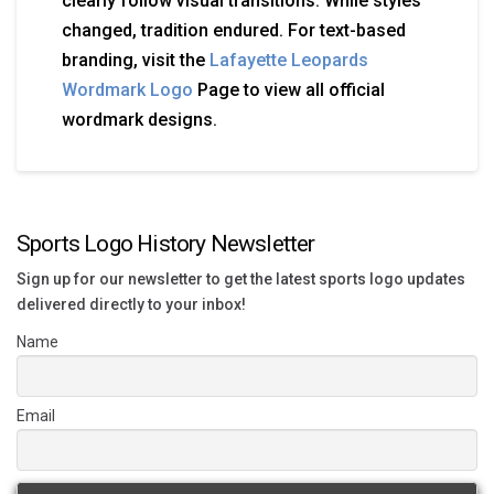
clearly follow visual transitions. While styles
changed, tradition endured. For text-based
branding, visit the
Lafayette Leopards
Wordmark Logo
Page to view all official
wordmark designs.
Sports Logo History Newsletter
Sign up for our newsletter to get the latest sports logo updates
delivered directly to your inbox!
Name
Email