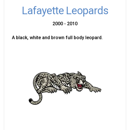
Lafayette Leopards
2000 - 2010
A black, white and brown full body leopard.