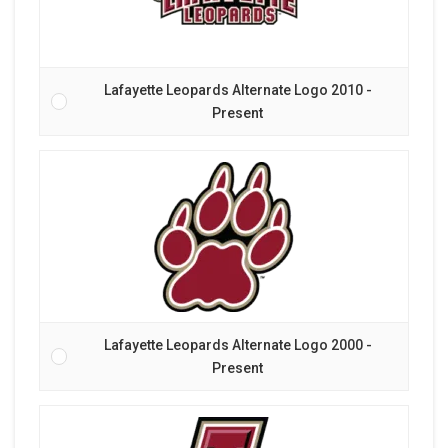
Lafayette Leopards Alternate Logo 2010 -
Present
Lafayette Leopards Alternate Logo 2000 -
Present