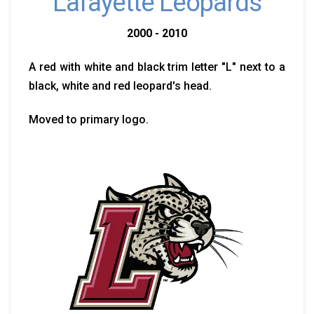
Lafayette Leopards
2000 - 2010
A red with white and black trim letter "L" next to a
black, white and red leopard's head.
Moved to primary logo.