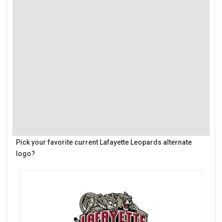
Pick your favorite current Lafayette Leopards alternate
logo?