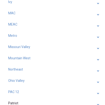
Ivy
MAC
MEAC
Metro
Missouri Valley
Mountain West
Northeast
Ohio Valley
PAC 12
Patriot