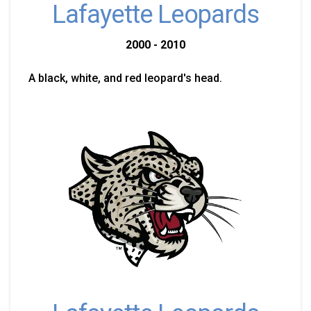
Lafayette Leopards
2000 - 2010
A black, white, and red leopard's head.