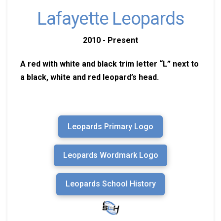
Lafayette Leopards
2010 - Present
A red with white and black trim letter “L” next to
a black, white and red leopard’s head.
Leopards Primary Logo
Leopards Wordmark Logo
Leopards School History