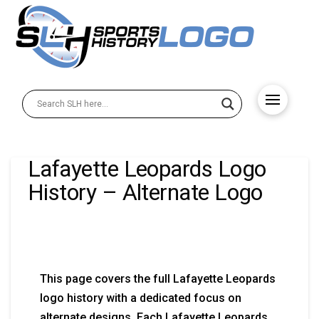
Lafayette Leopards Logo
History – Alternate Logo
This page covers the full Lafayette Leopards
logo history with a dedicated focus on
alternate designs. Each Lafayette Leopards