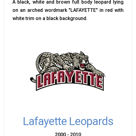
A black, white and brown full body leopard lying
on an arched wordmark "LAFAYETTE" in red with
white trim on a black background.
Lafayette Leopards
2000 - 2010