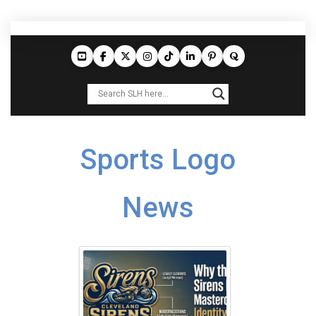
Sports Logo
News