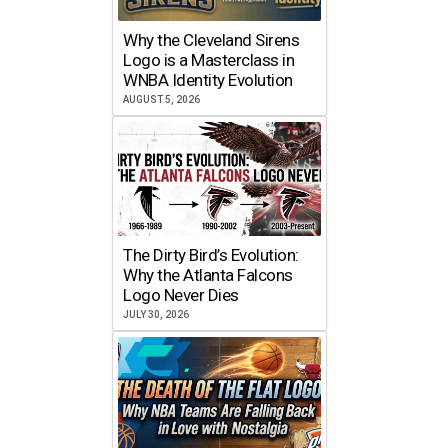
Why the Cleveland Sirens
Logo is a Masterclass in
WNBA Identity Evolution
AUGUST 5, 2026
The Dirty Bird’s Evolution:
Why the Atlanta Falcons
Logo Never Dies
JULY 30, 2026