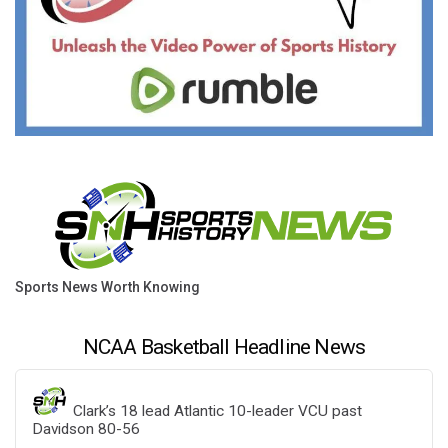
Sports News Worth Knowing
NCAA Basketball Headline News
Clark’s 18 lead Atlantic 10-leader VCU past
Davidson 80-56