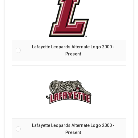
Lafayette Leopards Alternate Logo 2000 -
Present
Lafayette Leopards Alternate Logo 2000 -
Present