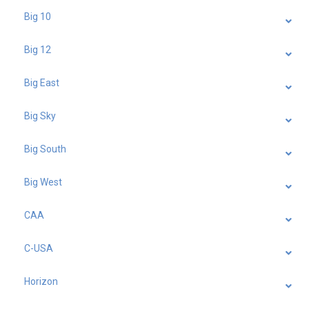
Big 10
Big 12
Big East
Big Sky
Big South
Big West
CAA
C-USA
Horizon