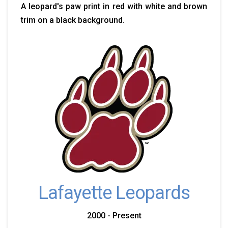
A leopard's paw print in red with white and brown
trim on a black background.
Lafayette Leopards
2000 - Present