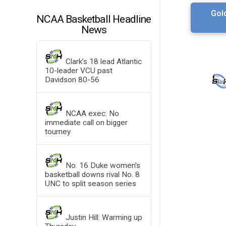
Gol
NCAA Basketball Headline
News
Clark’s 18 lead Atlantic
10-leader VCU past
Davidson 80-56
NCAA exec: No
immediate call on bigger
tourney
No. 16 Duke women’s
basketball downs rival No. 8
UNC to split season series
Justin Hill: Warming up