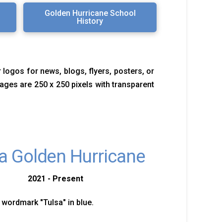
Golden Hurricane School
History
 logos for news, blogs, flyers, posters, or
images are 250 x 250 pixels with transparent
a Golden Hurricane
2021 - Present
 wordmark "Tulsa" in blue.