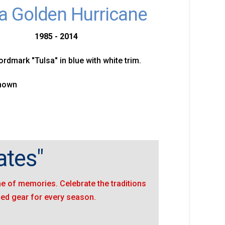
a Golden Hurricane
1985 - 2014
ordmark "Tulsa" in blue with white trim.
known
ates"
ime of memories. Celebrate the traditions
sed gear for every season.