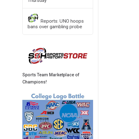
Thursday
Reports: UNO hoops
bans over gambling probe
Sports Team Marketplace of
Champions!