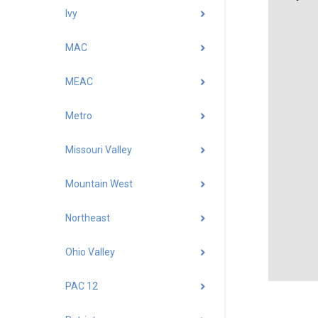
Ivy
MAC
MEAC
Metro
Missouri Valley
Mountain West
Northeast
Ohio Valley
PAC 12