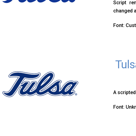
Script re
changed a
Font: Cus
Tuls
A scripted
Font: Un