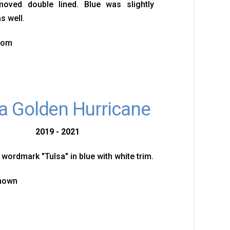
moved double lined. Blue was slightly
s well.
tom
a Golden Hurricane
2019 - 2021
 wordmark "Tulsa" in blue with white trim.
known