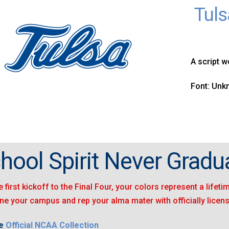
Tuls
A script w
Font: Un
hool Spirit Never Gradu
 first kickoff to the Final Four, your colors represent a lifet
ine your campus and rep your alma mater with officially licen
he
Official NCAA Collection