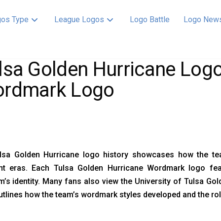
os Type
League Logos
Logo Battle
Logo New
lsa Golden Hurricane Logo
rdmark Logo
lsa Golden Hurricane logo history showcases how the t
ent eras. Each Tulsa Golden Hurricane Wordmark logo featu
’s identity. Many fans also view the University of Tulsa Go
tlines how the team’s wordmark styles developed and the role 