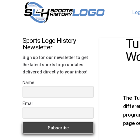
Log
Tu
Sports Logo History
Newsletter
Wo
Sign up for our newsletter to get
the latest sports logo updates
delivered directly to your inbox!
Name
The Tu
Email
differ
program
page ou