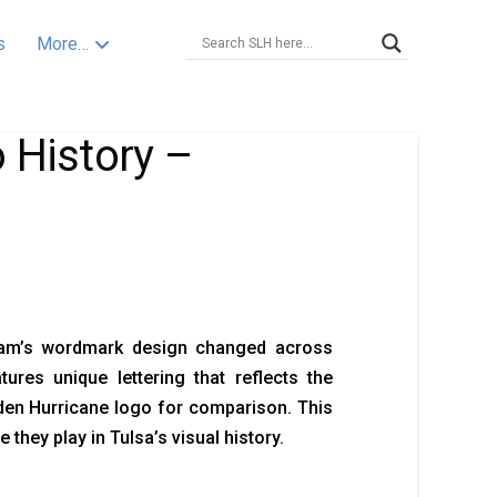
s
More…
 History –
eam’s wordmark design changed across
res unique lettering that reflects the
lden Hurricane logo for comparison. This
they play in Tulsa’s visual history.