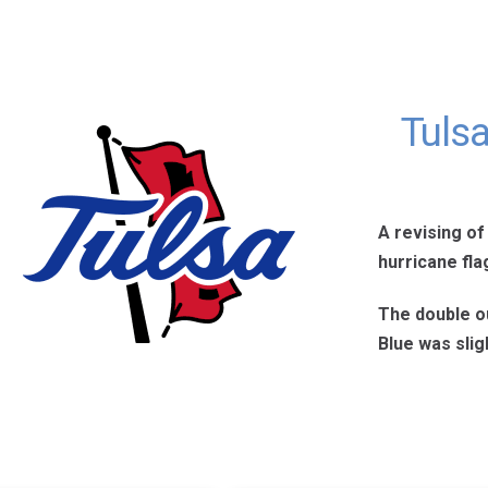
Tuls
A revising of
hurricane fla
The double ou
Blue was slig