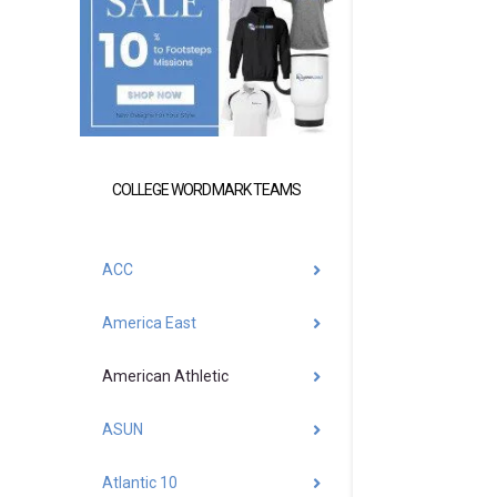
COLLEGE WORDMARK TEAMS
ACC
America East
American Athletic
ASUN
Atlantic 10