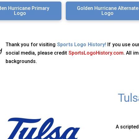
den Hurricane Primary
Golden Hurricane Alternate
Logo
Logo
Thank you for visiting
Sports Logo History!
If you use our
social media, please credit
SportsLogoHistory.com
. All 
backgrounds.
Tuls
A scripted