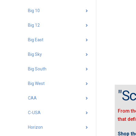
Big 10
Big 12
Big East
Big Sky
Big South
Big West
"Sc
CAA
From the
C-USA
that def
Horizon
Shop t