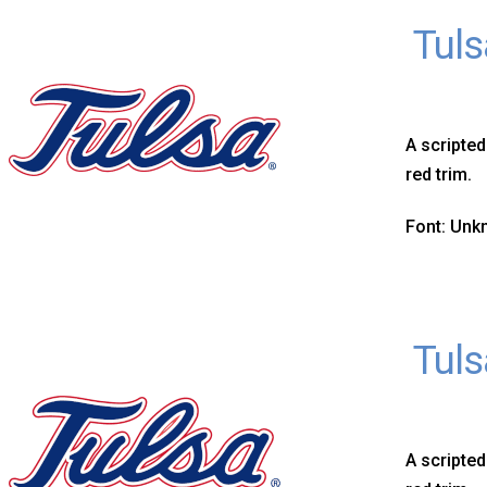
Tuls
A scripted
red trim.
Font: Un
Tuls
A scripted