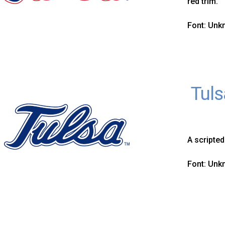
red trim.
Font: Un
Tuls
A scripted
Font: Un