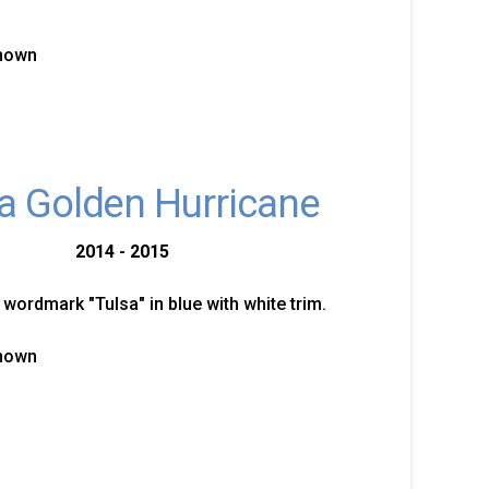
known
a Golden Hurricane
2014 - 2015
 wordmark "Tulsa" in blue with white trim.
known