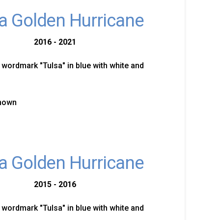
a Golden Hurricane
2016 - 2021
 wordmark "Tulsa" in blue with white and
known
a Golden Hurricane
2015 - 2016
 wordmark "Tulsa" in blue with white and