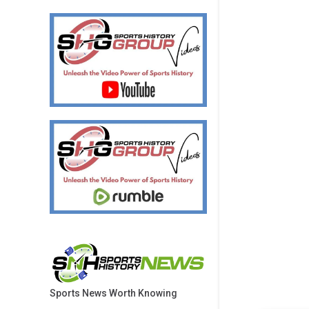
Sports News Worth Knowing