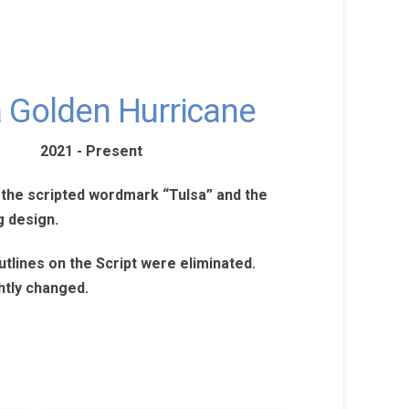
a Golden Hurricane
2021 - Present
 the scripted wordmark “Tulsa” and the
g design.
tlines on the Script were eliminated.
htly changed.