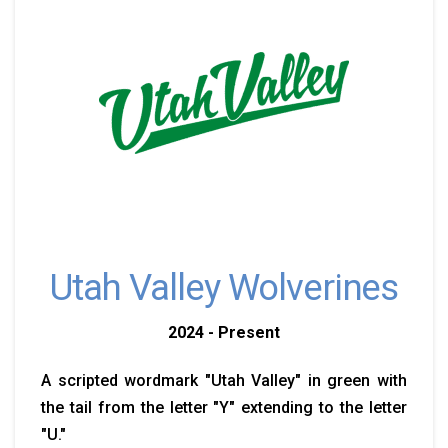
Utah Valley Wolverines
2024 - Present
A scripted wordmark "Utah Valley" in green with
the tail from the letter "Y" extending to the letter
"U."