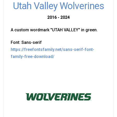
Utah Valley Wolverines
2016 - 2024
A custom wordmark "UTAH VALLEY" in green.
Font: Sans-serif
https://freefontsfamily.net/sans-serif-font-
family-free-download/