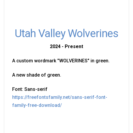
Utah Valley Wolverines
2024 - Present
A custom wordmark "WOLVERINES" in green.
A new shade of green.
Font: Sans-serif
https://freefontsfamily.net/sans-serif-font-
family-free-download/