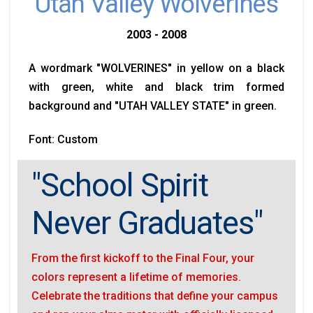
Utah Valley Wolverines
2003 - 2008
A wordmark "WOLVERINES" in yellow on a black
with green, white and black trim formed
background and "UTAH VALLEY STATE" in green.
Font: Custom
"School Spirit
Never Graduates"
From the first kickoff to the Final Four, your
colors represent a lifetime of memories.
Celebrate the traditions that define your campus