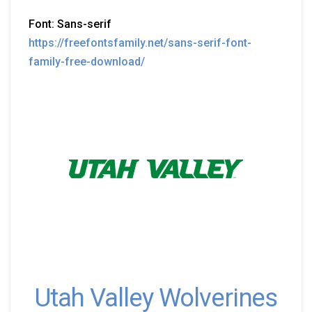
Font: Sans-serif
https://freefontsfamily.net/sans-serif-font-
family-free-download/
Utah Valley Wolverines