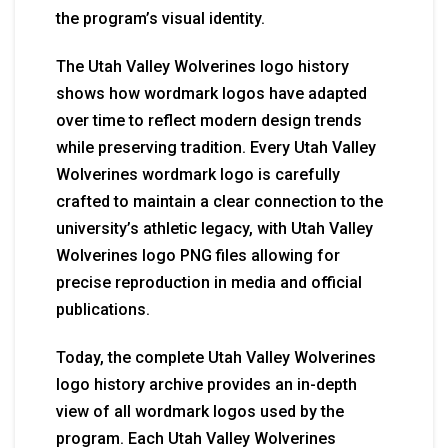
the program’s visual identity.
The Utah Valley Wolverines logo history
shows how wordmark logos have adapted
over time to reflect modern design trends
while preserving tradition. Every Utah Valley
Wolverines wordmark logo is carefully
crafted to maintain a clear connection to the
university’s athletic legacy, with Utah Valley
Wolverines logo PNG files allowing for
precise reproduction in media and official
publications.
Today, the complete Utah Valley Wolverines
logo history archive provides an in-depth
view of all wordmark logos used by the
program. Each Utah Valley Wolverines