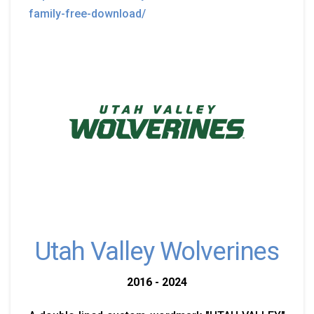
family-free-download/
Utah Valley Wolverines
2016 - 2024