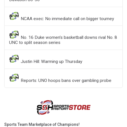
NCAA exec: No immediate call on bigger tourney
No. 16 Duke women’s basketball downs rival No. 8
UNC to split season series
Justin Hill: Warming up Thursday
Reports: UNO hoops bans over gambling probe
Sports Team Marketplace of Champions!