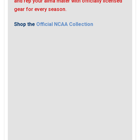
and rep your alma mater with officially licensed
gear for every season.
Shop the
Official NCAA Collection