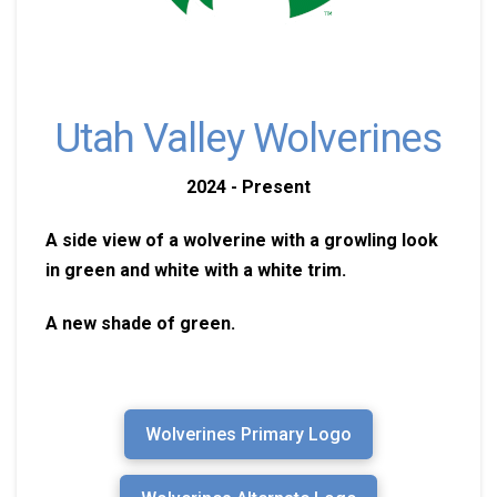
Utah Valley Wolverines
2024 - Present
A side view of a wolverine with a growling look
in green and white with a white trim.
A new shade of green.
Wolverines Primary Logo