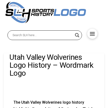
Utah Valley Wolverines
Logo History – Wordmark
Logo
The Utah Valley Wolverines logo history