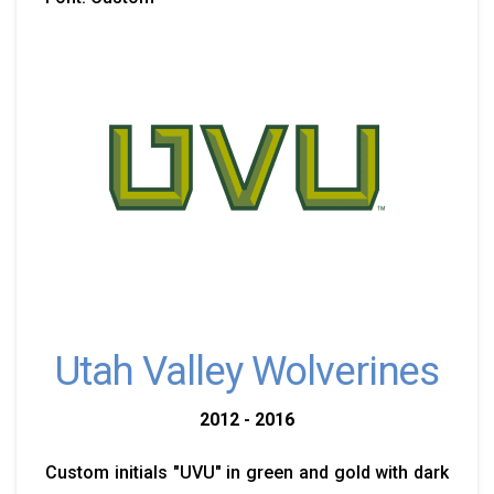
Utah Valley Wolverines
2012 - 2016
Custom initials "UVU" in green and gold with dark