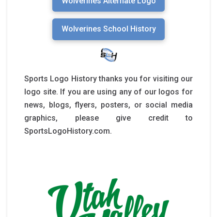
Wolverines Alternate Logo
Wolverines School History
Sports Logo History thanks you for visiting our
logo site. If you are using any of our logos for
news, blogs, flyers, posters, or social media
graphics, please give credit to
SportsLogoHistory.com.