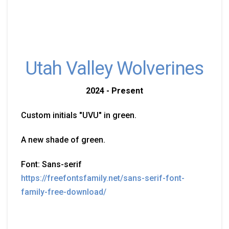
Utah Valley Wolverines
2024 - Present
Custom initials "UVU" in green.
A new shade of green.
Font: Sans-serif
https://freefontsfamily.net/sans-serif-font-
family-free-download/