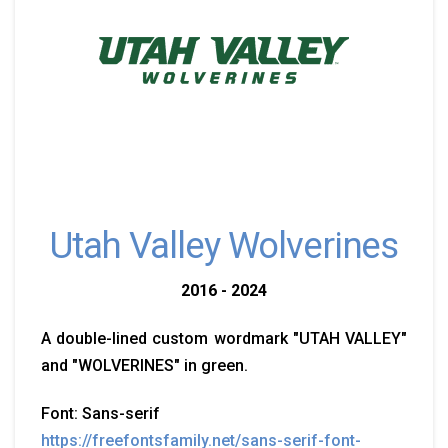
Utah Valley Wolverines
2016 - 2024
A double-lined custom wordmark "UTAH VALLEY"
and "WOLVERINES" in green.
Font: Sans-serif
https://freefontsfamily.net/sans-serif-font-