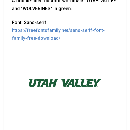
A double-lined custom wordmark "UTAH VALLEY"
and "WOLVERINES" in green.
Font: Sans-serif
https://freefontsfamily.net/sans-serif-font-
family-free-download/