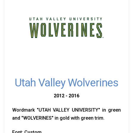
Utah Valley Wolverines
2012 - 2016
Wordmark "UTAH VALLEY UNIVERSITY" in green
and "WOLVERINES" in gold with green trim.
Font: Custom