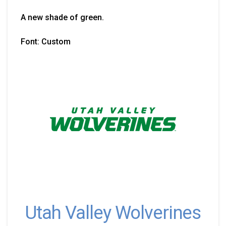
A new shade of green.
Font: Custom
Utah Valley Wolverines