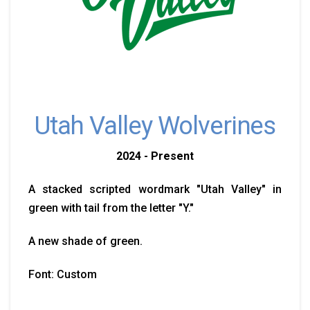
Utah Valley Wolverines
2024 - Present
A stacked scripted wordmark "Utah Valley" in
green with tail from the letter "Y."
A new shade of green.
Font: Custom