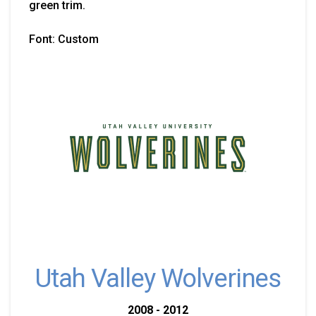
green trim.
Font: Custom
Utah Valley Wolverines
2008 - 2012