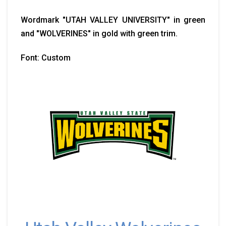
Wordmark "UTAH VALLEY UNIVERSITY" in green
and "WOLVERINES" in gold with green trim.
Font: Custom