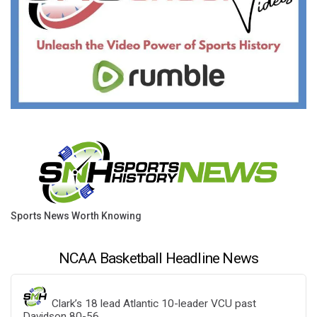
Sports News Worth Knowing
NCAA Basketball Headline News
Clark’s 18 lead Atlantic 10-leader VCU past
Davidson 80-56