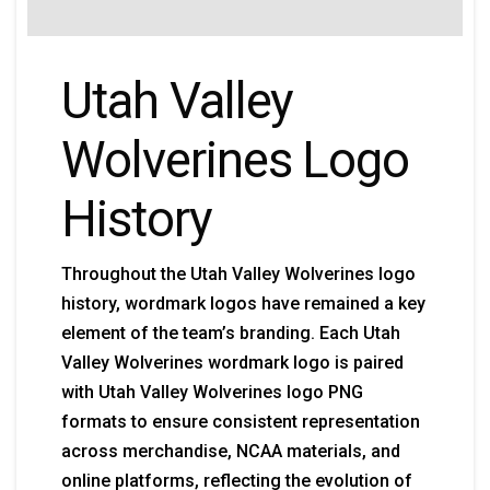
Utah Valley
Wolverines Logo
History
Throughout the Utah Valley Wolverines logo
history, wordmark logos have remained a key
element of the team’s branding. Each Utah
Valley Wolverines wordmark logo is paired
with Utah Valley Wolverines logo PNG
formats to ensure consistent representation
across merchandise, NCAA materials, and
online platforms, reflecting the evolution of