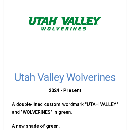
Utah Valley Wolverines
2024 - Present
A double-lined custom wordmark "UTAH VALLEY"
and "WOLVERINES" in green.
A new shade of green.