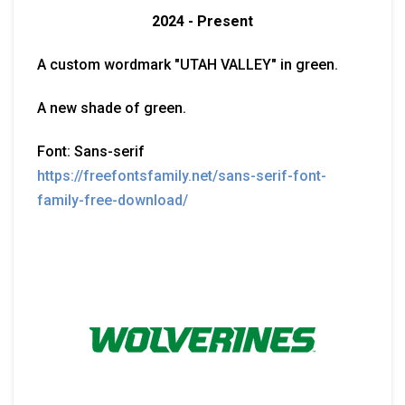
2024 - Present
A custom wordmark "UTAH VALLEY" in green.
A new shade of green.
Font: Sans-serif
https://freefontsfamily.net/sans-serif-font-
family-free-download/