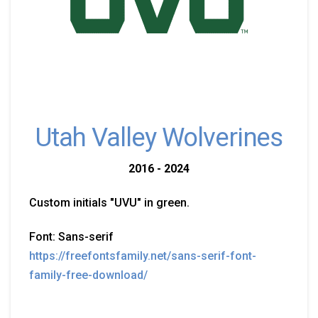
Utah Valley Wolverines
2016 - 2024
Custom initials "UVU" in green.
Font: Sans-serif
https://freefontsfamily.net/sans-serif-font-
family-free-download/