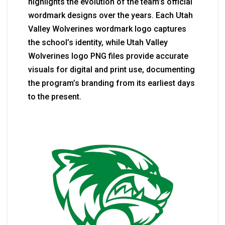
highlights the evolution of the team’s official
wordmark designs over the years. Each Utah
Valley Wolverines wordmark logo captures
the school’s identity, while Utah Valley
Wolverines logo PNG files provide accurate
visuals for digital and print use, documenting
the program’s branding from its earliest days
to the present.