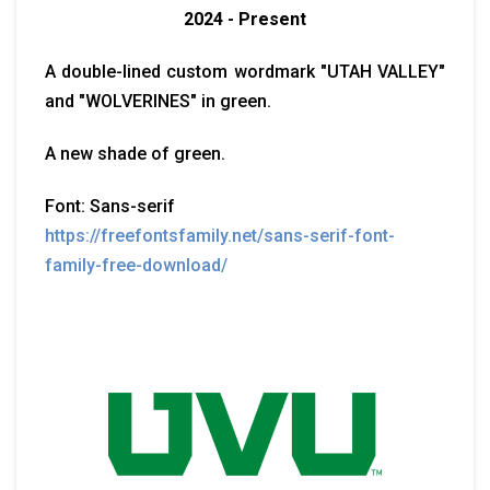
2024 - Present
A double-lined custom wordmark "UTAH VALLEY"
and "WOLVERINES" in green.
A new shade of green.
Font: Sans-serif
https://freefontsfamily.net/sans-serif-font-
family-free-download/