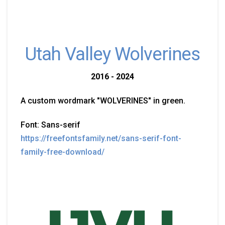
Utah Valley Wolverines
2016 - 2024
A custom wordmark "WOLVERINES" in green.
Font: Sans-serif
https://freefontsfamily.net/sans-serif-font-
family-free-download/