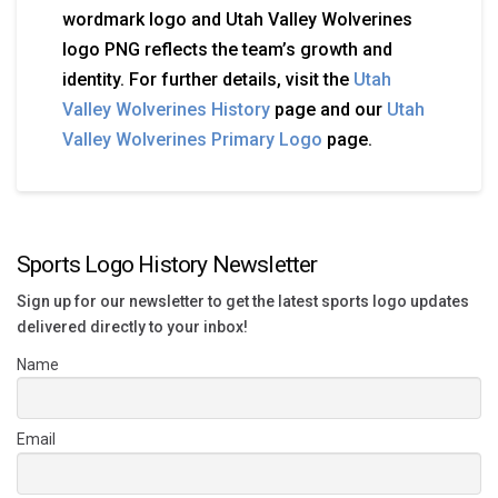
wordmark logo and Utah Valley Wolverines
logo PNG reflects the team’s growth and
identity. For further details, visit the
Utah
Valley Wolverines History
page and our
Utah
Valley Wolverines Primary Logo
page.
Sports Logo History Newsletter
Sign up for our newsletter to get the latest sports logo updates
delivered directly to your inbox!
Name
Email