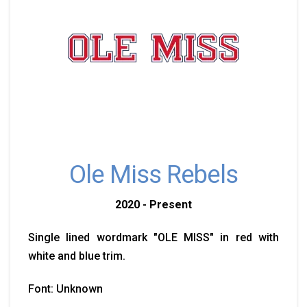
Ole Miss Rebels
2020 - Present
Single lined wordmark "OLE MISS" in red with
white and blue trim.
Font: Unknown