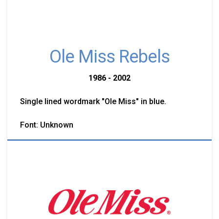
Ole Miss Rebels
1986 - 2002
Single lined wordmark "Ole Miss" in blue.
Font: Unknown