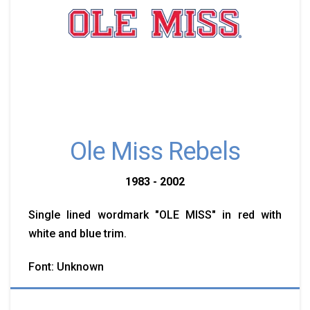
Ole Miss Rebels
1983 - 2002
Single lined wordmark "OLE MISS" in red with
white and blue trim.
Font: Unknown