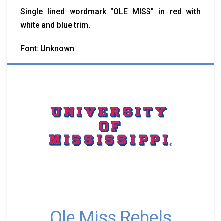
Single lined wordmark "OLE MISS" in red with
white and blue trim.
Font: Unknown
Ole Miss Rebels