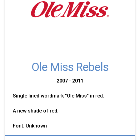
Ole Miss Rebels
2007 - 2011
Single lined wordmark "Ole Miss" in red.
A new shade of red.
Font: Unknown