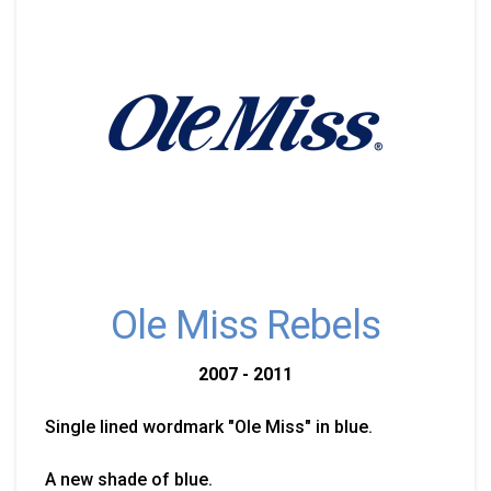
Ole Miss Rebels
2007 - 2011
Single lined wordmark "Ole Miss" in blue.
A new shade of blue.