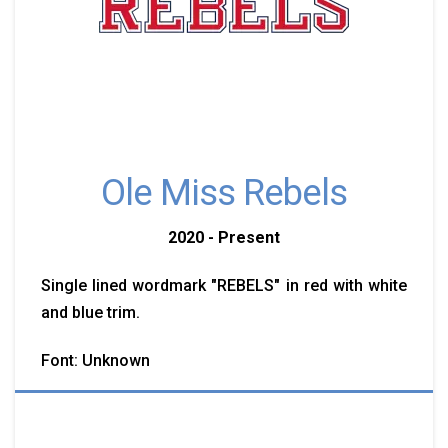
Ole Miss Rebels
2020 - Present
Single lined wordmark "REBELS" in red with white
and blue trim.
Font: Unknown