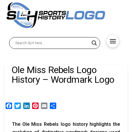
Ole Miss Rebels Logo
History – Wordmark Logo
Facebook
Twitter
LinkedIn
Pinterest
Email
Share
The Ole Miss Rebels logo history highlights the