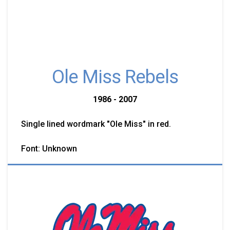
Ole Miss Rebels
1986 - 2007
Single lined wordmark "Ole Miss" in red.
Font: Unknown