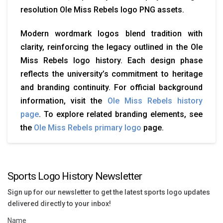
resolution Ole Miss Rebels logo PNG assets.
Modern wordmark logos blend tradition with
clarity, reinforcing the legacy outlined in the Ole
Miss Rebels logo history. Each design phase
reflects the university’s commitment to heritage
and branding continuity. For official background
information, visit the
Ole Miss Rebels history
page
. To explore related branding elements, see
the
Ole Miss Rebels primary logo
page.
Sports Logo History Newsletter
Sign up for our newsletter to get the latest sports logo updates
delivered directly to your inbox!
Name