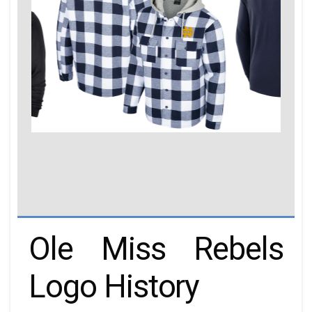
Ole Miss Rebels
Logo History