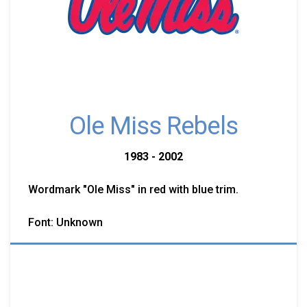
Ole Miss Rebels
1983 - 2002
Wordmark "Ole Miss" in red with blue trim.
Font: Unknown