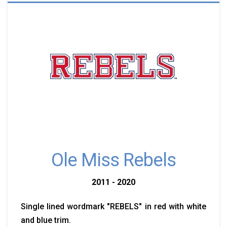
Ole Miss Rebels
2011 - 2020
Single lined wordmark "REBELS" in red with white
and blue trim.