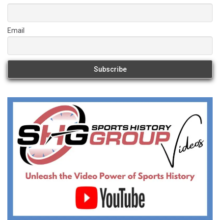
Email