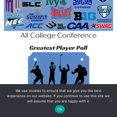
We use cookies to ensure that we give you the best
experience on our website. If you continue to use this site we
will assume that you are happy with it.
Ok
Feedback