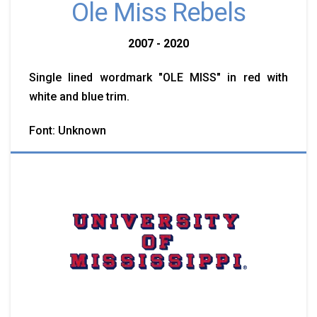
Ole Miss Rebels
2007 - 2020
Single lined wordmark "OLE MISS" in red with
white and blue trim.
Font: Unknown