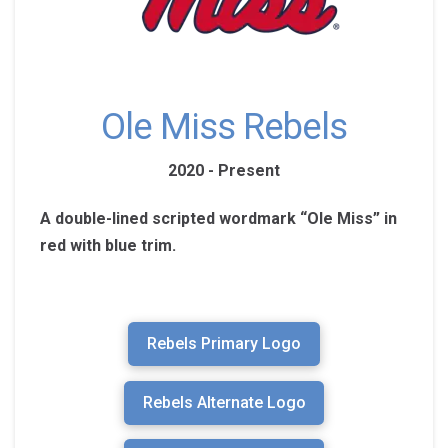
Ole Miss Rebels
2020 - Present
A double-lined scripted wordmark “Ole Miss” in
red with blue trim.
Rebels Primary Logo
Rebels Alternate Logo