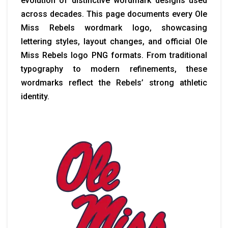
evolution of distinctive wordmark designs used
across decades. This page documents every Ole
Miss Rebels wordmark logo, showcasing
lettering styles, layout changes, and official Ole
Miss Rebels logo PNG formats. From traditional
typography to modern refinements, these
wordmarks reflect the Rebels’ strong athletic
identity.