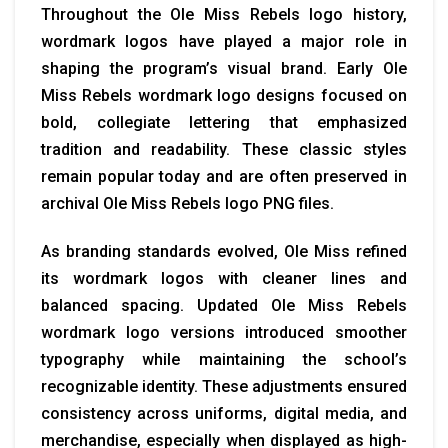
Throughout the Ole Miss Rebels logo history,
wordmark logos have played a major role in
shaping the program’s visual brand. Early Ole
Miss Rebels wordmark logo designs focused on
bold, collegiate lettering that emphasized
tradition and readability. These classic styles
remain popular today and are often preserved in
archival Ole Miss Rebels logo PNG files.
As branding standards evolved, Ole Miss refined
its wordmark logos with cleaner lines and
balanced spacing. Updated Ole Miss Rebels
wordmark logo versions introduced smoother
typography while maintaining the school’s
recognizable identity. These adjustments ensured
consistency across uniforms, digital media, and
merchandise, especially when displayed as high-