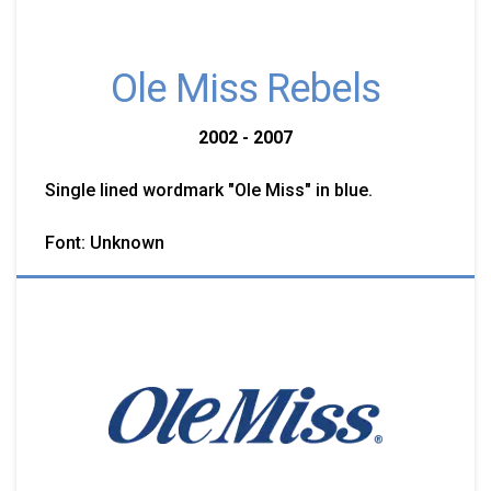
Ole Miss Rebels
2002 - 2007
Single lined wordmark "Ole Miss" in blue.
Font: Unknown