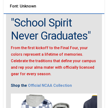
Font: Unknown
"School Spirit
Never Graduates"
From the first kickoff to the Final Four, your
colors represent a lifetime of memories.
Celebrate the traditions that define your campus
and rep your alma mater with officially licensed
gear for every season.
Shop the
Official NCAA Collection