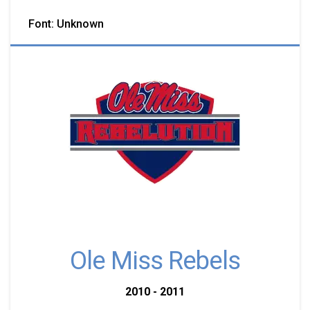
Font: Unknown
Ole Miss Rebels
2010 - 2011