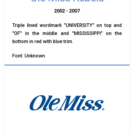
2002 - 2007
Triple lined wordmark "UNIVERSITY" on top and
"OF" in the middle and "MISSISSIPPI" on the
bottom in red with blue trim.
Font: Unknown