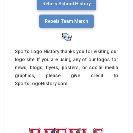
Rebels School History
Rebels Team Merch
Sports Logo History thanks you for visiting our
logo site. If you are using any of our logos for
news, blogs, flyers, posters, or social media
graphics, please give credit to
SportsLogoHistory.com.