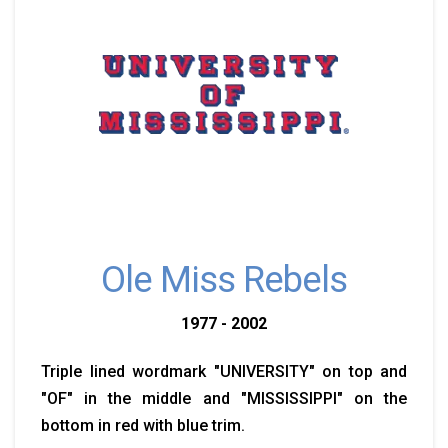
Ole Miss Rebels
1977 - 2002
Triple lined wordmark "UNIVERSITY" on top and
"OF" in the middle and "MISSISSIPPI" on the
bottom in red with blue trim.