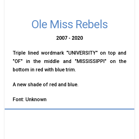
Ole Miss Rebels
2007 - 2020
Triple lined wordmark "UNIVERSITY" on top and
"OF" in the middle and "MISSISSIPPI" on the
bottom in red with blue trim.
A new shade of red and blue.
Font: Unknown