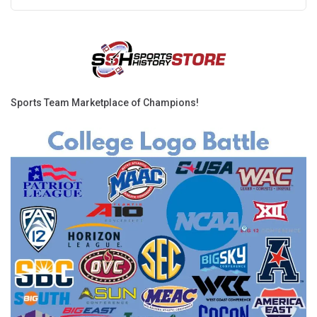
Sports Team Marketplace of Champions!