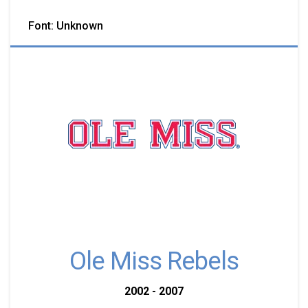
Font: Unknown
Ole Miss Rebels
2002 - 2007