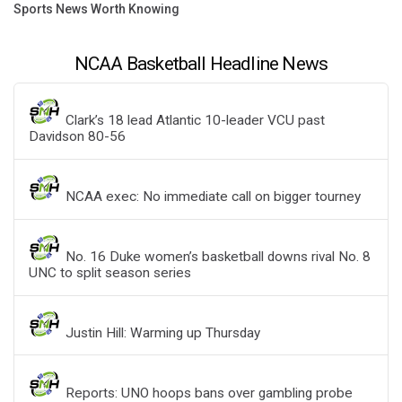
Sports News Worth Knowing
NCAA Basketball Headline News
Clark’s 18 lead Atlantic 10-leader VCU past
Davidson 80-56
NCAA exec: No immediate call on bigger tourney
No. 16 Duke women’s basketball downs rival No. 8
UNC to split season series
Justin Hill: Warming up Thursday
Reports: UNO hoops bans over gambling probe