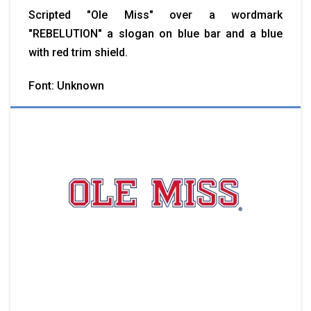
Scripted "Ole Miss" over a wordmark
"REBELUTION" a slogan on blue bar and a blue
with red trim shield.
Font: Unknown