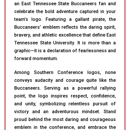
an East Tennessee State Buccaneers fan and
celebrate the bold adventure captured in your
team’s logo. Featuring a gallant pirate, the
Buccaneers’ emblem reflects the daring spirit,
bravery, and athletic excellence that define East
Tennessee State University. It is more than a
graphic—it is a declaration of fearlessness and
forward momentum.
Among Southern Conference logos, none
conveys audacity and courage quite like the
Buccaneers. Serving as a powerful rallying
point, the logo inspires respect, confidence,
and unity, symbolizing relentless pursuit of
victory and an adventurous mindset. Stand
proud behind the most daring and courageous
emblem in the conference, and embrace the