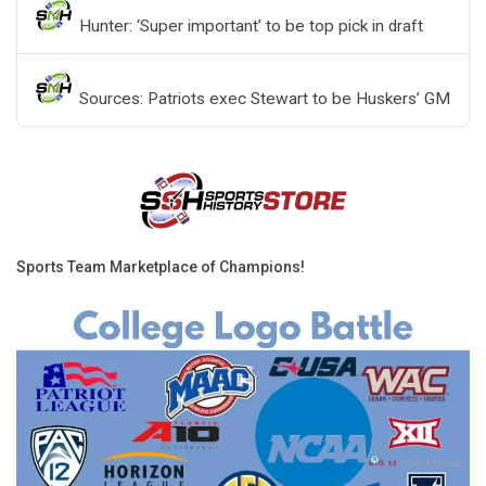
Hunter: ‘Super important’ to be top pick in draft
Sources: Patriots exec Stewart to be Huskers’ GM
Sports Team Marketplace of Champions!