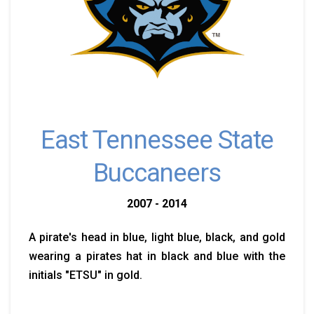
East Tennessee State
Buccaneers
2007 - 2014
A pirate's head in blue, light blue, black, and gold
wearing a pirates hat in black and blue with the
initials "ETSU" in gold.