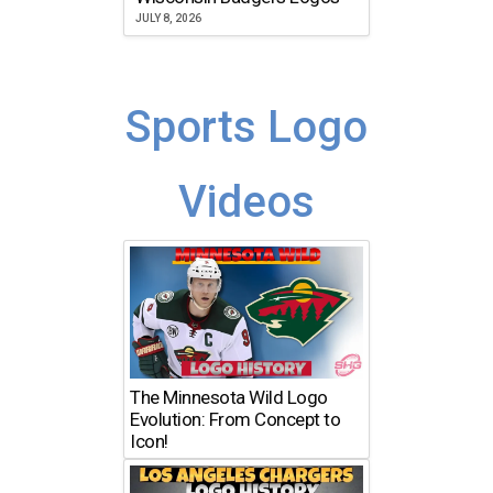
JULY 8, 2026
Sports Logo
Videos
The Minnesota Wild Logo
Evolution: From Concept to
Icon!