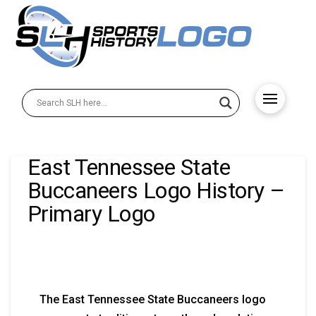
East Tennessee State
Buccaneers Logo History –
Primary Logo
The East Tennessee State Buccaneers logo