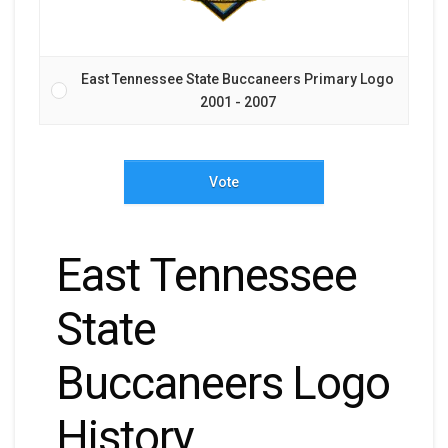
East Tennessee State Buccaneers Primary Logo
2001 - 2007
Vote
East Tennessee
State
Buccaneers Logo
History