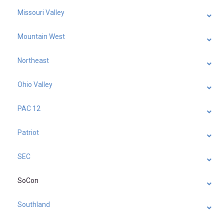
Missouri Valley
Mountain West
Northeast
Ohio Valley
PAC 12
Patriot
SEC
SoCon
Southland