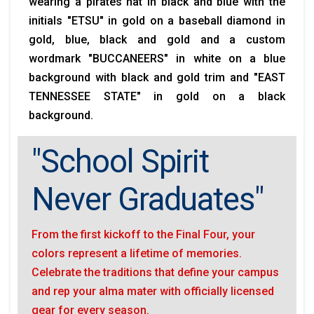
wearing a pirates hat in black and blue with the
initials "ETSU" in gold on a baseball diamond in
gold, blue, black and gold and a custom
wordmark "BUCCANEERS" in white on a blue
background with black and gold trim and "EAST
TENNESSEE STATE" in gold on a black
background.
"School Spirit
Never Graduates"
From the first kickoff to the Final Four, your
colors represent a lifetime of memories.
Celebrate the traditions that define your campus
and rep your alma mater with officially licensed
gear for every season.