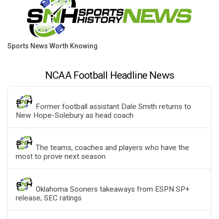
Sports News Worth Knowing
NCAA Football Headline News
Former football assistant Dale Smith returns to
New Hope-Solebury as head coach
The teams, coaches and players who have the
most to prove next season
Oklahoma Sooners takeaways from ESPN SP+
release, SEC ratings