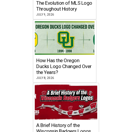
The Evolution of MLS Logo
Throughout History
JULY 9, 2026
How Has the Oregon
Ducks Logo Changed Over
the Years?
JULY 8, 2026
A Brief History of the
Wisconsin Badgers Logos