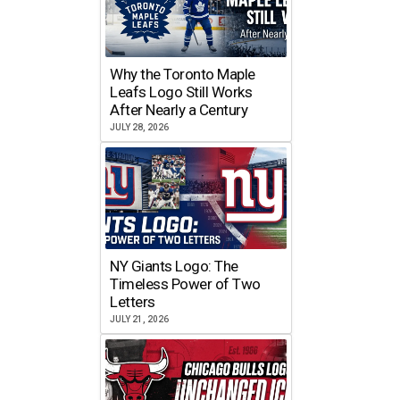
Why the Toronto Maple
Leafs Logo Still Works
After Nearly a Century
JULY 28, 2026
NY Giants Logo: The
Timeless Power of Two
Letters
JULY 21, 2026