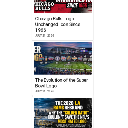
Chicago Bulls Logo:
Unchanged Icon Since
1966
JULY 21, 2026
The Evolution of the Super
Bowl Logo
JULY 21, 2026