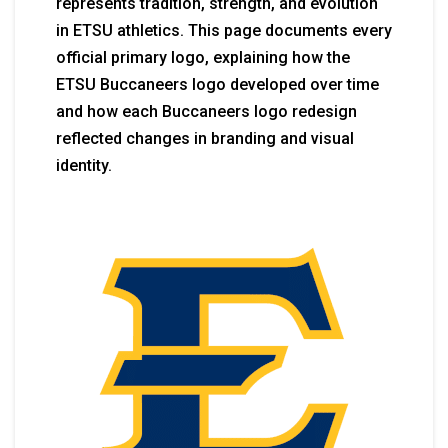
represents tradition, strength, and evolution
in ETSU athletics. This page documents every
official primary logo, explaining how the
ETSU Buccaneers logo developed over time
and how each Buccaneers logo redesign
reflected changes in branding and visual
identity.