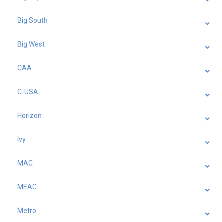
Big South
Big West
CAA
C-USA
Horizon
Ivy
MAC
MEAC
Metro