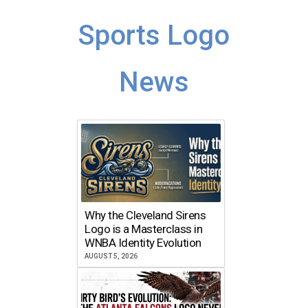
Sports Logo
News
Why the Cleveland Sirens
Logo is a Masterclass in
WNBA Identity Evolution
AUGUST 5, 2026