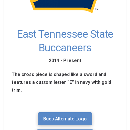
East Tennessee State
Buccaneers
2014 - Present
The cross piece is shaped like a sword and
features a custom letter “E” in navy with gold
trim.
Bucs Alternate Logo