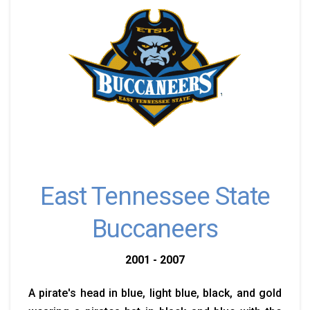
East Tennessee State
Buccaneers
2001 - 2007
A pirate's head in blue, light blue, black, and gold