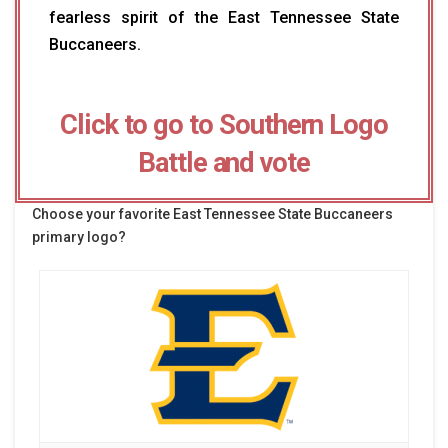
fearless spirit of the East Tennessee State
Buccaneers.
Click to go to Southern Logo
Battle and vote
Choose your favorite East Tennessee State Buccaneers
primary logo?