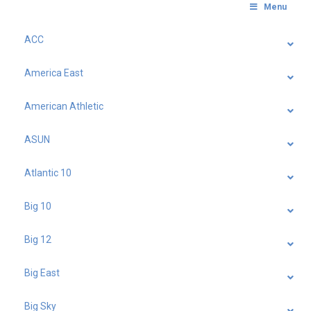
Menu
ACC
America East
American Athletic
ASUN
Atlantic 10
Big 10
Big 12
Big East
Big Sky