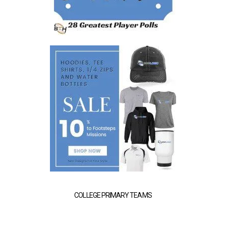
COLLEGE PRIMARY TEAMS