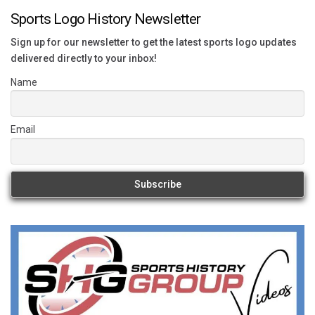
Sports Logo History Newsletter
Sign up for our newsletter to get the latest sports logo updates
delivered directly to your inbox!
Name
Email