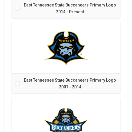
East Tennessee State Buccaneers Primary Logo
2014 - Present
East Tennessee State Buccaneers Primary Logo
2007 - 2014