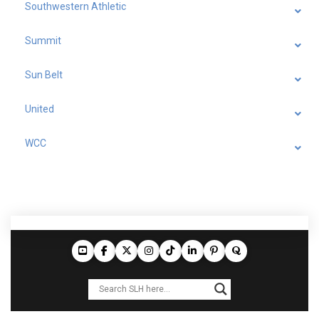
Southwestern Athletic
Summit
Sun Belt
United
WCC