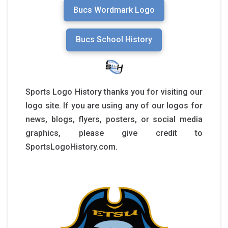
Bucs Wordmark Logo
Bucs School History
Sports Logo History thanks you for visiting our
logo site. If you are using any of our logos for
news, blogs, flyers, posters, or social media
graphics, please give credit to
SportsLogoHistory.com.