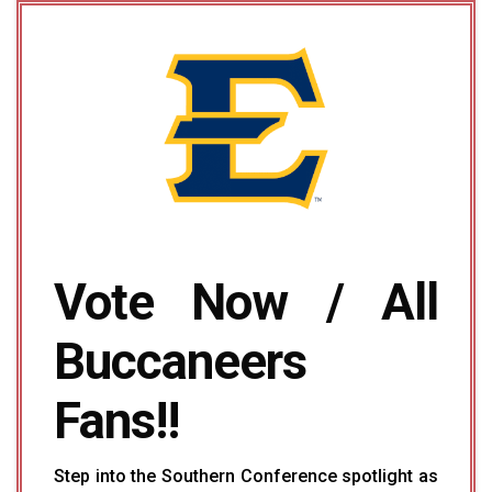
Vote Now / All
Buccaneers
Fans!!
Step into the Southern Conference spotlight as