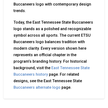
Buccaneers logo with contemporary design
trends.
Today, the East Tennessee State Buccaneers
logo stands as a polished and recognizable
symbol across all sports. The current ETSU
Buccaneers logo balances tradition with
modern clarity. Every version shown here
represents an official chapter in the
program’s branding history. For historical
background, visit the
East Tennessee State
Buccaneers history
page. For related
designs, see the East Tennessee State
Buccaneers alternate logo
page.