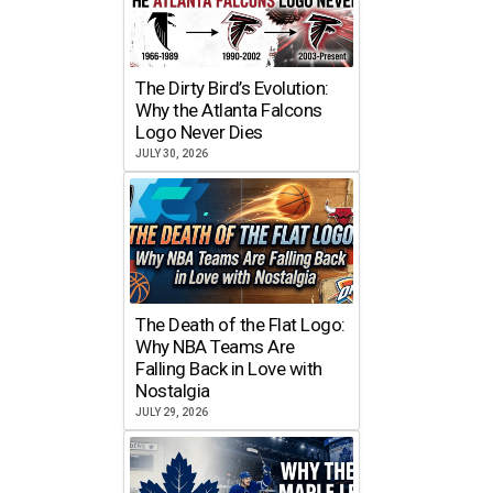
The Dirty Bird’s Evolution:
Why the Atlanta Falcons
Logo Never Dies
JULY 30, 2026
The Death of the Flat Logo:
Why NBA Teams Are
Falling Back in Love with
Nostalgia
JULY 29, 2026