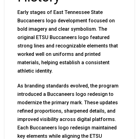
Early stages of East Tennessee State
Buccaneers logo development focused on
bold imagery and clear symbolism. The
original ETSU Buccaneers logo featured
strong lines and recognizable elements that
worked well on uniforms and printed
materials, helping establish a consistent
athletic identity.
As branding standards evolved, the program
introduced a Buccaneers logo redesign to
modernize the primary mark. These updates
refined proportions, sharpened details, and
improved visibility across digital platforms.
Each Buccaneers logo redesign maintained
key elements while aligning the ETSU