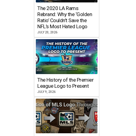
The 2020 LA Rams
Rebrand: Why the ‘Golden
Ratio’ Couldn’t Save the
NFL’s Most Hated Logo
JULY 20, 2026
The History of the Premier
League Logo to Present
JULY 9, 2026