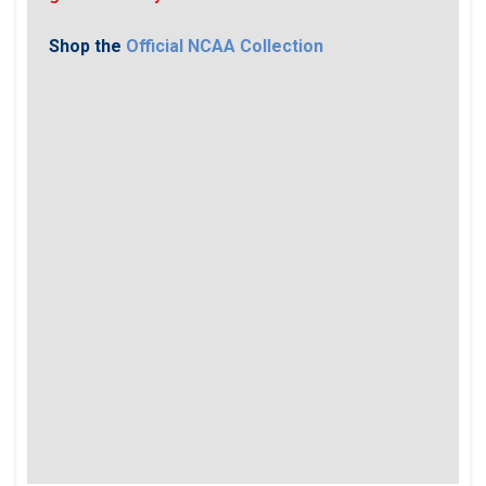
Shop the
Official NCAA Collection