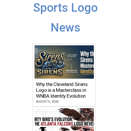
Sports Logo
News
Why the Cleveland Sirens
Logo is a Masterclass in
WNBA Identity Evolution
AUGUST 5, 2026