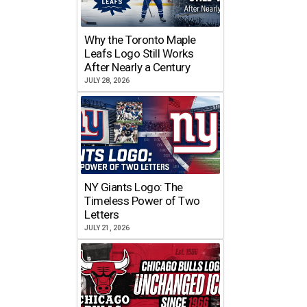
Why the Toronto Maple
Leafs Logo Still Works
After Nearly a Century
JULY 28, 2026
NY Giants Logo: The
Timeless Power of Two
Letters
JULY 21, 2026