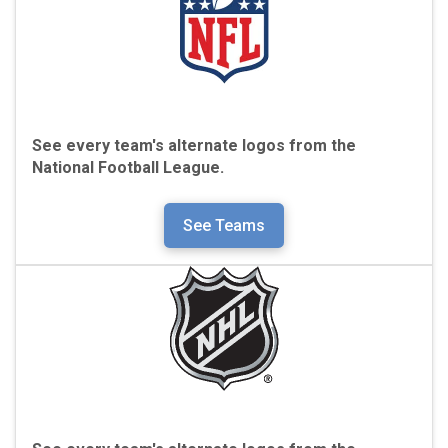
See every team's alternate logos from the
National Football League.
See Teams