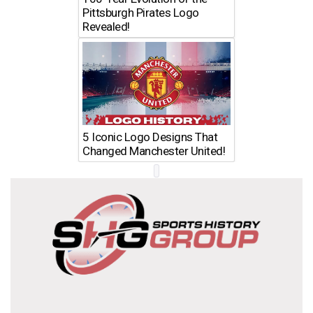
Pittsburgh Pirates Logo
Revealed!
5 Iconic Logo Designs That
Changed Manchester United!