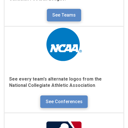
See Teams
See every team's alternate logos from the
National Collegiate Athletic Association
.
See Conferences