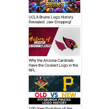
UCLA Bruins Logo History
Revealed: Jaw-Dropping!
Why the Arizona Cardinals
Have the Coolest Logo in the
NFL
100-Year Evolution of the