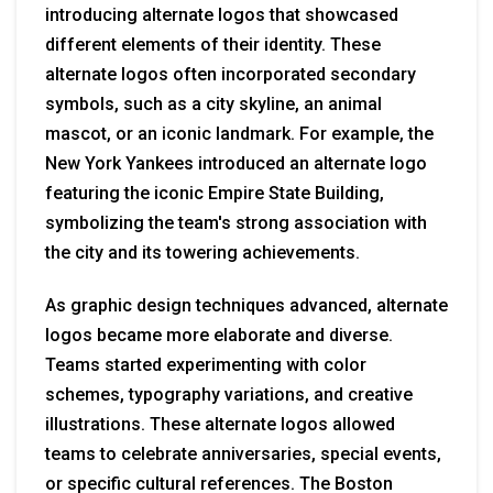
introducing alternate logos that showcased
different elements of their identity. These
alternate logos often incorporated secondary
symbols, such as a city skyline, an animal
mascot, or an iconic landmark. For example, the
New York Yankees introduced an alternate logo
featuring the iconic Empire State Building,
symbolizing the team's strong association with
the city and its towering achievements.
As graphic design techniques advanced, alternate
logos became more elaborate and diverse.
Teams started experimenting with color
schemes, typography variations, and creative
illustrations. These alternate logos allowed
teams to celebrate anniversaries, special events,
or specific cultural references. The Boston