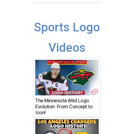
Sports Logo
Videos
The Minnesota Wild Logo
Evolution: From Concept to
Icon!