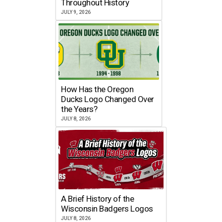
Throughout History
JULY 9, 2026
How Has the Oregon
Ducks Logo Changed Over
the Years?
JULY 8, 2026
A Brief History of the
Wisconsin Badgers Logos
JULY 8, 2026