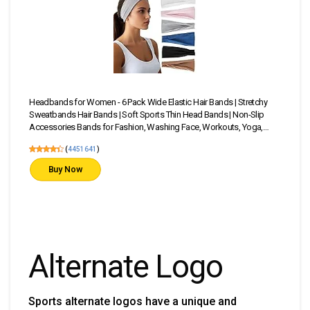
Headbands for Women - 6 Pack Wide Elastic Hair Bands | Stretchy
23 P
Sweatbands Hair Bands | Soft Sports Thin Head Bands | Non-Slip
Head
Accessories Bands for Fashion, Washing Face, Workouts, Yoga,
—Sta
Daily Use
(
4451641
)
Buy Now
Alternate Logo
Sports alternate logos have a unique and