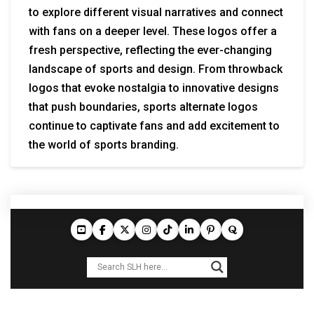
to explore different visual narratives and connect
with fans on a deeper level. These logos offer a
fresh perspective, reflecting the ever-changing
landscape of sports and design. From throwback
logos that evoke nostalgia to innovative designs
that push boundaries, sports alternate logos
continue to captivate fans and add excitement to
the world of sports branding.