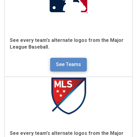
See every team's alternate logos from the Major
League Baseball.
See Teams
See every team's alternate logos from the Major