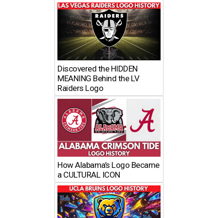
Discovered the HIDDEN
MEANING Behind the LV
Raiders Logo
How Alabama’s Logo Became
a CULTURAL ICON