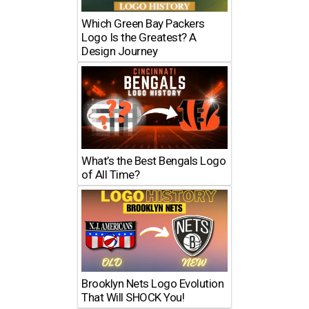
Which Green Bay Packers
Logo Is the Greatest? A
Design Journey
What’s the Best Bengals Logo
of All Time?
Brooklyn Nets Logo Evolution
That Will SHOCK You!