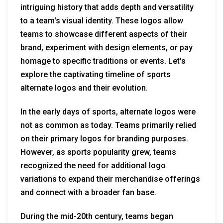
intriguing history that adds depth and versatility
to a team's visual identity. These logos allow
teams to showcase different aspects of their
brand, experiment with design elements, or pay
homage to specific traditions or events. Let's
explore the captivating timeline of sports
alternate logos and their evolution.
In the early days of sports, alternate logos were
not as common as today. Teams primarily relied
on their primary logos for branding purposes.
However, as sports popularity grew, teams
recognized the need for additional logo
variations to expand their merchandise offerings
and connect with a broader fan base.
During the mid-20th century, teams began