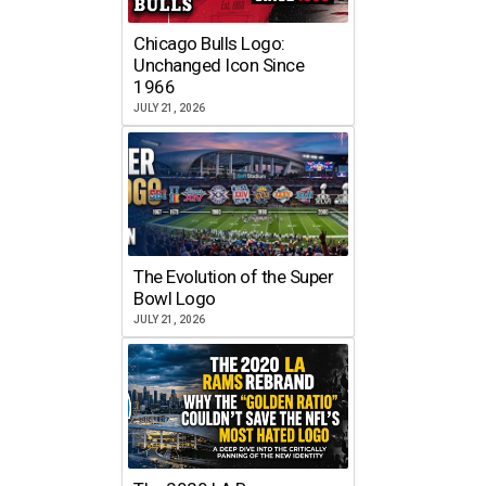
Chicago Bulls Logo:
Unchanged Icon Since
1966
JULY 21, 2026
The Evolution of the Super
Bowl Logo
JULY 21, 2026