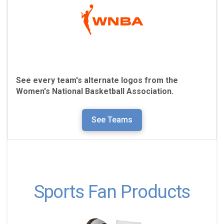
See every team's alternate logos from the
Women's National Basketball Association.
See Teams
Sports Fan Products