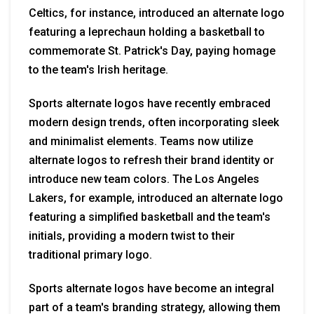
Celtics, for instance, introduced an alternate logo
featuring a leprechaun holding a basketball to
commemorate St. Patrick's Day, paying homage
to the team's Irish heritage.
Sports alternate logos have recently embraced
modern design trends, often incorporating sleek
and minimalist elements. Teams now utilize
alternate logos to refresh their brand identity or
introduce new team colors. The Los Angeles
Lakers, for example, introduced an alternate logo
featuring a simplified basketball and the team's
initials, providing a modern twist to their
traditional primary logo.
Sports alternate logos have become an integral
part of a team's branding strategy, allowing them