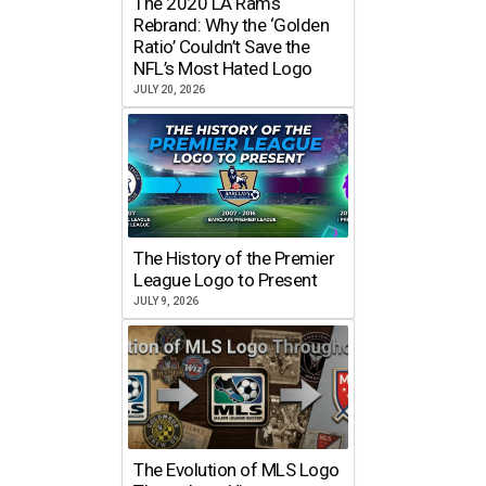
The 2020 LA Rams
Rebrand: Why the ‘Golden
Ratio’ Couldn’t Save the
NFL’s Most Hated Logo
JULY 20, 2026
The History of the Premier
League Logo to Present
JULY 9, 2026
The Evolution of MLS Logo