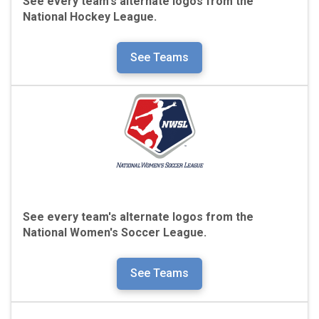
See every team's alternate logos from the
National Hockey League.
See Teams
See every team's alternate logos from the
National Women's Soccer League.
See Teams