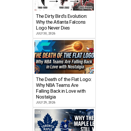
The Dirty Bird’s Evolution:
Why the Atlanta Falcons
Logo Never Dies
JULY 30, 2026
The Death of the Flat Logo:
Why NBA Teams Are
Falling Back in Love with
Nostalgia
JULY 29, 2026