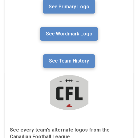
See Primary Logo
See Wordmark Logo
See Team History
See every team's alternate logos from the
Canadian Football League.