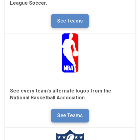
League Soccer.
See Teams
See every team's alternate logos from the
National Basketball Association.
See Teams