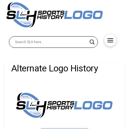
Alternate Logo History