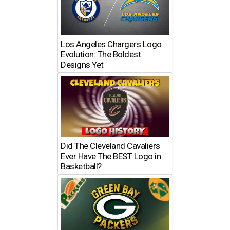
Los Angeles Chargers Logo
Evolution: The Boldest
Designs Yet
Did The Cleveland Cavaliers
Ever Have The BEST Logo in
Basketball?