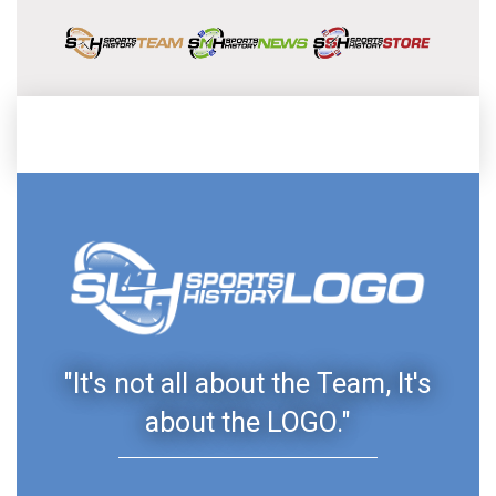
"It's not all about the Team, It's
about the LOGO."