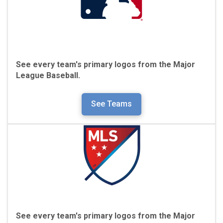
See every team's primary logos from the
Major
League Baseball.
See Teams
See every team's primary logos from the
Major