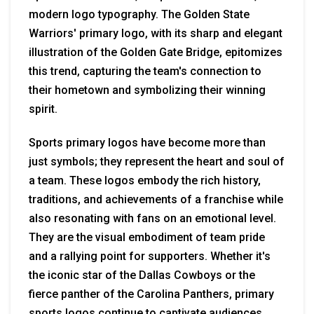
modern logo typography. The Golden State
Warriors' primary logo, with its sharp and elegant
illustration of the Golden Gate Bridge, epitomizes
this trend, capturing the team's connection to
their hometown and symbolizing their winning
spirit.
Sports primary logos have become more than
just symbols; they represent the heart and soul of
a team. These logos embody the rich history,
traditions, and achievements of a franchise while
also resonating with fans on an emotional level.
They are the visual embodiment of team pride
and a rallying point for supporters. Whether it's
the iconic star of the Dallas Cowboys or the
fierce panther of the Carolina Panthers, primary
sports logos continue to captivate audiences,