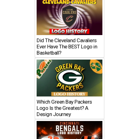
Did The Cleveland Cavaliers
Ever Have The BEST Logo in
Basketball?
Which Green Bay Packers
Logo Is the Greatest? A
Design Journey