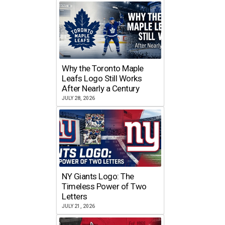
Why the Toronto Maple
Leafs Logo Still Works
After Nearly a Century
JULY 28, 2026
NY Giants Logo: The
Timeless Power of Two
Letters
JULY 21, 2026