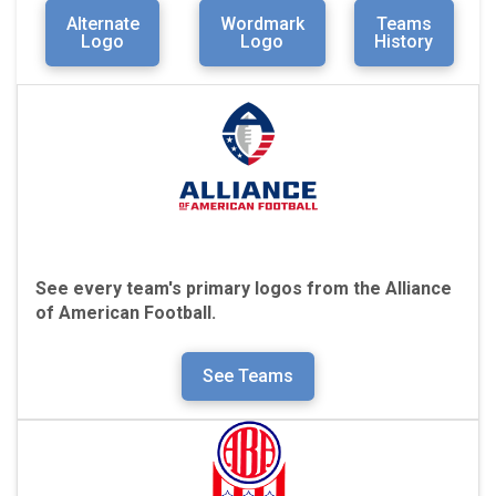
Alternate
Wordmark
Teams
Logo
Logo
History
See every team's primary logos from the Alliance
of American Football.
See Teams