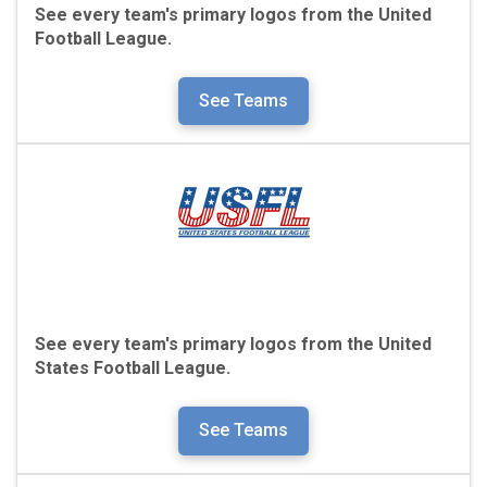
See every team's primary logos from the
United
Football League.
See Teams
See every team's primary logos from the
United
States Football League.
See Teams