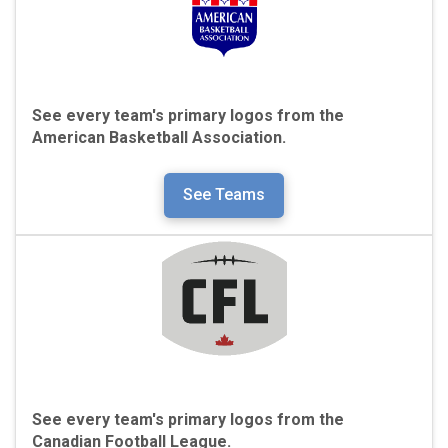
See every team's primary logos from the
American Basketball Association.
See Teams
See every team's primary logos from the
Canadian Football League.