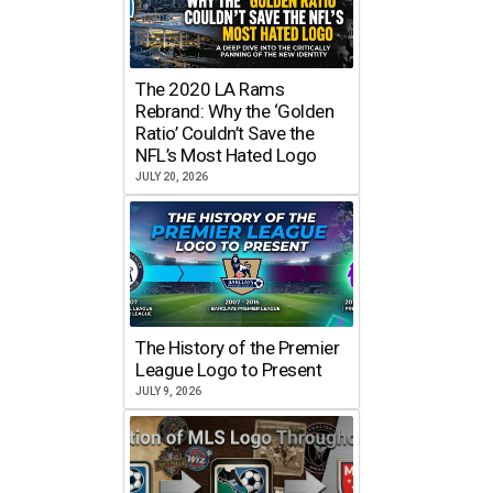
The 2020 LA Rams
Rebrand: Why the ‘Golden
Ratio’ Couldn’t Save the
NFL’s Most Hated Logo
JULY 20, 2026
The History of the Premier
League Logo to Present
JULY 9, 2026