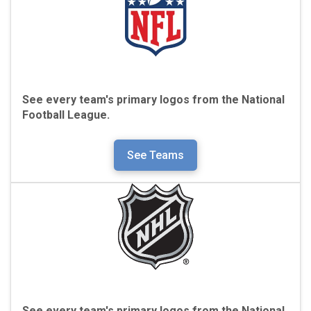
See every team's primary logos from the
National
Football League.
See Teams
See every team's primary logos from the
National