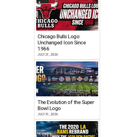
Chicago Bulls Logo:
Unchanged Icon Since
1966
JULY 21, 2026
The Evolution of the Super
Bowl Logo
JULY 21, 2026