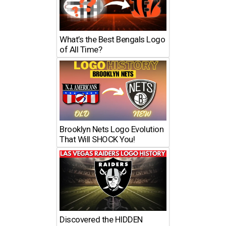
What’s the Best Bengals Logo
of All Time?
Brooklyn Nets Logo Evolution
That Will SHOCK You!
Discovered the HIDDEN