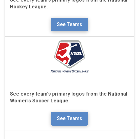
Hockey League.
See Teams
See every team's primary logos from the
National
Women's Soccer League.
See Teams