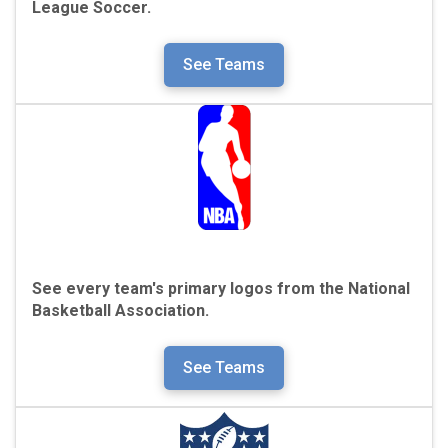
League Soccer.
See Teams
See every team's primary logos from the
National
Basketball Association.
See Teams