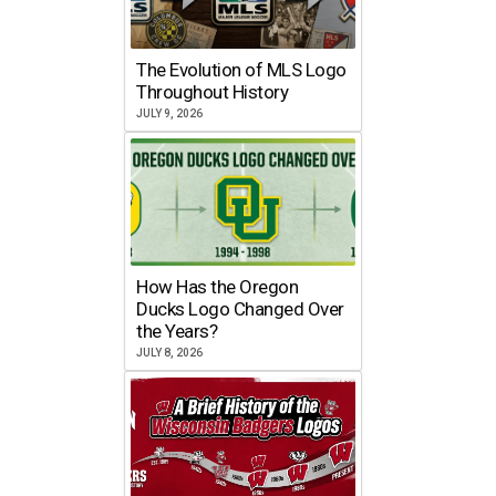
The Evolution of MLS Logo
Throughout History
JULY 9, 2026
How Has the Oregon
Ducks Logo Changed Over
the Years?
JULY 8, 2026