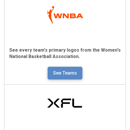
See every team's primary logos from the
Women's
National Basketball Association.
See Teams