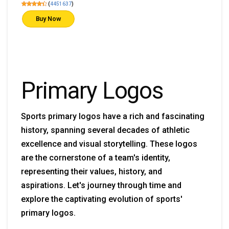
(
4451637
)
Buy Now
Primary Logos
Sports primary logos have a rich and fascinating
history, spanning several decades of athletic
excellence and visual storytelling. These logos
are the cornerstone of a team's identity,
representing their values, history, and
aspirations. Let's journey through time and
explore the captivating evolution of sports'
primary logos.