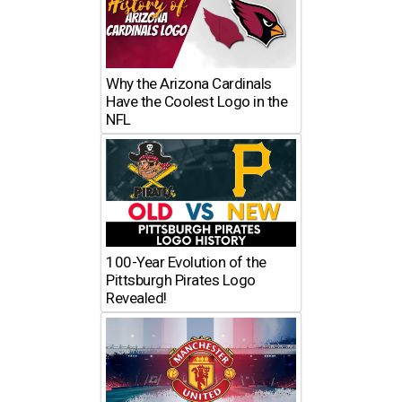
Why the Arizona Cardinals
Have the Coolest Logo in the
NFL
100-Year Evolution of the
Pittsburgh Pirates Logo
Revealed!