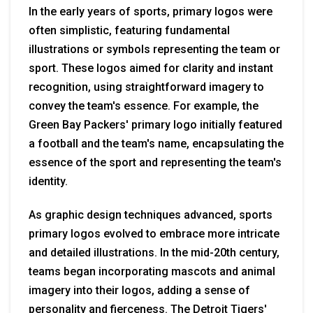
In the early years of sports, primary logos were
often simplistic, featuring fundamental
illustrations or symbols representing the team or
sport. These logos aimed for clarity and instant
recognition, using straightforward imagery to
convey the team's essence. For example, the
Green Bay Packers' primary logo initially featured
a football and the team's name, encapsulating the
essence of the sport and representing the team's
identity.
As graphic design techniques advanced, sports
primary logos evolved to embrace more intricate
and detailed illustrations. In the mid-20th century,
teams began incorporating mascots and animal
imagery into their logos, adding a sense of
personality and fierceness. The Detroit Tigers'