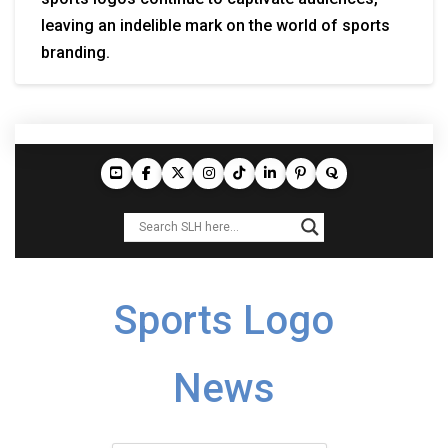
leaving an indelible mark on the world of sports
branding.
Sports Logo
News