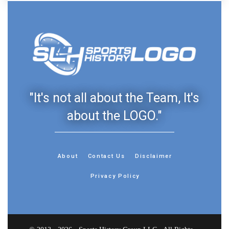
"It's not all about the Team, It's
about the LOGO."
About
Contact Us
Disclaimer
Privacy Policy