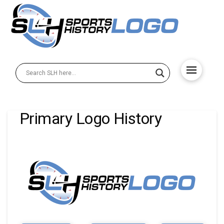
Primary Logo History