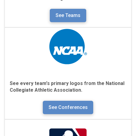
See Teams
See every team's primary logos from the
National
Collegiate Athletic Association.
See Conferences