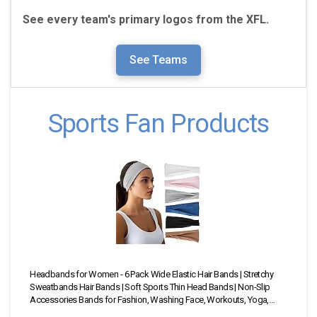
See every team's primary logos from the
XFL.
See Teams
Sports Fan Products
Headbands for Women - 6 Pack Wide Elastic Hair Bands | Stretchy
23 P
Sweatbands Hair Bands | Soft Sports Thin Head Bands | Non-Slip
Head
Accessories Bands for Fashion, Washing Face, Workouts, Yoga,
—Sta
Daily Use