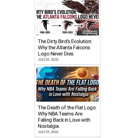
The Dirty Bird’s Evolution:
Why the Atlanta Falcons
Logo Never Dies
JULY 30, 2026
The Death of the Flat Logo:
Why NBA Teams Are
Falling Back in Love with
Nostalgia
JULY 29, 2026