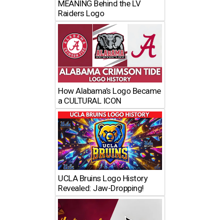
MEANING Behind the LV
Raiders Logo
How Alabama’s Logo Became
a CULTURAL ICON
UCLA Bruins Logo History
Revealed: Jaw-Dropping!