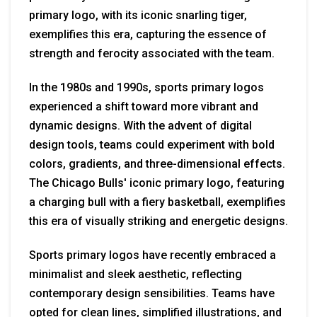
primary logo, with its iconic snarling tiger,
exemplifies this era, capturing the essence of
strength and ferocity associated with the team.
In the 1980s and 1990s, sports primary logos
experienced a shift toward more vibrant and
dynamic designs. With the advent of digital
design tools, teams could experiment with bold
colors, gradients, and three-dimensional effects.
The Chicago Bulls' iconic primary logo, featuring
a charging bull with a fiery basketball, exemplifies
this era of visually striking and energetic designs.
Sports primary logos have recently embraced a
minimalist and sleek aesthetic, reflecting
contemporary design sensibilities. Teams have
opted for clean lines, simplified illustrations, and