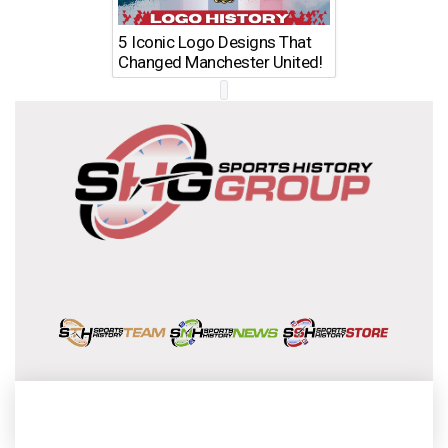
5 Iconic Logo Designs That
Changed Manchester United!