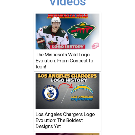
Videos
The Minnesota Wild Logo
Evolution: From Concept to
Icon!
Los Angeles Chargers Logo
Evolution: The Boldest
Designs Yet