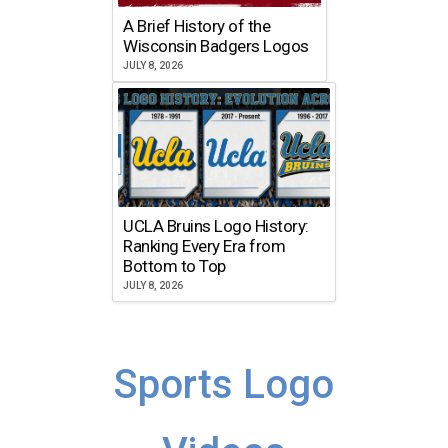
A Brief History of the
Wisconsin Badgers Logos
JULY 8, 2026
UCLA Bruins Logo History:
Ranking Every Era from
Bottom to Top
JULY 8, 2026
Sports Logo