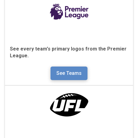
See every team's primary logos from the
Premier
League.
See Teams