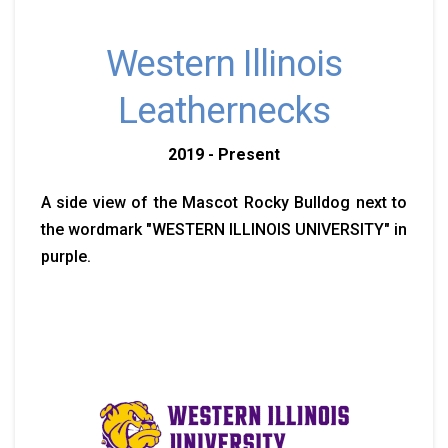
Western Illinois
Leathernecks
2019 - Present
A side view of the Mascot Rocky Bulldog next to
the wordmark "WESTERN ILLINOIS UNIVERSITY" in
purple.