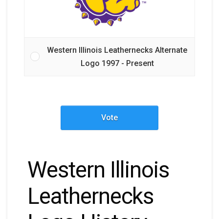
Western Illinois Leathernecks Alternate
Logo 1997 - Present
Vote
Western Illinois
Leathernecks