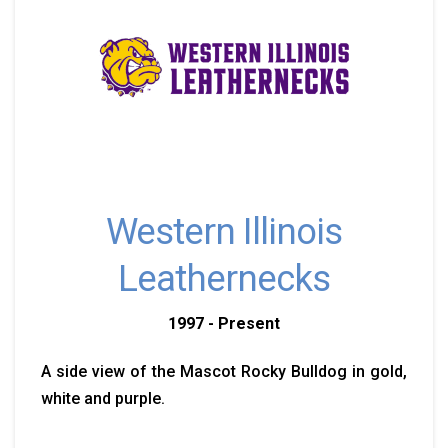
Western Illinois
Leathernecks
1997 - Present
A side view of the Mascot Rocky Bulldog in gold,
white and purple.