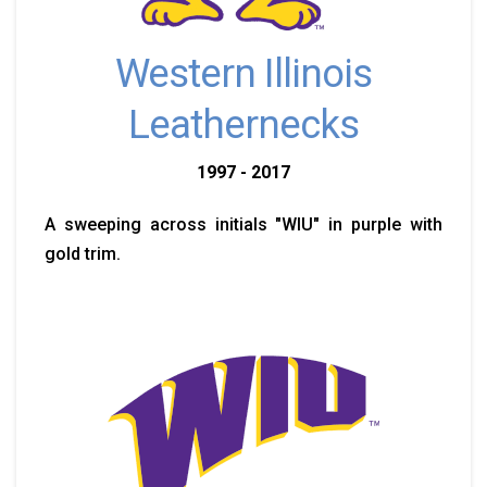
Western Illinois
Leathernecks
1997 - 2017
A sweeping across initials "WIU" in purple with
gold trim.