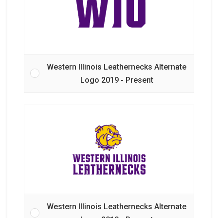
Western Illinois Leathernecks Alternate
Logo 2019 - Present
Western Illinois Leathernecks Alternate