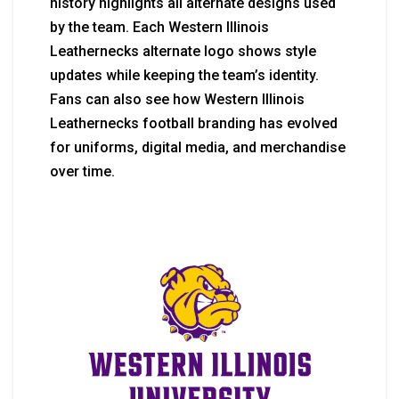
history highlights all alternate designs used
by the team. Each Western Illinois
Leathernecks alternate logo shows style
updates while keeping the team’s identity.
Fans can also see how Western Illinois
Leathernecks football branding has evolved
for uniforms, digital media, and merchandise
over time.