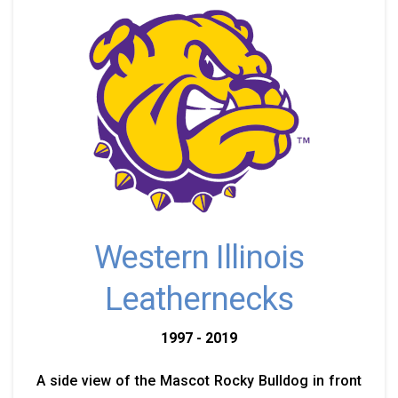
Western Illinois
Leathernecks
1997 - 2019
A side view of the Mascot Rocky Bulldog in front