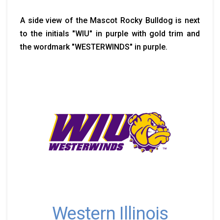
A side view of the Mascot Rocky Bulldog is next
to the initials "WIU" in purple with gold trim and
the wordmark "WESTERWINDS" in purple.
Western Illinois