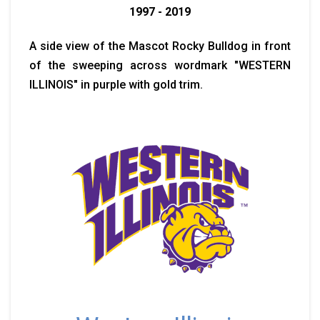
1997 - 2019
A side view of the Mascot Rocky Bulldog in front
of the sweeping across wordmark "WESTERN
ILLINOIS" in purple with gold trim.