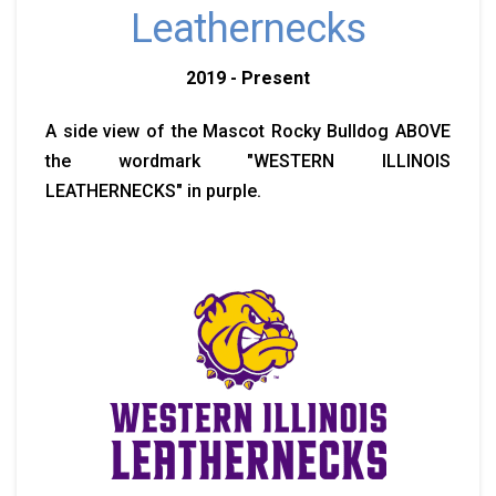
Leathernecks
2019 - Present
A side view of the Mascot Rocky Bulldog ABOVE
the wordmark "WESTERN ILLINOIS
LEATHERNECKS" in purple.