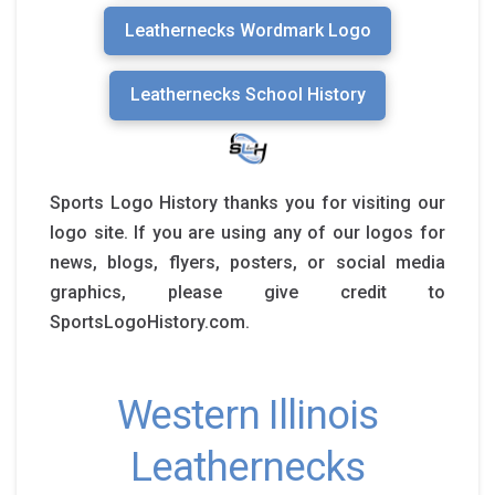
Leathernecks Wordmark Logo
Leathernecks School History
Sports Logo History thanks you for visiting our
logo site. If you are using any of our logos for
news, blogs, flyers, posters, or social media
graphics, please give credit to
SportsLogoHistory.com.
Western Illinois
Leathernecks