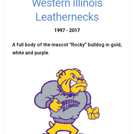
Western Illinois
Leathernecks
1997 - 2017
A full body of the mascot "Rocky" bulldog in gold,
white and purple.