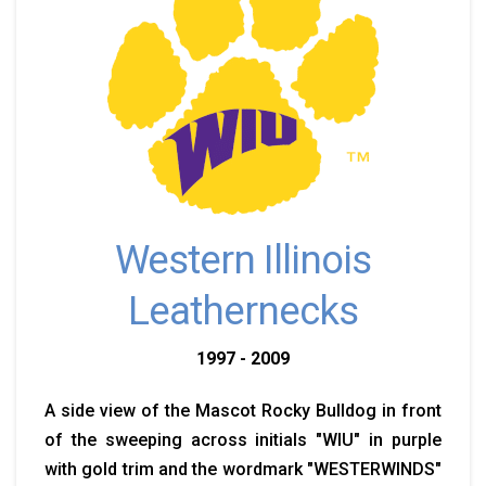
Western Illinois
Leathernecks
1997 - 2009
A side view of the Mascot Rocky Bulldog in front
of the sweeping across initials "WIU" in purple
with gold trim and the wordmark "WESTERWINDS"