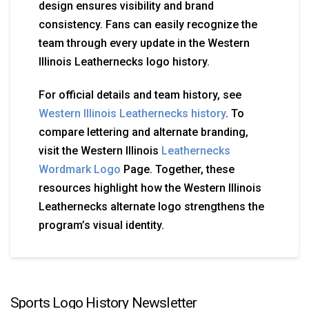
design ensures visibility and brand
consistency. Fans can easily recognize the
team through every update in the Western
Illinois Leathernecks logo history.
For official details and team history, see
Western Illinois Leathernecks history
. To
compare lettering and alternate branding,
visit the Western Illinois
Leathernecks
Wordmark Logo
Page. Together, these
resources highlight how the Western Illinois
Leathernecks alternate logo strengthens the
program’s visual identity.
Sports Logo History Newsletter