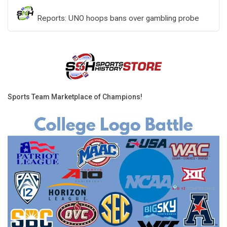
Reports: UNO hoops bans over gambling probe
Sports Team Marketplace of Champions!