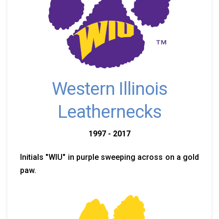
Western Illinois
Leathernecks
1997 - 2017
Initials "WIU" in purple sweeping across on a gold
paw.