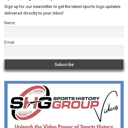
Sign up for our newsletter to get the latest sports logo updates
delivered directly to your inbox!
Name
Email