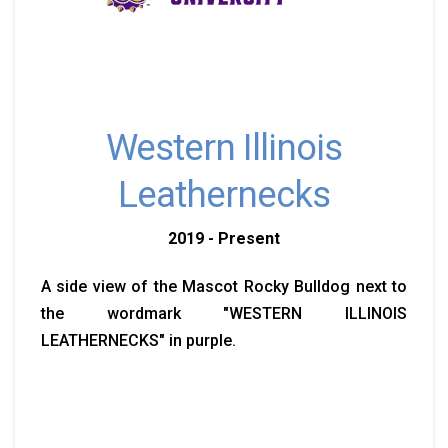
Western Illinois
Leathernecks
2019 - Present
A side view of the Mascot Rocky Bulldog next to
the wordmark "WESTERN ILLINOIS
LEATHERNECKS" in purple.