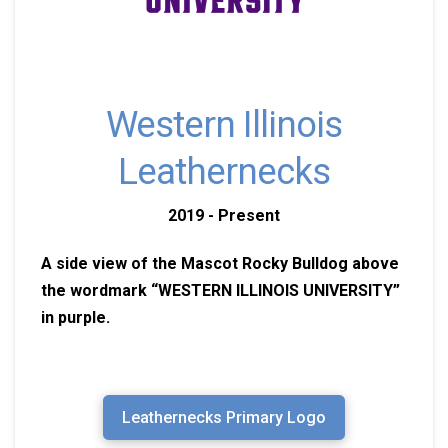
Western Illinois
Leathernecks
2019 - Present
A side view of the Mascot Rocky Bulldog above
the wordmark “WESTERN ILLINOIS UNIVERSITY”
in purple.
Leathernecks Primary Logo