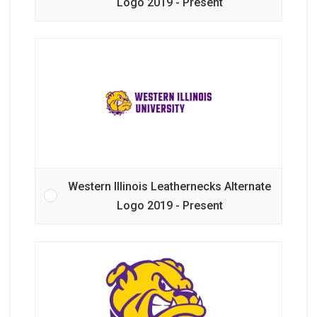
Logo 2019 - Present
Western Illinois Leathernecks Alternate
Logo 2019 - Present