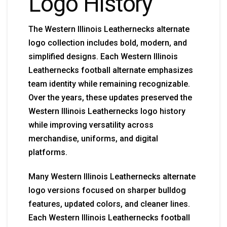
Logo History
The Western Illinois Leathernecks alternate
logo collection includes bold, modern, and
simplified designs. Each Western Illinois
Leathernecks football alternate emphasizes
team identity while remaining recognizable.
Over the years, these updates preserved the
Western Illinois Leathernecks logo history
while improving versatility across
merchandise, uniforms, and digital
platforms.
Many Western Illinois Leathernecks alternate
logo versions focused on sharper bulldog
features, updated colors, and cleaner lines.
Each Western Illinois Leathernecks football