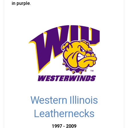
in purple.
Western Illinois
Leathernecks
1997 - 2009