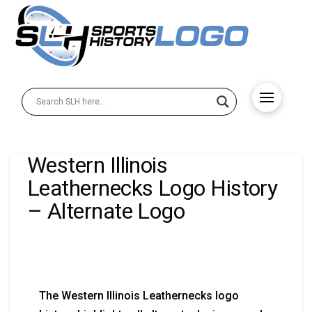
Western Illinois
Leathernecks Logo History
– Alternate Logo
The Western Illinois Leathernecks logo