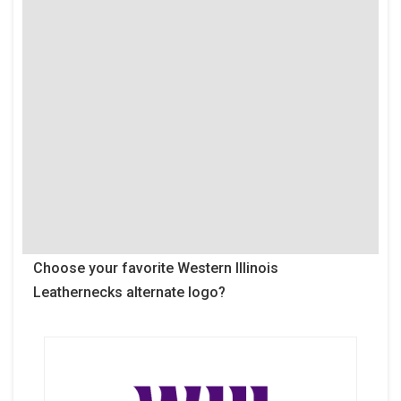
Choose your favorite Western Illinois
Leathernecks alternate logo?