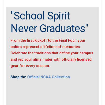
"School Spirit
Never Graduates"
From the first kickoff to the Final Four, your
colors represent a lifetime of memories.
Celebrate the traditions that define your campus
and rep your alma mater with officially licensed
gear for every season.
Shop the
Official NCAA Collection