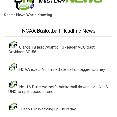
Sports News Worth Knowing
NCAA Basketball Headline News
Clark’s 18 lead Atlantic 10-leader VCU past
Davidson 80-56
NCAA exec: No immediate call on bigger tourney
No. 16 Duke women’s basketball downs rival No. 8
UNC to split season series
Justin Hill: Warming up Thursday