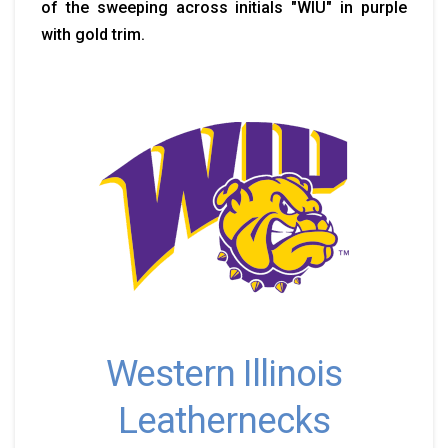
of the sweeping across initials "WIU" in purple
with gold trim.
Western Illinois
Leathernecks