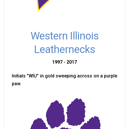
Western Illinois
Leathernecks
1997 - 2017
Initials "WIU" in gold sweeping across on a purple
paw.