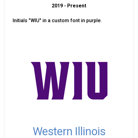
2019 - Present
Initials "WIU" in a custom font in purple.
Western Illinois