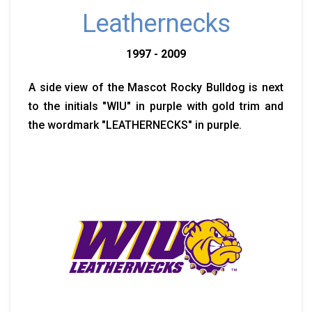
Leathernecks
1997 - 2009
A side view of the Mascot Rocky Bulldog is next
to the initials "WIU" in purple with gold trim and
the wordmark "LEATHERNECKS" in purple.