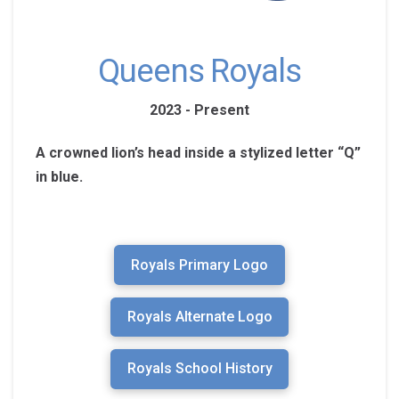
Queens Royals
2023 - Present
A crowned lion’s head inside a stylized letter “Q”
in blue.
Royals Primary Logo
Royals Alternate Logo
Royals School History