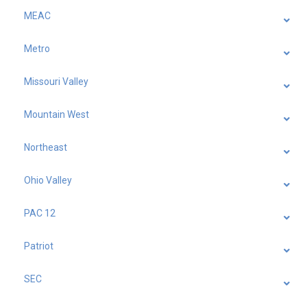
MEAC
Metro
Missouri Valley
Mountain West
Northeast
Ohio Valley
PAC 12
Patriot
SEC