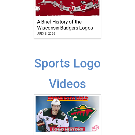
A Brief History of the
Wisconsin Badgers Logos
JULY 8, 2026
Sports Logo
Videos