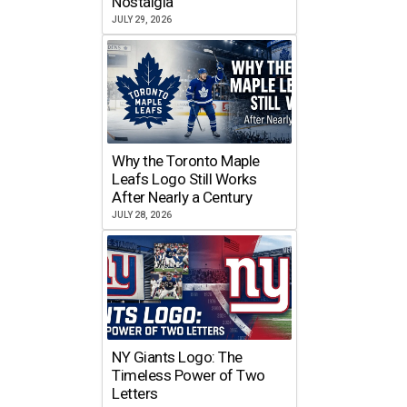
Nostalgia
JULY 29, 2026
Why the Toronto Maple
Leafs Logo Still Works
After Nearly a Century
JULY 28, 2026
NY Giants Logo: The
Timeless Power of Two
Letters