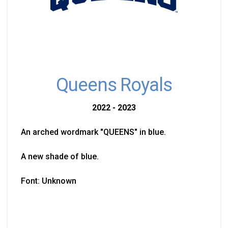
Queens Royals
2022 - 2023
An arched wordmark "QUEENS" in blue.
A new shade of blue.
Font: Unknown