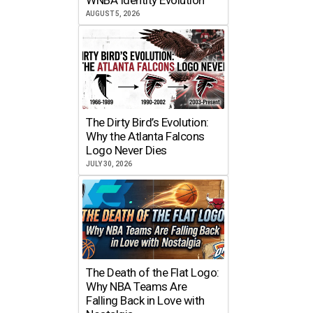
AUGUST 5, 2026
The Dirty Bird’s Evolution:
Why the Atlanta Falcons
Logo Never Dies
JULY 30, 2026
The Death of the Flat Logo:
Why NBA Teams Are
Falling Back in Love with