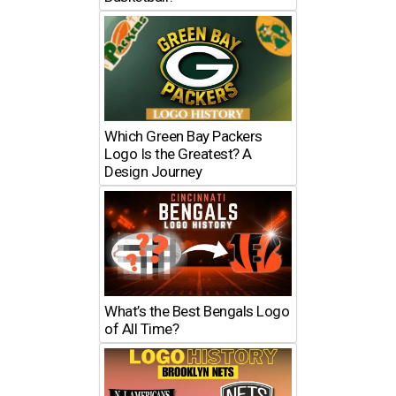
Which Green Bay Packers
Logo Is the Greatest? A
Design Journey
What’s the Best Bengals Logo
of All Time?