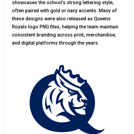
showcases the school’s strong lettering style,
often paired with gold or navy accents. Many of
these designs were also released as Queens
Royals logo PNG files, helping the team maintain
consistent branding across print, merchandise,
and digital platforms through the years.