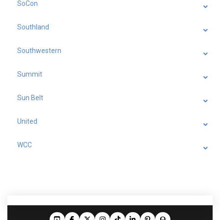
SoCon
Southland
Southwestern
Summit
Sun Belt
United
WCC