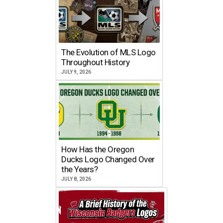
The Evolution of MLS Logo
Throughout History
JULY 9, 2026
How Has the Oregon
Ducks Logo Changed Over
the Years?
JULY 8, 2026