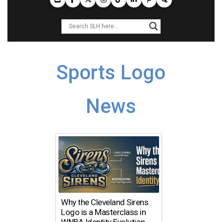
Sports Logo
News
Why the Cleveland Sirens
Logo is a Masterclass in
WNBA Identity Evolution