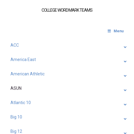
COLLEGE WORDMARK TEAMS
Menu
ACC
America East
American Athletic
ASUN
Atlantic 10
Big 10
Big 12