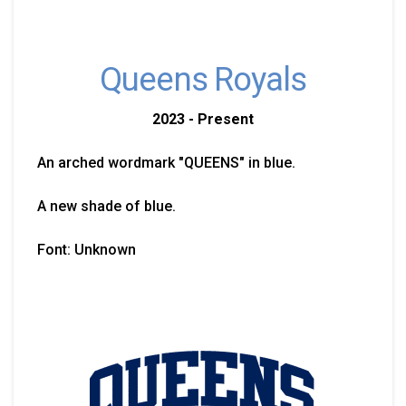
Queens Royals
2023 - Present
An arched wordmark "QUEENS" in blue.
A new shade of blue.
Font: Unknown