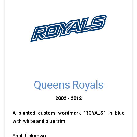
Queens Royals
2002 - 2012
A slanted custom wordmark "ROYALS" in blue
with white and blue trim
Font: Unknown