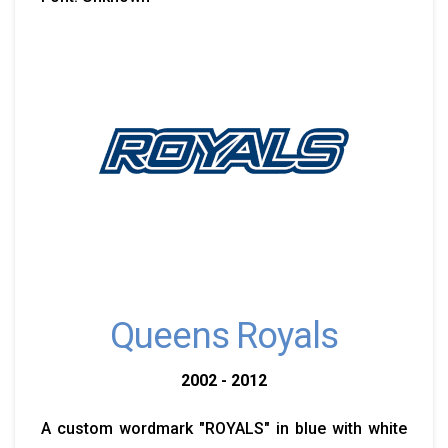
Queens Royals
2002 - 2012
A custom wordmark "ROYALS" in blue with white