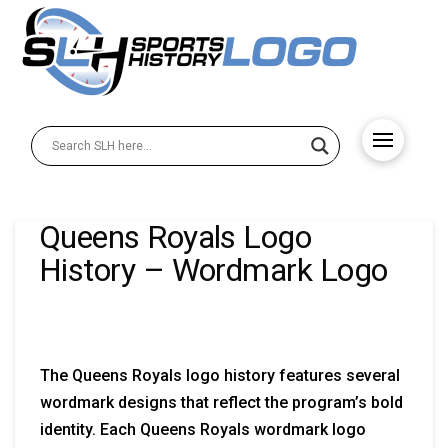
Queens Royals Logo
History – Wordmark Logo
The Queens Royals logo history features several
wordmark designs that reflect the program’s bold
identity. Each Queens Royals wordmark logo