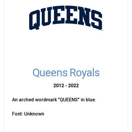
Queens Royals
2012 - 2022
An arched wordmark "QUEENS" in blue.
Font: Unknown