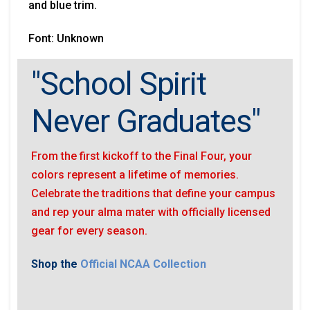
and blue trim.
Font: Unknown
"School Spirit
Never Graduates"
From the first kickoff to the Final Four, your
colors represent a lifetime of memories.
Celebrate the traditions that define your campus
and rep your alma mater with officially licensed
gear for every season.
Shop the
Official NCAA Collection