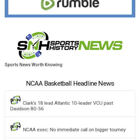
Sports News Worth Knowing
NCAA Basketball Headline News
Clark’s 18 lead Atlantic 10-leader VCU past
Davidson 80-56
NCAA exec: No immediate call on bigger tourney