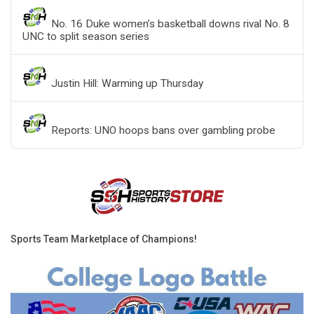
No. 16 Duke women’s basketball downs rival No. 8
UNC to split season series
Justin Hill: Warming up Thursday
Reports: UNO hoops bans over gambling probe
Sports Team Marketplace of Champions!