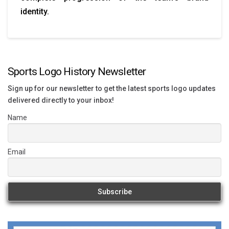
identity.
Sports Logo History Newsletter
Sign up for our newsletter to get the latest sports logo updates
delivered directly to your inbox!
Name
Email