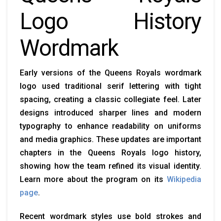
Logo History
Wordmark
Early versions of the Queens Royals wordmark
logo used traditional serif lettering with tight
spacing, creating a classic collegiate feel. Later
designs introduced sharper lines and modern
typography to enhance readability on uniforms
and media graphics. These updates are important
chapters in the Queens Royals logo history,
showing how the team refined its visual identity.
Learn more about the program on its
Wikipedia
page
.
Recent wordmark styles use bold strokes and