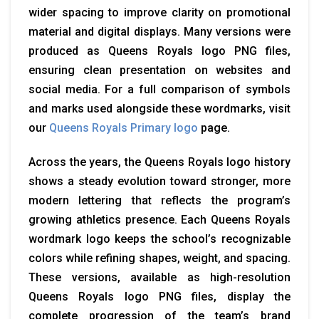
wider spacing to improve clarity on promotional
material and digital displays. Many versions were
produced as Queens Royals logo PNG files,
ensuring clean presentation on websites and
social media. For a full comparison of symbols
and marks used alongside these wordmarks, visit
our
Queens Royals Primary logo
page.
Across the years, the Queens Royals logo history
shows a steady evolution toward stronger, more
modern lettering that reflects the program’s
growing athletics presence. Each Queens Royals
wordmark logo keeps the school’s recognizable
colors while refining shapes, weight, and spacing.
These versions, available as high-resolution
Queens Royals logo PNG files, display the
complete progression of the team’s brand