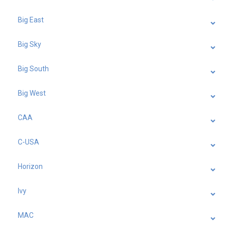
Big East
Big Sky
Big South
Big West
CAA
C-USA
Horizon
Ivy
MAC