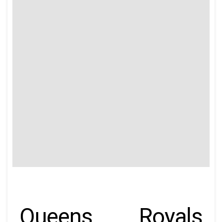
Queens Royals