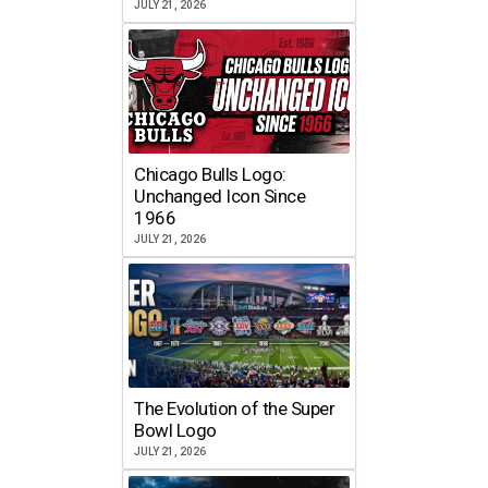
JULY 21, 2026
Chicago Bulls Logo:
Unchanged Icon Since
1966
JULY 21, 2026
The Evolution of the Super
Bowl Logo
JULY 21, 2026