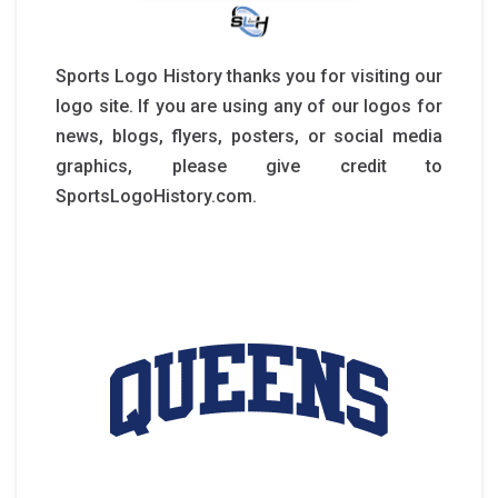
Sports Logo History thanks you for visiting our
logo site. If you are using any of our logos for
news, blogs, flyers, posters, or social media
graphics, please give credit to
SportsLogoHistory.com.