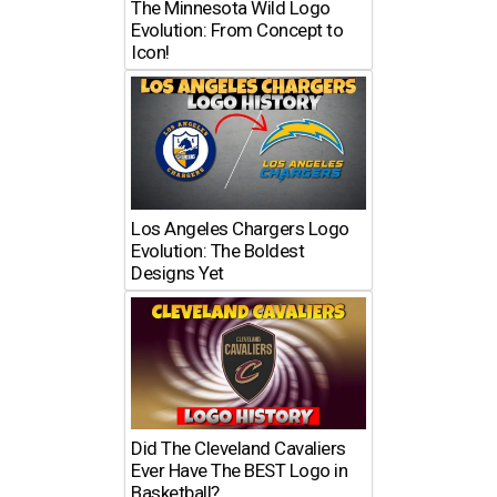
The Minnesota Wild Logo
Evolution: From Concept to
Icon!
Los Angeles Chargers Logo
Evolution: The Boldest
Designs Yet
Did The Cleveland Cavaliers
Ever Have The BEST Logo in
Basketball?