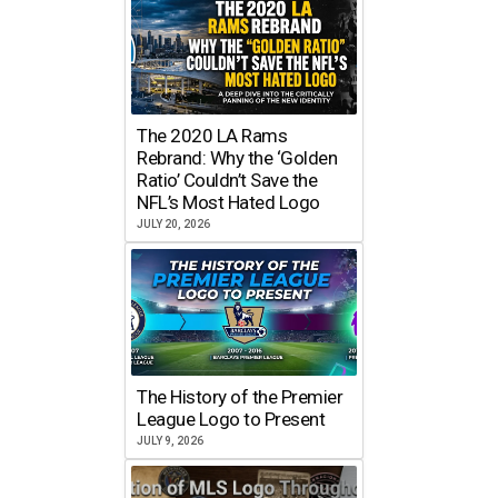
The 2020 LA Rams
Rebrand: Why the ‘Golden
Ratio’ Couldn’t Save the
NFL’s Most Hated Logo
JULY 20, 2026
The History of the Premier
League Logo to Present
JULY 9, 2026