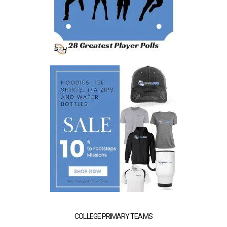
COLLEGE PRIMARY TEAMS