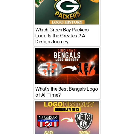
Which Green Bay Packers
Logo Is the Greatest? A
Design Journey
What’s the Best Bengals Logo
of All Time?