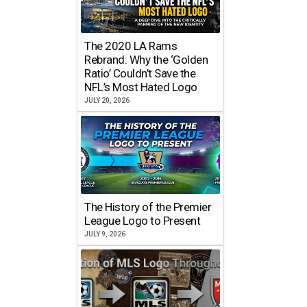
The 2020 LA Rams
Rebrand: Why the ‘Golden
Ratio’ Couldn’t Save the
NFL’s Most Hated Logo
JULY 20, 2026
The History of the Premier
League Logo to Present
JULY 9, 2026