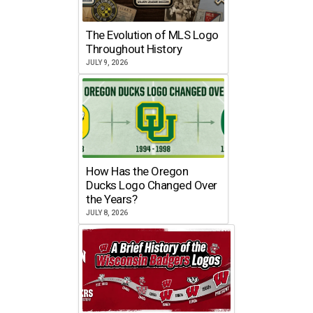
The Evolution of MLS Logo
Throughout History
JULY 9, 2026
How Has the Oregon
Ducks Logo Changed Over
the Years?
JULY 8, 2026