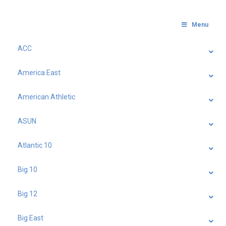
Menu
ACC
America East
American Athletic
ASUN
Atlantic 10
Big 10
Big 12
Big East