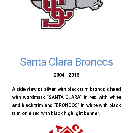
Santa Clara Broncos
2004 - 2016
A side view of silver with black trim bronco’s head
with wordmark “SANTA CLARA” in red with white
and black trim and “BRONCOS” in white with black
trim on a red with black highlight banner.