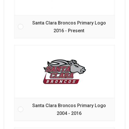
Santa Clara Broncos Primary Logo
2016 - Present
Santa Clara Broncos Primary Logo
2004 - 2016