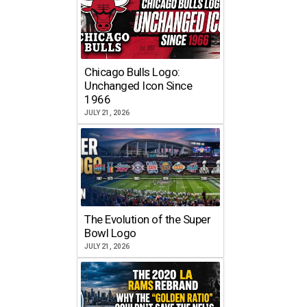
Chicago Bulls Logo:
Unchanged Icon Since
1966
JULY 21, 2026
The Evolution of the Super
Bowl Logo
JULY 21, 2026