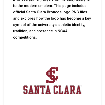
to the modern emblem. This page includes
official Santa Clara Broncos logo PNG files
and explores how the logo has become a key
symbol of the university’s athletic identity,
tradition, and presence in NCAA
competitions.