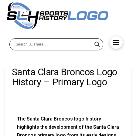
Santa Clara Broncos Logo
History – Primary Logo
The Santa Clara Broncos logo history
highlights the development of the Santa Clara
Broncos primary logo from its early designs