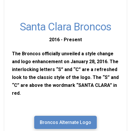
Santa Clara Broncos
2016 - Present
The Broncos officially unveiled a style change
and logo enhancement on January 28, 2016. The
interlocking letters “S” and “C” are a refreshed
look to the classic style of the logo. The “S” and
“C” are above the wordmark “SANTA CLARA” in
red.
Broncos Alternate Logo