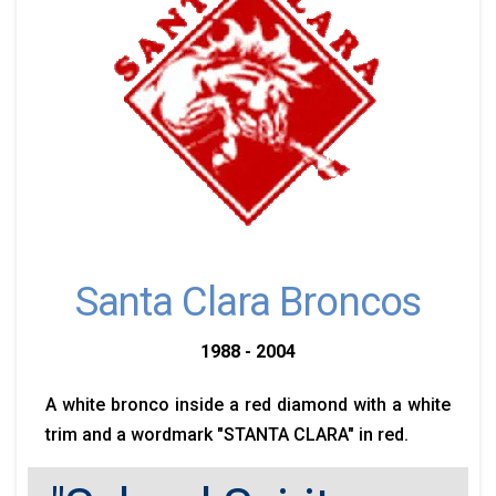
Santa Clara Broncos
1988 - 2004
A white bronco inside a red diamond with a white
trim and a wordmark "STANTA CLARA" in red.