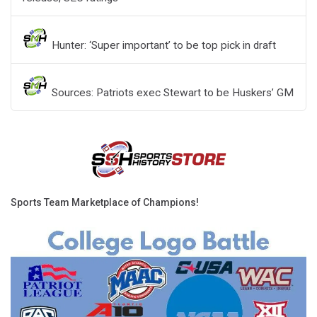
Hunter: ‘Super important’ to be top pick in draft
Sources: Patriots exec Stewart to be Huskers’ GM
Sports Team Marketplace of Champions!