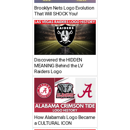
Brooklyn Nets Logo Evolution
That Will SHOCK You!
Discovered the HIDDEN
MEANING Behind the LV
Raiders Logo
How Alabama’s Logo Became
a CULTURAL ICON