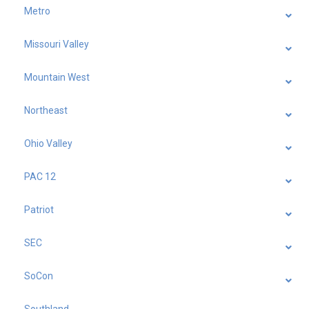
Metro
Missouri Valley
Mountain West
Northeast
Ohio Valley
PAC 12
Patriot
SEC
SoCon