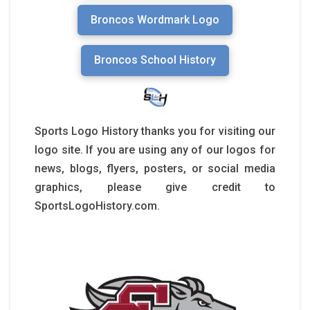
Broncos Wordmark Logo
Broncos School History
Sports Logo History thanks you for visiting our
logo site. If you are using any of our logos for
news, blogs, flyers, posters, or social media
graphics, please give credit to
SportsLogoHistory.com.