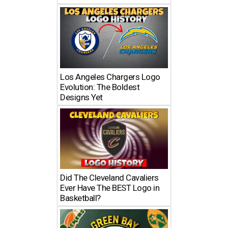
Los Angeles Chargers Logo
Evolution: The Boldest
Designs Yet
Did The Cleveland Cavaliers
Ever Have The BEST Logo in
Basketball?