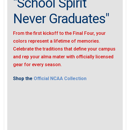
"School Spirit
Never Graduates"
From the first kickoff to the Final Four, your
colors represent a lifetime of memories.
Celebrate the traditions that define your campus
and rep your alma mater with officially licensed
gear for every season.
Shop the
Official NCAA Collection