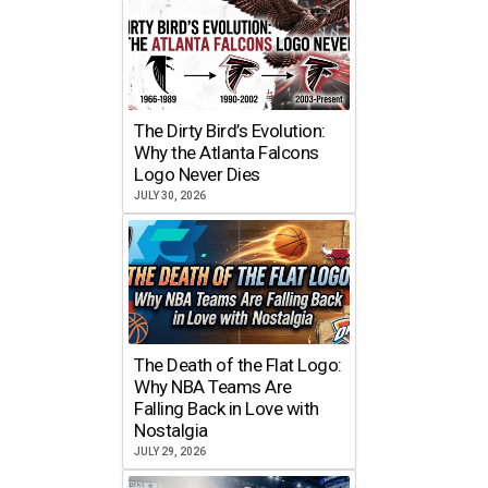
The Dirty Bird’s Evolution:
Why the Atlanta Falcons
Logo Never Dies
JULY 30, 2026
The Death of the Flat Logo:
Why NBA Teams Are
Falling Back in Love with
Nostalgia
JULY 29, 2026