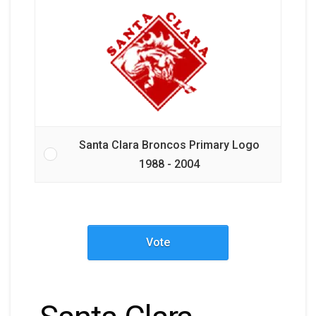
Santa Clara Broncos Primary Logo
1988 - 2004
Vote