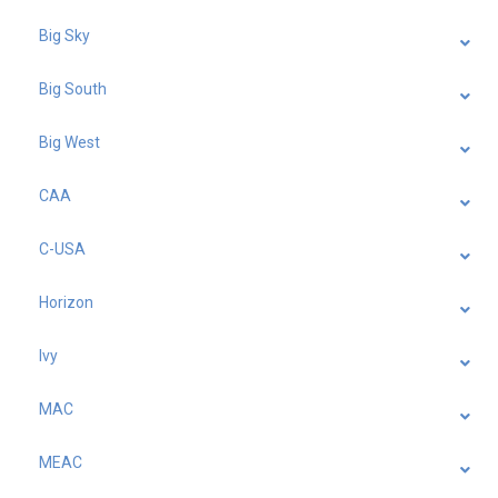
Big Sky
Big South
Big West
CAA
C-USA
Horizon
Ivy
MAC
MEAC