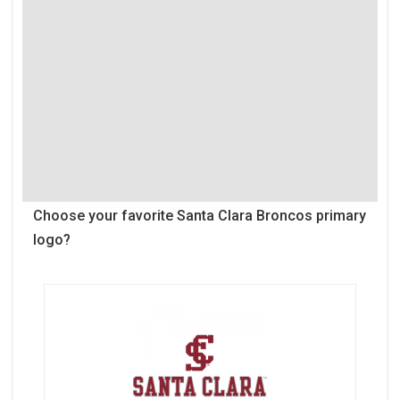
Choose your favorite Santa Clara Broncos primary
logo?