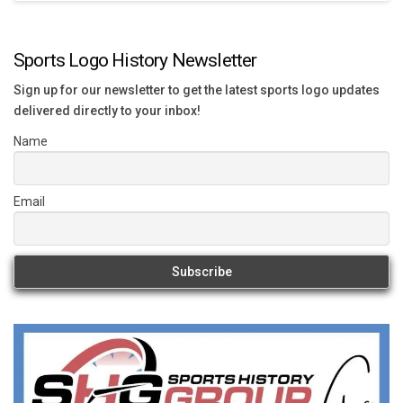
Sports Logo History Newsletter
Sign up for our newsletter to get the latest sports logo updates
delivered directly to your inbox!
Name
Email