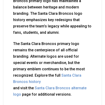
Broncos primary logo has maintained a
balance between heritage and modern
branding. The Santa Clara Broncos logo
history emphasizes key redesigns that
preserve the team’s legacy while appealing to
fans, students, and alumni.
The Santa Clara Broncos primary logo
remains the centerpiece of all official
branding. Alternate logos are used for
special events or merchandise, but the
primary emblem continues to be the most
recognized. Explore the full
Santa Clara
Broncos history
and visit the
Santa Clara Broncos alternate
logo
page for additional versions.