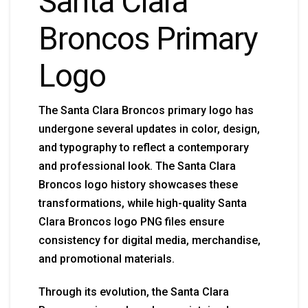
Santa Clara
Broncos Primary
Logo
The Santa Clara Broncos primary logo has
undergone several updates in color, design,
and typography to reflect a contemporary
and professional look. The Santa Clara
Broncos logo history showcases these
transformations, while high-quality Santa
Clara Broncos logo PNG files ensure
consistency for digital media, merchandise,
and promotional materials.
Through its evolution, the Santa Clara