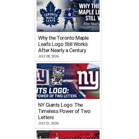
Why the Toronto Maple
Leafs Logo Still Works
After Nearly a Century
JULY 28, 2026
NY Giants Logo: The
Timeless Power of Two
Letters
JULY 21, 2026