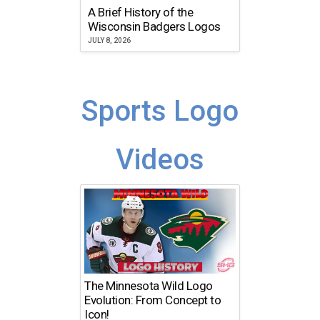
A Brief History of the
Wisconsin Badgers Logos
JULY 8, 2026
Sports Logo
Videos
The Minnesota Wild Logo
Evolution: From Concept to
Icon!