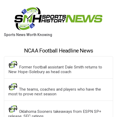
Sports News Worth Knowing
NCAA Football Headline News
Former football assistant Dale Smith returns to
New Hope-Solebury as head coach
The teams, coaches and players who have the
most to prove next season
Oklahoma Sooners takeaways from ESPN SP+
release, SEC ratings