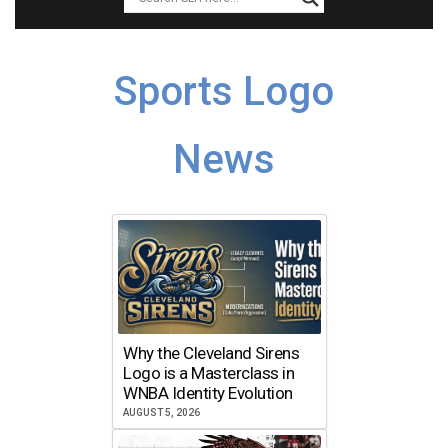
Sports Logo
News
Why the Cleveland Sirens
Logo is a Masterclass in
WNBA Identity Evolution
AUGUST 5, 2026