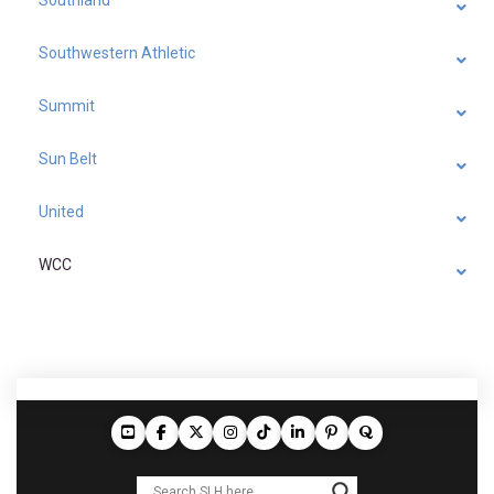
Southland
Southwestern Athletic
Summit
Sun Belt
United
WCC