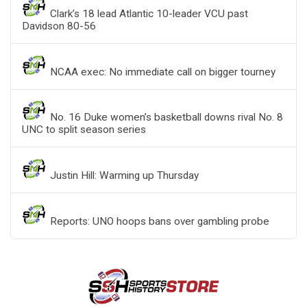
Clark’s 18 lead Atlantic 10-leader VCU past
Davidson 80-56
NCAA exec: No immediate call on bigger tourney
No. 16 Duke women’s basketball downs rival No. 8
UNC to split season series
Justin Hill: Warming up Thursday
Reports: UNO hoops bans over gambling probe