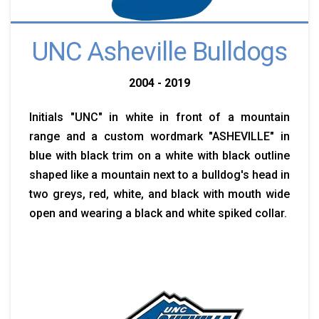
UNC Asheville Bulldogs
2004 - 2019
Initials "UNC" in white in front of a mountain
range and a custom wordmark "ASHEVILLE" in
blue with black trim on a white with black outline
shaped like a mountain next to a bulldog's head in
two greys, red, white, and black with mouth wide
open and wearing a black and white spiked collar.