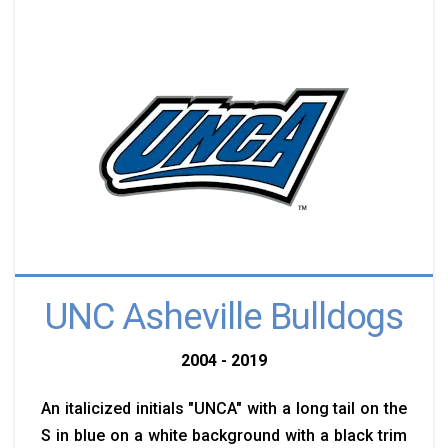
UNC Asheville Bulldogs
2004 - 2019
An italicized initials "UNCA" with a long tail on the
S in blue on a white background with a black trim