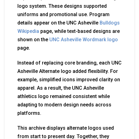
logo system. These designs supported
uniforms and promotional use. Program
details appear on the UNC Asheville
Bulldogs
Wikipedia
page, while text-based designs are
shown on the
UNC Asheville Wordmark logo
page.
Instead of replacing core branding, each UNC
Asheville Alternate logo added flexibility. For
example, simplified icons improved clarity on
apparel. As a result, the UNC Asheville
athletics logo remained consistent while
adapting to modern design needs across
platforms.
This archive displays alternate logos used
from start to present day. Together, they