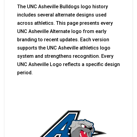
The UNC Asheville Bulldogs logo history
includes several alternate designs used
across athletics. This page presents every
UNC Asheville Alternate logo from early
branding to recent updates. Each version
supports the UNC Asheville athletics logo
system and strengthens recognition. Every
UNC Asheville Logo reflects a specific design
period.