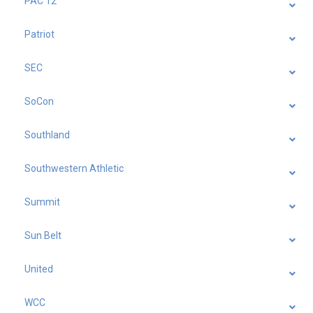
PAC 12
Patriot
SEC
SoCon
Southland
Southwestern Athletic
Summit
Sun Belt
United
WCC