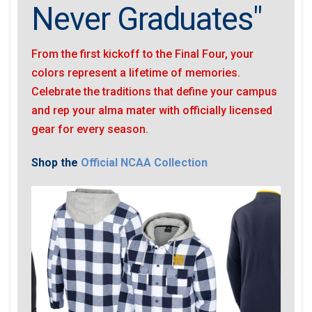
Never Graduates"
From the first kickoff to the Final Four, your
colors represent a lifetime of memories.
Celebrate the traditions that define your campus
and rep your alma mater with officially licensed
gear for every season.
Shop the
Official NCAA Collection