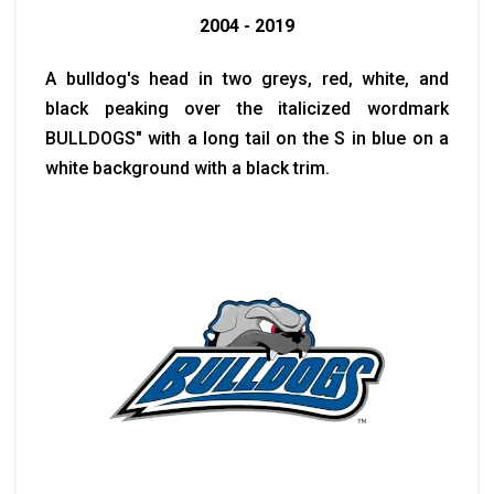
2004 - 2019
A bulldog's head in two greys, red, white, and
black peaking over the italicized wordmark
BULLDOGS" with a long tail on the S in blue on a
white background with a black trim.