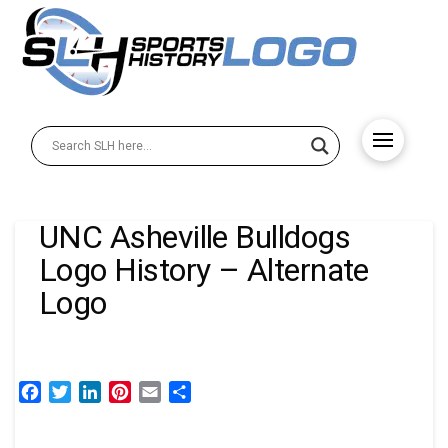
UNC Asheville Bulldogs
Logo History – Alternate
Logo
Facebook
Twitter
LinkedIn
Pinterest
Email
Share