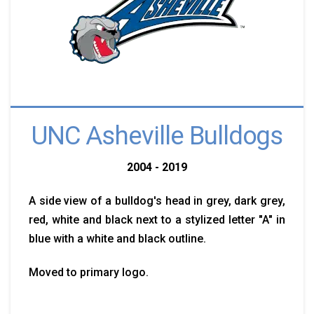
UNC Asheville Bulldogs
2004 - 2019
A side view of a bulldog's head in grey, dark grey,
red, white and black next to a stylized letter "A" in
blue with a white and black outline.
Moved to primary logo.