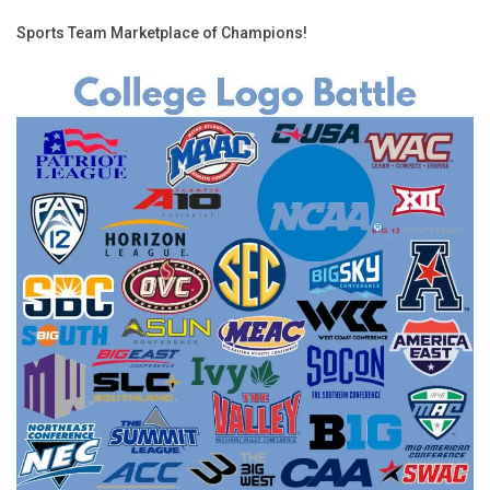
Sports Team Marketplace of Champions!