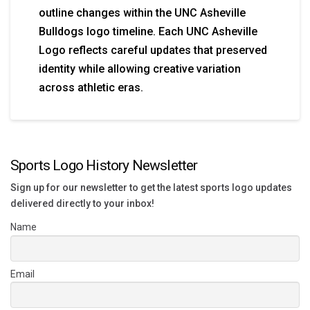
outline changes within the UNC Asheville
Bulldogs logo timeline. Each UNC Asheville
Logo reflects careful updates that preserved
identity while allowing creative variation
across athletic eras.
Sports Logo History Newsletter
Sign up for our newsletter to get the latest sports logo updates
delivered directly to your inbox!
Name
Email