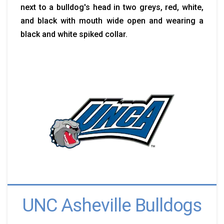
next to a bulldog's head in two greys, red, white,
and black with mouth wide open and wearing a
black and white spiked collar.
UNC Asheville Bulldogs