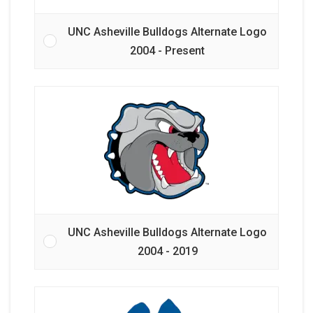
UNC Asheville Bulldogs Alternate Logo
2004 - Present
UNC Asheville Bulldogs Alternate Logo
2004 - 2019