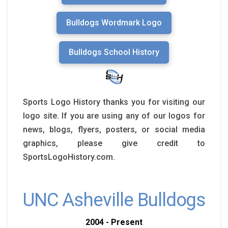
Bulldogs Wordmark Logo
Bulldogs School History
Sports Logo History thanks you for visiting our
logo site. If you are using any of our logos for
news, blogs, flyers, posters, or social media
graphics, please give credit to
SportsLogoHistory.com.
UNC Asheville Bulldogs
2004 - Present