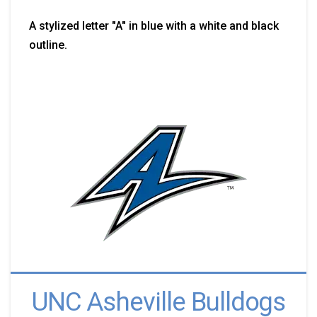
A stylized letter "A" in blue with a white and black
outline.
UNC Asheville Bulldogs