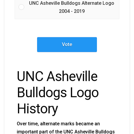
UNC Asheville Bulldogs Alternate Logo
2004 - 2019
Vote
UNC Asheville
Bulldogs Logo
History
Over time, alternate marks became an
important part of the UNC Asheville Bulldogs