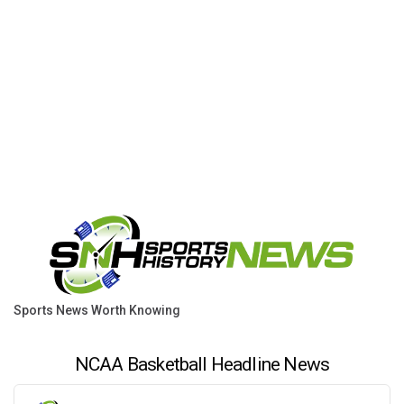
Sports News Worth Knowing
NCAA Basketball Headline News