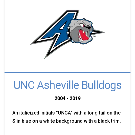
UNC Asheville Bulldogs
2004 - 2019
An italicized initials "UNCA" with a long tail on the
S in blue on a white background with a black trim.