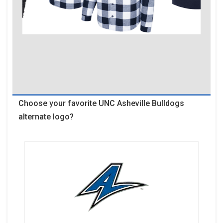
Choose your favorite UNC Asheville Bulldogs
alternate logo?