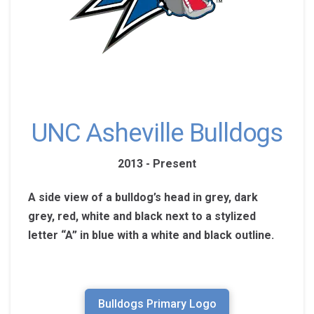
UNC Asheville Bulldogs
2013 - Present
A side view of a bulldog’s head in grey, dark
grey, red, white and black next to a stylized
letter “A” in blue with a white and black outline.
Bulldogs Primary Logo