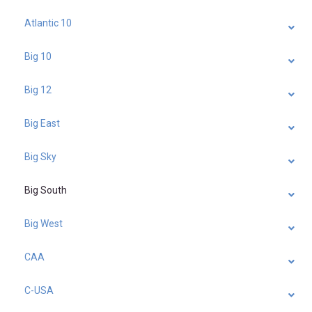
Atlantic 10
Big 10
Big 12
Big East
Big Sky
Big South
Big West
CAA
C-USA