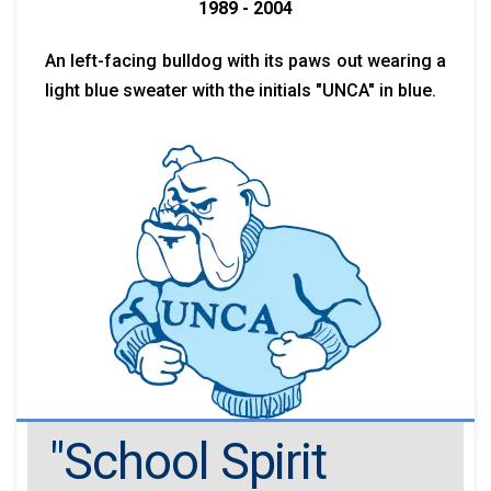
1989 - 2004
An left-facing bulldog with its paws out wearing a
light blue sweater with the initials "UNCA" in blue.
"School Spirit