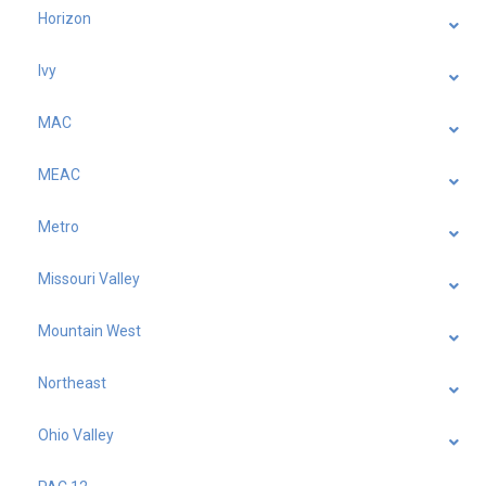
Horizon
Ivy
MAC
MEAC
Metro
Missouri Valley
Mountain West
Northeast
Ohio Valley