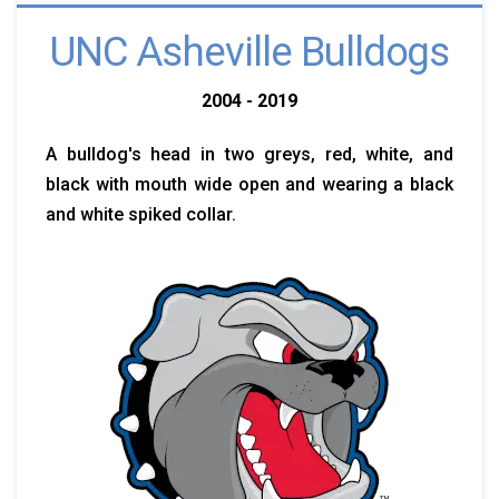
UNC Asheville Bulldogs
2004 - 2019
A bulldog's head in two greys, red, white, and
black with mouth wide open and wearing a black
and white spiked collar.