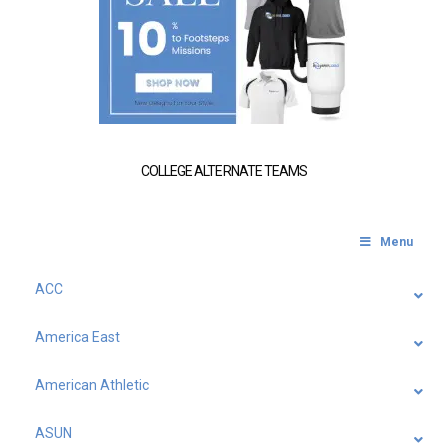
COLLEGE ALTERNATE TEAMS
Menu
ACC
America East
American Athletic
ASUN