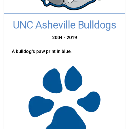
UNC Asheville Bulldogs
2004 - 2019
A bulldog's paw print in blue.