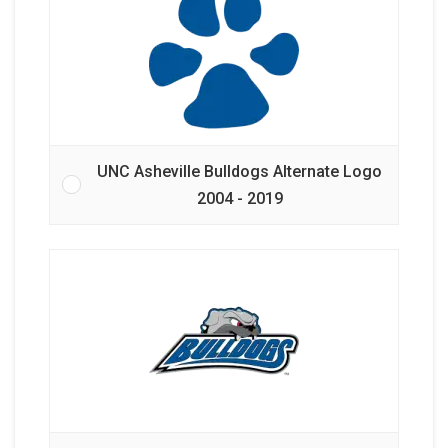
UNC Asheville Bulldogs Alternate Logo
2004 - 2019