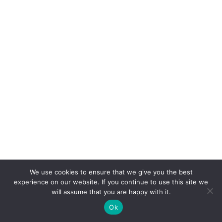
We use cookies to ensure that we give you the best
experience on our website. If you continue to use this site we
will assume that you are happy with it.
Ok
Feedback