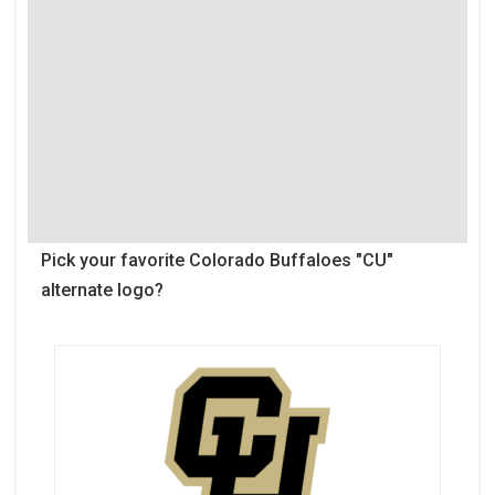
Pick your favorite Colorado Buffaloes "CU"
alternate logo?