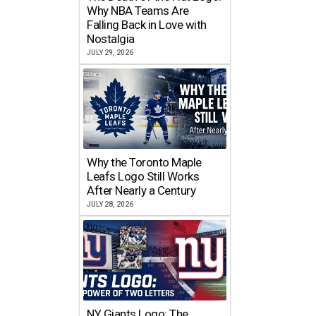
Why NBA Teams Are
Falling Back in Love with
Nostalgia
JULY 29, 2026
Why the Toronto Maple
Leafs Logo Still Works
After Nearly a Century
JULY 28, 2026
NY Giants Logo: The