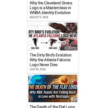
Why the Cleveland Sirens
Logo is a Masterclass in
WNBA Identity Evolution
AUGUST 5, 2026
The Dirty Bird’s Evolution:
Why the Atlanta Falcons
Logo Never Dies
JULY 30, 2026
The Death of the Flat Logo: