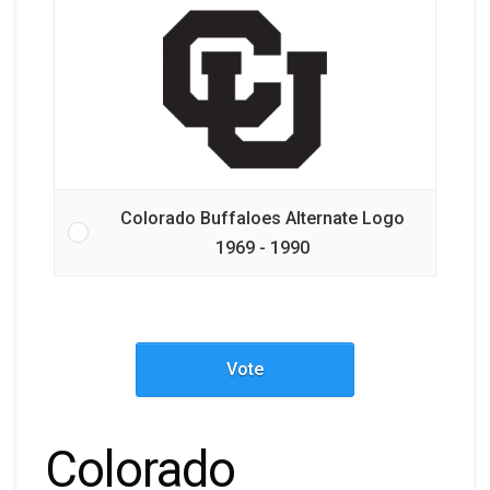
Colorado Buffaloes Alternate Logo
1969 - 1990
Vote
Colorado