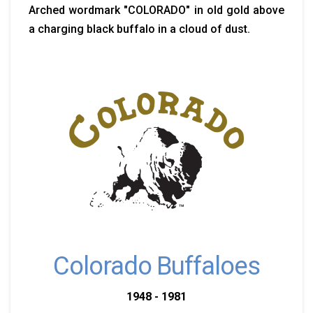
Arched wordmark "COLORADO" in old gold above
a charging black buffalo in a cloud of dust.
Colorado Buffaloes
1948 - 1981