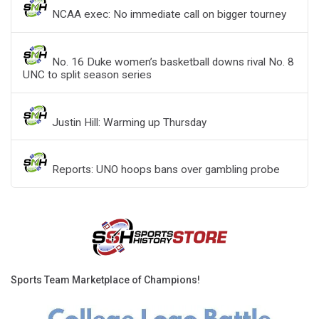
NCAA exec: No immediate call on bigger tourney
No. 16 Duke women’s basketball downs rival No. 8
UNC to split season series
Justin Hill: Warming up Thursday
Reports: UNO hoops bans over gambling probe
Sports Team Marketplace of Champions!