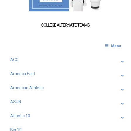
COLLEGE ALTERNATE TEAMS
Menu
ACC
America East
American Athletic
ASUN
Atlantic 10
Big 10