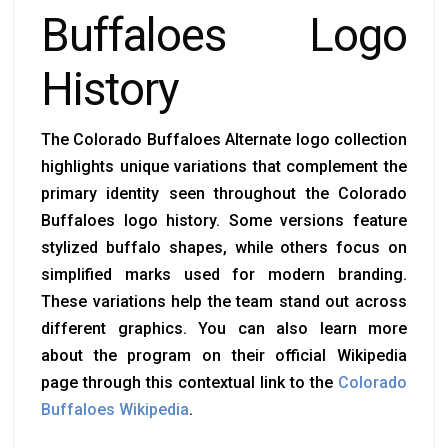
Buffaloes Logo
History
The Colorado Buffaloes Alternate logo collection
highlights unique variations that complement the
primary identity seen throughout the Colorado
Buffaloes logo history. Some versions feature
stylized buffalo shapes, while others focus on
simplified marks used for modern branding.
These variations help the team stand out across
different graphics. You can also learn more
about the program on their official Wikipedia
page through this contextual link to the
Colorado
Buffaloes Wikipedia
.