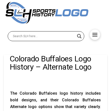
Colorado Buffaloes Logo
History – Alternate Logo
The Colorado Buffaloes logo history includes
bold designs, and their Colorado Buffaloes
Alternate logo options show that variety clearly.