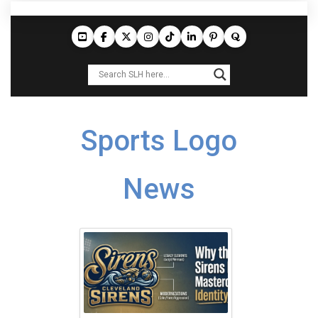
Sports Logo
News