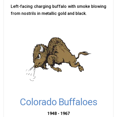
Left-facing charging buffalo with smoke blowing
from nostrils in metallic gold and black.
Colorado Buffaloes
1948 - 1967