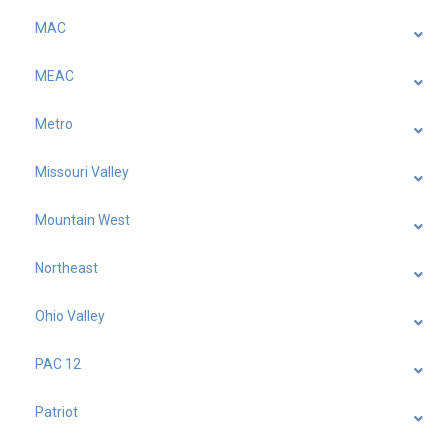
MAC
MEAC
Metro
Missouri Valley
Mountain West
Northeast
Ohio Valley
PAC 12
Patriot