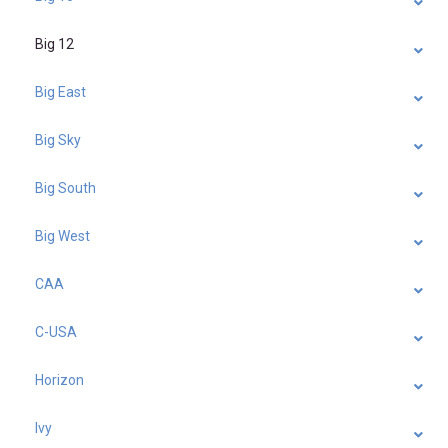
Big 12
Big East
Big Sky
Big South
Big West
CAA
C-USA
Horizon
Ivy