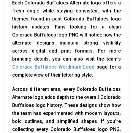
Each Colorado Buffaloes Alternate logo offers a
fresh angle while staying consistent with the
themes found in past Colorado Buffaloes logo
history updates. Fans looking for a clean
Colorado Buffaloes logo PNG will notice how the
alternate designs maintain strong visibility
across digital and print formats. For more
branding details, you can also visit the team’s
Colorado Buffaloes Wordmark Logo
page for a
complete view of their lettering style.
Across different eras, every Colorado Buffaloes
Alternate logo adds depth to the overall Colorado
Buffaloes logo history. These designs show how
the team has experimented with modern layouts,
bold outlines, and simplified shapes. If you're
collecting every Colorado Buffaloes logo PNG,