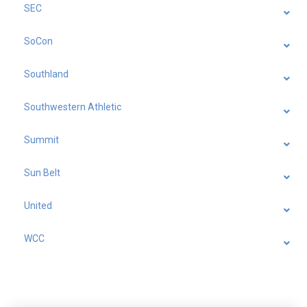
SEC
SoCon
Southland
Southwestern Athletic
Summit
Sun Belt
United
WCC