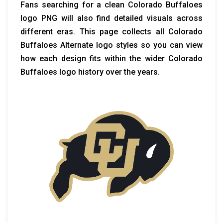
Fans searching for a clean Colorado Buffaloes
logo PNG will also find detailed visuals across
different eras. This page collects all Colorado
Buffaloes Alternate logo styles so you can view
how each design fits within the wider Colorado
Buffaloes logo history over the years.