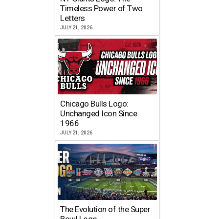
Timeless Power of Two
Letters
JULY 21, 2026
Chicago Bulls Logo:
Unchanged Icon Since
1966
JULY 21, 2026
The Evolution of the Super
Bowl Logo