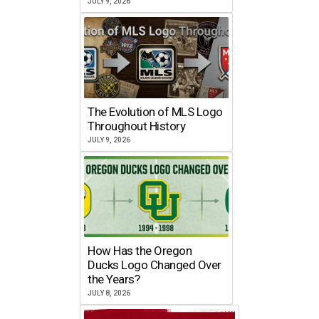
JULY 9, 2026
The Evolution of MLS Logo
Throughout History
JULY 9, 2026
How Has the Oregon
Ducks Logo Changed Over
the Years?
JULY 8, 2026