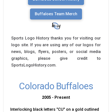
Buffaloes Team Merch
Sports Logo History thanks you for visiting our
logo site. If you are using any of our logos for
news, blogs, flyers, posters, or social media
graphics, please give credit to
SportsLogoHistory.com.
Colorado Buffaloes
2005 - Present
Interlocking black letters "CU" on a gold outlined