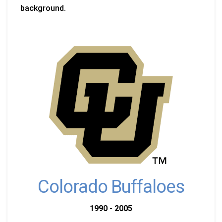
background.
Colorado Buffaloes
1990 - 2005