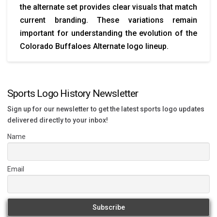
the alternate set provides clear visuals that match
current branding. These variations remain
important for understanding the evolution of the
Colorado Buffaloes Alternate logo lineup.
Sports Logo History Newsletter
Sign up for our newsletter to get the latest sports logo updates
delivered directly to your inbox!
Name
Email