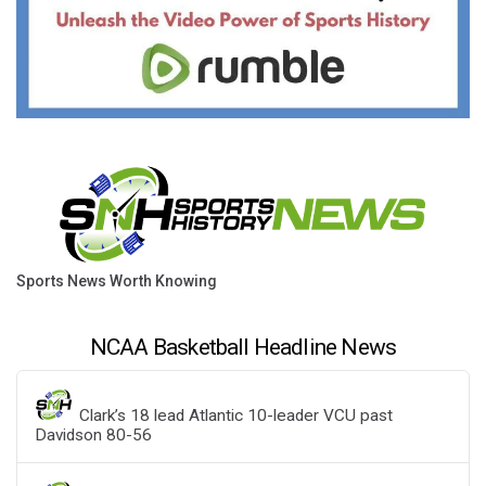
Sports News Worth Knowing
NCAA Basketball Headline News
Clark’s 18 lead Atlantic 10-leader VCU past
Davidson 80-56