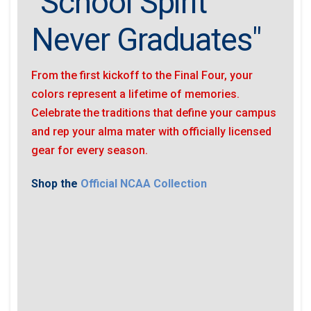
"School Spirit
Never Graduates"
From the first kickoff to the Final Four, your
colors represent a lifetime of memories.
Celebrate the traditions that define your campus
and rep your alma mater with officially licensed
gear for every season.
Shop the
Official NCAA Collection