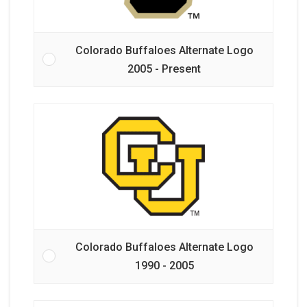
Colorado Buffaloes Alternate Logo
2005 - Present
Colorado Buffaloes Alternate Logo
1990 - 2005