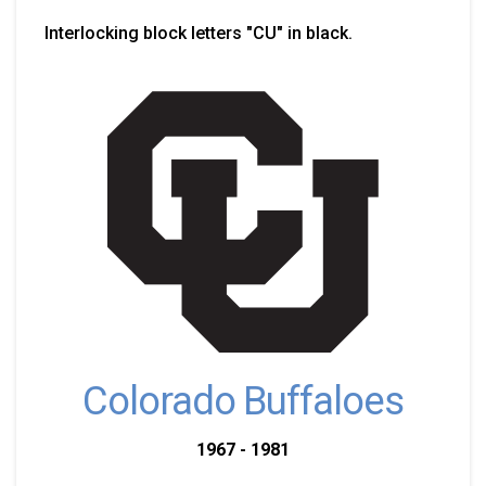
Interlocking block letters "CU" in black.
Colorado Buffaloes
1967 - 1981