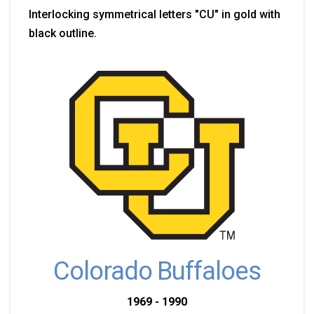
Interlocking symmetrical letters "CU" in gold with
black outline.
Colorado Buffaloes
1969 - 1990