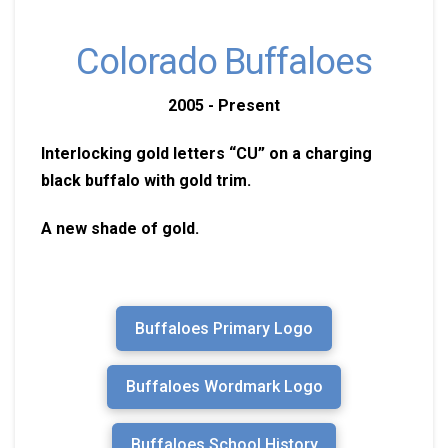
Colorado Buffaloes
2005 - Present
Interlocking gold letters “CU” on a charging
black buffalo with gold trim.
A new shade of gold.
Buffaloes Primary Logo
Buffaloes Wordmark Logo
Buffaloes School History