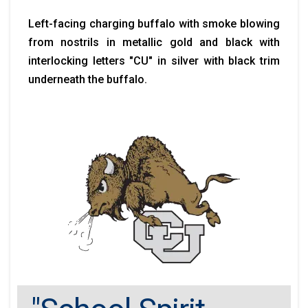
Left-facing charging buffalo with smoke blowing
from nostrils in metallic gold and black with
interlocking letters "CU" in silver with black trim
underneath the buffalo.