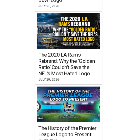
JULY 21, 2026
The 2020 LA Rams
Rebrand: Why the ‘Golden
Ratio’ Couldn’t Save the
NFL’s Most Hated Logo
JULY 20, 2026
The History of the Premier
League Logo to Present