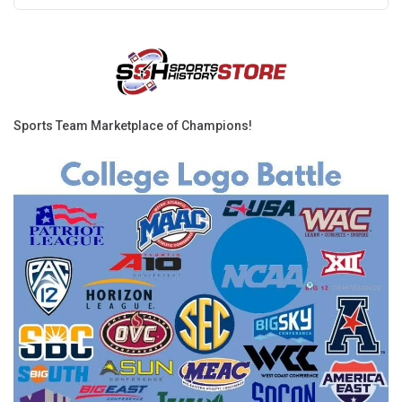
Sports Team Marketplace of Champions!