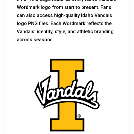
Wordmark logo from start to present. Fans
can also access high-quality Idaho Vandals
logo PNG files. Each Wordmark reflects the
Vandals’ identity, style, and athletic branding
across seasons.