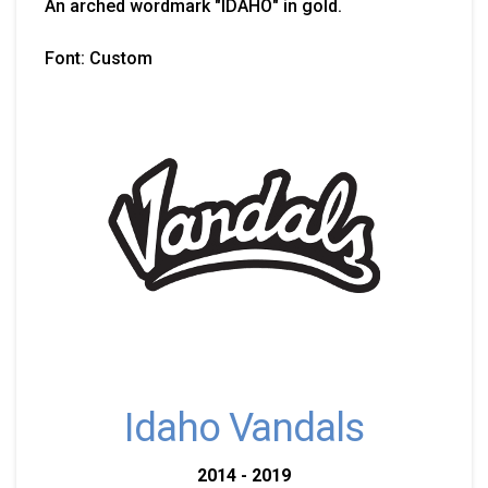
An arched wordmark "IDAHO" in gold.
Font: Custom
Idaho Vandals
2014 - 2019