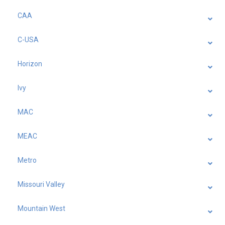
CAA
C-USA
Horizon
Ivy
MAC
MEAC
Metro
Missouri Valley
Mountain West