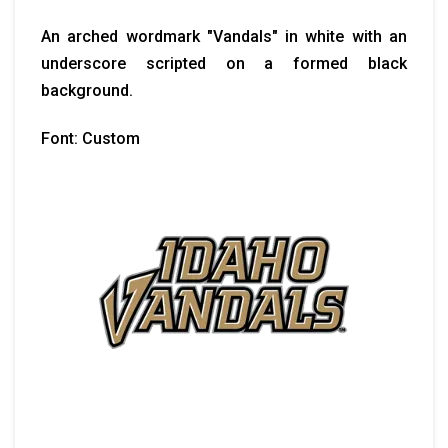
An arched wordmark "Vandals" in white with an
underscore scripted on a formed black
background.
Font: Custom