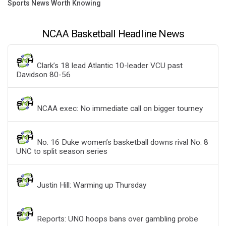
Sports News Worth Knowing
NCAA Basketball Headline News
Clark’s 18 lead Atlantic 10-leader VCU past
Davidson 80-56
NCAA exec: No immediate call on bigger tourney
No. 16 Duke women’s basketball downs rival No. 8
UNC to split season series
Justin Hill: Warming up Thursday
Reports: UNO hoops bans over gambling probe