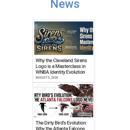
News
Why the Cleveland Sirens
Logo is a Masterclass in
WNBA Identity Evolution
AUGUST 5, 2026
The Dirty Bird’s Evolution:
Why the Atlanta Falcons