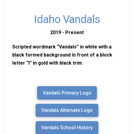
Idaho Vandals
2019 - Present
Scripted wordmark “Vandals” in white with a
black formed background in front of a block
letter “I” in gold with black trim.
Vandals Primary Logo
Vandals Alternate Logo
Vandals School History