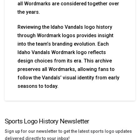
all Wordmarks are considered together over
the years.
Reviewing the Idaho Vandals logo history
through Wordmark logos provides insight
into the team’s branding evolution. Each
Idaho Vandals Wordmark logo reflects
design choices from its era. This archive
preserves all Wordmarks, allowing fans to
follow the Vandals’ visual identity from early
seasons to today.
Sports Logo History Newsletter
Sign up for our newsletter to get the latest sports logo updates
delivered directly to your inbox!