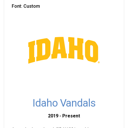
Font: Custom
Idaho Vandals
2019 - Present