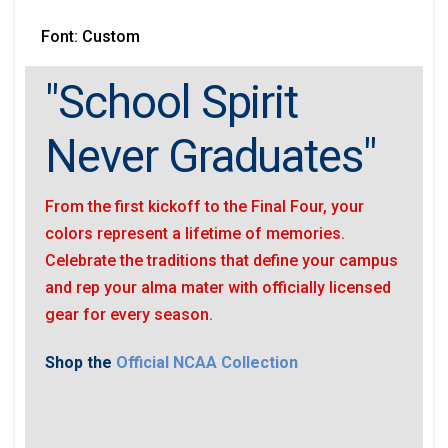
Font: Custom
"School Spirit
Never Graduates"
From the first kickoff to the Final Four, your
colors represent a lifetime of memories.
Celebrate the traditions that define your campus
and rep your alma mater with officially licensed
gear for every season.
Shop the
Official NCAA Collection