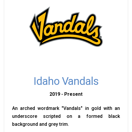
Idaho Vandals
2019 - Present
An arched wordmark "Vandals" in gold with an
underscore scripted on a formed black
background and grey trim.