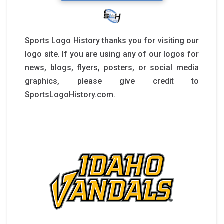
Sports Logo History thanks you for visiting our
logo site. If you are using any of our logos for
news, blogs, flyers, posters, or social media
graphics, please give credit to
SportsLogoHistory.com.