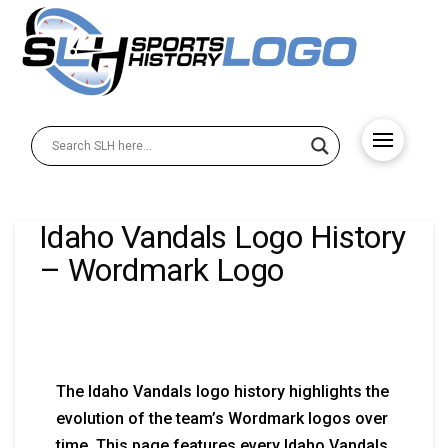
Idaho Vandals Logo History
– Wordmark Logo
The Idaho Vandals logo history highlights the
evolution of the team’s Wordmark logos over
time. This page features every Idaho Vandals