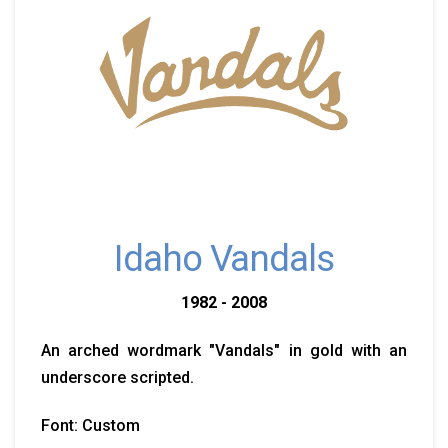
Idaho Vandals
1982 - 2008
An arched wordmark "Vandals" in gold with an
underscore scripted.
Font: Custom