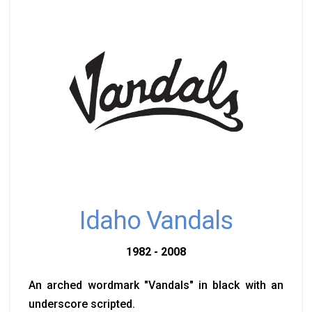
Idaho Vandals
1982 - 2008
An arched wordmark "Vandals" in black with an
underscore scripted.