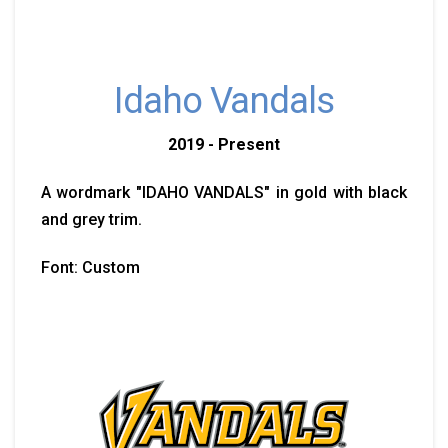
Idaho Vandals
2019 - Present
A wordmark "IDAHO VANDALS" in gold with black
and grey trim.
Font: Custom