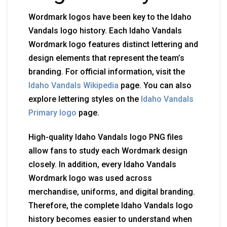
Wordmark logos have been key to the Idaho
Vandals logo history. Each Idaho Vandals
Wordmark logo features distinct lettering and
design elements that represent the team’s
branding. For official information, visit the
Idaho Vandals Wikipedia
page. You can also
explore lettering styles on the
Idaho Vandals
Primary logo
page.
High-quality Idaho Vandals logo PNG files
allow fans to study each Wordmark design
closely. In addition, every Idaho Vandals
Wordmark logo was used across
merchandise, uniforms, and digital branding.
Therefore, the complete Idaho Vandals logo
history becomes easier to understand when