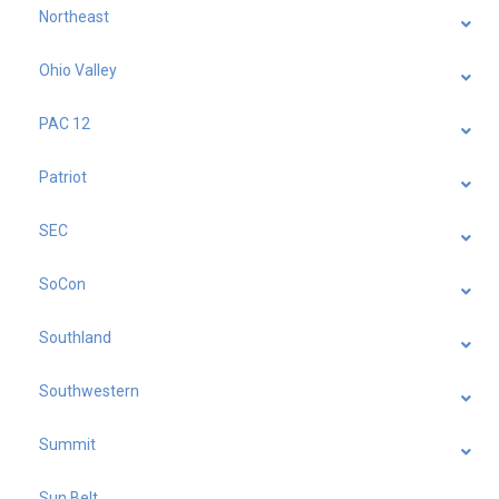
Northeast
Ohio Valley
PAC 12
Patriot
SEC
SoCon
Southland
Southwestern
Summit
Sun Belt