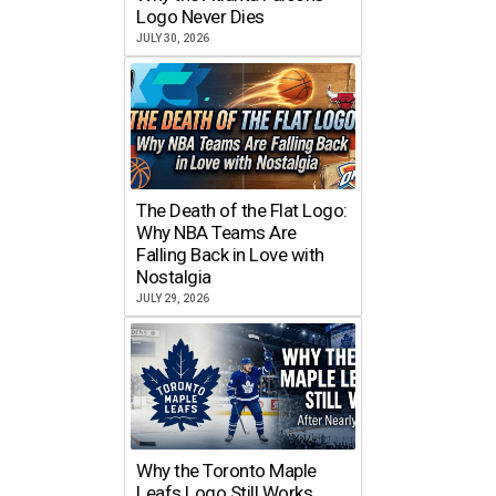
Logo Never Dies
JULY 30, 2026
The Death of the Flat Logo:
Why NBA Teams Are
Falling Back in Love with
Nostalgia
JULY 29, 2026
Why the Toronto Maple
Leafs Logo Still Works