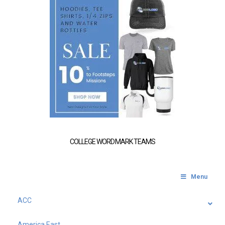
COLLEGE WORDMARK TEAMS
Menu
ACC
America East