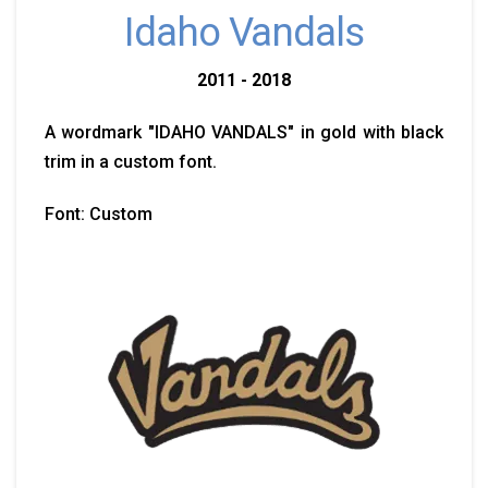
Idaho Vandals
2011 - 2018
A wordmark "IDAHO VANDALS" in gold with black
trim in a custom font.
Font: Custom