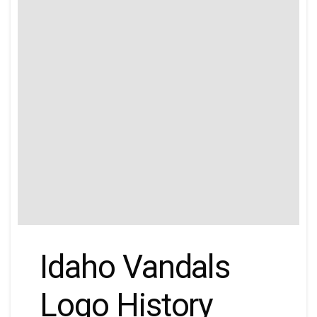
Idaho Vandals
Logo History