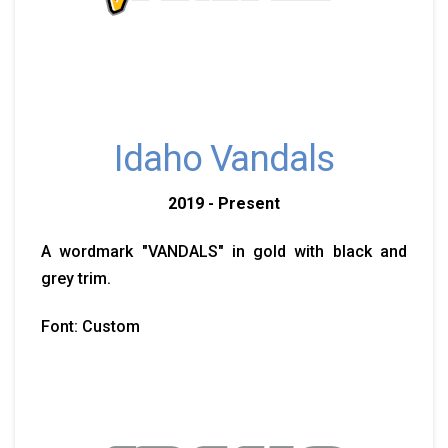
Idaho Vandals
2019 - Present
A wordmark "VANDALS" in gold with black and
grey trim.
Font: Custom