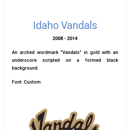
Idaho Vandals
2008 - 2014
An arched wordmark "Vandals" in gold with an
underscore scripted on a formed black
background.
Font: Custom