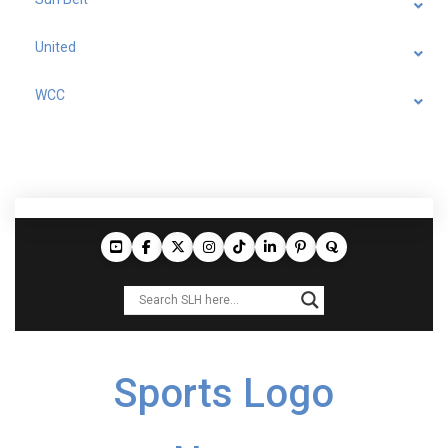
United
WCC
Sports Logo