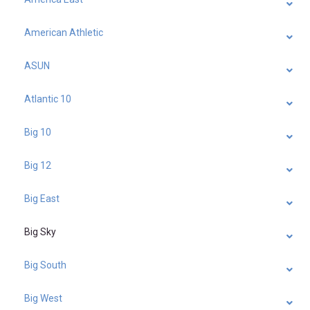
American Athletic
ASUN
Atlantic 10
Big 10
Big 12
Big East
Big Sky
Big South
Big West