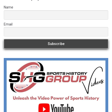
Name
Email