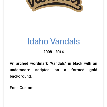
Idaho Vandals
2008 - 2014
An arched wordmark "Vandals" in black with an
underscore scripted on a formed gold
background.
Font: Custom