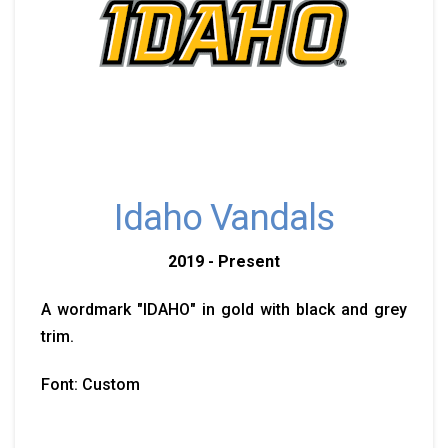
Idaho Vandals
2019 - Present
A wordmark "IDAHO" in gold with black and grey
trim.
Font: Custom