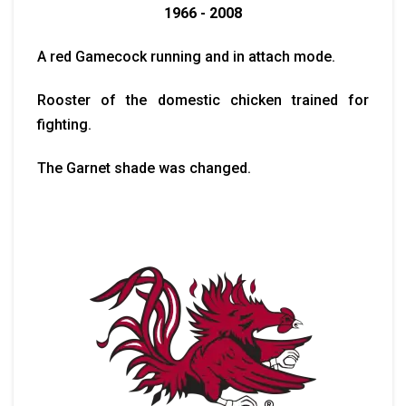
1966 - 2008
A red Gamecock running and in attach mode.
Rooster of the domestic chicken trained for
fighting.
The Garnet shade was changed.