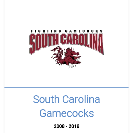
South Carolina
Gamecocks
2008 - 2018