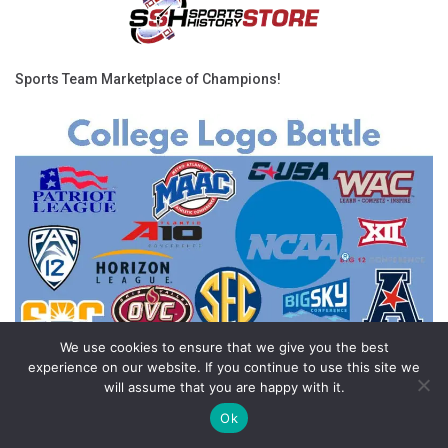
Sports Team Marketplace of Champions!
We use cookies to ensure that we give you the best
experience on our website. If you continue to use this site we
will assume that you are happy with it.
Ok
Feedback