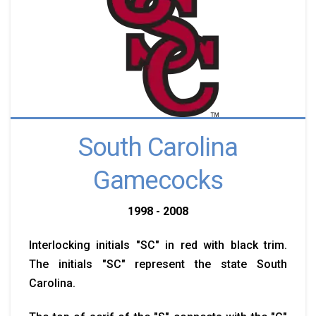
South Carolina
Gamecocks
1998 - 2008
Interlocking initials "SC" in red with black trim.
The initials "SC" represent the state South
Carolina.