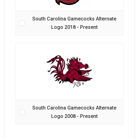
South Carolina Gamecocks Alternate
Logo 2018 - Present
South Carolina Gamecocks Alternate
Logo 2008 - Present