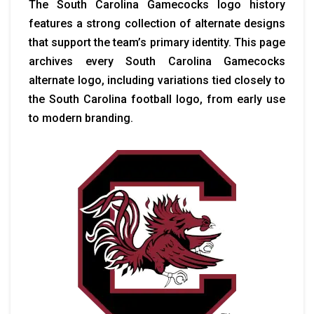
The South Carolina Gamecocks logo history
features a strong collection of alternate designs
that support the team’s primary identity. This page
archives every South Carolina Gamecocks
alternate logo, including variations tied closely to
the South Carolina football logo, from early use
to modern branding.