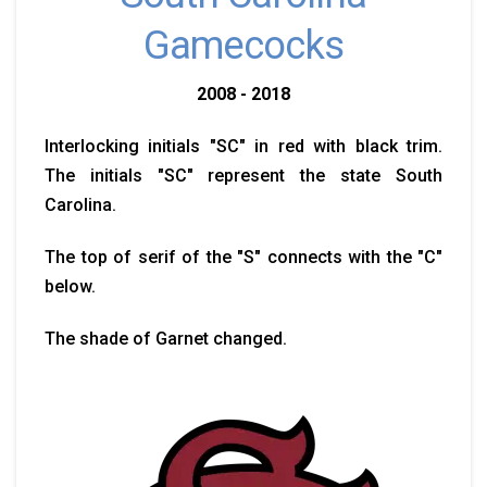
Gamecocks
2008 - 2018
Interlocking initials "SC" in red with black trim.
The initials "SC" represent the state South
Carolina.
The top of serif of the "S" connects with the "C"
below.
The shade of Garnet changed.