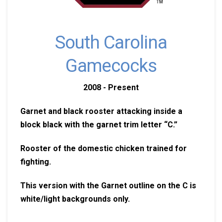
South Carolina
Gamecocks
2008 - Present
Garnet and black rooster attacking inside a
block black with the garnet trim letter “C.”
Rooster of the domestic chicken trained for
fighting.
This version with the Garnet outline on the C is
white/light backgrounds only.