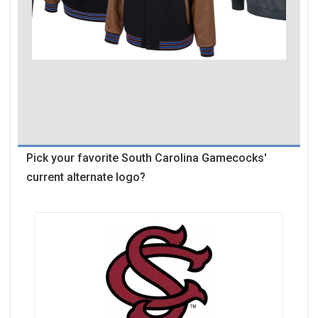
Pick your favorite South Carolina Gamecocks'
current alternate logo?