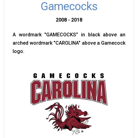
Gamecocks
2008 - 2018
A wordmark "GAMECOCKS" in black above an
arched wordmark "CAROLINA" above a Gamecock
logo.