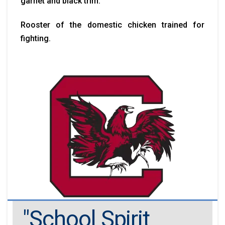
garnet and black trim.
Rooster of the domestic chicken trained for
fighting.
"School Spirit