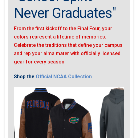
Never Graduates"
From the first kickoff to the Final Four, your
colors represent a lifetime of memories.
Celebrate the traditions that define your campus
and rep your alma mater with officially licensed
gear for every season.
Shop the
Official NCAA Collection