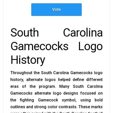
Vote
South Carolina
Gamecocks Logo
History
Throughout the South Carolina Gamecocks logo
history, alternate logos helped define different
eras of the program. Many South Carolina
Gamecocks alternate logo designs focused on
the fighting Gamecock symbol, using bold
outlines and strong color contrasts. These marks