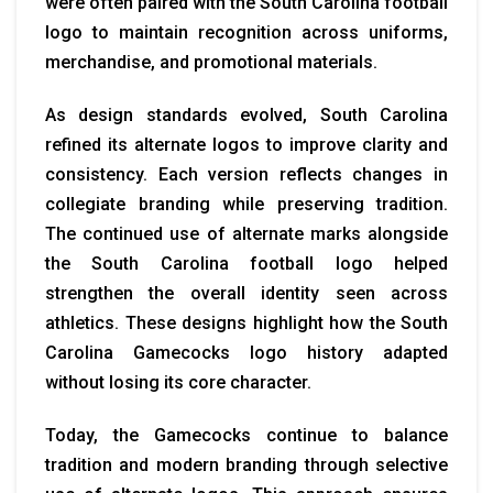
were often paired with the South Carolina football
logo to maintain recognition across uniforms,
merchandise, and promotional materials.
As design standards evolved, South Carolina
refined its alternate logos to improve clarity and
consistency. Each version reflects changes in
collegiate branding while preserving tradition.
The continued use of alternate marks alongside
the South Carolina football logo helped
strengthen the overall identity seen across
athletics. These designs highlight how the South
Carolina Gamecocks logo history adapted
without losing its core character.
Today, the Gamecocks continue to balance
tradition and modern branding through selective