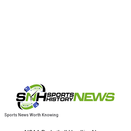
Sports News Worth Knowing