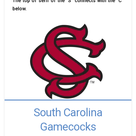
The top of serif of the "S" connects with the "C"
below.
South Carolina
Gamecocks