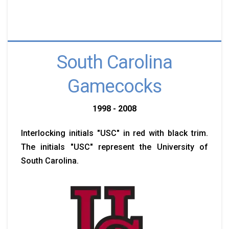
South Carolina
Gamecocks
1998 - 2008
Interlocking initials "USC" in red with black trim.
The initials "USC" represent the University of
South Carolina.