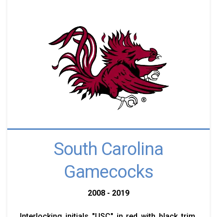
South Carolina
Gamecocks
2008 - 2019
Interlocking initials "USC" in red with black trim.