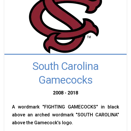
South Carolina
Gamecocks
2008 - 2018
A wordmark "FIGHTING GAMECOCKS" in black
above an arched wordmark "SOUTH CAROLINA"
above the Gamecock's logo.