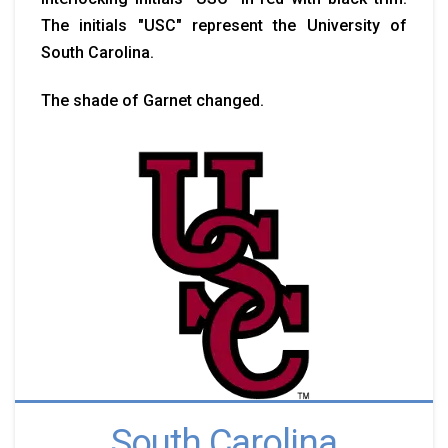
The initials "USC" represent the University of
South Carolina.
The shade of Garnet changed.
South Carolina