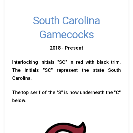
South Carolina
Gamecocks
2018 - Present
Interlocking initials "SC" in red with black trim.
The initials "SC" represent the state South
Carolina.
The top serif of the "S" is now underneath the "C"
below.