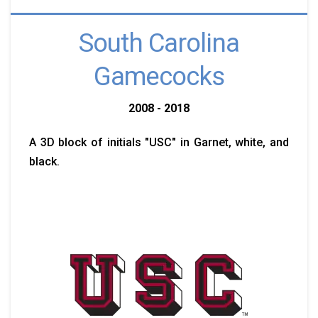
South Carolina
Gamecocks
2008 - 2018
A 3D block of initials "USC" in Garnet, white, and
black.