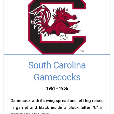
South Carolina
Gamecocks
1961 - 1966
Gamecock with its wing spread and left leg raised
in garnet and black inside a block letter "C" in