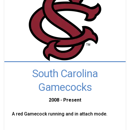
South Carolina
Gamecocks
2008 - Present
A red Gamecock running and in attach mode.