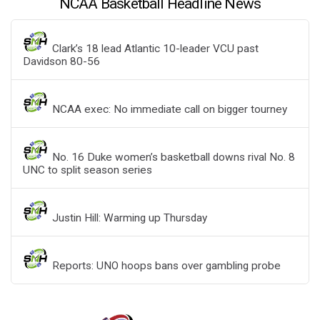
NCAA Basketball Headline News
Clark’s 18 lead Atlantic 10-leader VCU past
Davidson 80-56
NCAA exec: No immediate call on bigger tourney
No. 16 Duke women’s basketball downs rival No. 8
UNC to split season series
Justin Hill: Warming up Thursday
Reports: UNO hoops bans over gambling probe