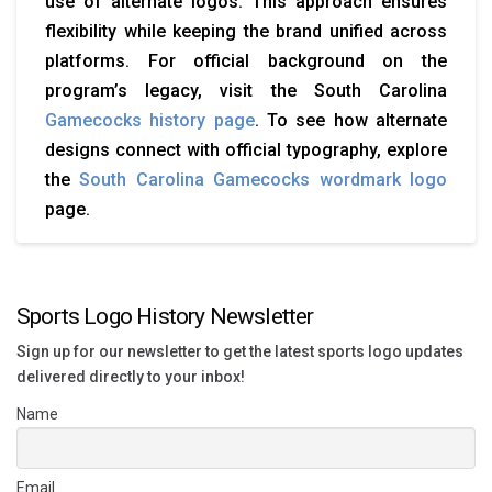
use of alternate logos. This approach ensures
flexibility while keeping the brand unified across
platforms. For official background on the
program’s legacy, visit the South Carolina
Gamecocks history page
. To see how alternate
designs connect with official typography, explore
the
South Carolina Gamecocks wordmark logo
page.
Sports Logo History Newsletter
Sign up for our newsletter to get the latest sports logo updates
delivered directly to your inbox!
Name
Email