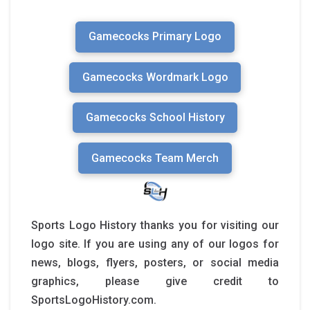
Gamecocks Primary Logo
Gamecocks Wordmark Logo
Gamecocks School History
Gamecocks Team Merch
Sports Logo History thanks you for visiting our
logo site. If you are using any of our logos for
news, blogs, flyers, posters, or social media
graphics, please give credit to
SportsLogoHistory.com.