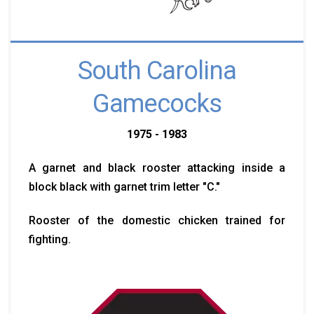
South Carolina
Gamecocks
1975 - 1983
A garnet and black rooster attacking inside a
block black with garnet trim letter "C."
Rooster of the domestic chicken trained for
fighting.