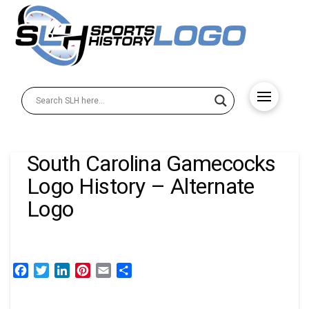
South Carolina Gamecocks
Logo History – Alternate
Logo
Facebook
Twitter
LinkedIn
Pinterest
Email
Share