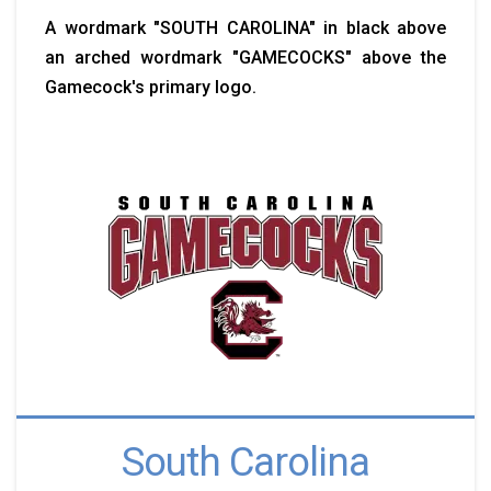
A wordmark "SOUTH CAROLINA" in black above
an arched wordmark "GAMECOCKS" above the
Gamecock's primary logo.
South Carolina