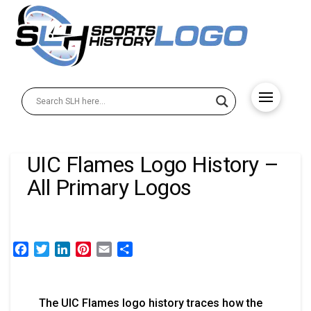
UIC Flames Logo History –
All Primary Logos
Facebook
Twitter
LinkedIn
Pinterest
Email
Share
The UIC Flames logo history traces how the