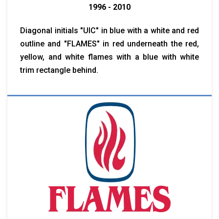
1996 - 2010
Diagonal initials "UIC" in blue with a white and red
outline and "FLAMES" in red underneath the red,
yellow, and white flames with a blue with white
trim rectangle behind.