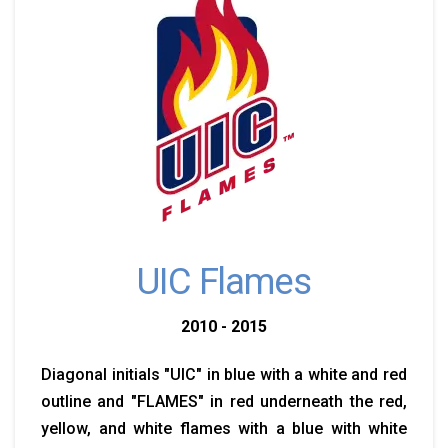
UIC Flames
2010 - 2015
Diagonal initials "UIC" in blue with a white and red
outline and "FLAMES" in red underneath the red,
yellow, and white flames with a blue with white