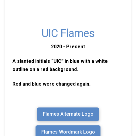
UIC Flames
2020 - Present
A slanted initials “UIC” in blue with a white
outline on a red background.
Red and blue were changed again.
Flames Alternate Logo
Flames Wordmark Logo