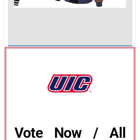
Vote Now / All