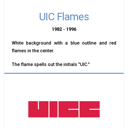
UIC Flames
1982 - 1996
White background with a blue outline and red
flames in the center.
The flame spells out the initials "UIC."