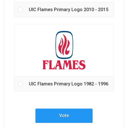
UIC Flames Primary Logo 2010 - 2015
UIC Flames Primary Logo 1982 - 1996
Vote