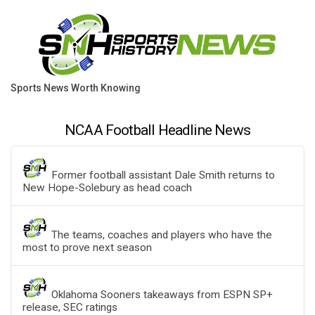
Sports News Worth Knowing
NCAA Football Headline News
Former football assistant Dale Smith returns to
New Hope-Solebury as head coach
The teams, coaches and players who have the
most to prove next season
Oklahoma Sooners takeaways from ESPN SP+
release, SEC ratings