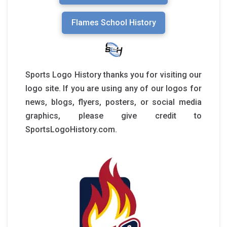
Flames School History
Sports Logo History thanks you for visiting our
logo site. If you are using any of our logos for
news, blogs, flyers, posters, or social media
graphics, please give credit to
SportsLogoHistory.com.