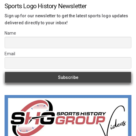
Sports Logo History Newsletter
Sign up for our newsletter to get the latest sports logo updates
delivered directly to your inbox!
Name
Email