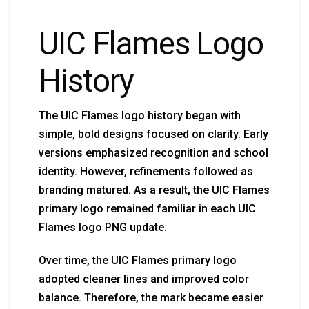
UIC Flames Logo
History
The UIC Flames logo history began with
simple, bold designs focused on clarity. Early
versions emphasized recognition and school
identity. However, refinements followed as
branding matured. As a result, the UIC Flames
primary logo remained familiar in each UIC
Flames logo PNG update.
Over time, the UIC Flames primary logo
adopted cleaner lines and improved color
balance. Therefore, the mark became easier