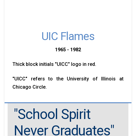
UIC Flames
1965 - 1982
Thick block initials "UICC" logo in red.
"UICC" refers to the University of Illinois at
Chicago Circle.
"School Spirit
Never Graduates"