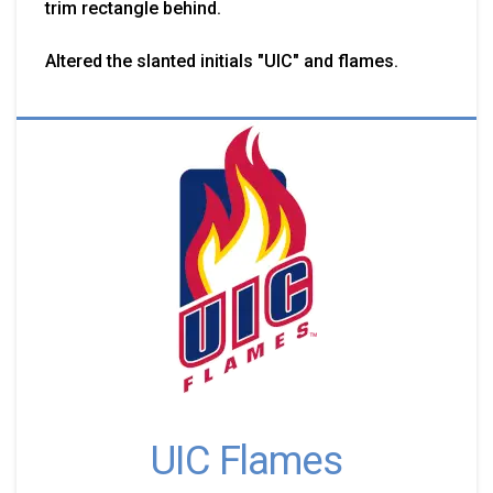
trim rectangle behind.
Altered the slanted initials "UIC" and flames.
UIC Flames