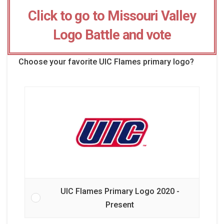
Click to go to Missouri Valley
Logo Battle and vote
Choose your favorite UIC Flames primary logo?
UIC Flames Primary Logo 2020 -
Present