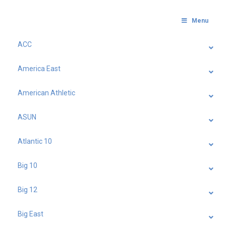
Menu
ACC
America East
American Athletic
ASUN
Atlantic 10
Big 10
Big 12
Big East