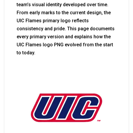
team’s visual identity developed over time.
From early marks to the current design, the
UIC Flames primary logo reflects
consistency and pride. This page documents
every primary version and explains how the
UIC Flames logo PNG evolved from the start
to today.