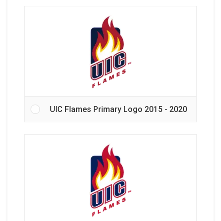
UIC Flames Primary Logo 2015 - 2020