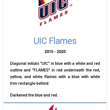
UIC Flames
2015 - 2020
Diagonal initials "UIC" in blue with a white and red
outline and "FLAMES" in red underneath the red,
yellow, and white flames with a blue with white
trim rectangle behind.
Darkened the blue and red.