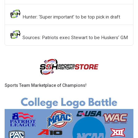
Hunter: ‘Super important’ to be top pick in draft
Sources: Patriots exec Stewart to be Huskers’ GM
Sports Team Marketplace of Champions!