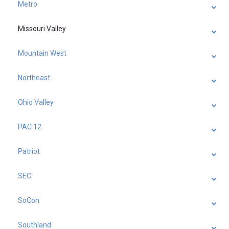
Metro
Missouri Valley
Mountain West
Northeast
Ohio Valley
PAC 12
Patriot
SEC
SoCon
Southland