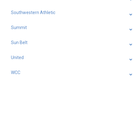
Southwestern Athletic
Summit
Sun Belt
United
WCC