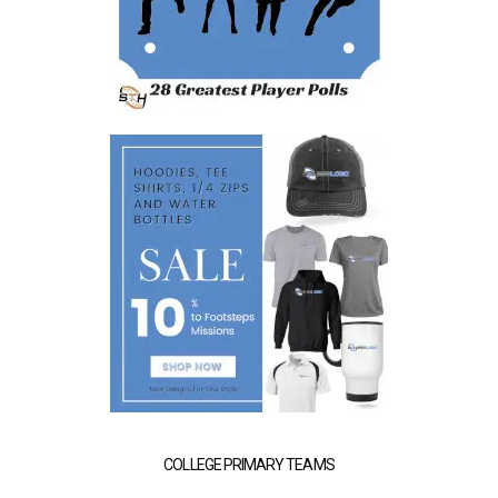
COLLEGE PRIMARY TEAMS