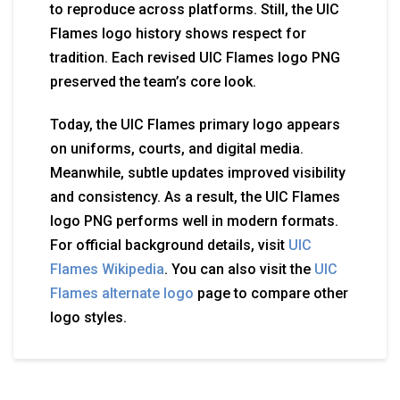
to reproduce across platforms. Still, the UIC
Flames logo history shows respect for
tradition. Each revised UIC Flames logo PNG
preserved the team’s core look.
Today, the UIC Flames primary logo appears
on uniforms, courts, and digital media.
Meanwhile, subtle updates improved visibility
and consistency. As a result, the UIC Flames
logo PNG performs well in modern formats.
For official background details, visit
UIC
Flames Wikipedia
. You can also visit the
UIC
Flames alternate logo
page to compare other
logo styles.