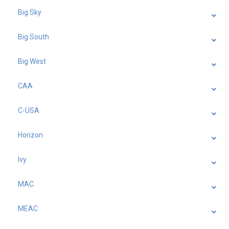
Big Sky
Big South
Big West
CAA
C-USA
Horizon
Ivy
MAC
MEAC