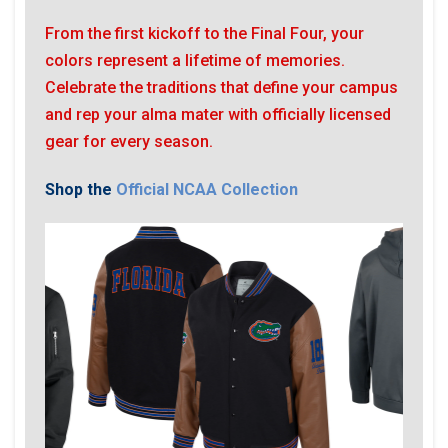
From the first kickoff to the Final Four, your
colors represent a lifetime of memories.
Celebrate the traditions that define your campus
and rep your alma mater with officially licensed
gear for every season.
Shop the
Official NCAA Collection