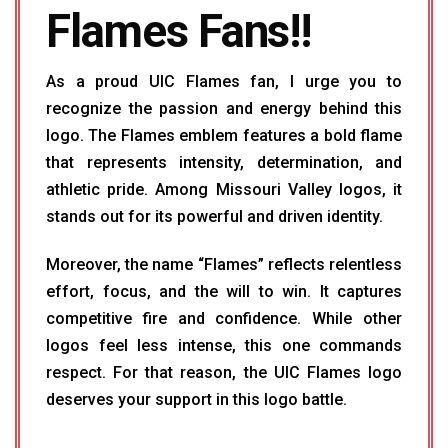
Flames Fans!!
As a proud UIC Flames fan, I urge you to
recognize the passion and energy behind this
logo. The Flames emblem features a bold flame
that represents intensity, determination, and
athletic pride. Among Missouri Valley logos, it
stands out for its powerful and driven identity.
Moreover, the name “Flames” reflects relentless
effort, focus, and the will to win. It captures
competitive fire and confidence. While other
logos feel less intense, this one commands
respect. For that reason, the UIC Flames logo
deserves your support in this logo battle.