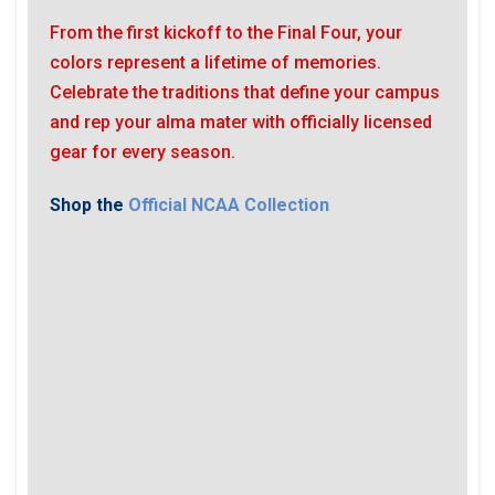
From the first kickoff to the Final Four, your
colors represent a lifetime of memories.
Celebrate the traditions that define your campus
and rep your alma mater with officially licensed
gear for every season.
Shop the
Official NCAA Collection