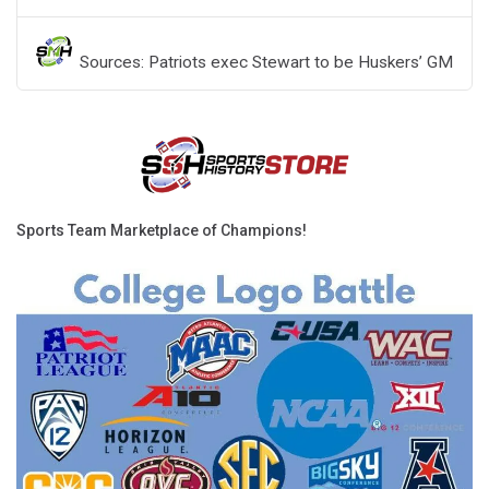
Sources: Patriots exec Stewart to be Huskers’ GM
Sports Team Marketplace of Champions!