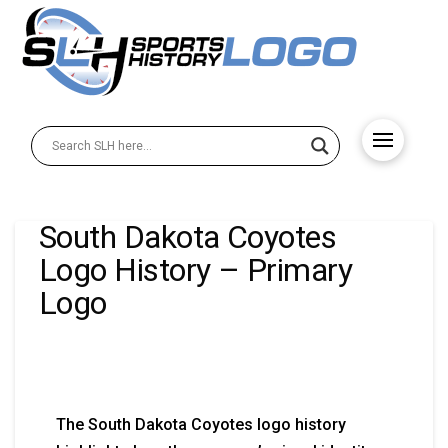
South Dakota Coyotes
Logo History – Primary
Logo
The South Dakota Coyotes logo history