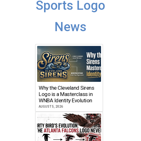
Sports Logo
News
Why the Cleveland Sirens
Logo is a Masterclass in
WNBA Identity Evolution
AUGUST 5, 2026