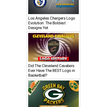
Los Angeles Chargers Logo
Evolution: The Boldest
Designs Yet
Did The Cleveland Cavaliers
Ever Have The BEST Logo in
Basketball?