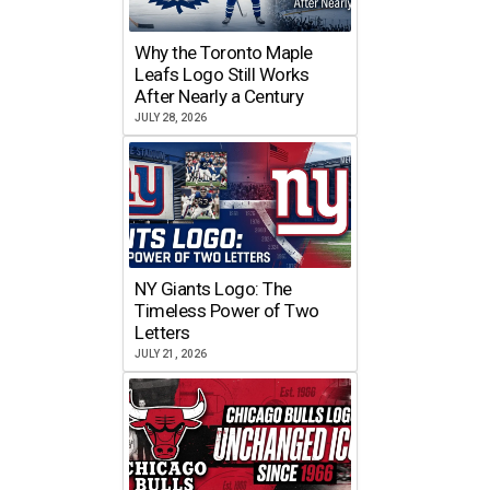
Why the Toronto Maple
Leafs Logo Still Works
After Nearly a Century
JULY 28, 2026
NY Giants Logo: The
Timeless Power of Two
Letters
JULY 21, 2026