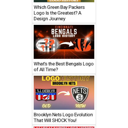
Which Green Bay Packers
Logo Is the Greatest? A
Design Journey
What’s the Best Bengals Logo
of All Time?
Brooklyn Nets Logo Evolution
That Will SHOCK You!