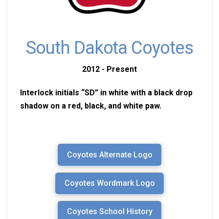
South Dakota Coyotes
2012 - Present
Interlock initials “SD” in white with a black drop
shadow on a red, black, and white paw.
Coyotes Alternate Logo
Coyotes Wordmark Logo
Coyotes School History