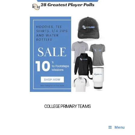
COLLEGE PRIMARY TEAMS
Menu