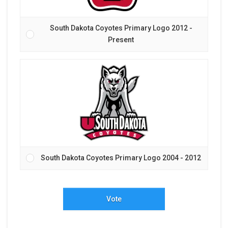
South Dakota Coyotes Primary Logo 2012 -
Present
South Dakota Coyotes Primary Logo 2004 - 2012
Vote