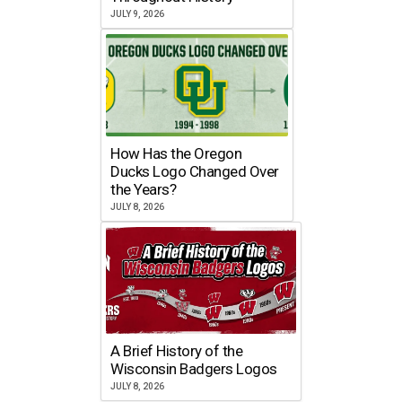
JULY 9, 2026
How Has the Oregon
Ducks Logo Changed Over
the Years?
JULY 8, 2026
A Brief History of the
Wisconsin Badgers Logos
JULY 8, 2026