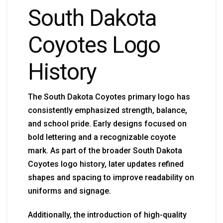
South Dakota
Coyotes Logo
History
The South Dakota Coyotes primary logo has
consistently emphasized strength, balance,
and school pride. Early designs focused on
bold lettering and a recognizable coyote
mark. As part of the broader South Dakota
Coyotes logo history, later updates refined
shapes and spacing to improve readability on
uniforms and signage.
Additionally, the introduction of high-quality