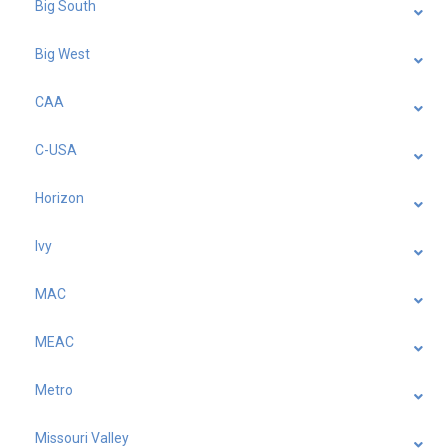
Big South
Big West
CAA
C-USA
Horizon
Ivy
MAC
MEAC
Metro
Missouri Valley