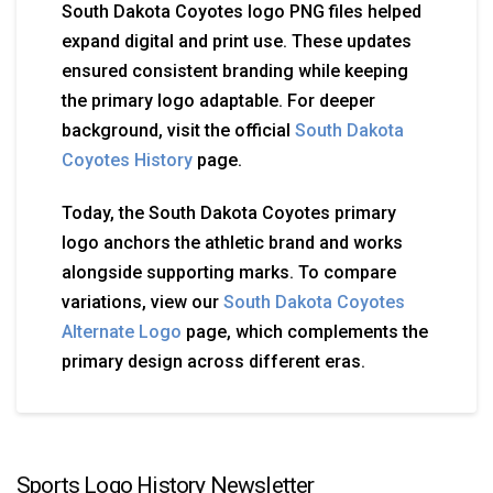
South Dakota Coyotes logo PNG files helped
expand digital and print use. These updates
ensured consistent branding while keeping
the primary logo adaptable. For deeper
background, visit the official
South Dakota
Coyotes History
page.
Today, the South Dakota Coyotes primary
logo anchors the athletic brand and works
alongside supporting marks. To compare
variations, view our
South Dakota Coyotes
Alternate Logo
page, which complements the
primary design across different eras.
Sports Logo History Newsletter