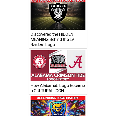
Discovered the HIDDEN
MEANING Behind the LV
Raiders Logo
How Alabama’s Logo Became
a CULTURAL ICON