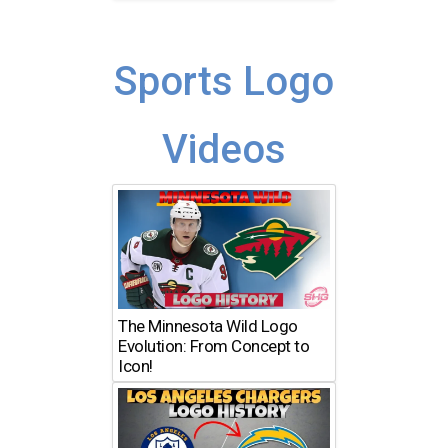
Sports Logo
Videos
The Minnesota Wild Logo
Evolution: From Concept to
Icon!