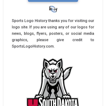
Sports Logo History thanks you for visiting our
logo site. If you are using any of our logos for
news, blogs, flyers, posters, or social media
graphics, please give credit to
SportsLogoHistory.com.