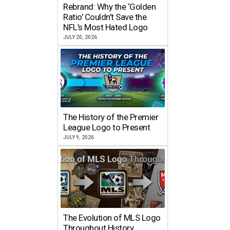
Rebrand: Why the ‘Golden
Ratio’ Couldn’t Save the
NFL’s Most Hated Logo
JULY 20, 2026
The History of the Premier
League Logo to Present
JULY 9, 2026
The Evolution of MLS Logo
Throughout History