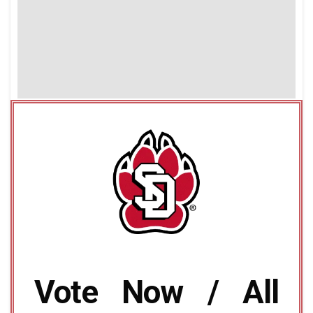
Vote Now / All