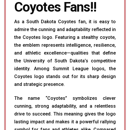
Coyotes Fans!!
As a South Dakota Coyotes fan, it is easy to
admire the cunning and adaptability reflected in
the Coyotes logo. Featuring a stealthy coyote,
the emblem represents intelligence, resilience,
and athletic excellence—qualities that define
the University of South Dakota’s competitive
identity. Among Summit League logos, the
Coyotes logo stands out for its sharp design
and strategic presence.
The name “Coyotes” symbolizes clever
cunning, strong adaptability, and a relentless
drive to succeed. This meaning gives the logo
lasting impact and makes it a powerful rallying
symbol for fans and athletes alike. Compared