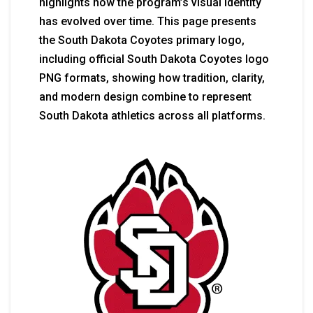
highlights how the program’s visual identity
has evolved over time. This page presents
the South Dakota Coyotes primary logo,
including official South Dakota Coyotes logo
PNG formats, showing how tradition, clarity,
and modern design combine to represent
South Dakota athletics across all platforms.