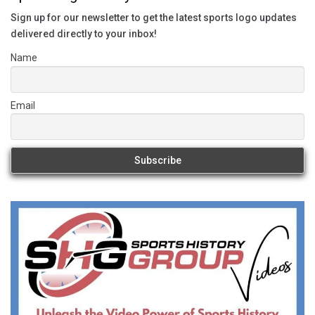
Sign up for our newsletter to get the latest sports logo updates
delivered directly to your inbox!
Name
Email