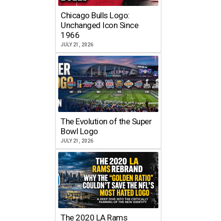
Chicago Bulls Logo:
Unchanged Icon Since
1966
JULY 21, 2026
The Evolution of the Super
Bowl Logo
JULY 21, 2026
The 2020 LA Rams