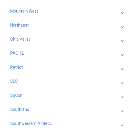
Mountain West
Northeast
Ohio Valley
PAC 12
Patriot
SEC
SoCon
Southland
Southwestern Athletic