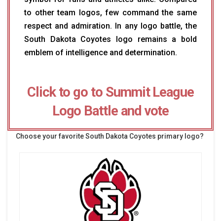
to other team logos, few command the same
respect and admiration. In any logo battle, the
South Dakota Coyotes logo remains a bold
emblem of intelligence and determination.
Click to go to Summit League
Logo Battle and vote
Choose your favorite South Dakota Coyotes primary logo?