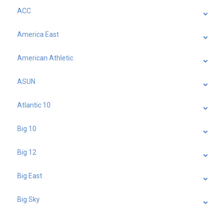
ACC
America East
American Athletic
ASUN
Atlantic 10
Big 10
Big 12
Big East
Big Sky