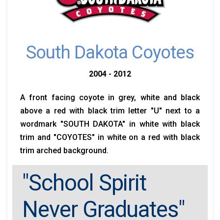
South Dakota Coyotes
2004 - 2012
A front facing coyote in grey, white and black
above a red with black trim letter "U" next to a
wordmark "SOUTH DAKOTA" in white with black
trim and "COYOTES" in white on a red with black
trim arched background.
"School Spirit
Never Graduates"