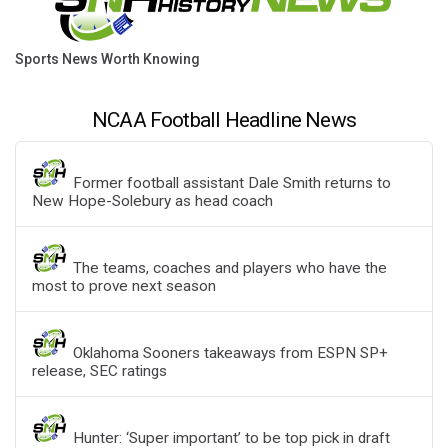
Sports News Worth Knowing
NCAA Football Headline News
Former football assistant Dale Smith returns to
New Hope-Solebury as head coach
The teams, coaches and players who have the
most to prove next season
Oklahoma Sooners takeaways from ESPN SP+
release, SEC ratings
Hunter: ‘Super important’ to be top pick in draft