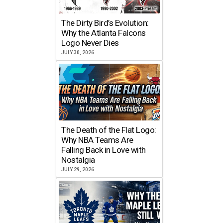
The Dirty Bird’s Evolution:
Why the Atlanta Falcons
Logo Never Dies
JULY 30, 2026
The Death of the Flat Logo:
Why NBA Teams Are
Falling Back in Love with
Nostalgia
JULY 29, 2026