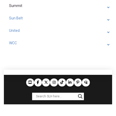
Summit
Sun Belt
United
WCC