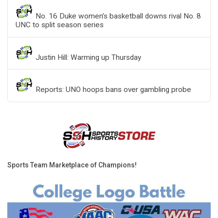
No. 16 Duke women’s basketball downs rival No. 8
UNC to split season series
Justin Hill: Warming up Thursday
Reports: UNO hoops bans over gambling probe
Sports Team Marketplace of Champions!