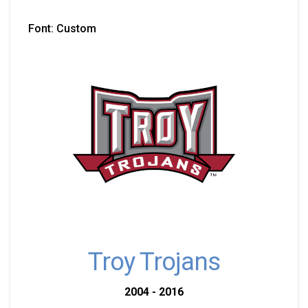
Font: Custom
Troy Trojans
2004 - 2016