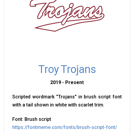
Troy Trojans
2019 - Present
Scripted wordmark "Trojans" in brush script font
with a tail shown in white with scarlet trim.
Font: Brush script
https://fontmeme.com/fonts/brush-script-font/