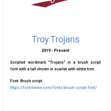
Troy Trojans
2019 - Present
Scripted wordmark "Trojans" in a brush script
font with a tail shown in scarlet with white trim.
Font: Brush script
https://fontmeme.com/fonts/brush-script-font/