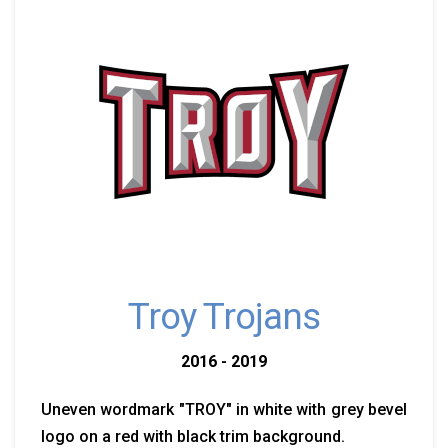
Troy Trojans
2016 - 2019
Uneven wordmark "TROY" in white with grey bevel
logo on a red with black trim background.