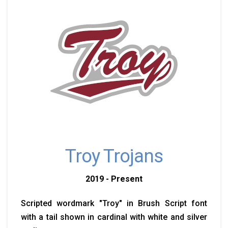
Troy Trojans
2019 - Present
Scripted wordmark "Troy" in Brush Script font
with a tail shown in cardinal with white and silver