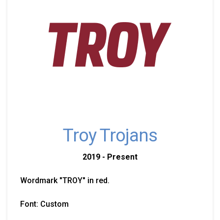
Troy Trojans
2019 - Present
Wordmark "TROY" in red.
Font: Custom