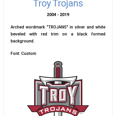
Troy Trojans
2004 - 2019
Arched wordmark "TROJANS" in silver and white
beveled with red trim on a black formed
background.
Font: Custom