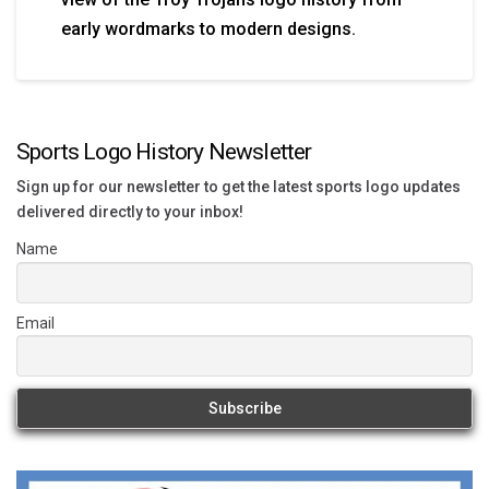
early wordmarks to modern designs.
Sports Logo History Newsletter
Sign up for our newsletter to get the latest sports logo updates
delivered directly to your inbox!
Name
Email