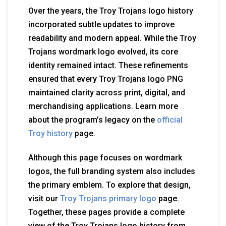
Over the years, the Troy Trojans logo history
incorporated subtle updates to improve
readability and modern appeal. While the Troy
Trojans wordmark logo evolved, its core
identity remained intact. These refinements
ensured that every Troy Trojans logo PNG
maintained clarity across print, digital, and
merchandising applications. Learn more
about the program’s legacy on the
official
Troy history
page.
Although this page focuses on wordmark
logos, the full branding system also includes
the primary emblem. To explore that design,
visit our
Troy Trojans primary logo
page.
Together, these pages provide a complete
view of the Troy Trojans logo history from