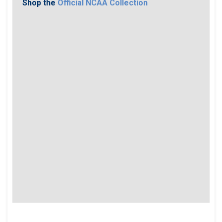
Shop the
Official NCAA Collection