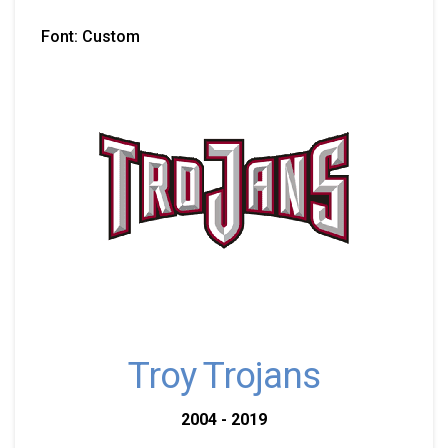
Font: Custom
Troy Trojans
2004 - 2019