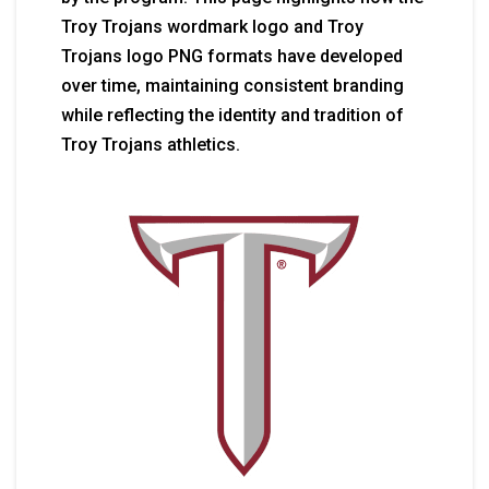
Troy Trojans wordmark logo and Troy
Trojans logo PNG formats have developed
over time, maintaining consistent branding
while reflecting the identity and tradition of
Troy Trojans athletics.