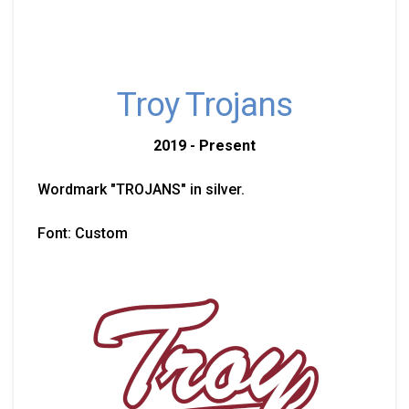
Troy Trojans
2019 - Present
Wordmark "TROJANS" in silver.
Font: Custom