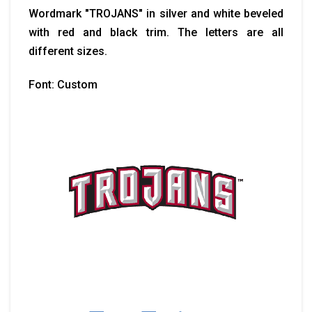
Wordmark "TROJANS" in silver and white beveled
with red and black trim. The letters are all
different sizes.
Font: Custom