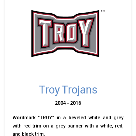
Troy Trojans
2004 - 2016
Wordmark "TROY" in a beveled white and grey
with red trim on a grey banner with a white, red,
and black trim.