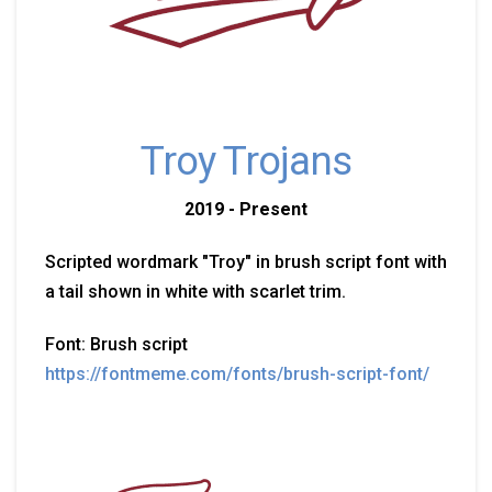
Troy Trojans
2019 - Present
Scripted wordmark "Troy" in brush script font with
a tail shown in white with scarlet trim.
Font: Brush script
https://fontmeme.com/fonts/brush-script-font/