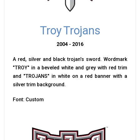
Troy Trojans
2004 - 2016
A red, silver and black trojan's sword. Wordmark
"TROY" in a beveled white and grey with red trim
and "TROJANS" in white on a red banner with a
silver trim background.
Font: Custom