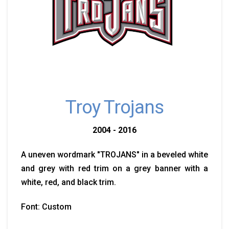
Troy Trojans
2004 - 2016
A uneven wordmark "TROJANS" in a beveled white
and grey with red trim on a grey banner with a
white, red, and black trim.
Font: Custom