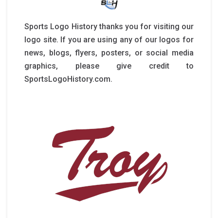
Sports Logo History thanks you for visiting our
logo site. If you are using any of our logos for
news, blogs, flyers, posters, or social media
graphics, please give credit to
SportsLogoHistory.com.