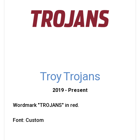
Troy Trojans
2019 - Present
Wordmark "TROJANS" in red.
Font: Custom