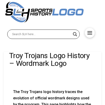
Troy Trojans Logo History
– Wordmark Logo
The Troy Trojans logo history traces the
evolution of official wordmark designs used
by the program. This page highlights how the