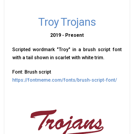
Troy Trojans
2019 - Present
Scripted wordmark "Troy" in a brush script font
with a tail shown in scarlet with white trim.
Font: Brush script
https://fontmeme.com/fonts/brush-script-font/