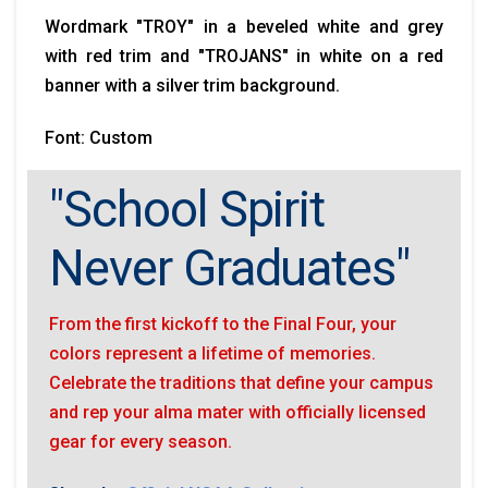
Wordmark "TROY" in a beveled white and grey
with red trim and "TROJANS" in white on a red
banner with a silver trim background.
Font: Custom
"School Spirit
Never Graduates"
From the first kickoff to the Final Four, your
colors represent a lifetime of memories.
Celebrate the traditions that define your campus
and rep your alma mater with officially licensed
gear for every season.