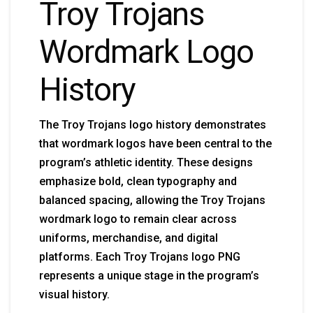
Troy Trojans
Wordmark Logo
History
The Troy Trojans logo history demonstrates
that wordmark logos have been central to the
program’s athletic identity. These designs
emphasize bold, clean typography and
balanced spacing, allowing the Troy Trojans
wordmark logo to remain clear across
uniforms, merchandise, and digital
platforms. Each Troy Trojans logo PNG
represents a unique stage in the program’s
visual history.