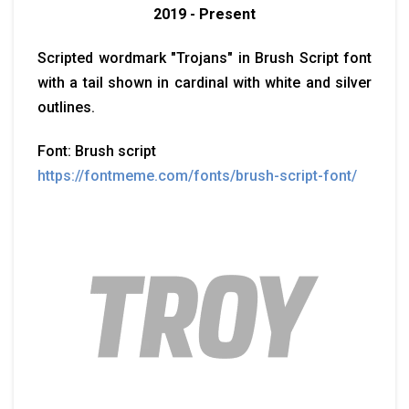
2019 - Present
Scripted wordmark "Trojans" in Brush Script font
with a tail shown in cardinal with white and silver
outlines.
Font: Brush script
https://fontmeme.com/fonts/brush-script-font/