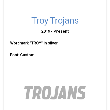
Troy Trojans
2019 - Present
Wordmark "TROY" in silver.
Font: Custom