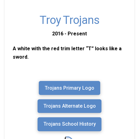
Troy Trojans
2016 - Present
A white with the red trim letter “T” looks like a
sword.
Trojans Primary Logo
Trojans Alternate Logo
Trojans School History