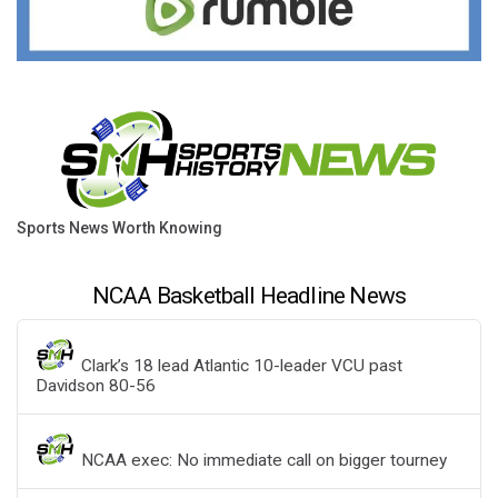
Sports News Worth Knowing
NCAA Basketball Headline News
Clark’s 18 lead Atlantic 10-leader VCU past
Davidson 80-56
NCAA exec: No immediate call on bigger tourney