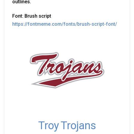
outlines.
Font: Brush script
https://fontmeme.com/fonts/brush-script-font/
Troy Trojans