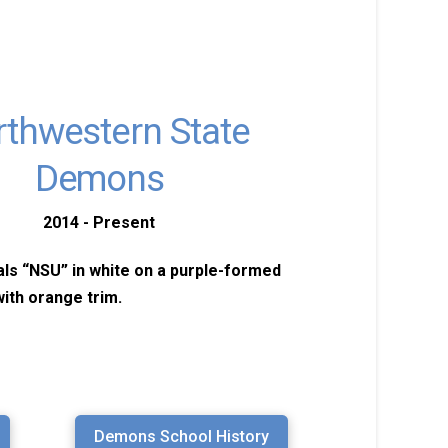
thwestern State
Demons
2014 - Present
ials “NSU” in white on a purple-formed
ith orange trim.
Demons School History