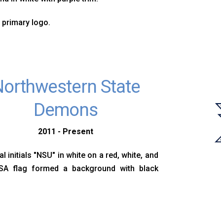
 primary logo.
orthwestern State
Demons
2011 - Present
l initials "NSU" in white on a red, white, and
SA flag formed a background with black