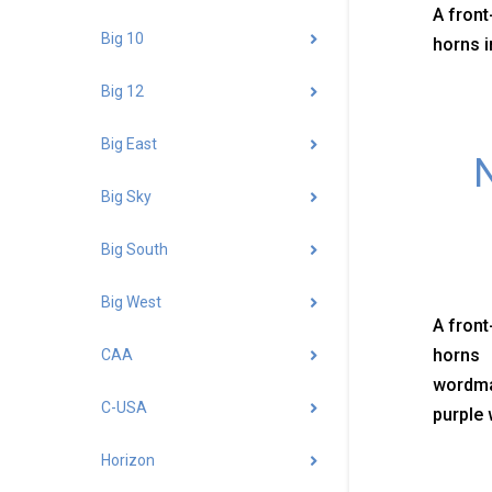
A front
Big 10
horns i
Big 12
Big East
N
Big Sky
Big South
Big West
A front
horns 
CAA
wordma
C-USA
purple 
Horizon