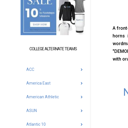
A front
horns 
wordma
COLLEGE ALTERNATE TEAMS
"DEMON
with or
ACC
America East
N
American Athletic
ASUN
Atlantic 10