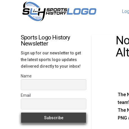
Log
No
Sports Logo History
Newsletter
Al
Sign up for our newsletter to get
the latest sports logo updates
delivered directly to your inbox!
Name
The N
Email
team’
The N
PNG a