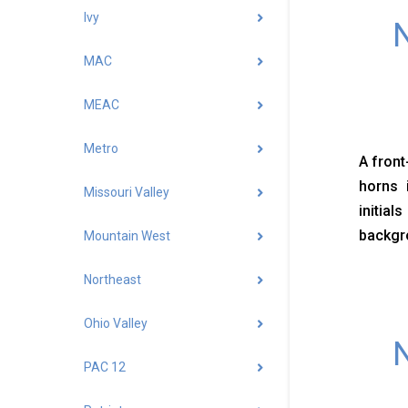
Ivy
N
MAC
MEAC
Metro
A front
horns 
Missouri Valley
initial
backgr
Mountain West
Northeast
Ohio Valley
N
PAC 12