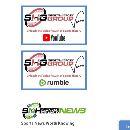
Sports News Worth Knowing
De