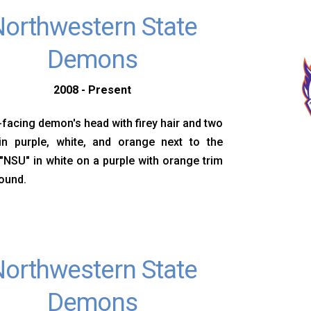
orthwestern State
Demons
2008 - Present
-facing demon's head with firey hair and two
in purple, white, and orange next to the
s "NSU" in white on a purple with orange trim
ound.
orthwestern State
Demons