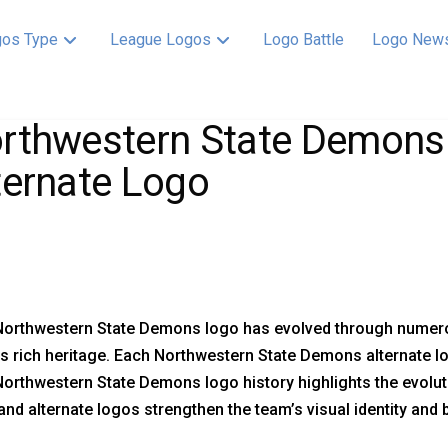
os Type
League Logos
Logo Battle
Logo New
rthwestern State Demons 
ternate Logo
orthwestern State Demons logo has evolved through numerous
s rich heritage. Each Northwestern State Demons alternate
orthwestern State Demons logo history highlights the evolu
nd alternate logos strengthen the team’s visual identity and 