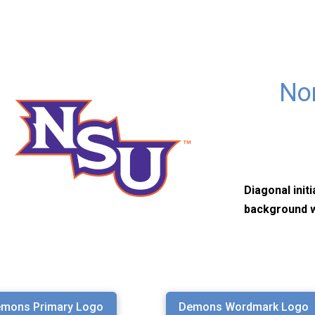
Nor
Diagonal init
background w
mons Primary Logo
Demons Wordmark Logo