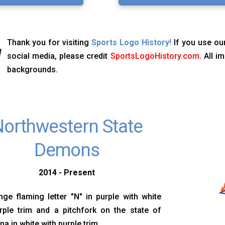
Thank you for visiting
Sports Logo History!
If you use our
social media, please credit
SportsLogoHistory.com
. All 
backgrounds.
orthwestern State
Demons
2014 - Present
ge flaming letter "N" in purple with white
rple trim and a pitchfork on the state of
na in white with purple trim.