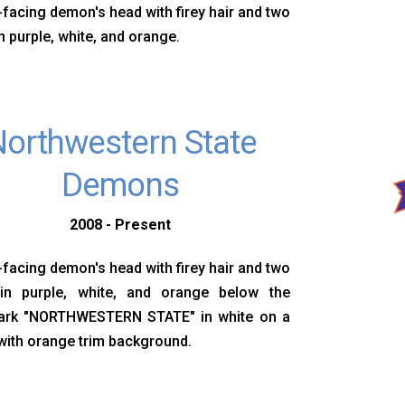
-facing demon's head with firey hair and two
n purple, white, and orange.
orthwestern State
Demons
2008 - Present
-facing demon's head with firey hair and two
in purple, white, and orange below the
rk "NORTHWESTERN STATE" in white on a
with orange trim background.