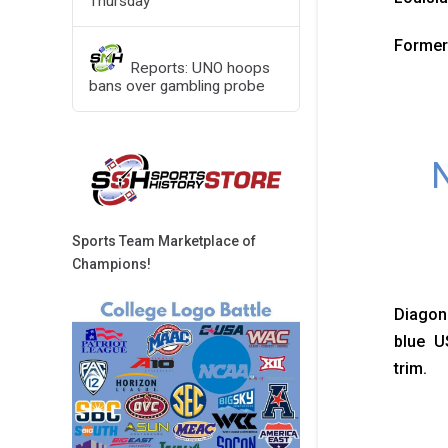
Thursday
Former
Reports: UNO hoops
bans over gambling probe
N
Sports Team Marketplace of
Champions!
Diagona
blue U
trim.