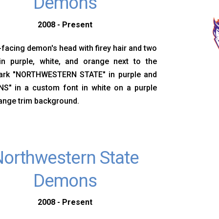
Demons
2008 - Present
-facing demon's head with firey hair and two
in purple, white, and orange next to the
rk "NORTHWESTERN STATE" in purple and
S" in a custom font in white on a purple
ange trim background.
orthwestern State
Demons
2008 - Present