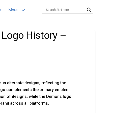
s
More…
Logo History –
 alternate designs, reflecting the
 logo complements the primary emblem.
tion of designs, while the Demons logo
brand across all platforms.