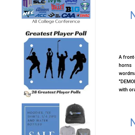
N
A front
horns 
wordma
"DEMON
with or
N