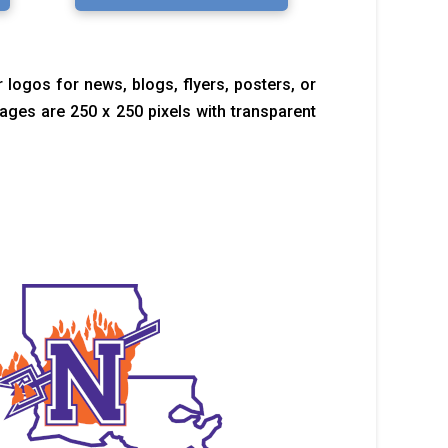
 logos for news, blogs, flyers, posters, or
images are 250 x 250 pixels with transparent