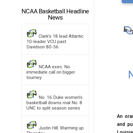
NCAA Basketball Headline
News
Clark’s 18 lead Atlantic
10-leader VCU past
Davidson 80-56
NCAA exec: No
N
immediate call on bigger
tourney
No. 16 Duke women’s
basketball downs rival No. 8
UNC to split season series
An oran
and pu
Justin Hill: Warming up
Louisia