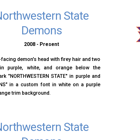
orthwestern State
Demons
2008 - Present
-facing demon's head with firey hair and two
in purple, white, and orange below the
rk "NORTHWESTERN STATE" in purple and
S" in a custom font in white on a purple
ange trim background.
orthwestern State