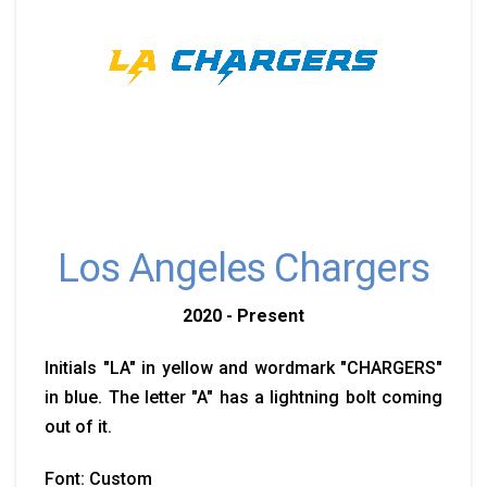
Los Angeles Chargers
2020 - Present
Initials "LA" in yellow and wordmark "CHARGERS"
in blue. The letter "A" has a lightning bolt coming
out of it.
Font: Custom