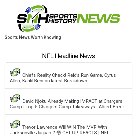
Sports News Worth Knowing
NFL Headline News
Chiefs Reality Check! Reid’s Run Game, Cyrus
Allen, Kahlil Benson latest Breakdown
David Njoku Already Making IMPACT at Chargers
Camp | Top 5 Chargers Camp Takeaways | Albert Breer
Trevor Lawrence Will WIN The MVP With
Jacksonville Jaguars? 😳 GET UP REACTS | NFL