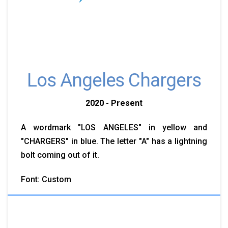
Los Angeles Chargers
2020 - Present
A wordmark "LOS ANGELES" in yellow and
"CHARGERS" in blue. The letter "A" has a lightning
bolt coming out of it.
Font: Custom