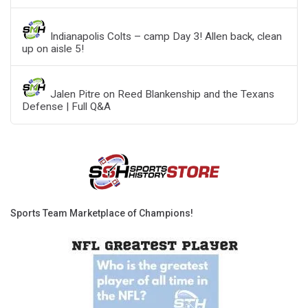
Indianapolis Colts – camp Day 3! Allen back, clean
up on aisle 5!
Jalen Pitre on Reed Blankenship and the Texans
Defense | Full Q&A
Sports Team Marketplace of Champions!