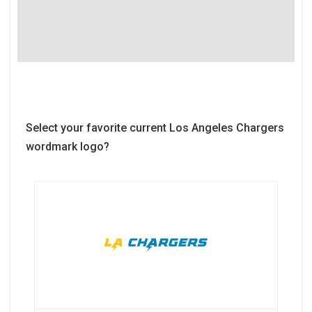
Select your favorite current Los Angeles Chargers
wordmark logo?