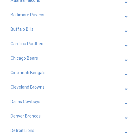
Atlanta Falcons
Baltimore Ravens
Buffalo Bills
Carolina Panthers
Chicago Bears
Cincinnati Bengals
Cleveland Browns
Dallas Cowboys
Denver Broncos
Detroit Lions