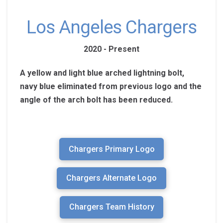
Los Angeles Chargers
2020 - Present
A yellow and light blue arched lightning bolt,
navy blue eliminated from previous logo and the
angle of the arch bolt has been reduced.
Chargers Primary Logo
Chargers Alternate Logo
Chargers Team History