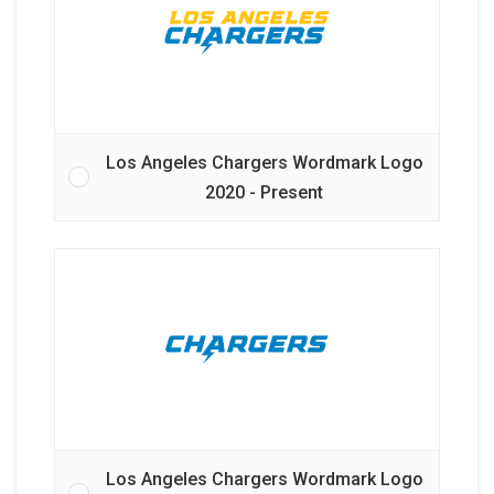
Los Angeles Chargers Wordmark Logo
2020 - Present
Los Angeles Chargers Wordmark Logo