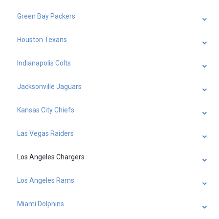
Green Bay Packers
Houston Texans
Indianapolis Colts
Jacksonville Jaguars
Kansas City Chiefs
Las Vegas Raiders
Los Angeles Chargers
Los Angeles Rams
Miami Dolphins