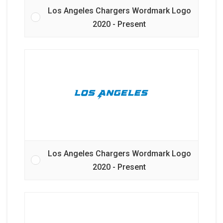
Los Angeles Chargers Wordmark Logo
2020 - Present
Los Angeles Chargers Wordmark Logo
2020 - Present