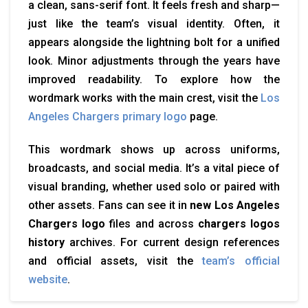
a clean, sans-serif font. It feels fresh and sharp—
just like the team’s visual identity. Often, it
appears alongside the lightning bolt for a unified
look. Minor adjustments through the years have
improved readability. To explore how the
wordmark works with the main crest, visit the
Los
Angeles Chargers primary logo
page.
This wordmark shows up across uniforms,
broadcasts, and social media. It’s a vital piece of
visual branding, whether used solo or paired with
other assets. Fans can see it in
new Los Angeles
Chargers logo
files and across
chargers logos
history
archives. For current design references
and official assets, visit the
team’s official
website
.