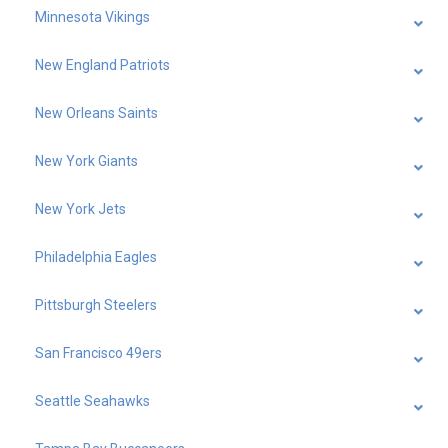
Minnesota Vikings
New England Patriots
New Orleans Saints
New York Giants
New York Jets
Philadelphia Eagles
Pittsburgh Steelers
San Francisco 49ers
Seattle Seahawks