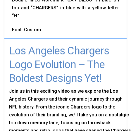
top and “CHARGERS” in blue with a yellow letter
“H.”
Font: Custom
Los Angeles Chargers
Logo Evolution – The
Boldest Designs Yet!
Join us in this exciting video as we explore the Los
Angeles Chargers and their dynamic journey through
NFL history. From the iconic Chargers logo to the
evolution of their branding, we’ll take you on a nostalgic
trip down memory lane, focusing on throwback
moments and retro logos that have shaped the Chargers