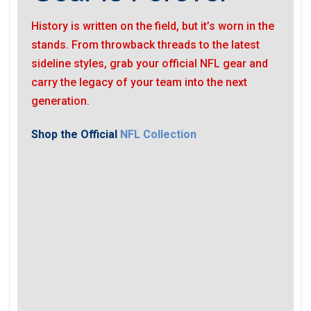
History is written on the field, but it’s worn in the
stands. From throwback threads to the latest
sideline styles, grab your official NFL gear and
carry the legacy of your team into the next
generation.
Shop the Official
NFL Collection