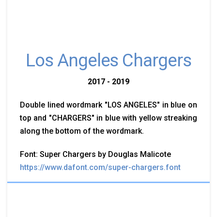
Los Angeles Chargers
2017 - 2019
Double lined wordmark "LOS ANGELES" in blue on
top and "CHARGERS" in blue with yellow streaking
along the bottom of the wordmark.
Font: Super Chargers by Douglas Malicote
https://www.dafont.com/super-chargers.font