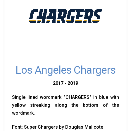
Los Angeles Chargers
2017 - 2019
Single lined wordmark "CHARGERS" in blue with
yellow streaking along the bottom of the
wordmark.
Font: Super Chargers by Douglas Malicote