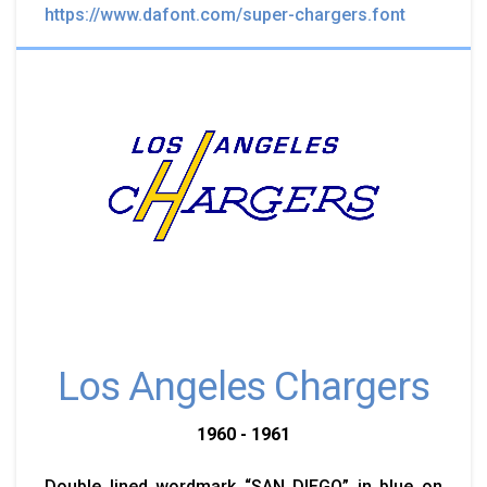
https://www.dafont.com/super-chargers.font
Los Angeles Chargers
1960 - 1961
Double lined wordmark “SAN DIEGO” in blue on