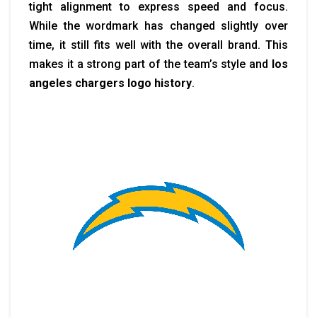
tight alignment to express speed and focus.
While the wordmark has changed slightly over
time, it still fits well with the overall brand. This
makes it a strong part of the team’s style and
los
angeles chargers logo history
.