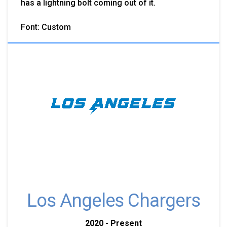
has a lightning bolt coming out of it.
Font: Custom
Los Angeles Chargers
2020 - Present