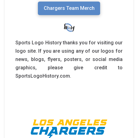
Chargers Team Merch
Sports Logo History thanks you for visiting our
logo site. If you are using any of our logos for
news, blogs, flyers, posters, or social media
graphics, please give credit to
SportsLogoHistory.com.