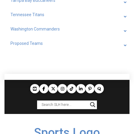
Tampa Bay Buccaneers
Tennessee Titans
Washington Commanders
Proposed Teams
Sports Logo