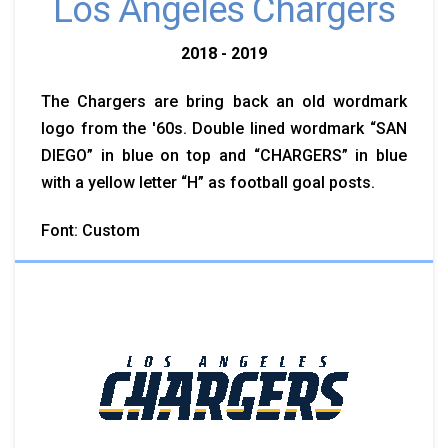
Los Angeles Chargers
2018 - 2019
The Chargers are bring back an old wordmark
logo from the '60s. Double lined wordmark “SAN
DIEGO” in blue on top and “CHARGERS” in blue
with a yellow letter “H” as football goal posts.
Font: Custom