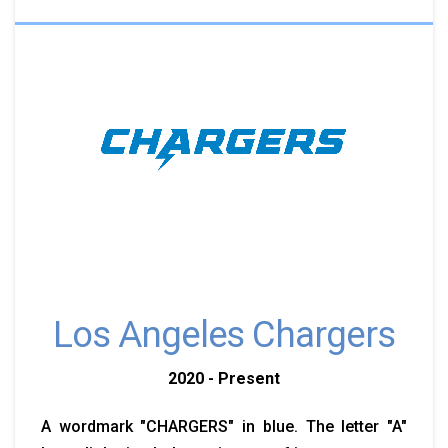
Los Angeles Chargers
2020 - Present
A wordmark "CHARGERS" in blue. The letter "A"