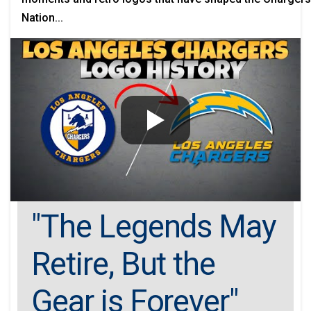
Nation...
"The Legends May
Retire, But the
Gear is Forever"