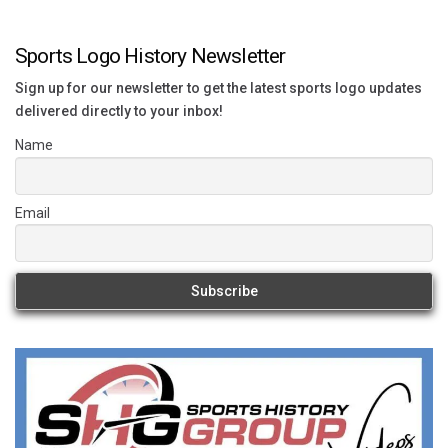
Sports Logo History Newsletter
Sign up for our newsletter to get the latest sports logo updates
delivered directly to your inbox!
Name
Email