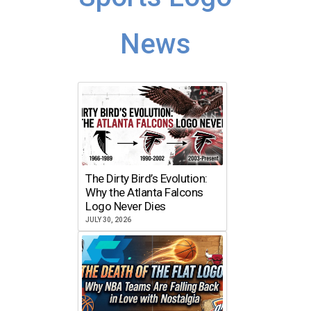
News
The Dirty Bird’s Evolution:
Why the Atlanta Falcons
Logo Never Dies
JULY 30, 2026