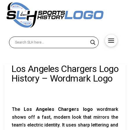
Los Angeles Chargers Logo
History – Wordmark Logo
The
Los Angeles Chargers logo
wordmark
shows off a fast, modern look that mirrors the
team’s electric identity. It uses sharp lettering and