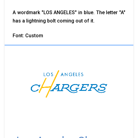
A wordmark "LOS ANGELES" in blue. The letter "A"
has a lightning bolt coming out of it.
Font: Custom