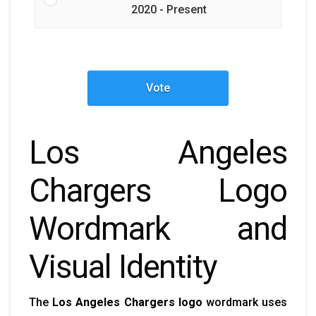
2020 - Present
Vote
Los Angeles
Chargers Logo
Wordmark and
Visual Identity
The
Los Angeles Chargers logo
wordmark uses