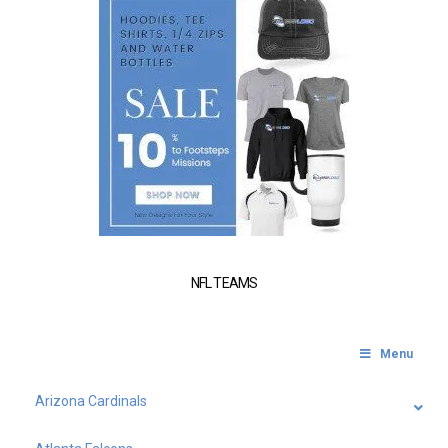
NFL TEAMS
Menu
Arizona Cardinals