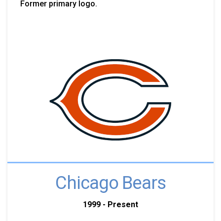
Former primary logo.
Chicago Bears
1999 - Present