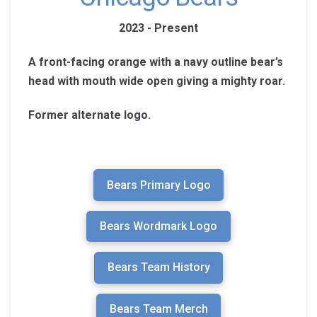
2023 - Present
A front-facing orange with a navy outline bear’s
head with mouth wide open giving a mighty roar.
Former alternate logo.
Bears Primary Logo
Bears Wordmark Logo
Bears Team History
Bears Team Merch