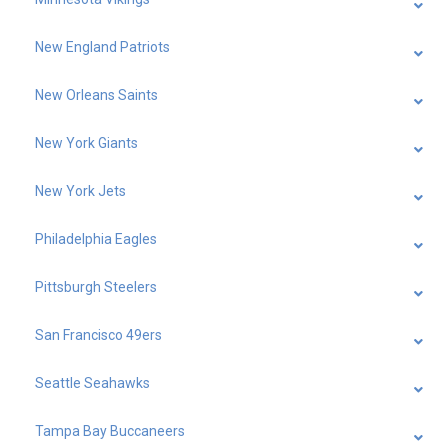
New England Patriots
New Orleans Saints
New York Giants
New York Jets
Philadelphia Eagles
Pittsburgh Steelers
San Francisco 49ers
Seattle Seahawks
Tampa Bay Buccaneers