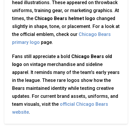
head illustrations. These appeared on throwback
uniforms, training gear, or marketing graphics. At
times, the
Chicago Bears helmet logo
changed
slightly in shape, tone, or placement. For a look at
the official emblem, check our
Chicago Bears
primary logo
page.
Fans still appreciate a bold
Chicago Bears old
logo
on vintage merchandise and sideline
apparel. It reminds many of the team's early years
in the league. These rare logos show how the
Bears maintained identity while testing creative
updates. For current brand assets, uniforms, and
team visuals, visit the
official Chicago Bears
website
.