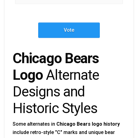
Vote
Chicago Bears
Logo
Alternate
Designs and
Historic Styles
Some alternates in
Chicago Bears logo history
include retro-style "C" marks and unique bear