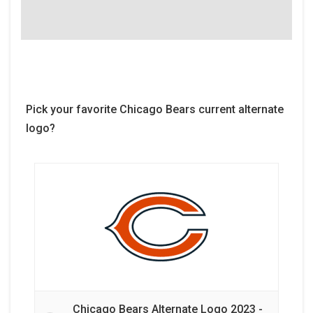
Pick your favorite Chicago Bears current alternate
logo?
Chicago Bears Alternate Logo 2023 -