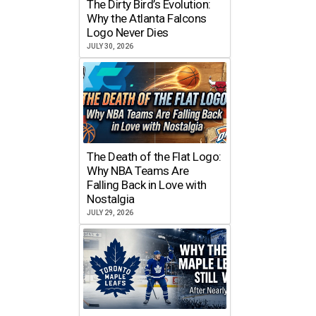
The Dirty Bird’s Evolution:
Why the Atlanta Falcons
Logo Never Dies
JULY 30, 2026
The Death of the Flat Logo:
Why NBA Teams Are
Falling Back in Love with
Nostalgia
JULY 29, 2026