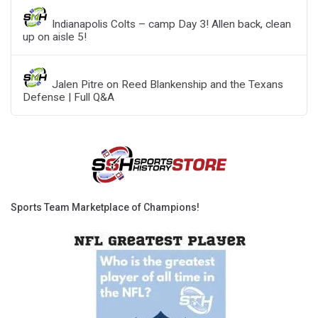
Indianapolis Colts – camp Day 3! Allen back, clean
up on aisle 5!
Jalen Pitre on Reed Blankenship and the Texans
Defense | Full Q&A
Sports Team Marketplace of Champions!