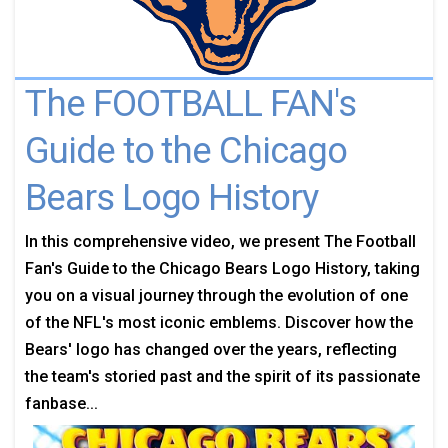
The FOOTBALL FAN's
Guide to the Chicago
Bears Logo History
In this comprehensive video, we present The Football
Fan's Guide to the Chicago Bears Logo History, taking
you on a visual journey through the evolution of one
of the NFL's most iconic emblems. Discover how the
Bears' logo has changed over the years, reflecting
the team's storied past and the spirit of its passionate
fanbase...