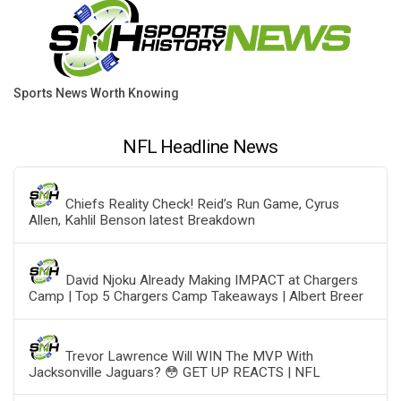
Sports News Worth Knowing
NFL Headline News
Chiefs Reality Check! Reid’s Run Game, Cyrus
Allen, Kahlil Benson latest Breakdown
David Njoku Already Making IMPACT at Chargers
Camp | Top 5 Chargers Camp Takeaways | Albert Breer
Trevor Lawrence Will WIN The MVP With
Jacksonville Jaguars? 😳 GET UP REACTS | NFL