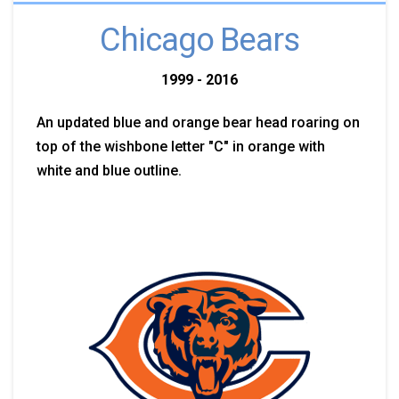
Chicago Bears
1999 - 2016
An updated blue and orange bear head roaring on
top of the wishbone letter "C" in orange with
white and blue outline.