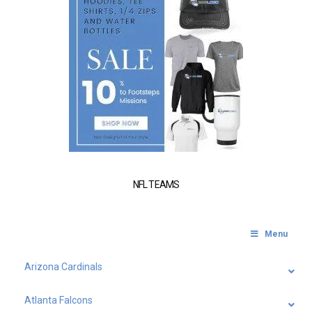
NFL TEAMS
Menu
Arizona Cardinals
Atlanta Falcons