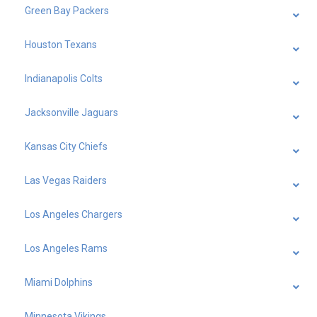
Green Bay Packers
Houston Texans
Indianapolis Colts
Jacksonville Jaguars
Kansas City Chiefs
Las Vegas Raiders
Los Angeles Chargers
Los Angeles Rams
Miami Dolphins
Minnesota Vikings