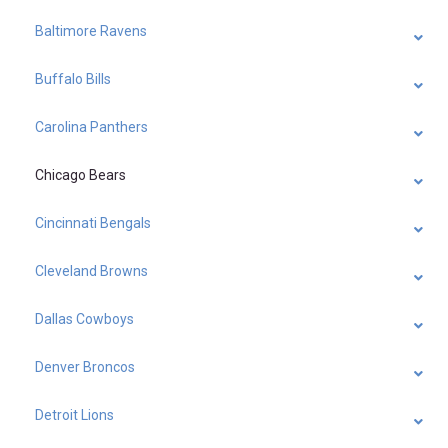
Baltimore Ravens
Buffalo Bills
Carolina Panthers
Chicago Bears
Cincinnati Bengals
Cleveland Browns
Dallas Cowboys
Denver Broncos
Detroit Lions