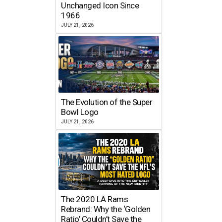
Unchanged Icon Since
1966
JULY 21, 2026
The Evolution of the Super
Bowl Logo
JULY 21, 2026
The 2020 LA Rams
Rebrand: Why the ‘Golden
Ratio’ Couldn’t Save the