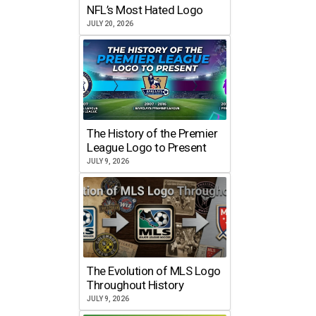
NFL’s Most Hated Logo
JULY 20, 2026
The History of the Premier
League Logo to Present
JULY 9, 2026
The Evolution of MLS Logo
Throughout History
JULY 9, 2026