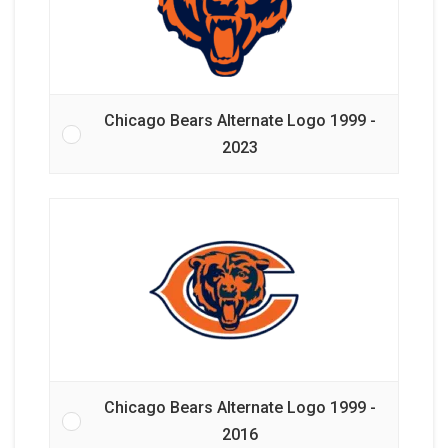
Chicago Bears Alternate Logo 1999 -
2023
Chicago Bears Alternate Logo 1999 -
2016