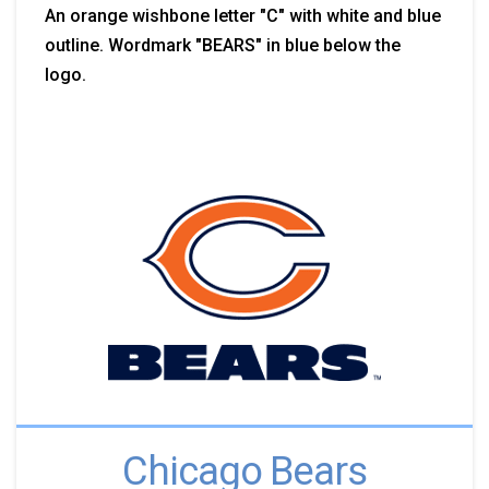
An orange wishbone letter "C" with white and blue
outline. Wordmark "BEARS" in blue below the
logo.
Chicago Bears