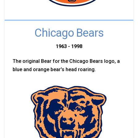
Chicago Bears
1963 - 1998
The original Bear for the Chicago Bears logo, a
blue and orange bear's head roaring.