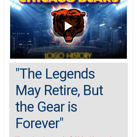
"The Legends
May Retire, But
the Gear is
Forever"