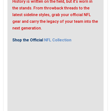
History is written on the field, but it’s worn in
the stands. From throwback threads to the
latest sideline styles, grab your official NFL
gear and carry the legacy of your team into the
next generation.
Shop the Official
NFL Collection