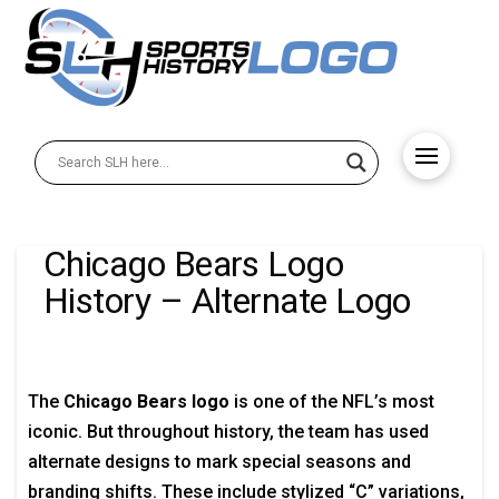
Chicago Bears Logo
History – Alternate Logo
The
Chicago Bears logo
is one of the NFL’s most
iconic. But throughout history, the team has used
alternate designs to mark special seasons and
branding shifts. These include stylized “C” variations,