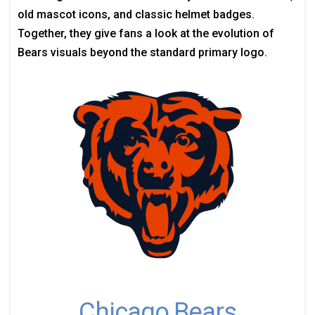
old mascot icons, and classic helmet badges.
Together, they give fans a look at the evolution of
Bears visuals beyond the standard primary logo.
Chicago Bears