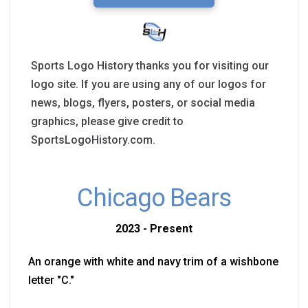
Sports Logo History thanks you for visiting our
logo site. If you are using any of our logos for
news, blogs, flyers, posters, or social media
graphics, please give credit to
SportsLogoHistory.com.
Chicago Bears
2023 - Present
An orange with white and navy trim of a wishbone
letter "C."