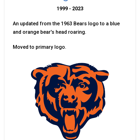
1999 - 2023
An updated from the 1963 Bears logo to a blue
and orange bear's head roaring.
Moved to primary logo.