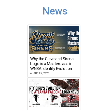
News
Why the Cleveland Sirens
Logo is a Masterclass in
WNBA Identity Evolution
AUGUST 5, 2026