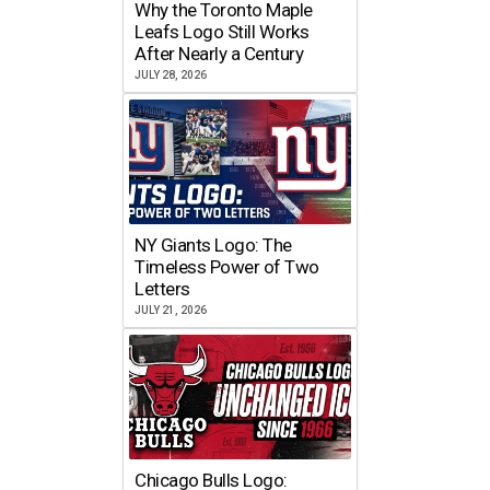
Why the Toronto Maple
Leafs Logo Still Works
After Nearly a Century
JULY 28, 2026
NY Giants Logo: The
Timeless Power of Two
Letters
JULY 21, 2026
Chicago Bulls Logo: