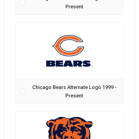
Present
Chicago Bears Alternate Logo 1999 -
Present