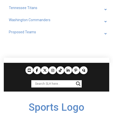
Tennessee Titans
Washington Commanders
Proposed Teams
Sports Logo