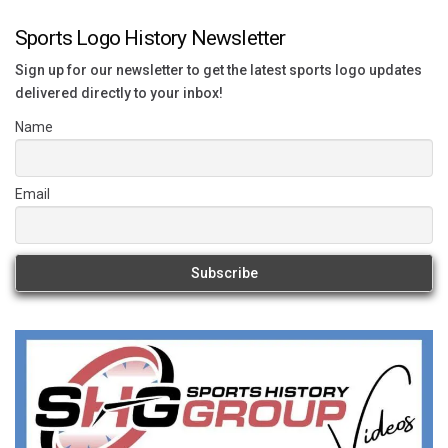
Sports Logo History Newsletter
Sign up for our newsletter to get the latest sports logo updates
delivered directly to your inbox!
Name
Email