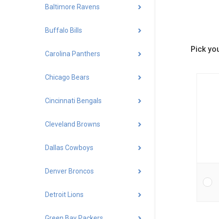
Baltimore Ravens
Buffalo Bills
Pick you
Carolina Panthers
Chicago Bears
Cincinnati Bengals
Cleveland Browns
Dallas Cowboys
Denver Broncos
Detroit Lions
Green Bay Packers