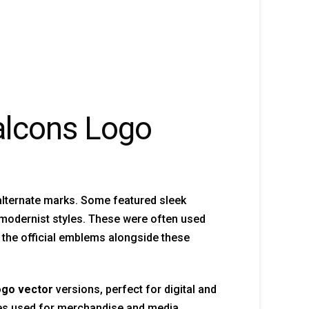
Falcons Logo
alternate marks. Some featured sleek
 modernist styles. These were often used
 the official emblems alongside these
ogo vector
versions, perfect for digital and
les used for merchandise and media