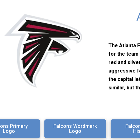
The Atlanta F
for the team 
red and silve
aggressive f
the capital l
similar, but t
cons Primary
Falcons Wordmark
Falco
Logo
Logo
Hi