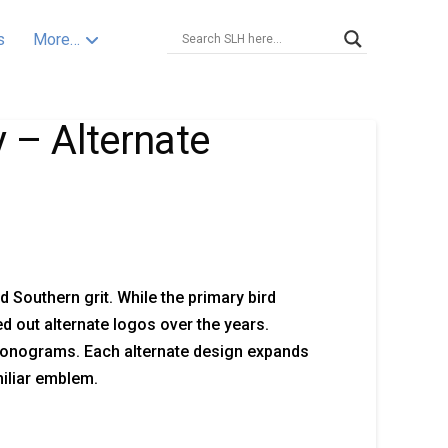
s
More…
 – Alternate
Southern grit. While the primary bird
d out alternate logos over the years.
 monograms. Each alternate design expands
miliar emblem.