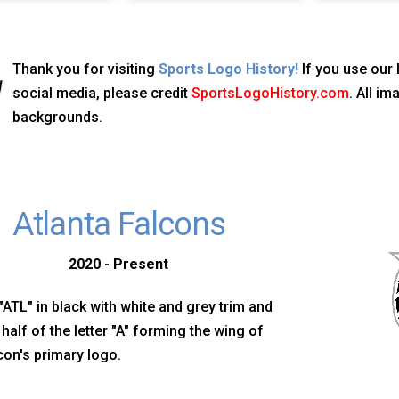
Thank you for visiting
Sports Logo History!
If you use our 
social media, please credit
SportsLogoHistory.com
. All i
backgrounds.
Atlanta Falcons
2020 - Present
s "ATL" in black with white and grey trim and
t half of the letter "A" forming the wing of
con's primary logo.