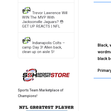
Trevor Lawrence Will
WIN The MVP With
Jacksonville Jaguars? 😳
GET UP REACTS | NFL
Indianapolis Colts –
Black, 
camp Day 3! Allen back,
wordma
clean up on aisle 5!
black b
Primary
Sports Team Marketplace of
Champions!