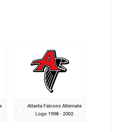
e
Atlanta Falcons Alternate
Logo 1998 - 2002