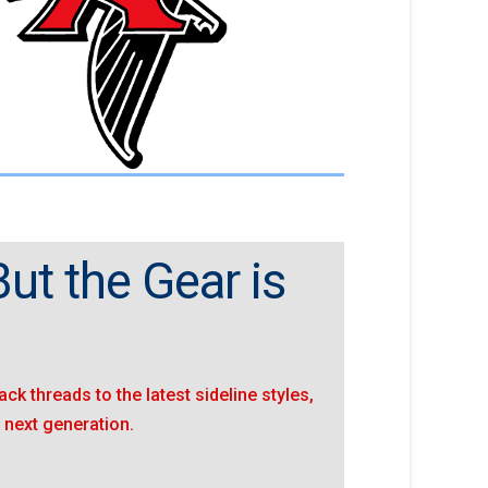
ut the Gear is
ack threads to the latest sideline styles,
 next generation.