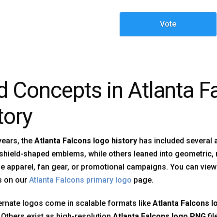
Vote
d Concepts in Atlanta 
tory
years, the
Atlanta Falcons logo history
has included several 
shield-shaped emblems, while others leaned into geometric,
ne apparel, fan gear, or promotional campaigns. You can view
s on our
Atlanta Falcons primary logo
page.
rnate logos come in scalable formats like
Atlanta Falcons l
. Others exist as high-resolution
Atlanta Falcons logo PNG
fi