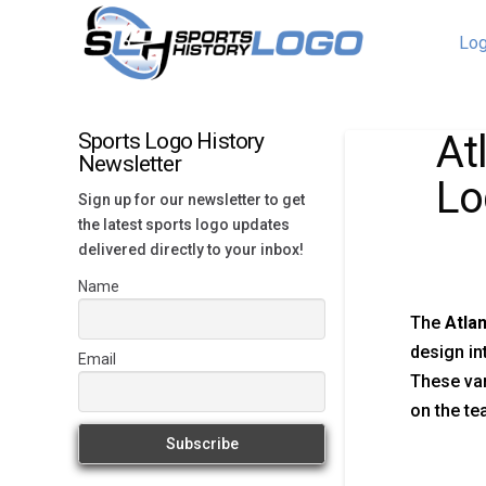
Log
At
Sports Logo History
Newsletter
Lo
Sign up for our newsletter to get
the latest sports logo updates
delivered directly to your inbox!
Name
The
Atla
design in
Email
These var
on the te