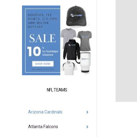
NFL TEAMS
Arizona Cardinals
Atlanta Falcons