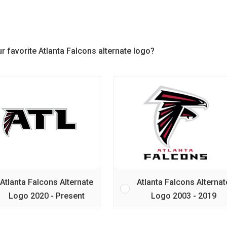
r favorite Atlanta Falcons alternate logo?
Atlanta Falcons Alternate
Atlanta Falcons Alternat
Logo 2020 - Present
Logo 2003 - 2019