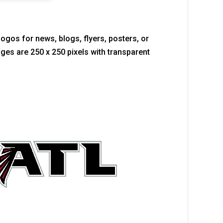
logos for news, blogs, flyers, posters, or
mages are 250 x 250 pixels with transparent