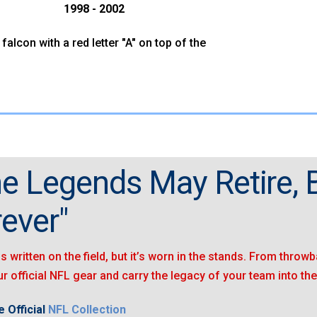
1998 - 2002
 falcon with a red letter "A" on top of the
e Legends May Retire, B
ever"
is written on the field, but it’s worn in the stands. From throwb
r official NFL gear and carry the legacy of your team into the
 Official
NFL Collection