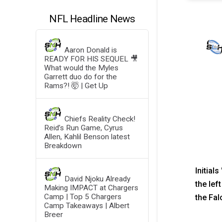
NFL Headline News
Aaron Donald is
READY FOR HIS SEQUEL 🎥
What would the Myles
Garrett duo do for the
Rams?! 🤯 | Get Up
Chiefs Reality Check!
Reid’s Run Game, Cyrus
Allen, Kahlil Benson latest
Breakdown
Initial
David Njoku Already
the lef
Making IMPACT at Chargers
Camp | Top 5 Chargers
the Fal
Camp Takeaways | Albert
Breer