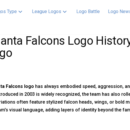
os Type
League Logos
Logo Battle
Logo New
lanta Falcons Logo History
go
nta Falcons logo
has always embodied speed, aggression, and 
troduced in 2003 is widely recognized, the team has also rolle
iations often feature stylized falcon heads, wings, or bold
am's visual language, adding layers of identity beyond the fa