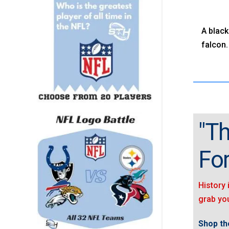
A black
falcon.
"Th
For
History 
grab you
Shop the