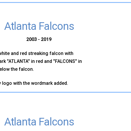
Atlanta Falcons
2003 - 2019
white and red streaking falcon with
rk "ATLANTA" in red and "FALCONS" in
elow the falcon.
 logo with the wordmark added.
Atlanta Falcons