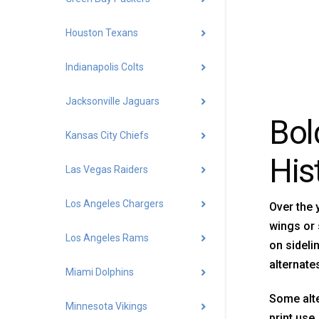
Houston Texans
Indianapolis Colts
Jacksonville Jaguars
Bol
Kansas City Chiefs
His
Las Vegas Raiders
Los Angeles Chargers
Over the 
wings or 
Los Angeles Rams
on sideli
alternate
Miami Dolphins
Some alte
Minnesota Vikings
print use