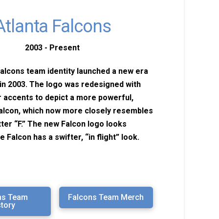
Atlanta Falcons
2003 - Present
alcons team identity launched a new era
in 2003. The logo was redesigned with
r accents to depict a more powerful,
alcon, which now more closely resembles
etter “F.” The new Falcon logo looks
he Falcon has a swifter, “in flight” look.
ns Team
Falcons Team Merch
story