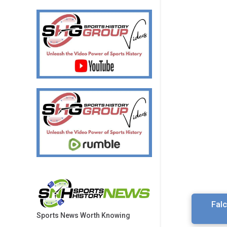
Fal
Sports News Worth Knowing