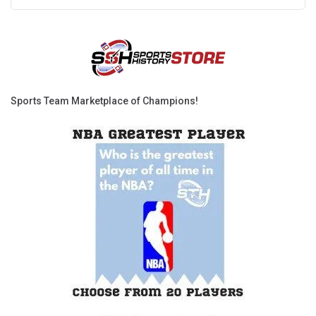
Sports Team Marketplace of Champions!