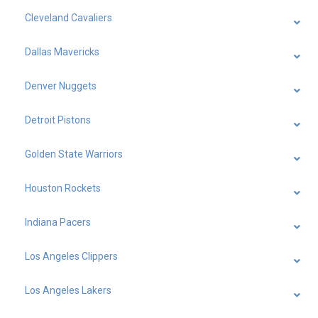
Cleveland Cavaliers
Dallas Mavericks
Denver Nuggets
Detroit Pistons
Golden State Warriors
Houston Rockets
Indiana Pacers
Los Angeles Clippers
Los Angeles Lakers