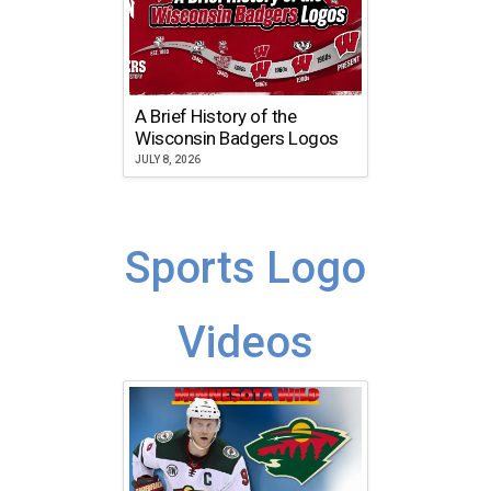
A Brief History of the
Wisconsin Badgers Logos
JULY 8, 2026
Sports Logo
Videos