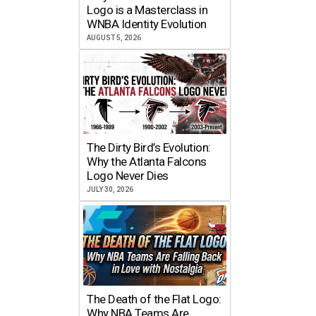
Logo is a Masterclass in
WNBA Identity Evolution
AUGUST 5, 2026
The Dirty Bird’s Evolution:
Why the Atlanta Falcons
Logo Never Dies
JULY 30, 2026
The Death of the Flat Logo:
Why NBA Teams Are