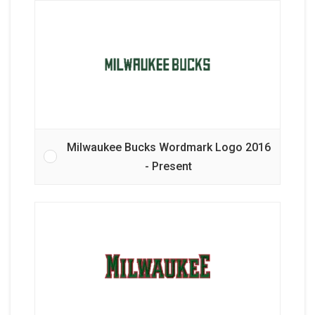
Milwaukee Bucks Wordmark Logo 2016
- Present