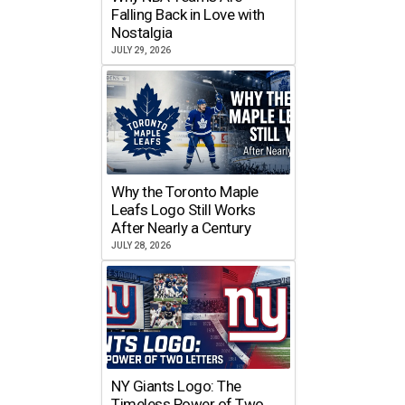
Falling Back in Love with
Nostalgia
JULY 29, 2026
Why the Toronto Maple
Leafs Logo Still Works
After Nearly a Century
JULY 28, 2026
NY Giants Logo: The
Timeless Power of Two