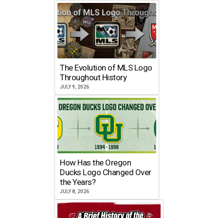
The Evolution of MLS Logo
Throughout History
JULY 9, 2026
How Has the Oregon
Ducks Logo Changed Over
the Years?
JULY 8, 2026