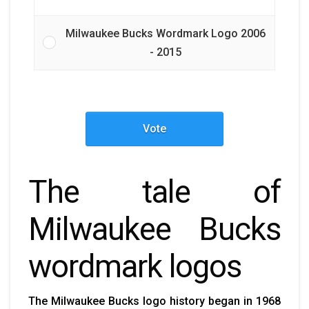
Milwaukee Bucks Wordmark Logo 2006
- 2015
Vote
The tale of
Milwaukee Bucks
wordmark logos
The
Milwaukee Bucks logo history
began in 1968