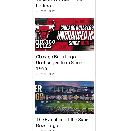
Letters
JULY 21, 2026
Chicago Bulls Logo:
Unchanged Icon Since
1966
JULY 21, 2026
The Evolution of the Super
Bowl Logo