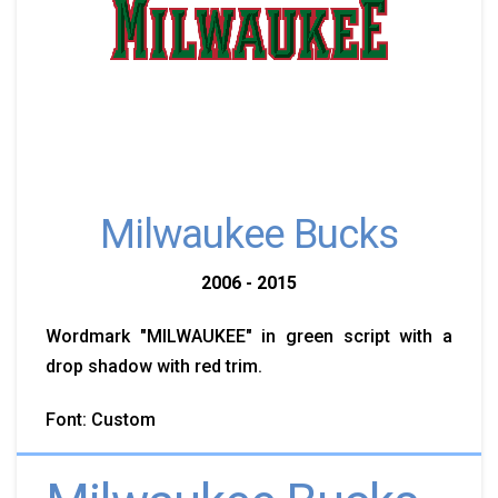
Milwaukee Bucks
2006 - 2015
Wordmark "MILWAUKEE" in green script with a
drop shadow with red trim.
Font: Custom