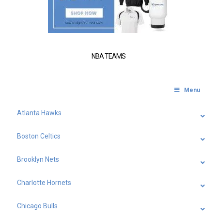
NBA TEAMS
Menu
Atlanta Hawks
Boston Celtics
Brooklyn Nets
Charlotte Hornets
Chicago Bulls