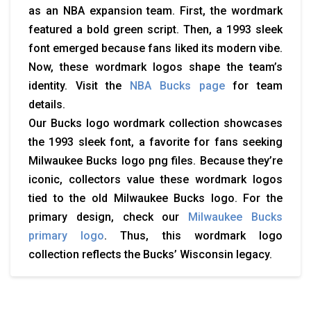
as an NBA expansion team. First, the wordmark
featured a bold green script. Then, a 1993 sleek
font emerged because fans liked its modern vibe.
Now, these wordmark logos shape the team’s
identity. Visit the
NBA Bucks page
for team
details.
Our
Bucks logo
wordmark collection showcases
the 1993 sleek font, a favorite for fans seeking
Milwaukee Bucks logo png
files. Because they’re
iconic, collectors value these wordmark logos
tied to the
old Milwaukee Bucks logo
. For the
primary design, check our
Milwaukee Bucks
primary logo
. Thus, this wordmark logo
collection reflects the Bucks’ Wisconsin legacy.