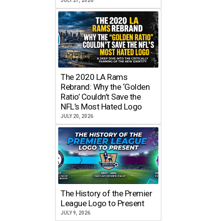
JULY 21, 2026
The 2020 LA Rams
Rebrand: Why the ‘Golden
Ratio’ Couldn’t Save the
NFL’s Most Hated Logo
JULY 20, 2026
The History of the Premier
League Logo to Present
JULY 9, 2026