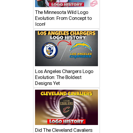
The Minnesota Wild Logo
Evolution: From Concept to
Icon!
Los Angeles Chargers Logo
Evolution: The Boldest
Designs Yet
Did The Cleveland Cavaliers