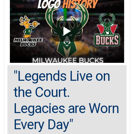
"Legends Live on
the Court.
Legacies are Worn
Every Day"