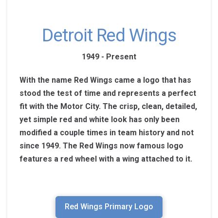
Detroit Red Wings
1949 - Present
With the name Red Wings came a logo that has
stood the test of time and represents a perfect
fit with the Motor City. The crisp, clean, detailed,
yet simple red and white look has only been
modified a couple times in team history and not
since 1949. The Red Wings now famous logo
features a red wheel with a wing attached to it.
Red Wings Primary Logo