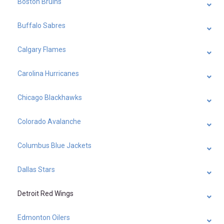
Boston Bruins
Buffalo Sabres
Calgary Flames
Carolina Hurricanes
Chicago Blackhawks
Colorado Avalanche
Columbus Blue Jackets
Dallas Stars
Detroit Red Wings
Edmonton Oilers