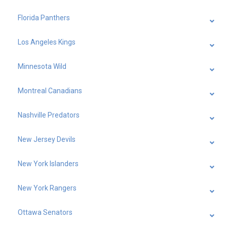
Florida Panthers
Los Angeles Kings
Minnesota Wild
Montreal Canadians
Nashville Predators
New Jersey Devils
New York Islanders
New York Rangers
Ottawa Senators