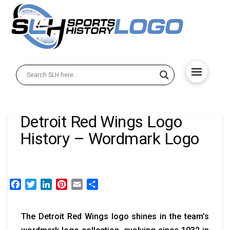
Detroit Red Wings Logo
History – Wordmark Logo
Facebook
Twitter
LinkedIn
Pinterest
Email
Share
The Detroit Red Wings logo shines in the team’s