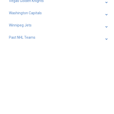
Vegas Golden Knights
Washington Capitals
Winnipeg Jets
Past NHL Teams