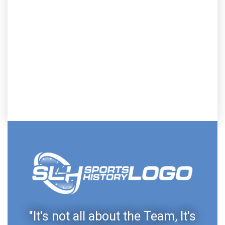
"It's not all about the Team, It's