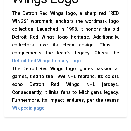
The Detroit Red Wings logo, a sharp red “RED
WINGS” wordmark, anchors the wordmark logo
collection. Launched in 1998, it honors the old
Detroit Red Wings logo heritage. Additionally,
collectors love its clean design. Thus, it
complements the team’s legacy. Check the
Detroit Red Wings Primary Logo
.
The Detroit Red Wings logo ignites passion at
games, tied to the 1998 NHL rebrand. Its colors
echo Detroit Red Wings NHL jerseys.
Consequently, it links fans to Michigan’s legacy.
Furthermore, its impact endures, per the team’s
Wikipedia page
.