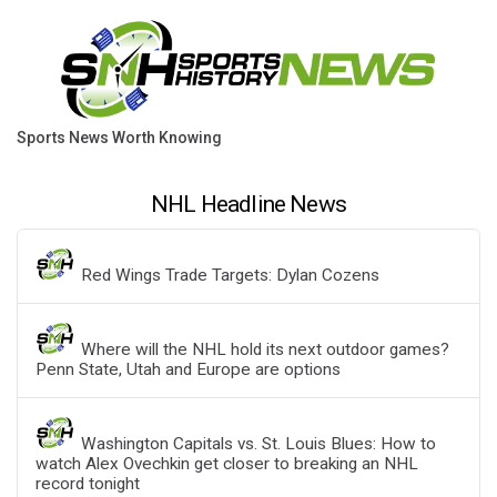
Sports News Worth Knowing
NHL Headline News
Red Wings Trade Targets: Dylan Cozens
Where will the NHL hold its next outdoor games?
Penn State, Utah and Europe are options
Washington Capitals vs. St. Louis Blues: How to
watch Alex Ovechkin get closer to breaking an NHL
record tonight