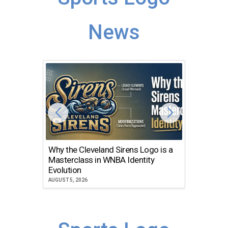
News
Why the Cleveland Sirens Logo is a
The Dir
Masterclass in WNBA Identity
Atlanta
Evolution
JULY 30, 2
AUGUST 5, 2026