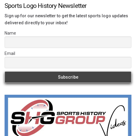
Sports Logo History Newsletter
Sign up for our newsletter to get the latest sports logo updates
delivered directly to your inbox!
Name
Email