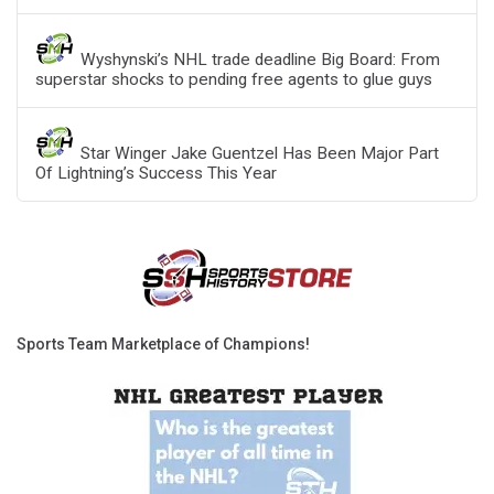
Wyshynski’s NHL trade deadline Big Board: From
superstar shocks to pending free agents to glue guys
Star Winger Jake Guentzel Has Been Major Part
Of Lightning’s Success This Year
Sports Team Marketplace of Champions!