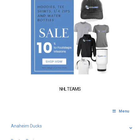
NHL TEAMS
Menu
Anaheim Ducks