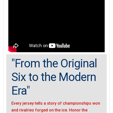
"From the Original
Six to the Modern
Era"
Every jersey tells a story of championships won
and rivalries forged on the ice. Honor the