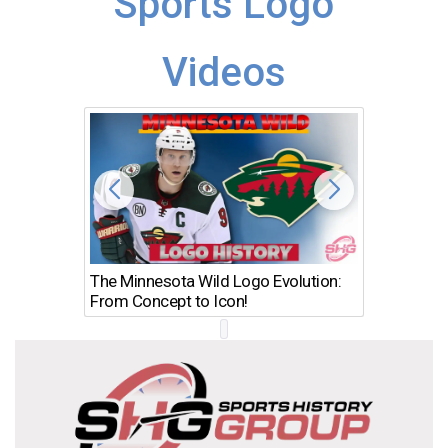
Sports Logo
Videos
The Minnesota Wild Logo Evolution:
Los Ang
From Concept to Icon!
Evolutio