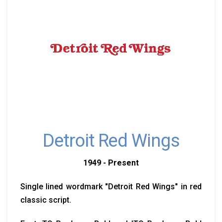
Detroit Red Wings
1949 - Present
Single lined wordmark "Detroit Red Wings" in red
classic script.