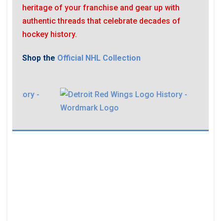
heritage of your franchise and gear up with
authentic threads that celebrate decades of
hockey history.
Shop the
Official NHL Collection