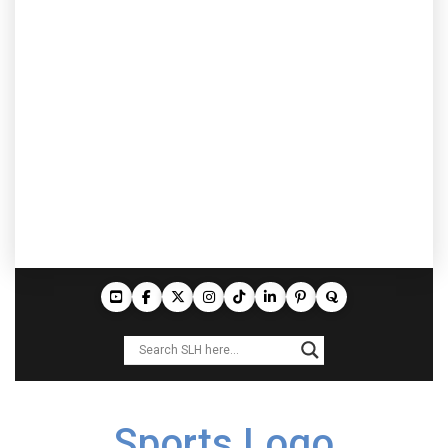
Sports Logo