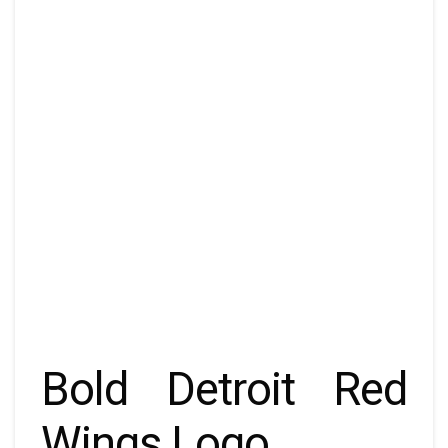
Bold Detroit Red
Wings Logo