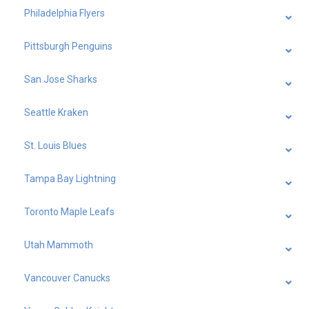
Philadelphia Flyers
Pittsburgh Penguins
San Jose Sharks
Seattle Kraken
St. Louis Blues
Tampa Bay Lightning
Toronto Maple Leafs
Utah Mammoth
Vancouver Canucks