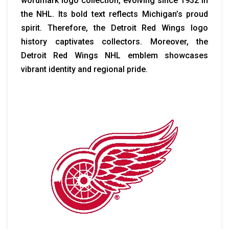
wordmark logo collection, evolving since 1932 in
the NHL. Its bold text reflects Michigan’s proud
spirit. Therefore, the Detroit Red Wings logo
history captivates collectors. Moreover, the
Detroit Red Wings NHL emblem showcases
vibrant identity and regional pride.