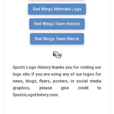
Red Wings Alternate Logo
Red Wings Team History
Red Wings Team Merch
Sports Logo History thanks you for visiting our
logo site. If you are using any of our logos for
news, blogs, flyers, posters, or social media
graphics, please give credit to
SportsLogoHistory.com.