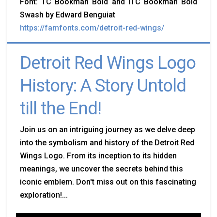
Font: TC Bookman Bold and ITC Bookman Bold
Swash by Edward Benguiat
https://famfonts.com/detroit-red-wings/
Detroit Red Wings Logo
History: A Story Untold
till the End!
Join us on an intriguing journey as we delve deep
into the symbolism and history of the Detroit Red
Wings Logo. From its inception to its hidden
meanings, we uncover the secrets behind this
iconic emblem. Don't miss out on this fascinating
exploration!...