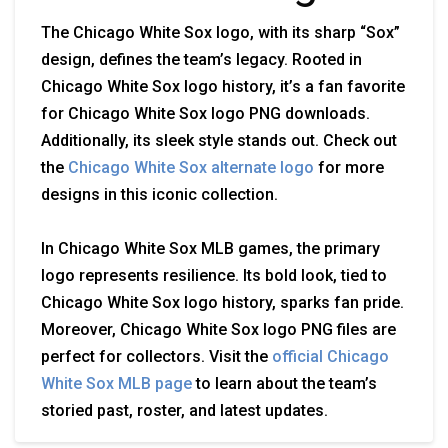
The Chicago White Sox logo, with its sharp “Sox”
design, defines the team’s legacy. Rooted in
Chicago White Sox logo history, it’s a fan favorite
for Chicago White Sox logo PNG downloads.
Additionally, its sleek style stands out. Check out
the
Chicago White Sox alternate logo
for more
designs in this iconic collection.
In Chicago White Sox MLB games, the primary
logo represents resilience. Its bold look, tied to
Chicago White Sox logo history, sparks fan pride.
Moreover, Chicago White Sox logo PNG files are
perfect for collectors. Visit the
official Chicago
White Sox MLB page
to learn about the team’s
storied past, roster, and latest updates.