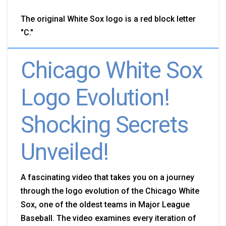
The original White Sox logo is a red block letter
"C."
Chicago White Sox
Logo Evolution!
Shocking Secrets
Unveiled!
A
fascinating video that takes you on a journey
through the logo evolution of the Chicago White
Sox, one of the oldest teams in Major League
Baseball. The video examines every iteration of