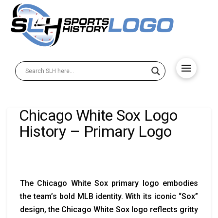
Chicago White Sox Logo
History – Primary Logo
The Chicago White Sox primary logo embodies
the team’s bold MLB identity. With its iconic “Sox”
design, the Chicago White Sox logo reflects gritty