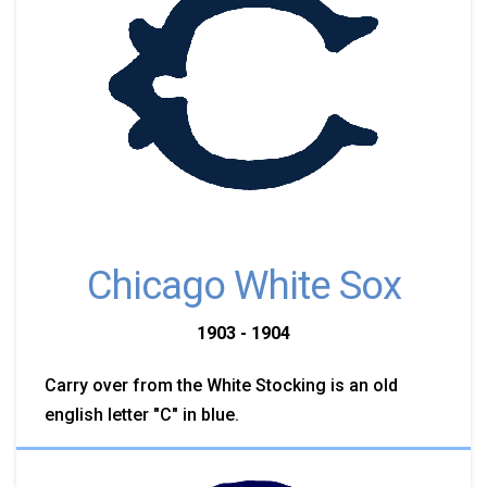
Chicago White Sox
1903 - 1904
Carry over from the White Stocking is an old
english letter "C" in blue.