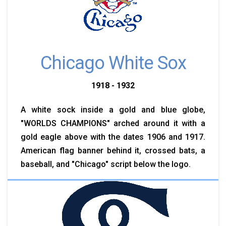
Chicago White Sox
1918 - 1932
A white sock inside a gold and blue globe,
"WORLDS CHAMPIONS" arched around it with a
gold eagle above with the dates 1906 and 1917.
American flag banner behind it, crossed bats, a
baseball, and "Chicago" script below the logo.