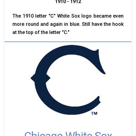
1910 - 1912
The 1910 letter "C" White Sox logo became even
more round and again in blue. Still have the hook
at the top of the letter "C."