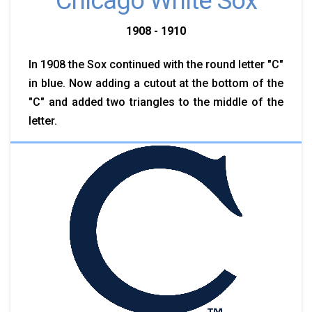
Chicago White Sox
1908 - 1910
In 1908 the Sox continued with the round letter "C"
in blue. Now adding a cutout at the bottom of the
"C" and added two triangles to the middle of the
letter.