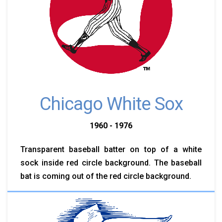
Chicago White Sox
1960 - 1976
Transparent baseball batter on top of a white
sock inside red circle background. The baseball
bat is coming out of the red circle background.