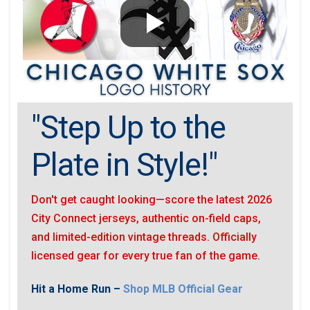
"Step Up to the
Plate in Style!"
Don't get caught looking—score the latest 2026
City Connect jerseys, authentic on-field caps,
and limited-edition vintage threads. Officially
licensed gear for every true fan of the game.
Hit a Home Run –
Shop MLB Official Gear