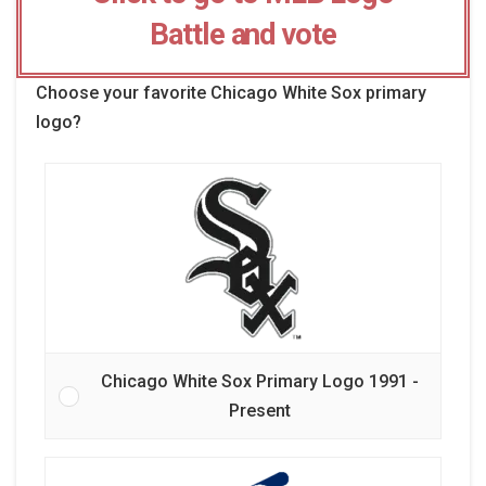
Battle and vote
Choose your favorite Chicago White Sox primary
logo?
Chicago White Sox Primary Logo 1991 -
Present