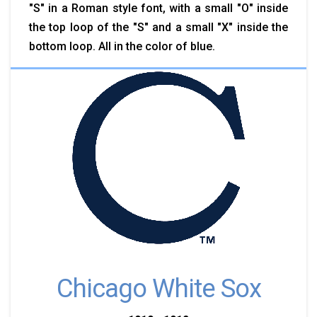
"S" in a Roman style font, with a small "O" inside
the top loop of the "S" and a small "X" inside the
bottom loop. All in the color of blue.
Chicago White Sox