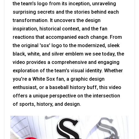
the team's logo from its inception, unraveling
surprising secrets and the stories behind each
transformation. It uncovers the design
inspiration, historical context, and the fan
reactions that accompanied each change. From
the original 'sox' logo to the modernized, sleek
black, white, and silver emblem we see today, the
video provides a comprehensive and engaging
exploration of the team's visual identity. Whether
you're a White Sox fan, a graphic design
enthusiast, or a baseball history buff, this video
offers a unique perspective on the intersection
of sports, history, and design.