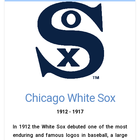
Chicago White Sox
1912 - 1917
In 1912 the White Sox debuted one of the most
enduring and famous logos in baseball, a large