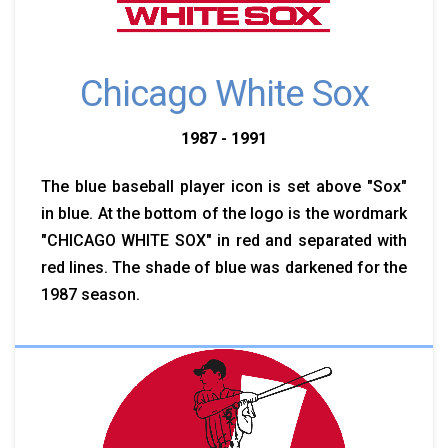
Chicago White Sox
1987 - 1991
The blue baseball player icon is set above "Sox"
in blue. At the bottom of the logo is the wordmark
"CHICAGO WHITE SOX" in red and separated with
red lines. The shade of blue was darkened for the
1987 season.