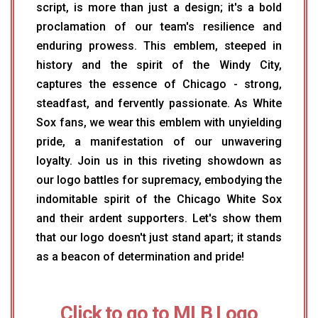
script, is more than just a design; it's a bold
proclamation of our team's resilience and
enduring prowess. This emblem, steeped in
history and the spirit of the Windy City,
captures the essence of Chicago - strong,
steadfast, and fervently passionate. As White
Sox fans, we wear this emblem with unyielding
pride, a manifestation of our unwavering
loyalty. Join us in this riveting showdown as
our logo battles for supremacy, embodying the
indomitable spirit of the Chicago White Sox
and their ardent supporters. Let's show them
that our logo doesn't just stand apart; it stands
as a beacon of determination and pride!
Click to go to MLB Logo