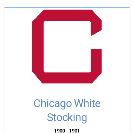
Chicago White
Stocking
1900 - 1901