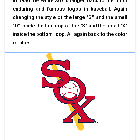
In 1936 the White Sox changed back to the most
enduring and famous logos in baseball. Again
changing the style of the large "S," and the small
"O" inside the top loop of the "S" and the small "X"
inside the bottom loop. All again back to the color
of blue.