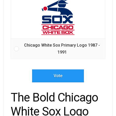
Chicago White Sox Primary Logo 1987 -
1991
Vote
The Bold Chicago
White Sox Logo