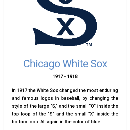
Chicago White Sox
1917 - 1918
In 1917 the White Sox changed the most enduring
and famous logos in baseball, by changing the
style of the large "S," and the small "O" inside the
top loop of the "S" and the small "X" inside the
bottom loop. All again in the color of blue.