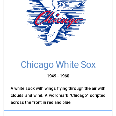
Chicago White Sox
1949 - 1960
A white sock with wings flying through the air with
clouds and wind. A wordmark "Chicago" scripted
across the front in red and blue.