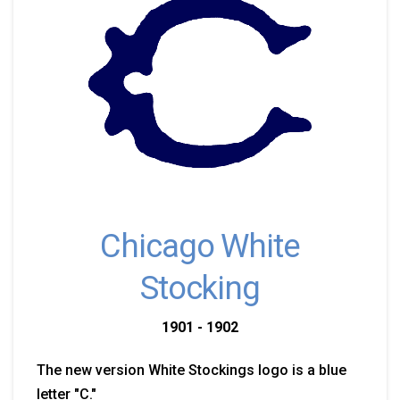
Chicago White
Stocking
1901 - 1902
The new version White Stockings logo is a blue
letter "C."