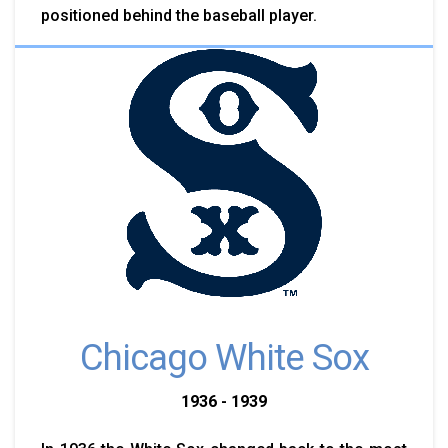
positioned behind the baseball player.
Chicago White Sox
1936 - 1939