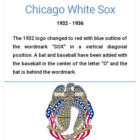
Chicago White Sox
1932 - 1936
The 1932 logo changed to red with blue outline of
the wordmark "SOX" in a vertical diagonal
position. A bat and baseball have been added with
the baseball in the center of the letter "O" and the
bat is behind the wordmark.