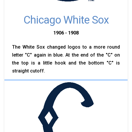
Chicago White Sox
1906 - 1908
The White Sox changed logos to a more round
letter "C" again in blue. At the end of the "C" on
the top is a little hook and the bottom "C" is
straight cutoff.