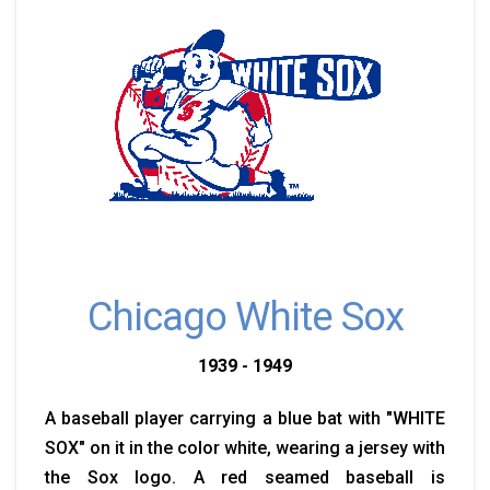
Chicago White Sox
1939 - 1949
A baseball player carrying a blue bat with "WHITE
SOX" on it in the color white, wearing a jersey with
the Sox logo. A red seamed baseball is