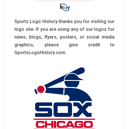
Sports Logo History thanks you for visiting our
logo site. If you are using any of our logos for
news, blogs, flyers, posters, or social media
graphics, please give credit to
SportsLogoHistory.com.