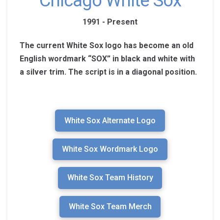
Chicago White Sox
1991 - Present
The current White Sox logo has become an old
English wordmark “SOX” in black and white with
a silver trim. The script is in a diagonal position.
White Sox Alternate Logo
White Sox Wordmark Logo
White Sox Team History
White Sox Team Merch