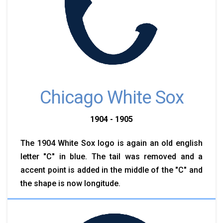
Chicago White Sox
1904 - 1905
The 1904 White Sox logo is again an old english
letter "C" in blue. The tail was removed and a
accent point is added in the middle of the "C" and
the shape is now longitude.