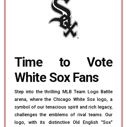
Time to Vote
White Sox Fans
Step into the thrilling MLB Team Logo Battle
arena, where the Chicago White Sox logo, a
symbol of our tenacious spirit and rich legacy,
challenges the emblems of rival teams. Our
logo, with its distinctive Old English "Sox"