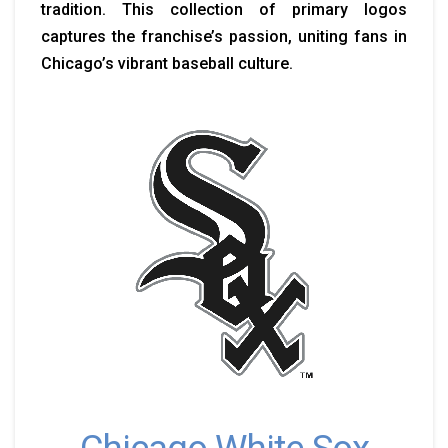
tradition. This collection of primary logos
captures the franchise’s passion, uniting fans in
Chicago’s vibrant baseball culture.