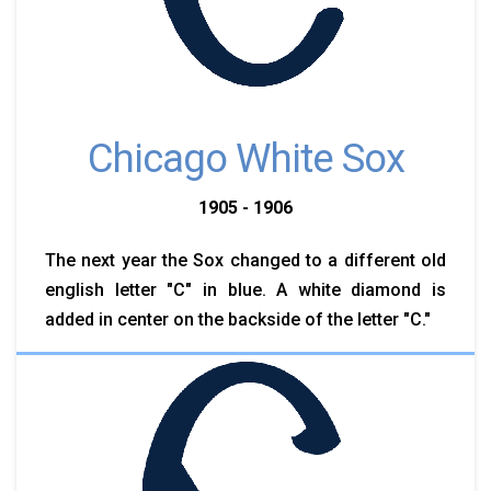
Chicago White Sox
1905 - 1906
The next year the Sox changed to a different old
english letter "C" in blue. A white diamond is
added in center on the backside of the letter "C."