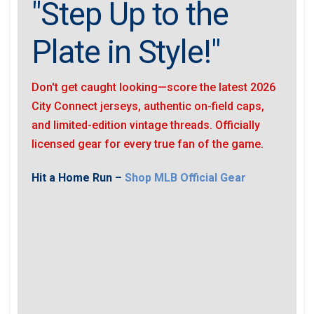
"Step Up to the
Plate in Style!"
Don't get caught looking—score the latest 2026
City Connect jerseys, authentic on-field caps,
and limited-edition vintage threads. Officially
licensed gear for every true fan of the game.
Hit a Home Run –
Shop MLB Official Gear