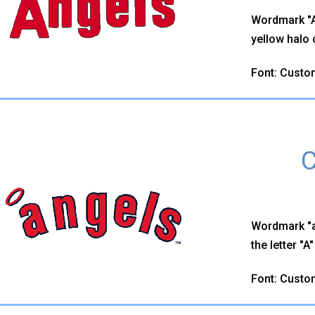
Wordmark "An
yellow halo o
Font: Custo
C
Wordmark "a
the letter "A
Font: Custo