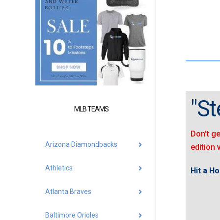
"St
MLB TEAMS
Don't ge
Arizona Diamondbacks
edition 
Athletics
Hit a H
Atlanta Braves
Baltimore Orioles