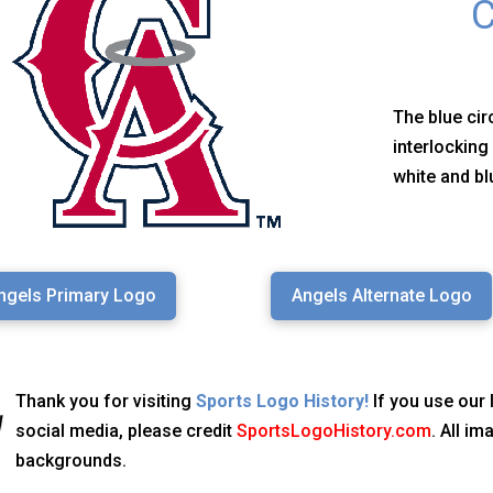
C
The blue cir
interlocking
white and bl
ngels Primary Logo
Angels Alternate Logo
Thank you for visiting
Sports Logo History!
If you use our 
social media, please credit
SportsLogoHistory.com
. All i
backgrounds.