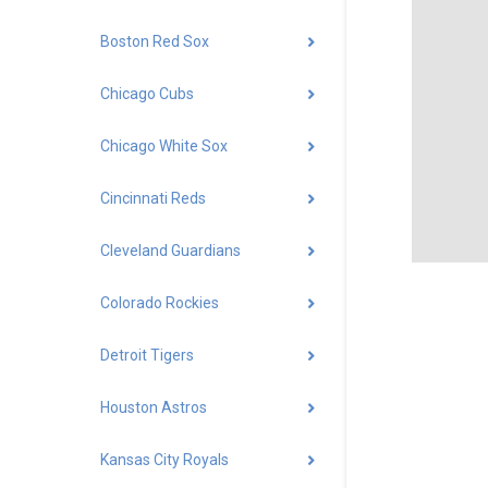
Boston Red Sox
Chicago Cubs
Chicago White Sox
Cincinnati Reds
Cleveland Guardians
Colorado Rockies
Detroit Tigers
Houston Astros
Kansas City Royals