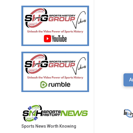
A
Sports News Worth Knowing