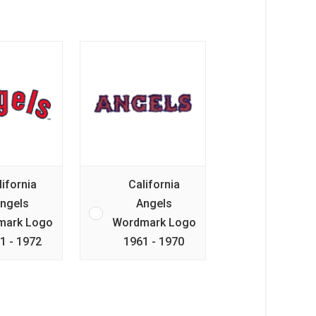
lifornia
California
ngels
Angels
mark Logo
Wordmark Logo
1 - 1972
1961 - 1970