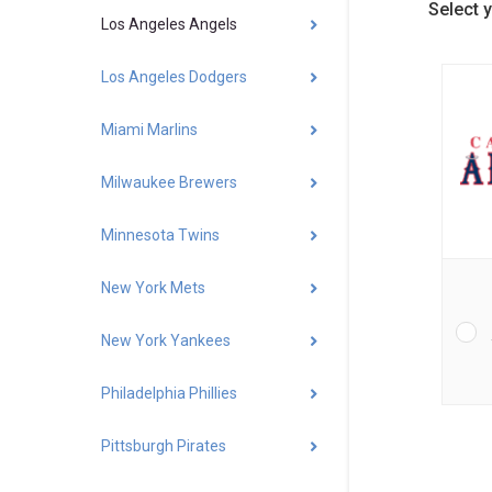
Select 
Los Angeles Angels
Los Angeles Dodgers
Miami Marlins
Milwaukee Brewers
Minnesota Twins
New York Mets
New York Yankees
Philadelphia Phillies
Pittsburgh Pirates