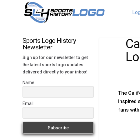
Log
Ca
Sports Logo History
Newsletter
Lo
Sign up for our newsletter to get
the latest sports logo updates
delivered directly to your inbox!
Name
The Calif
inspired 
Email
fans with