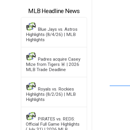
MLB Headline News
Blue Jays vs. Astros
Highlights (8/4/26) | MLB
Highlights
Padres acquire Casey
Mize from Tigers 🚨 | 2026
MLB Trade Deadline
Royals vs. Rockies
Highlights (8/2/26) | MLB
Highlights
PIRATES vs. REDS:
Official Full Game Highlights
(July 31) | 2026 MLB