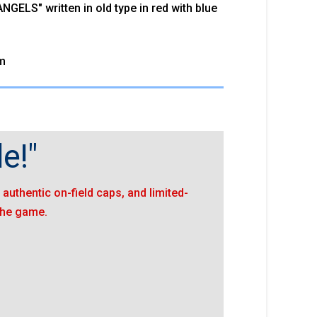
GELS" written in old type in red with blue
m
e!"
authentic on-field caps, and limited-
 the game.