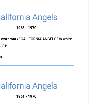
alifornia Angels
1965 - 1970
d wordmark "CALIFORNIA ANGELS" in white
line.
m
alifornia Angels
1961 - 1970