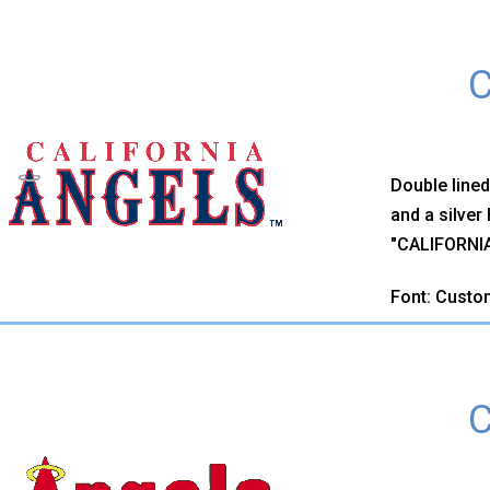
C
Double lined
and a silver
"CALIFORNIA"
Font: Custo
C