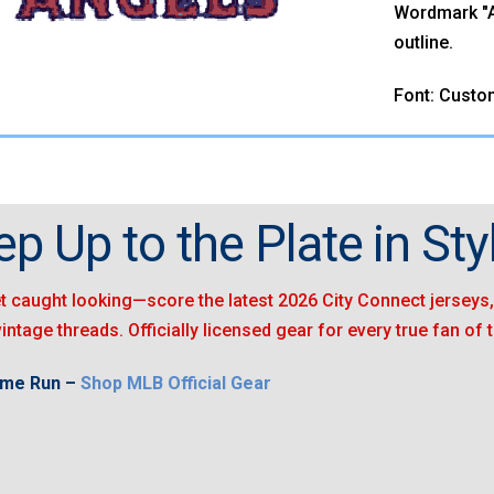
Wordmark "AN
outline.
Font: Custo
ep Up to the Plate in Styl
t caught looking—score the latest 2026 City Connect jerseys, 
vintage threads. Officially licensed gear for every true fan of
ome Run –
Shop MLB Official Gear