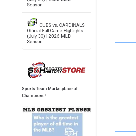
Season
CUBS vs. CARDINALS:
Official Full Game Highlights
(July 30) | 2026 MLB
Season
Sports Team Marketplace of
Champions!