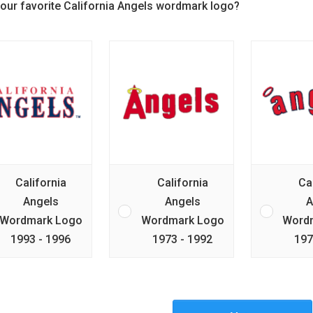
your favorite California Angels wordmark logo?
California
California
Ca
Angels
Angels
A
Wordmark Logo
Wordmark Logo
Word
1993 - 1996
1973 - 1992
197