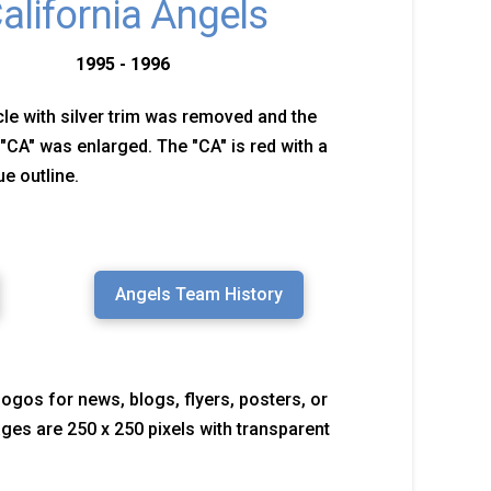
alifornia Angels
1995 - 1996
cle with silver trim was removed and the
 "CA" was enlarged. The "CA" is red with a
ue outline.
Angels Team History
logos for news, blogs, flyers, posters, or
mages are 250 x 250 pixels with transparent