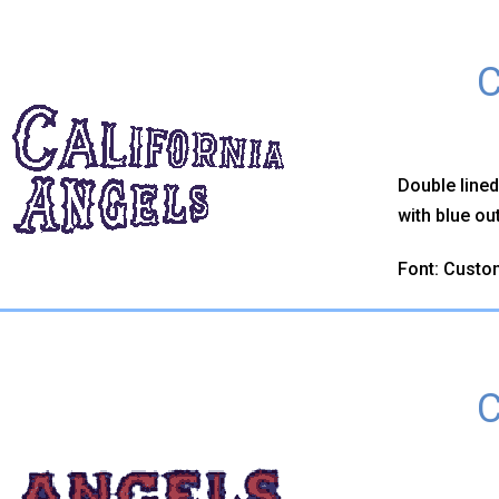
C
Double line
with blue out
Font: Custo
C