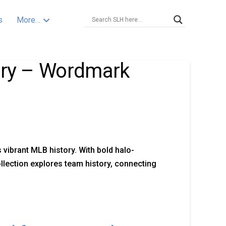
s
More…
tory – Wordmark
vibrant MLB history. With bold halo-
ollection explores team history, connecting