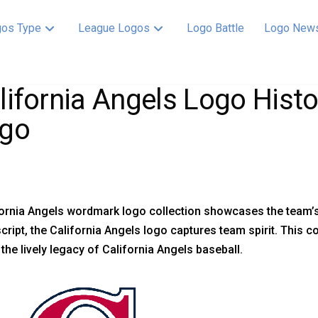
os Type
League Logos
Logo Battle
Logo New
lifornia Angels Logo His
go
ornia Angels wordmark logo collection showcases the team’s 
script, the California Angels logo captures team spirit. This c
 the lively legacy of California Angels baseball.