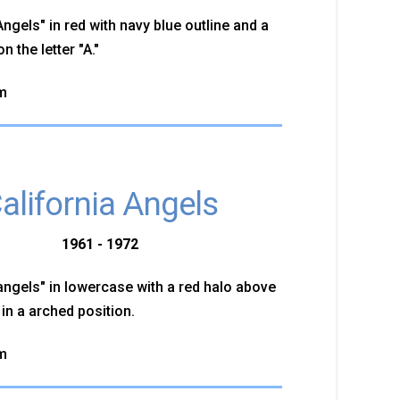
gels" in red with navy blue outline and a
n the letter "A."
m
alifornia Angels
1961 - 1972
ngels" in lowercase with a red halo above
" in a arched position.
m