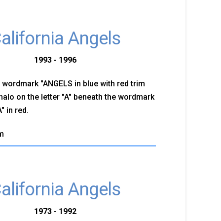
alifornia Angels
1993 - 1996
 wordmark "ANGELS in blue with red trim
 halo on the letter "A" beneath the wordmark
 in red.
m
alifornia Angels
1973 - 1992