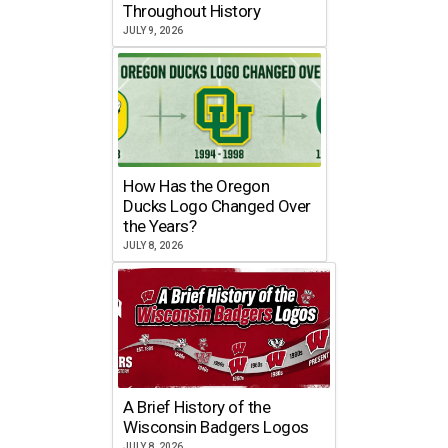
Throughout History
JULY 9, 2026
How Has the Oregon
Ducks Logo Changed Over
the Years?
JULY 8, 2026
A Brief History of the
Wisconsin Badgers Logos
JULY 8, 2026