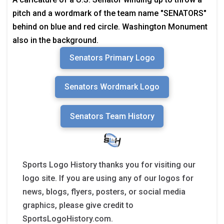
pitch and a wordmark of the team name "SENATORS"
behind on blue and red circle. Washington Monument
also in the background.
Senators Primary Logo
Senators Wordmark Logo
Senators Team History
Sports Logo History thanks you for visiting our
logo site. If you are using any of our logos for
news, blogs, flyers, posters, or social media
graphics, please give credit to
SportsLogoHistory.com.