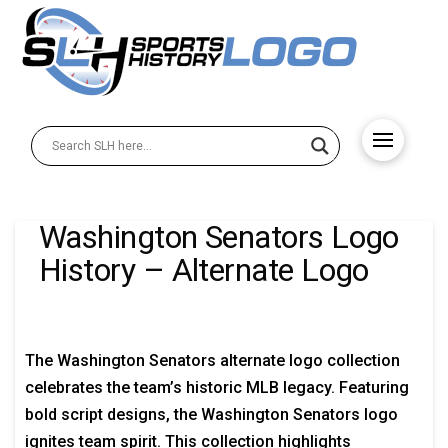
Washington Senators Logo
History – Alternate Logo
The Washington Senators alternate logo collection
celebrates the team’s historic MLB legacy. Featuring
bold script designs, the Washington Senators logo
ignites team spirit. This collection highlights