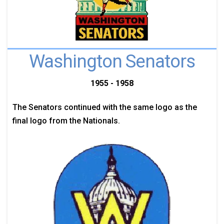
Washington Senators
1955 - 1958
The Senators continued with the same logo as the
final logo from the Nationals.