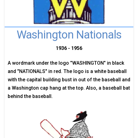
Washington Nationals
1936 - 1956
A wordmark under the logo "WASHINGTON" in black
and "NATIONALS" in red. The logo is a white baseball
with the capital building bust in out of the baseball and
a Washington cap hang at the top. Also, a baseball bat
behind the baseball.