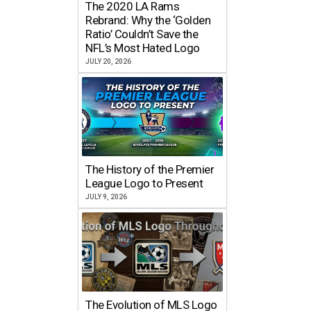
The 2020 LA Rams
Rebrand: Why the ‘Golden
Ratio’ Couldn’t Save the
NFL’s Most Hated Logo
JULY 20, 2026
The History of the Premier
League Logo to Present
JULY 9, 2026
The Evolution of MLS Logo