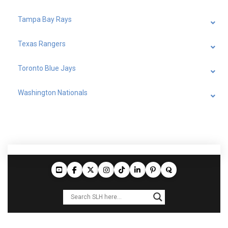
Tampa Bay Rays
Texas Rangers
Toronto Blue Jays
Washington Nationals