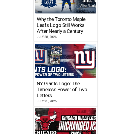
Why the Toronto Maple
Leafs Logo Still Works
After Nearly a Century
JULY 28, 2026
NY Giants Logo: The
Timeless Power of Two
Letters
JULY 21, 2026