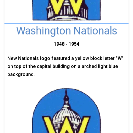
Washington Nationals
1948 - 1954
New Nationals logo featured a yellow block letter "W"
on top of the capital building on a arched light blue
background.