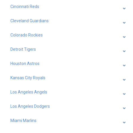
Cincinnati Reds
Cleveland Guardians
Colorado Rockies
Detroit Tigers
Houston Astros
Kansas City Royals
Los Angeles Angels
Los Angeles Dodgers
Miami Marlins