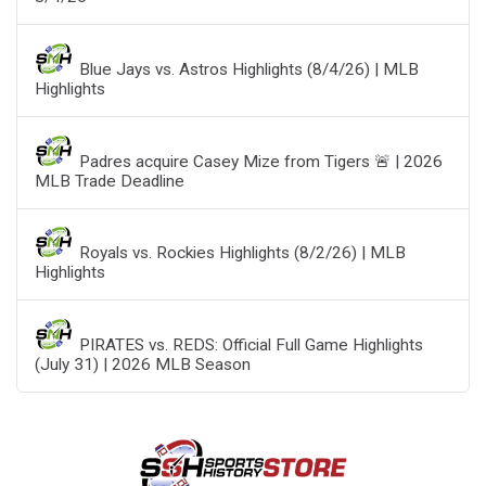
Blue Jays vs. Astros Highlights (8/4/26) | MLB
Highlights
Padres acquire Casey Mize from Tigers 🚨 | 2026
MLB Trade Deadline
Royals vs. Rockies Highlights (8/2/26) | MLB
Highlights
PIRATES vs. REDS: Official Full Game Highlights
(July 31) | 2026 MLB Season