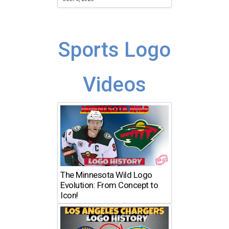
Sports Logo
Videos
The Minnesota Wild Logo
Evolution: From Concept to
Icon!