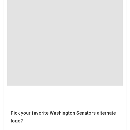
Pick your favorite Washington Senators alternate
logo?