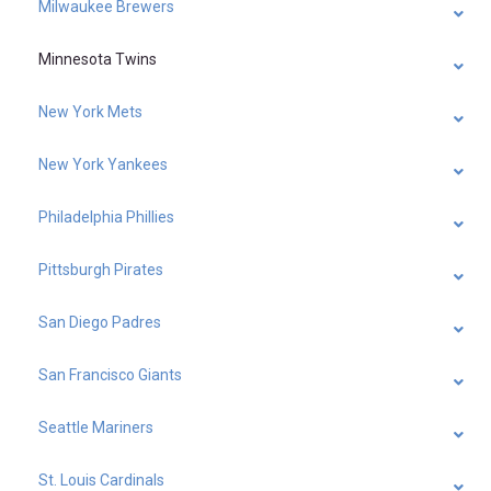
Milwaukee Brewers
Minnesota Twins
New York Mets
New York Yankees
Philadelphia Phillies
Pittsburgh Pirates
San Diego Padres
San Francisco Giants
Seattle Mariners
St. Louis Cardinals