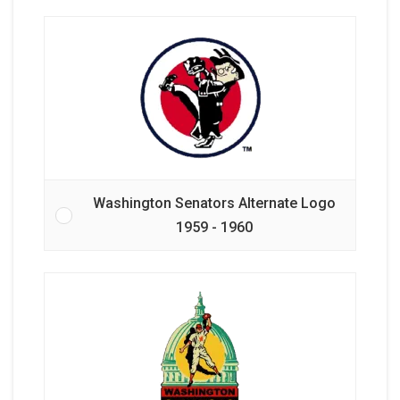
Washington Senators Alternate Logo
1959 - 1960