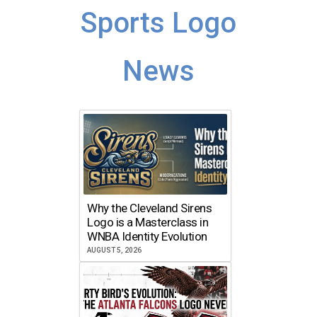
Sports Logo
News
Why the Cleveland Sirens
Logo is a Masterclass in
WNBA Identity Evolution
AUGUST 5, 2026