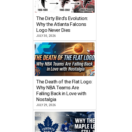
The Dirty Bird’s Evolution:
Why the Atlanta Falcons
Logo Never Dies
JULY 30, 2026
The Death of the Flat Logo:
Why NBA Teams Are
Falling Back in Love with
Nostalgia
JULY 29, 2026