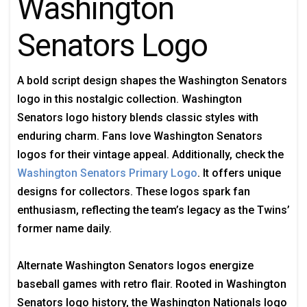
Washington
Senators Logo
A bold script design shapes the Washington Senators
logo in this nostalgic collection. Washington
Senators logo history blends classic styles with
enduring charm. Fans love Washington Senators
logos for their vintage appeal. Additionally, check the
Washington Senators Primary Logo
. It offers unique
designs for collectors. These logos spark fan
enthusiasm, reflecting the team’s legacy as the Twins’
former name daily.
Alternate Washington Senators logos energize
baseball games with retro flair. Rooted in Washington
Senators logo history, the Washington Nationals logo