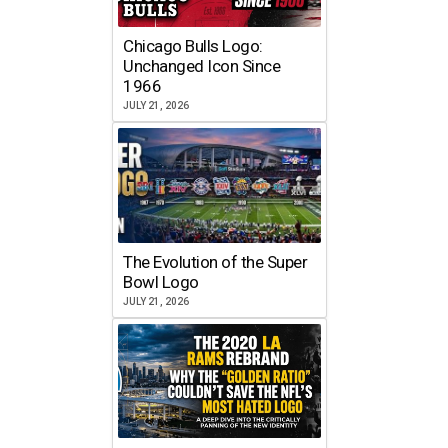
Chicago Bulls Logo:
Unchanged Icon Since
1966
JULY 21, 2026
The Evolution of the Super
Bowl Logo
JULY 21, 2026