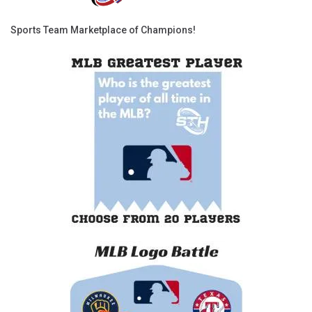
Sports Team Marketplace of Champions!