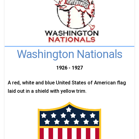
Washington Nationals
1926 - 1927
A red, white and blue United States of American flag
laid out in a shield with yellow trim.