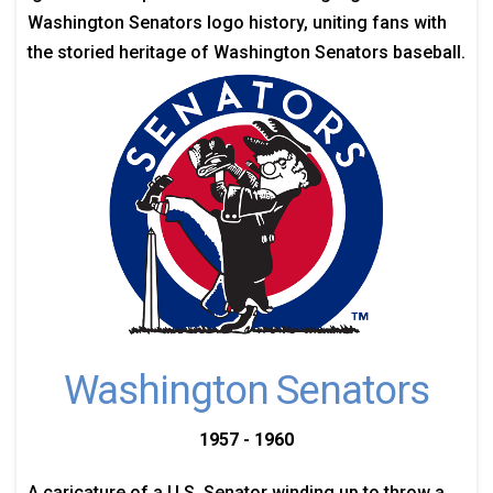
Washington Senators logo history, uniting fans with
the storied heritage of Washington Senators baseball.
Washington Senators
1957 - 1960
A caricature of a U.S. Senator winding up to throw a