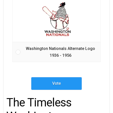
Washington Nationals Alternate Logo
1936 - 1956
Vote
The Timeless