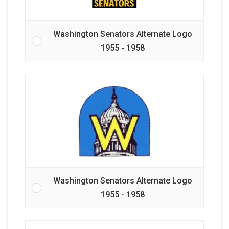
Washington Senators Alternate Logo
1955 - 1958
Washington Senators Alternate Logo
1955 - 1958