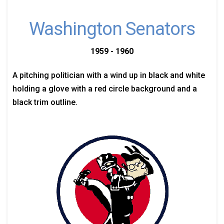
Washington Senators
1959 - 1960
A pitching politician with a wind up in black and white
holding a glove with a red circle background and a
black trim outline.