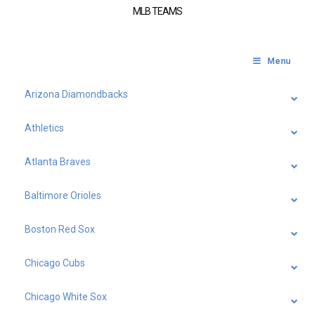
MLB TEAMS
Menu
Arizona Diamondbacks
Athletics
Atlanta Braves
Baltimore Orioles
Boston Red Sox
Chicago Cubs
Chicago White Sox