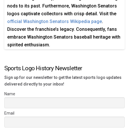
nods to its past. Furthermore, Washington Senators
logos captivate collectors with crisp detail. Visit the
official Washington Senators Wikipedia page
.
Discover the franchise’s legacy. Consequently, fans
embrace Washington Senators baseball heritage with
spirited enthusiasm.
Sports Logo History Newsletter
Sign up for our newsletter to get the latest sports logo updates
delivered directly to your inbox!
Name
Email