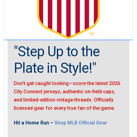
"Step Up to the
Plate in Style!"
Don't get caught looking—score the latest 2026
City Connect jerseys, authentic on-field caps,
and limited-edition vintage threads. Officially
licensed gear for every true fan of the game.
Hit a Home Run –
Shop MLB Official Gear