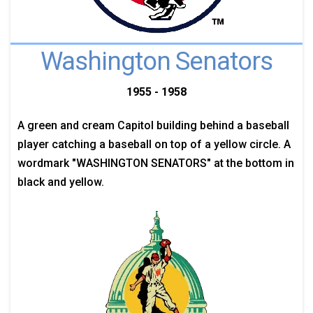
Washington Senators
1955 - 1958
A green and cream Capitol building behind a baseball
player catching a baseball on top of a yellow circle. A
wordmark "WASHINGTON SENATORS" at the bottom in
black and yellow.