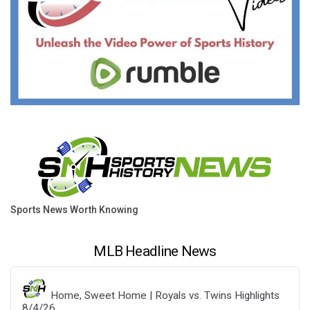
Sports News Worth Knowing
MLB Headline News
Home, Sweet Home | Royals vs. Twins Highlights
8/4/26