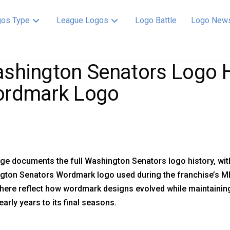
os Type
League Logos
Logo Battle
Logo New
shington Senators Logo H
rdmark Logo
ge documents the full Washington Senators logo history, with
gton Senators Wordmark logo used during the franchise’s ML
ere reflect how wordmark designs evolved while maintaining
early years to its final seasons.