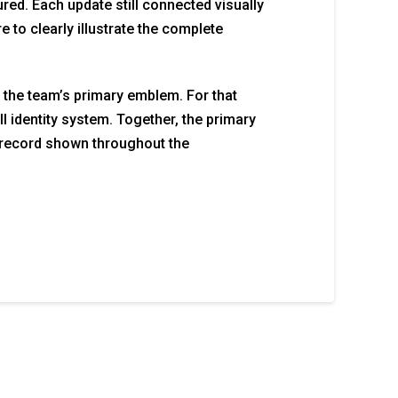
red. Each update still connected visually
 to clearly illustrate the complete
 the team’s primary emblem. For that
l identity system. Together, the primary
record shown throughout the