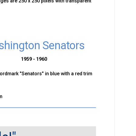
mages are 250 x 250 pixels with transparent
hington Senators
1959 - 1960
ordmark "Senators" in blue with a red trim
m