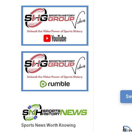
Se
Sports News Worth Knowing