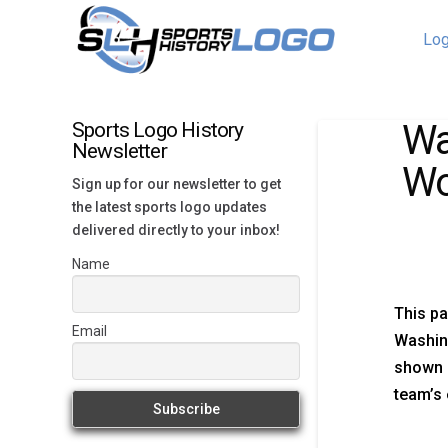
Log
Wa
Sports Logo History
Newsletter
Wo
Sign up for our newsletter to get
the latest sports logo updates
delivered directly to your inbox!
Name
This pa
Email
Washin
shown h
team’s 