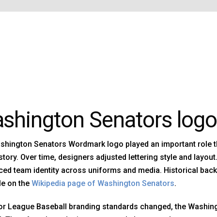
shington Senators logo
shington Senators Wordmark logo played an important role 
story. Over time, designers adjusted lettering style and layo
ced team identity across uniforms and media. Historical bac
le on the
Wikipedia page of Washington Senators
.
or League Baseball branding standards changed, the Washin