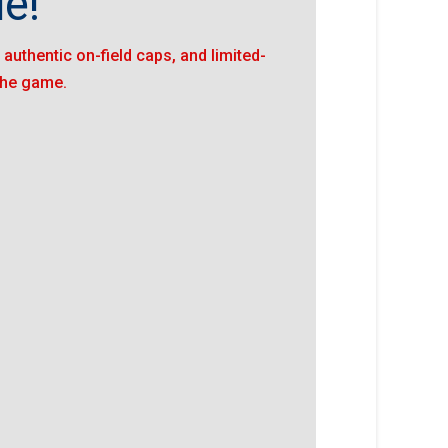
e!"
authentic on-field caps, and limited-
 the game.