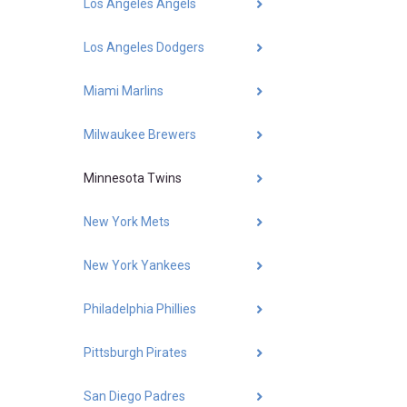
Los Angeles Angels
Los Angeles Dodgers
Miami Marlins
Milwaukee Brewers
Minnesota Twins
New York Mets
New York Yankees
Philadelphia Phillies
Pittsburgh Pirates
San Diego Padres