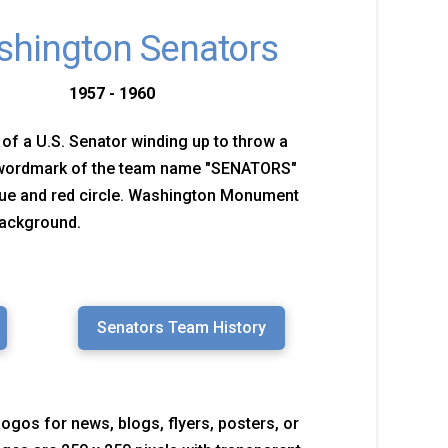
hington Senators
1957 - 1960
 of a U.S. Senator winding up to throw a
 wordmark of the team name "SENATORS"
lue and red circle. Washington Monument
background.
Senators Team History
logos for news, blogs, flyers, posters, or