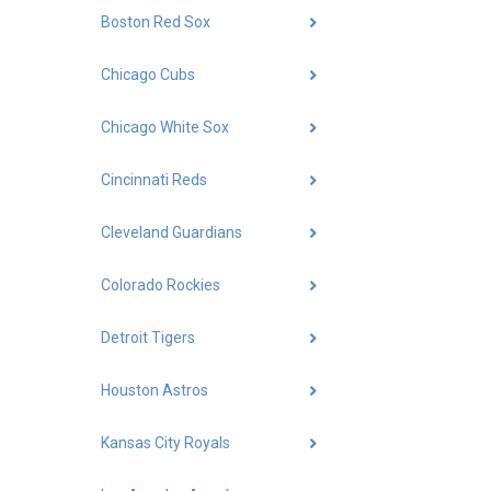
Boston Red Sox
Chicago Cubs
Chicago White Sox
Cincinnati Reds
Cleveland Guardians
Colorado Rockies
Detroit Tigers
Houston Astros
Kansas City Royals