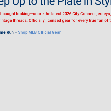
ep Up to the Plate in Styl
t caught looking—score the latest 2026 City Connect jerseys, 
vintage threads. Officially licensed gear for every true fan of
ome Run –
Shop MLB Official Gear