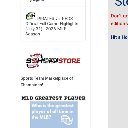
"St
Don't ge
PIRATES vs. REDS:
edition 
Official Full Game Highlights
(July 31) | 2026 MLB
Season
Hit a H
Sports Team Marketplace of
Champions!