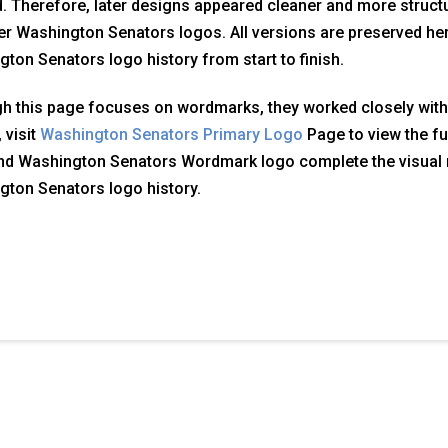
. Therefore, later designs appeared cleaner and more structu
ier Washington Senators logos. All versions are preserved here
ton Senators logo history from start to finish.
h this page focuses on wordmarks, they worked closely with
 visit
Washington Senators Primary Logo
Page to view the ful
nd Washington Senators Wordmark logo complete the visual 
ton Senators logo history.