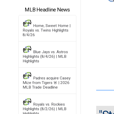
MLB Headline News
Home, Sweet Home |
Royals vs. Twins Highlights
8/4/26
Blue Jays vs. Astros
Highlights (8/4/26) | MLB
Highlights
Padres acquire Casey
Mize from Tigers 🚨 | 2026
MLB Trade Deadline
Royals vs. Rockies
Highlights (8/2/26) | MLB
Highlights