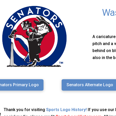
Was
A caricature
pitch and a
behind on b
also in the 
nators Primary Logo
Senators Alternate Logo
Thank you for visiting
Sports Logo History!
If you use our 