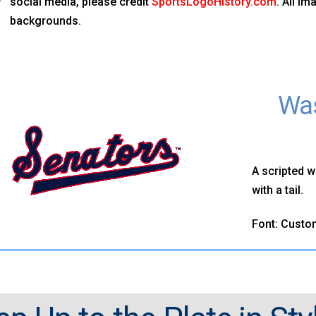
social media, please credit
SportsLogoHistory.com
. All i
backgrounds.
Was
A scripted w
with a tail.
Font: Custo