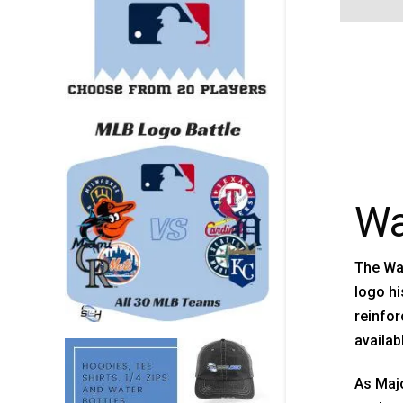
Wa
The Wa
logo hi
reinfor
availab
As Maj