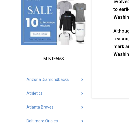
evolved
to earl
Washing
Althoug
reason,
mark a
Washing
MLB TEAMS
Arizona Diamondbacks
Athletics
Atlanta Braves
Baltimore Orioles