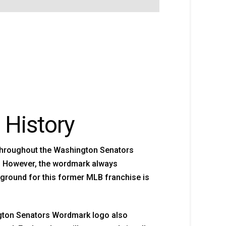
 History
throughout the Washington Senators
ut. However, the wordmark always
kground for this former MLB franchise is
gton Senators Wordmark logo also