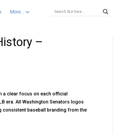
s
More…
istory –
 a clear focus on each official
B era. All Washington Senators logos
 consistent baseball branding from the