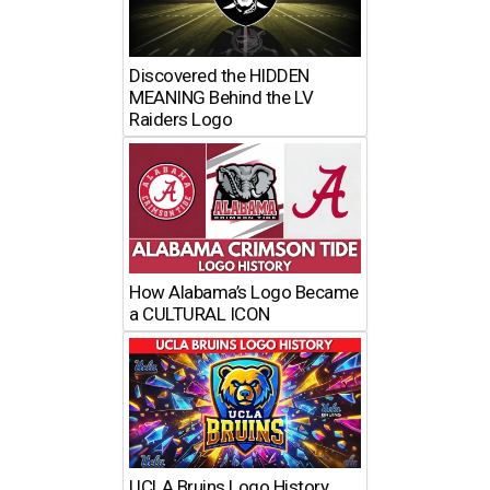
Discovered the HIDDEN
MEANING Behind the LV
Raiders Logo
How Alabama’s Logo Became
a CULTURAL ICON
UCLA Bruins Logo History