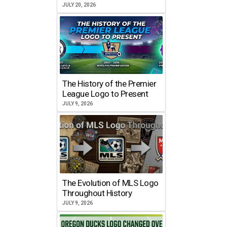
JULY 20, 2026
The History of the Premier
League Logo to Present
JULY 9, 2026
The Evolution of MLS Logo
Throughout History
JULY 9, 2026