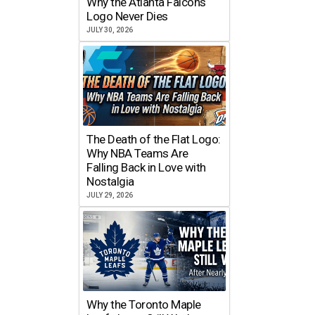
Why the Atlanta Falcons
Logo Never Dies
JULY 30, 2026
The Death of the Flat Logo:
Why NBA Teams Are
Falling Back in Love with
Nostalgia
JULY 29, 2026
Why the Toronto Maple