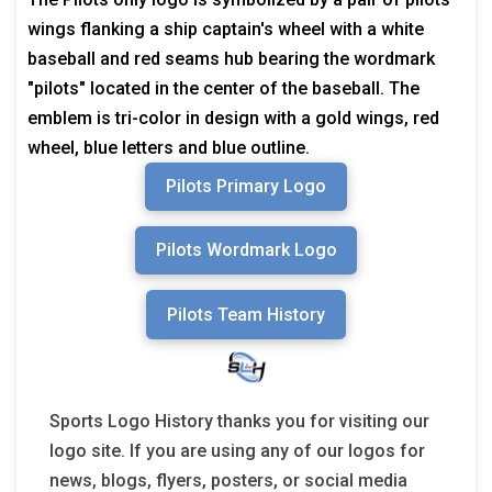
wings flanking a ship captain's wheel with a white
baseball and red seams hub bearing the wordmark
"pilots" located in the center of the baseball. The
emblem is tri-color in design with a gold wings, red
wheel, blue letters and blue outline.
Pilots Primary Logo
Pilots Wordmark Logo
Pilots Team History
Sports Logo History thanks you for visiting our
logo site. If you are using any of our logos for
news, blogs, flyers, posters, or social media