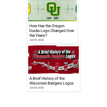
How Has the Oregon
Ducks Logo Changed Over
the Years?
JULY 8, 2026
A Brief History of the
Wisconsin Badgers Logos
JULY 8, 2026