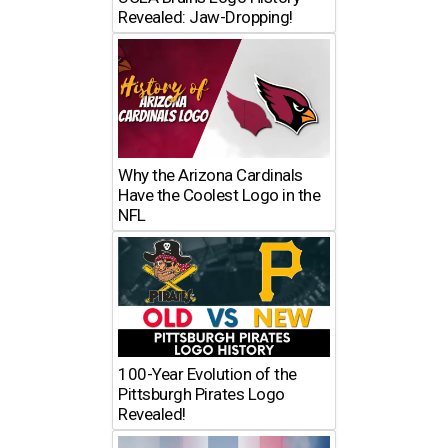
Revealed: Jaw-Dropping!
Why the Arizona Cardinals
Have the Coolest Logo in the
NFL
100-Year Evolution of the
Pittsburgh Pirates Logo
Revealed!