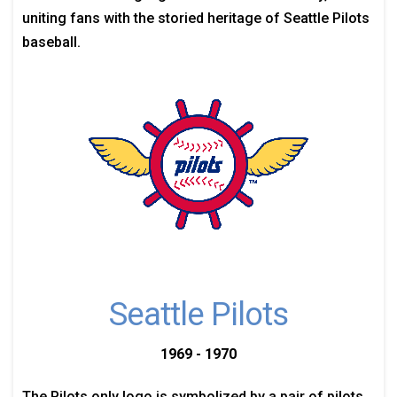
uniting fans with the storied heritage of Seattle Pilots
baseball.
Seattle Pilots
1969 - 1970
The Pilots only logo is symbolized by a pair of pilots