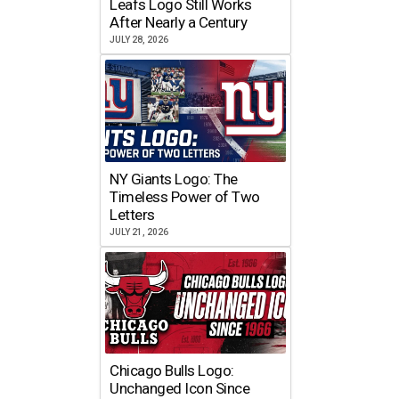
Leafs Logo Still Works
After Nearly a Century
JULY 28, 2026
NY Giants Logo: The
Timeless Power of Two
Letters
JULY 21, 2026
Chicago Bulls Logo:
Unchanged Icon Since