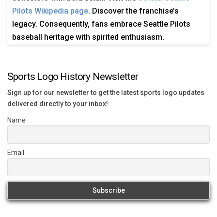
Pilots Wikipedia page
. Discover the franchise’s
legacy. Consequently, fans embrace Seattle Pilots
baseball heritage with spirited enthusiasm.
Sports Logo History Newsletter
Sign up for our newsletter to get the latest sports logo updates
delivered directly to your inbox!
Name
Email