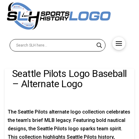
Seattle Pilots Logo Baseball
– Alternate Logo
The Seattle Pilots alternate logo collection celebrates
the team’s brief MLB legacy. Featuring bold nautical
designs, the Seattle Pilots logo sparks team spirit.
This collection highlights Seattle Pilots history,