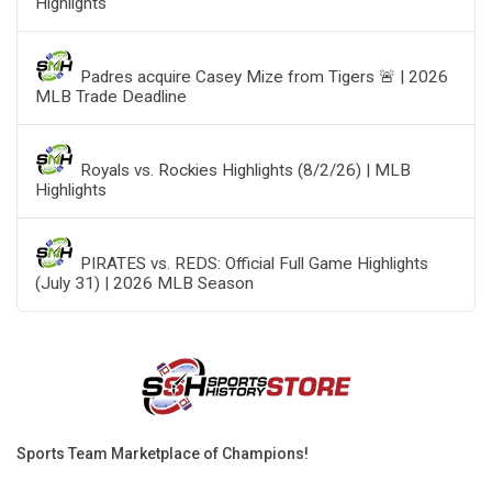
Highlights
Padres acquire Casey Mize from Tigers 🚨 | 2026
MLB Trade Deadline
Royals vs. Rockies Highlights (8/2/26) | MLB
Highlights
PIRATES vs. REDS: Official Full Game Highlights
(July 31) | 2026 MLB Season
Sports Team Marketplace of Champions!