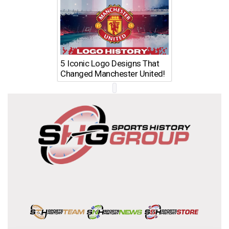
5 Iconic Logo Designs That
Changed Manchester United!