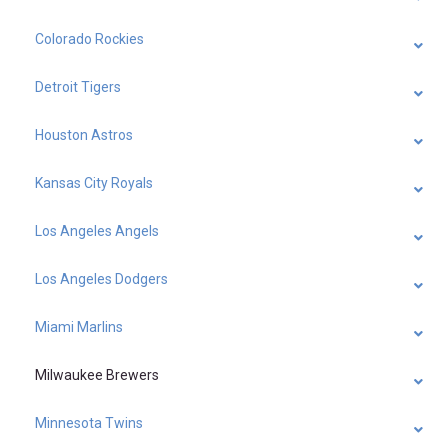
Colorado Rockies
Detroit Tigers
Houston Astros
Kansas City Royals
Los Angeles Angels
Los Angeles Dodgers
Miami Marlins
Milwaukee Brewers
Minnesota Twins