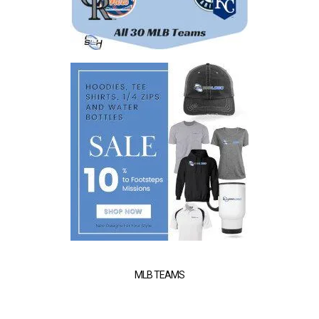
MLB TEAMS