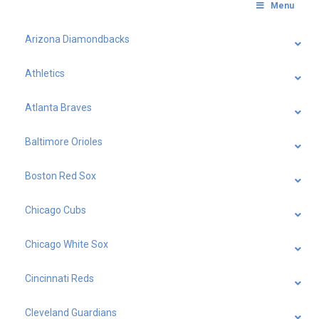
Menu
Arizona Diamondbacks
Athletics
Atlanta Braves
Baltimore Orioles
Boston Red Sox
Chicago Cubs
Chicago White Sox
Cincinnati Reds
Cleveland Guardians