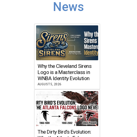
News
Why the Cleveland Sirens
Logo is a Masterclass in
WNBA Identity Evolution
AUGUST 5, 2026
The Dirty Bird’s Evolution: