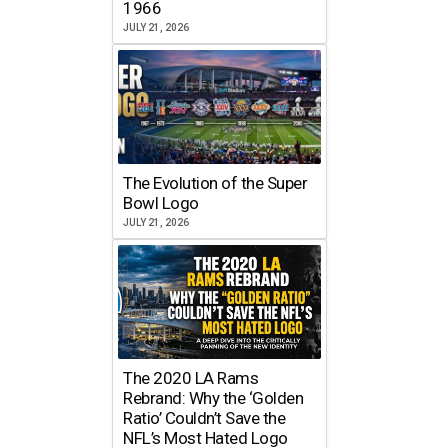
1966
JULY 21, 2026
The Evolution of the Super
Bowl Logo
JULY 21, 2026
The 2020 LA Rams
Rebrand: Why the ‘Golden
Ratio’ Couldn’t Save the
NFL’s Most Hated Logo