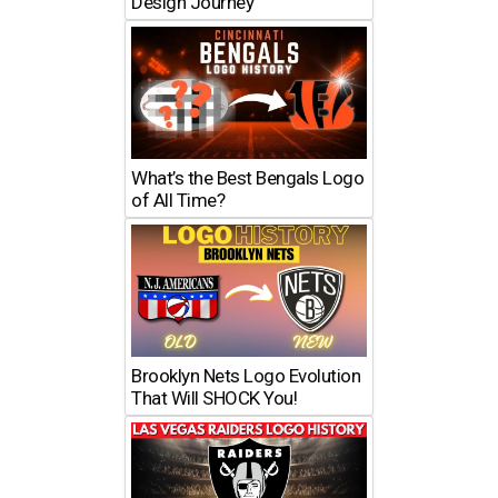
Design Journey
What’s the Best Bengals Logo
of All Time?
Brooklyn Nets Logo Evolution
That Will SHOCK You!