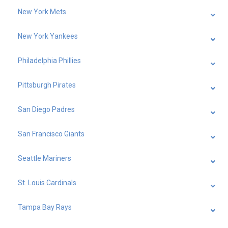
New York Mets
New York Yankees
Philadelphia Phillies
Pittsburgh Pirates
San Diego Padres
San Francisco Giants
Seattle Mariners
St. Louis Cardinals
Tampa Bay Rays