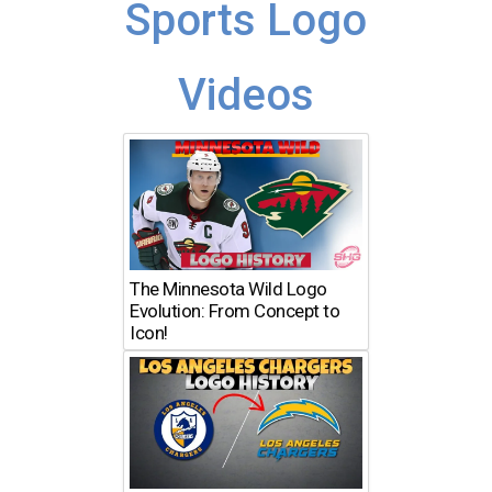
Sports Logo
Videos
The Minnesota Wild Logo
Evolution: From Concept to
Icon!