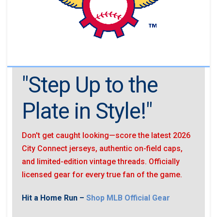
"Step Up to the
Plate in Style!"
Don't get caught looking—score the latest 2026
City Connect jerseys, authentic on-field caps,
and limited-edition vintage threads. Officially
licensed gear for every true fan of the game.
Hit a Home Run –
Shop MLB Official Gear