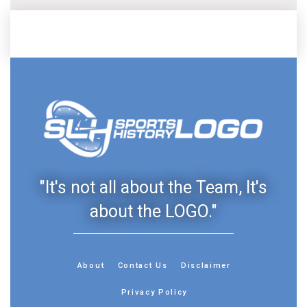
"It's not all about the Team, It's
about the LOGO."
About
Contact Us
Disclaimer
Privacy Policy