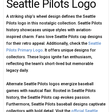
Seattle Pilots Logo
A striking ship’s wheel design defines the Seattle
Pilots logo in this nostalgic collection. Seattle Pilots
history showcases unique styles with aviation-
inspired charm. Fans love Seattle Pilots cap designs
for their retro appeal. Additionally, check the
Seattle
Pilots Primary Logo
. It offers unique designs for
collectors. These logos ignite fan enthusiasm,
reflecting the team’s short-lived but memorable
legacy daily.
Alternate Seattle Pilots logos energize baseball
games with nautical flair. Rooted in Seattle Pilots
history, the Seattle Pilots cap evokes passion.
Furthermore, Seattle Pilots baseball designs captivate
collectors with bold detail. Visit the
official Seattle