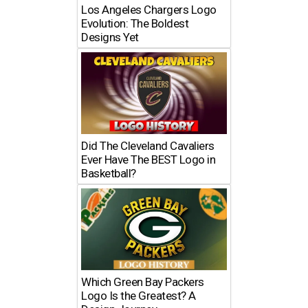
Los Angeles Chargers Logo
Evolution: The Boldest
Designs Yet
Did The Cleveland Cavaliers
Ever Have The BEST Logo in
Basketball?
Which Green Bay Packers
Logo Is the Greatest? A