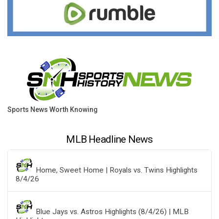
Sports News Worth Knowing
MLB Headline News
Home, Sweet Home | Royals vs. Twins Highlights
8/4/26
Blue Jays vs. Astros Highlights (8/4/26) | MLB