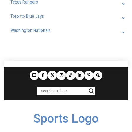
Texas Rangers
Toronto Blue Jays
Washington Nationals
Sports Logo