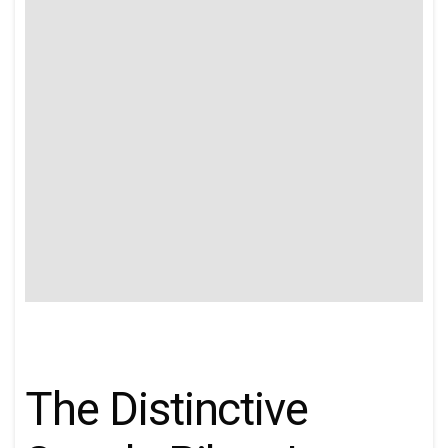
The Distinctive