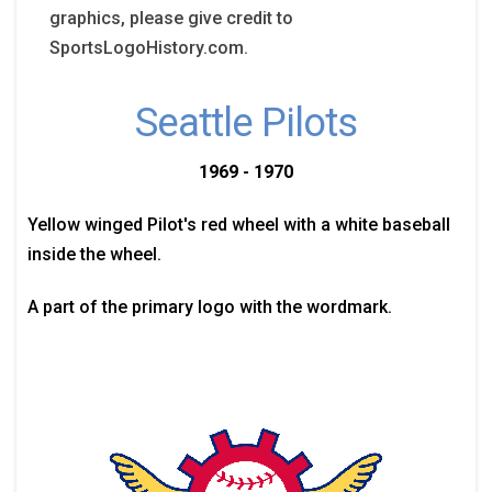
graphics, please give credit to
SportsLogoHistory.com.
Seattle Pilots
1969 - 1970
Yellow winged Pilot's red wheel with a white baseball
inside the wheel.
A part of the primary logo with the wordmark.