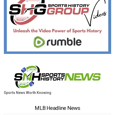
Sports News Worth Knowing
MLB Headline News