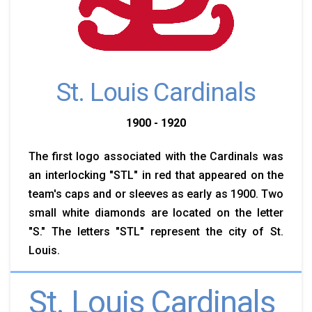
St. Louis Cardinals
1900 - 1920
The first logo associated with the Cardinals was
an interlocking "STL" in red that appeared on the
team's caps and or sleeves as early as 1900. Two
small white diamonds are located on the letter
"S." The letters "STL" represent the city of St.
Louis.
St. Louis Cardinals