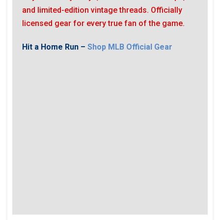
and limited-edition vintage threads. Officially
licensed gear for every true fan of the game.
Hit a Home Run –
Shop MLB Official Gear