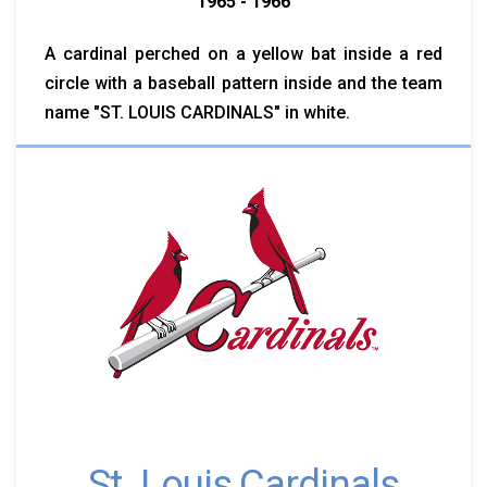
1965 - 1966
A cardinal perched on a yellow bat inside a red
circle with a baseball pattern inside and the team
name "ST. LOUIS CARDINALS" in white.
St. Louis Cardinals