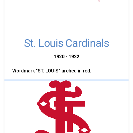
St. Louis Cardinals
1920 - 1922
Wordmark "ST. LOUIS" arched in red.