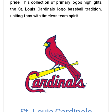
pride. This collection of primary logos highlights
the St. Louis Cardinals logo baseball tradition,
uniting fans with timeless team spirit.