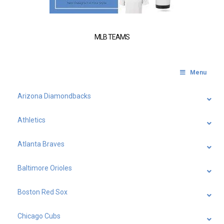
MLB TEAMS
Menu
Arizona Diamondbacks
Athletics
Atlanta Braves
Baltimore Orioles
Boston Red Sox
Chicago Cubs