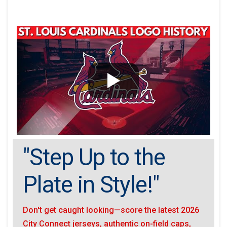
"Step Up to the
Plate in Style!"
Don't get caught looking—score the latest 2026
City Connect jerseys, authentic on-field caps,