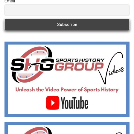
Email