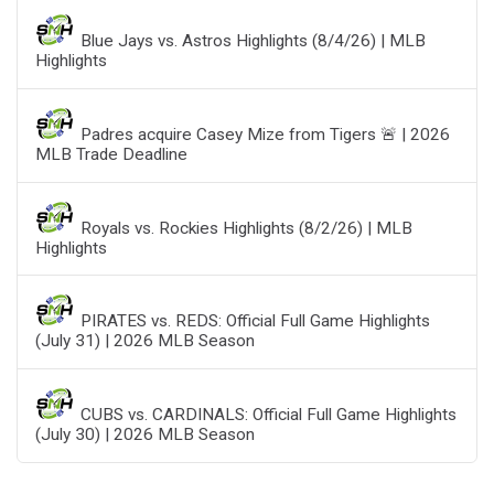
Blue Jays vs. Astros Highlights (8/4/26) | MLB
Highlights
Padres acquire Casey Mize from Tigers 🚨 | 2026
MLB Trade Deadline
Royals vs. Rockies Highlights (8/2/26) | MLB
Highlights
PIRATES vs. REDS: Official Full Game Highlights
(July 31) | 2026 MLB Season
CUBS vs. CARDINALS: Official Full Game Highlights
(July 30) | 2026 MLB Season