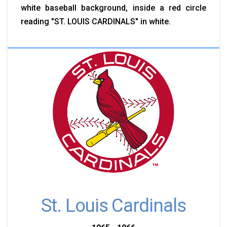
white baseball background, inside a red circle
reading "ST. LOUIS CARDINALS" in white.
St. Louis Cardinals