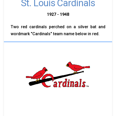
St. Louis Cardinals
1927 - 1948
Two red cardinals perched on a silver bat and
wordmark "Cardinals" team name below in red.