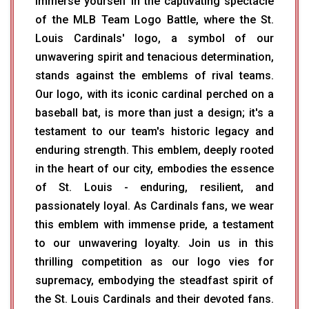
Immerse yourself in the captivating spectacle
of the MLB Team Logo Battle, where the St.
Louis Cardinals' logo, a symbol of our
unwavering spirit and tenacious determination,
stands against the emblems of rival teams.
Our logo, with its iconic cardinal perched on a
baseball bat, is more than just a design; it's a
testament to our team's historic legacy and
enduring strength. This emblem, deeply rooted
in the heart of our city, embodies the essence
of St. Louis - enduring, resilient, and
passionately loyal. As Cardinals fans, we wear
this emblem with immense pride, a testament
to our unwavering loyalty. Join us in this
thrilling competition as our logo vies for
supremacy, embodying the steadfast spirit of
the St. Louis Cardinals and their devoted fans.