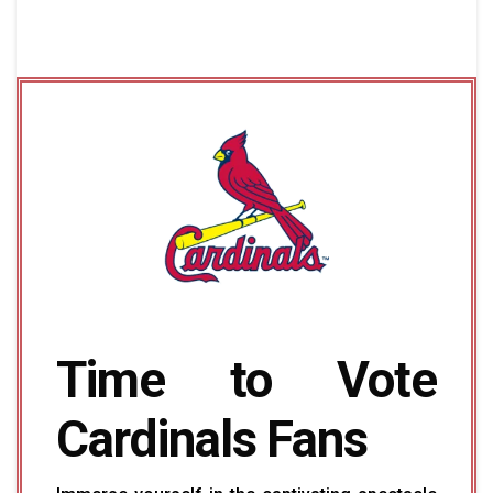
Time to Vote
Cardinals Fans