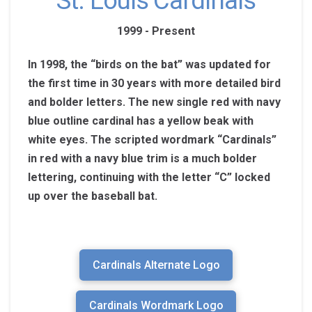
St. Louis Cardinals
1999 - Present
In 1998, the “birds on the bat” was updated for
the first time in 30 years with more detailed bird
and bolder letters. The new single red with navy
blue outline cardinal has a yellow beak with
white eyes. The scripted wordmark “Cardinals”
in red with a navy blue trim is a much bolder
lettering, continuing with the letter “C” locked
up over the baseball bat.
Cardinals Alternate Logo
Cardinals Wordmark Logo