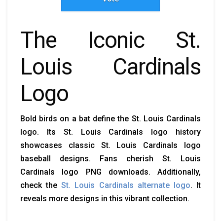
The Iconic St.
Louis Cardinals
Logo
Bold birds on a bat define the St. Louis Cardinals
logo. Its St. Louis Cardinals logo history
showcases classic St. Louis Cardinals logo
baseball designs. Fans cherish St. Louis
Cardinals logo PNG downloads. Additionally,
check the
St. Louis Cardinals alternate logo
. It
reveals more designs in this vibrant collection.