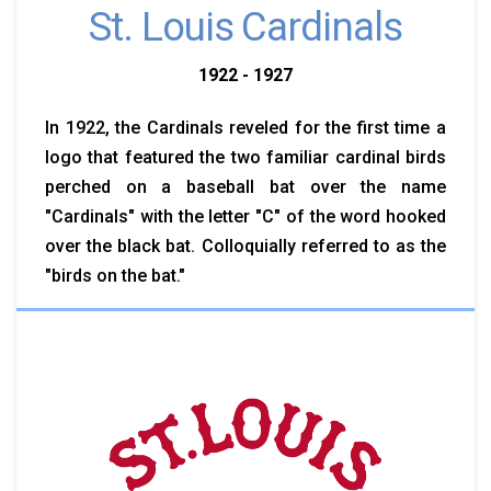
St. Louis Cardinals
1922 - 1927
In 1922, the Cardinals reveled for the first time a
logo that featured the two familiar cardinal birds
perched on a baseball bat over the name
"Cardinals" with the letter "C" of the word hooked
over the black bat. Colloquially referred to as the
"birds on the bat."