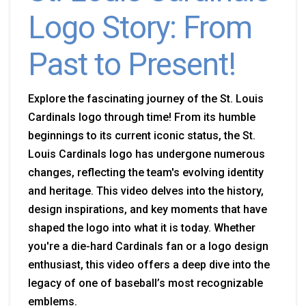
Logo Story: From
Past to Present!
Explore the fascinating journey of the St. Louis
Cardinals logo through time! From its humble
beginnings to its current iconic status, the St.
Louis Cardinals logo has undergone numerous
changes, reflecting the team's evolving identity
and heritage. This video delves into the history,
design inspirations, and key moments that have
shaped the logo into what it is today. Whether
you're a die-hard Cardinals fan or a logo design
enthusiast, this video offers a deep dive into the
legacy of one of baseball’s most recognizable
emblems.