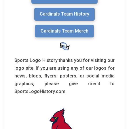
Cardinals Team History
Cardinals Team Merch
Sports Logo History thanks you for visiting our
logo site. If you are using any of our logos for
news, blogs, flyers, posters, or social media
graphics, please give credit to
SportsLogoHistory.com.