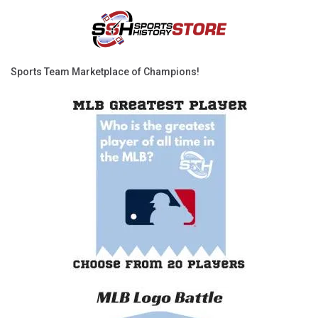
Sports Team Marketplace of Champions!