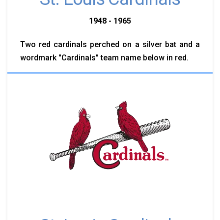
1948 - 1965
Two red cardinals perched on a silver bat and a
wordmark "Cardinals" team name below in red.