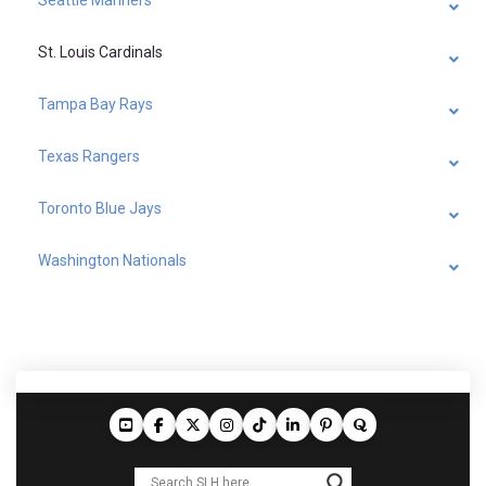
St. Louis Cardinals
Tampa Bay Rays
Texas Rangers
Toronto Blue Jays
Washington Nationals