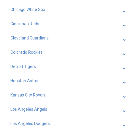
Chicago White Sox
Cincinnati Reds
Cleveland Guardians
Colorado Rockies
Detroit Tigers
Houston Astros
Kansas City Royals
Los Angeles Angels
Los Angeles Dodgers