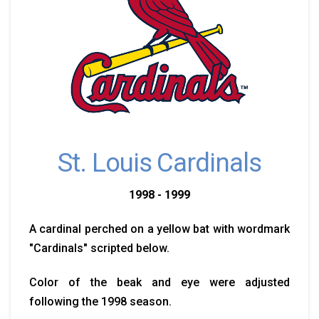
St. Louis Cardinals
1998 - 1999
A cardinal perched on a yellow bat with wordmark
"Cardinals" scripted below.
Color of the beak and eye were adjusted
following the 1998 season.