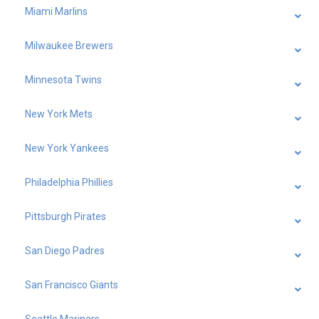
Miami Marlins
Milwaukee Brewers
Minnesota Twins
New York Mets
New York Yankees
Philadelphia Phillies
Pittsburgh Pirates
San Diego Padres
San Francisco Giants
Seattle Mariners