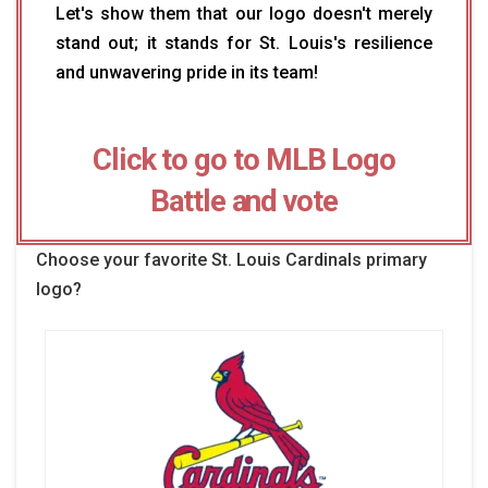
Let's show them that our logo doesn't merely
stand out; it stands for St. Louis's resilience
and unwavering pride in its team!
Click to go to MLB Logo
Battle and vote
Choose your favorite St. Louis Cardinals primary
logo?