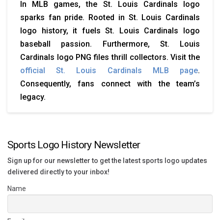
In MLB games, the St. Louis Cardinals logo
sparks fan pride. Rooted in St. Louis Cardinals
logo history, it fuels St. Louis Cardinals logo
baseball passion. Furthermore, St. Louis
Cardinals logo PNG files thrill collectors. Visit the
official St. Louis Cardinals MLB page
.
Consequently, fans connect with the team’s
legacy.
Sports Logo History Newsletter
Sign up for our newsletter to get the latest sports logo updates
delivered directly to your inbox!
Name