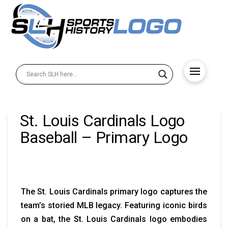
St. Louis Cardinals Logo
Baseball – Primary Logo
The St. Louis Cardinals primary logo captures the
team’s storied MLB legacy. Featuring iconic birds
on a bat, the St. Louis Cardinals logo embodies