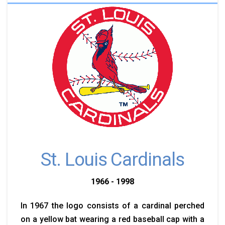
St. Louis Cardinals
1966 - 1998
In 1967 the logo consists of a cardinal perched
on a yellow bat wearing a red baseball cap with a