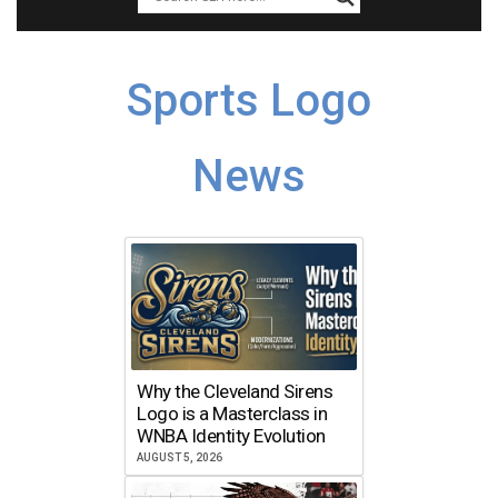
Sports Logo
News
Why the Cleveland Sirens
Logo is a Masterclass in
WNBA Identity Evolution
AUGUST 5, 2026