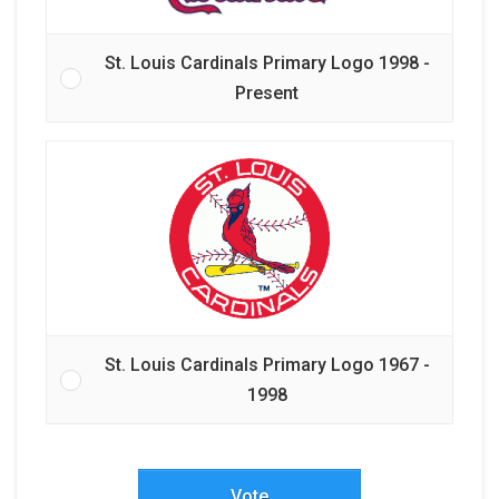
St. Louis Cardinals Primary Logo 1998 -
Present
St. Louis Cardinals Primary Logo 1967 -
1998
Vote