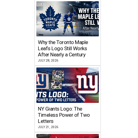
Why the Toronto Maple
Leafs Logo Still Works
After Nearly a Century
JULY 28, 2026
NY Giants Logo: The
Timeless Power of Two
Letters
JULY 21, 2026