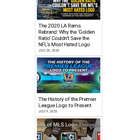
The 2020 LA Rams
Rebrand: Why the ‘Golden
Ratio’ Couldn’t Save the
NFL’s Most Hated Logo
JULY 20, 2026
The History of the Premier
League Logo to Present
JULY 9, 2026