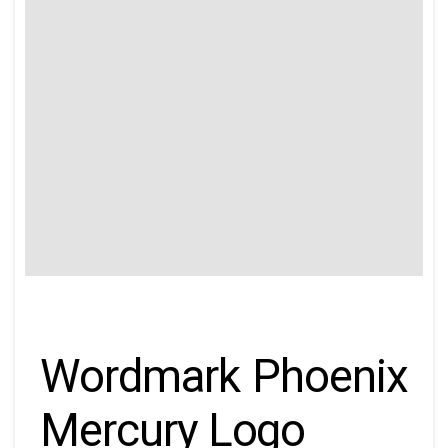
Wordmark Phoenix
Mercury Logo