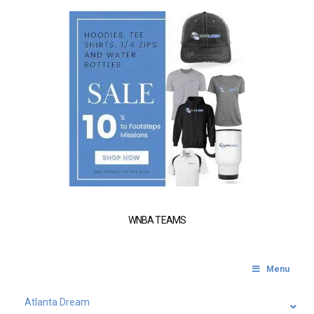
WNBA TEAMS
Menu
Atlanta Dream