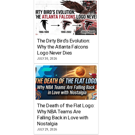
The Dirty Bird’s Evolution:
Why the Atlanta Falcons
Logo Never Dies
JULY 30, 2026
The Death of the Flat Logo:
Why NBA Teams Are
Falling Back in Love with
Nostalgia
JULY 29, 2026