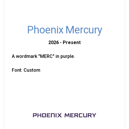
Phoenix Mercury
2026 - Present
A wordmark "MERC" in purple.
Font: Custom