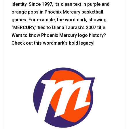
identity. Since 1997, its clean text in purple and
orange pops in Phoenix Mercury basketball
games. For example, the wordmark, showing
“MERCURY,” ties to Diana Taurasi’s 2007 title.
Want to know Phoenix Mercury logo history?
Check out this wordmark’s bold legacy!