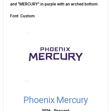
and "MERCURY" in purple with an arched bottom.
Font: Custom
Phoenix Mercury
2026 - Present