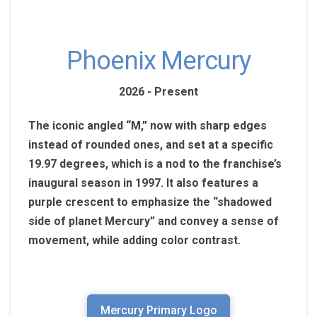
Phoenix Mercury
2026 - Present
The iconic angled “M,” now with sharp edges
instead of rounded ones, and set at a specific
19.97 degrees, which is a nod to the franchise’s
inaugural season in 1997. It also features a
purple crescent to emphasize the “shadowed
side of planet Mercury” and convey a sense of
movement, while adding color contrast.
Mercury Primary Logo