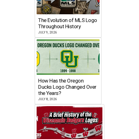
The Evolution of MLS Logo
Throughout History
JULY 9, 2026
How Has the Oregon
Ducks Logo Changed Over
the Years?
JULY 8, 2026