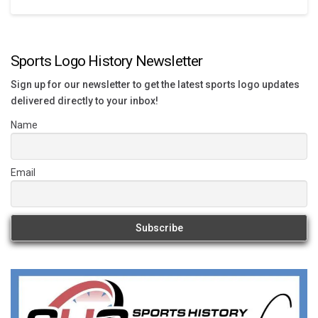
Sports Logo History Newsletter
Sign up for our newsletter to get the latest sports logo updates
delivered directly to your inbox!
Name
Email