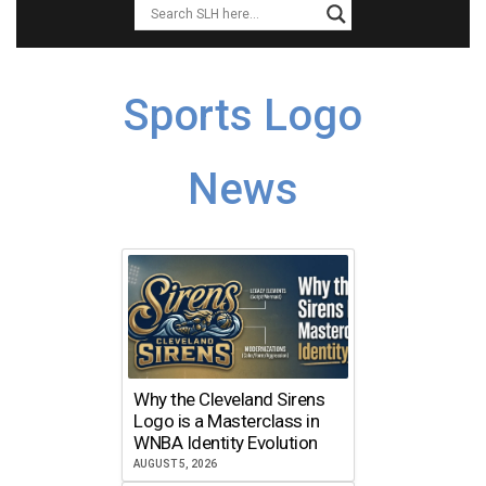
Sports Logo
News
Why the Cleveland Sirens
Logo is a Masterclass in
WNBA Identity Evolution
AUGUST 5, 2026