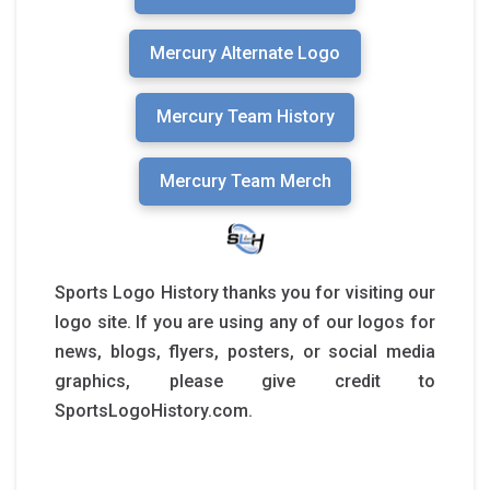
Mercury Alternate Logo
Mercury Team History
Mercury Team Merch
Sports Logo History thanks you for visiting our
logo site. If you are using any of our logos for
news, blogs, flyers, posters, or social media
graphics, please give credit to
SportsLogoHistory.com.