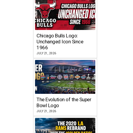
Chicago Bulls Logo:
Unchanged Icon Since
1966
JULY 21, 2026
The Evolution of the Super
Bowl Logo
JULY 21, 2026