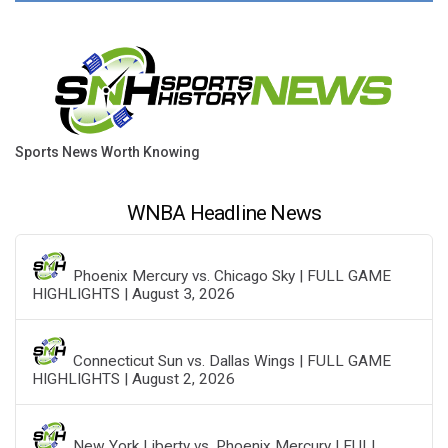
Sports News Worth Knowing
WNBA Headline News
Phoenix Mercury vs. Chicago Sky | FULL GAME
HIGHLIGHTS | August 3, 2026
Connecticut Sun vs. Dallas Wings | FULL GAME
HIGHLIGHTS | August 2, 2026
New York Liberty vs. Phoenix Mercury | FULL