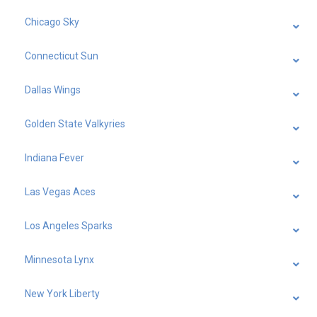
Chicago Sky
Connecticut Sun
Dallas Wings
Golden State Valkyries
Indiana Fever
Las Vegas Aces
Los Angeles Sparks
Minnesota Lynx
New York Liberty