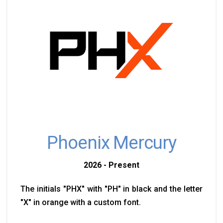
Phoenix Mercury
2026 - Present
The initials "PHX" with "PH" in black and the letter
"X" in orange with a custom font.