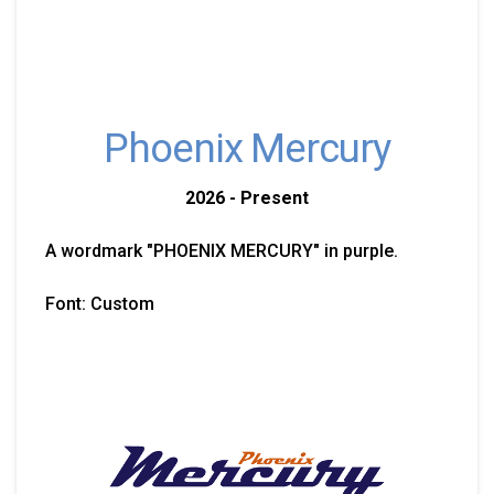
Phoenix Mercury
2026 - Present
A wordmark "PHOENIX MERCURY" in purple.
Font: Custom