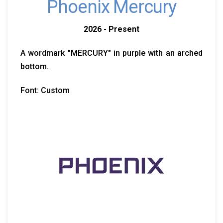
Phoenix Mercury
2026 - Present
A wordmark "MERCURY" in purple with an arched
bottom.
Font: Custom