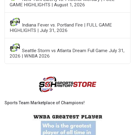
GAME HIGHLIGHTS | August 1, 2026
Indiana Fever vs. Portland Fire | FULL GAME
HIGHLIGHTS | July 31, 2026
Seattle Storm vs Atlanta Dream Full Game July 31,
2026 | WNBA 2026
Sports Team Marketplace of Champions!