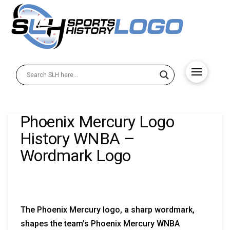
Phoenix Mercury Logo
History WNBA –
Wordmark Logo
The Phoenix Mercury logo, a sharp wordmark,
shapes the team’s Phoenix Mercury WNBA