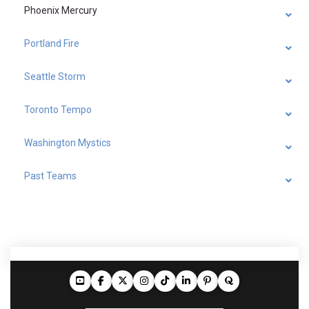
Phoenix Mercury
Portland Fire
Seattle Storm
Toronto Tempo
Washington Mystics
Past Teams