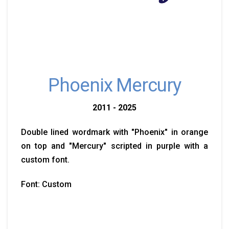
Phoenix Mercury
2011 - 2025
Double lined wordmark with "Phoenix" in orange
on top and "Mercury" scripted in purple with a
custom font.
Font: Custom