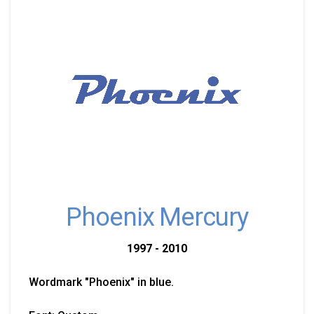
Phoenix Mercury
1997 - 2010
Wordmark "Phoenix" in blue.