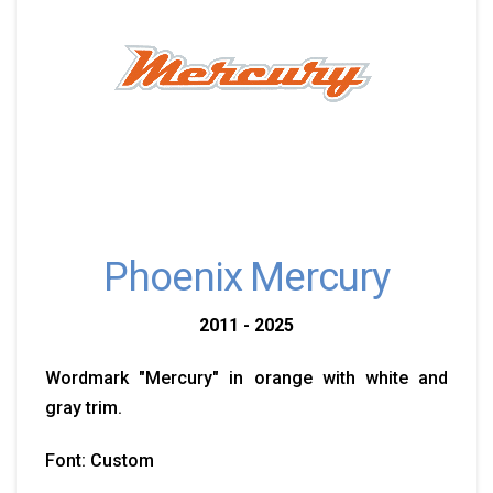
Phoenix Mercury
2011 - 2025
Wordmark "Mercury" in orange with white and
gray trim.
Font: Custom