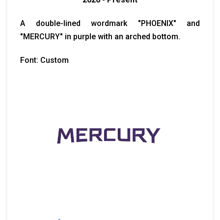
A double-lined wordmark "PHOENIX" and
"MERCURY" in purple with an arched bottom.
Font: Custom