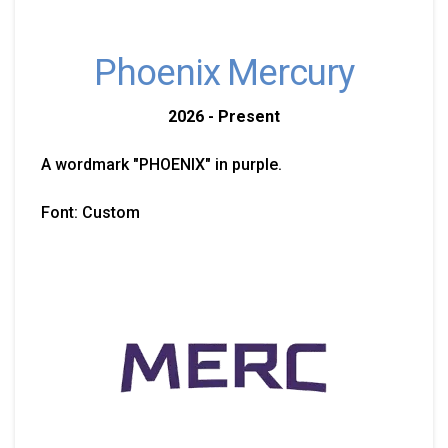
Phoenix Mercury
2026 - Present
A wordmark "PHOENIX" in purple.
Font: Custom