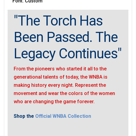
Font: Custom
"The Torch Has
Been Passed. The
Legacy Continues"
From the pioneers who started it all to the
generational talents of today, the WNBA is
making history every night. Represent the
movement and wear the colors of the women
who are changing the game forever.
Shop the
Official WNBA Collection