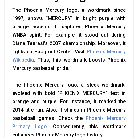
The Phoenix Mercury logo, a wordmark since
1997, shows “MERCURY” in bright purple with
orange accents. It captures Phoenix Mercury
WNBA spirit. For example, it stood out during
Diana Taurasi’s 2007 championship. Moreover, it
lights up Footprint Center. Visit
Phoenix Mercury
Wikipedia
. Thus, this wordmark boosts Phoenix
Mercury basketball pride.
The Phoenix Mercury logo, a sleek wordmark,
evolved with bold “PHOENIX MERCURY” text in
orange and purple. For instance, it marked the
2014 title run. Also, it shines in Phoenix Mercury
basketball games. Check the
Phoenix Mercury
Primary Logo
. Consequently, this wordmark
enhances Phoenix Mercury logo history.