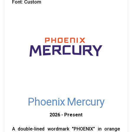
Font: Custom
Phoenix Mercury
2026 - Present
A double-lined wordmark "PHOENIX" in orange