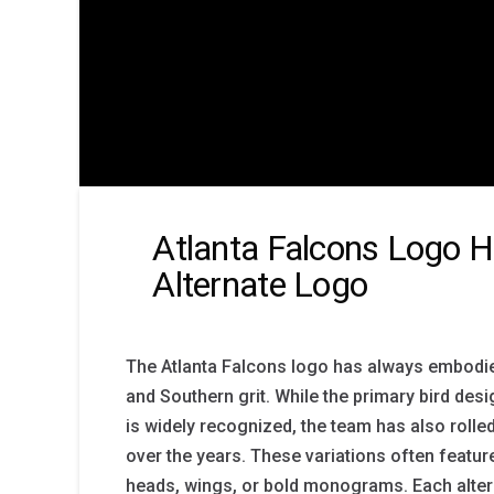
Atlanta Falcons Logo H
Alternate Logo
The Atlanta Falcons logo has always embodi
and Southern grit. While the primary bird des
is widely recognized, the team has also rolle
over the years. These variations often featur
heads, wings, or bold monograms. Each alte