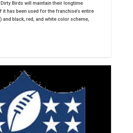
 Dirty Birds will maintain their longtime
 it has been used for the franchise’s entire
) and black, red, and white color scheme,