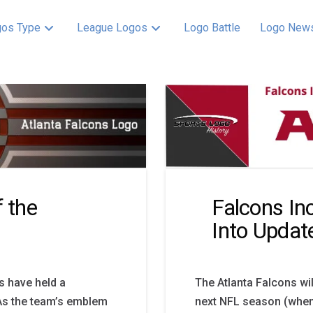
os Type
League Logos
Logo Battle
Logo New
f the
Falcons In
Into Updat
ns have held a
The Atlanta Falcons wi
. As the team’s emblem
next NFL season (whene