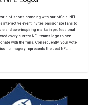
orld of sports branding with our official NFL
s interactive event invites passionate fans to
le and awe-inspiring marks in professional
ected every current NFL teams logo to see
sonate with the fans. Consequently, your vote
iconic imagery represents the best NFL …