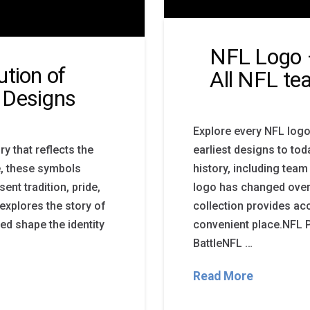
NFL Logo 
ution of
All NFL t
 Designs
Explore every NFL logo
y that reflects the
earliest designs to to
e, these symbols
history, including te
nt tradition, pride,
logo has changed over 
 explores the story of
collection provides acc
ed shape the identity
convenient place.NFL
BattleNFL …
Read More