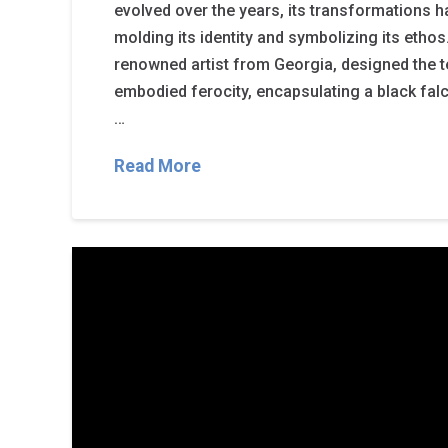
evolved over the years, its transformations ha
molding its identity and symbolizing its etho
renowned artist from Georgia, designed the te
embodied ferocity, encapsulating a black fa
…
Read More