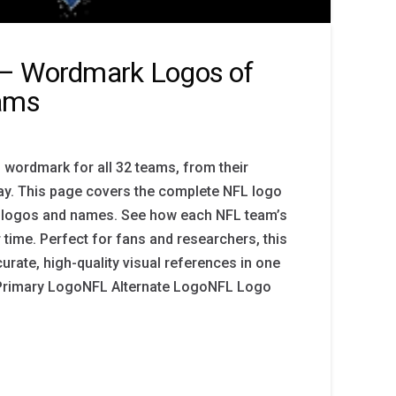
– Wordmark Logos of
eams
 wordmark for all 32 teams, from their
day. This page covers the complete NFL logo
am logos and names. See how each NFL team’s
time. Perfect for fans and researchers, this
urate, high-quality visual references in one
 Primary LogoNFL Alternate LogoNFL Logo