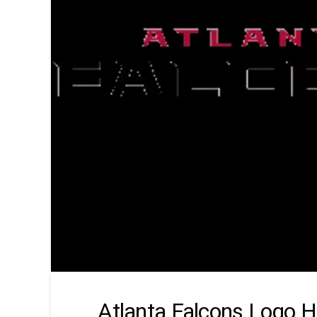
Atlanta Falcons Logo H