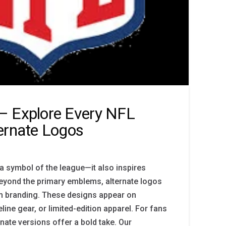
– Explore Every NFL
ernate Logos
 a symbol of the league—it also inspires
 Beyond the primary emblems, alternate logos
am branding. These designs appear on
line gear, or limited-edition apparel. For fans
rnate versions offer a bold take. Our