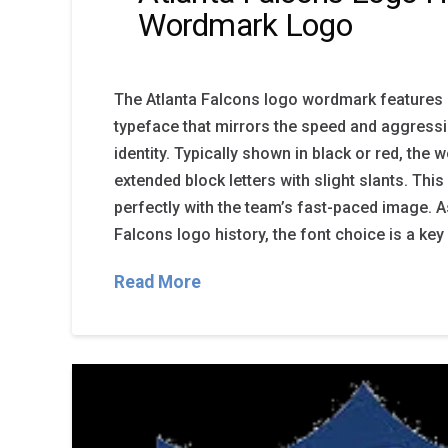
Wordmark Logo
The Atlanta Falcons logo wordmark features 
typeface that mirrors the speed and aggressi
identity. Typically shown in black or red, the
extended block letters with slight slants. This 
perfectly with the team’s fast-paced image. A
Falcons logo history, the font choice is a key
Read More