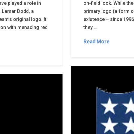
ve played a role in
on-field look. While the
s. Lamar Dodd, a
primary logo (a form of
am’s original logo. It
existence – since 1996
lcon with menacing red
they …
Read More