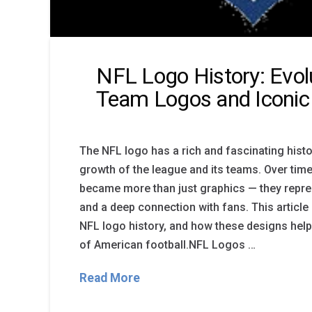
NFL Logo History: Evol
Team Logos and Iconic
The NFL logo has a rich and fascinating histor
growth of the league and its teams. Over tim
became more than just graphics — they represe
and a deep connection with fans. This article
NFL logo history, and how these designs help
of American football.NFL Logos …
Read More