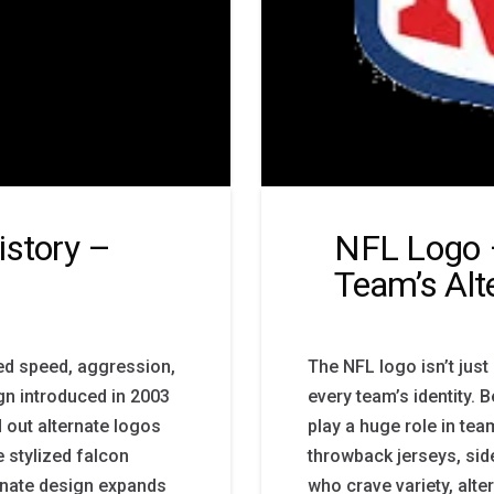
istory –
NFL Logo 
Team’s Alt
ed speed, aggression,
The NFL logo isn’t just
ign introduced in 2003
every team’s identity.
d out alternate logos
play a huge role in te
e stylized falcon
throwback jerseys, side
rnate design expands
who crave variety, alte