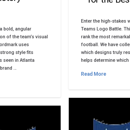
Enter the high-stakes w
a bold, angular
Teams Logo Battle. Thi
on of the team’s visual
rank the most remarkab
 wordmark uses
football. We have coll
strong style fits
which designs truly re
s seen in Atlanta
helps determine which 
 brand …
Read More