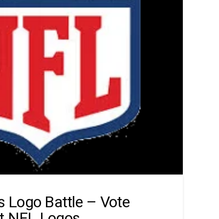
 Logo Battle – Vote
st NFL Logos