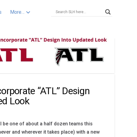
s
More…
corporate “ATL” Design
ed Look
ll be one of about a half dozen teams this
ver and wherever it takes place) with a new