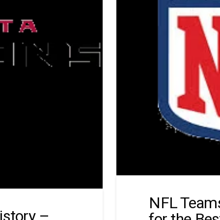
NFL Teams
istory –
for the Be