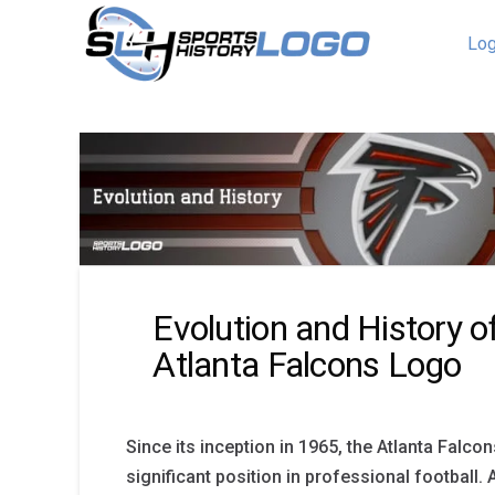
Log
Evolution and History o
Atlanta Falcons Logo
Since its inception in 1965, the Atlanta Falco
significant position in professional football