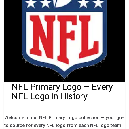
NFL Primary Logo – Every
NFL Logo in History
Welcome to our NFL Primary Logo collection — your go-
to source for every NFL logo from each NFL logo team.