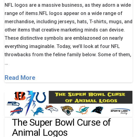
NFL logos are a massive business, as they adorn a wide
range of items.NFL logos appear on a wide range of
merchandise, including jerseys, hats, T-shirts, mugs, and
other items that creative marketing minds can devise.
These distinctive symbols are emblazoned on nearly
everything imaginable. Today, we’ll look at four NFL
throwbacks from the feline family below. Some of them,
…
Read More
The Super Bowl Curse of
Animal Logos