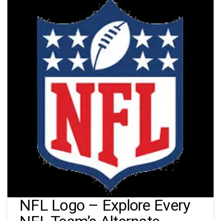
NFL Logo – Explore Every