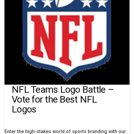
NFL Teams Logo Battle –
Vote for the Best NFL
Logos
Enter the high-stakes world of sports branding with our