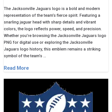
The Jacksonville Jaguars logo is a bold and modern
representation of the team’s fierce spirit. Featuring a
snarling jaguar head with sharp details and vibrant
colors, the logo reflects power, speed, and precision.
Whether you’re browsing the Jacksonville Jaguars logo
PNG for digital use or exploring the Jacksonville
Jaguars logo history, this emblem remains a striking
symbol of the team’s …
Read More