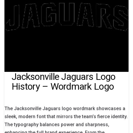
Jacksonville Jaguars Logo
History – Wordmark Logo
The Jacksonville Jaguars logo wordmark showcases a
sleek, modern font that mirrors the team’s fierce identity.
The typography balances power and sharpness,
enhancing the full brand experience. From the