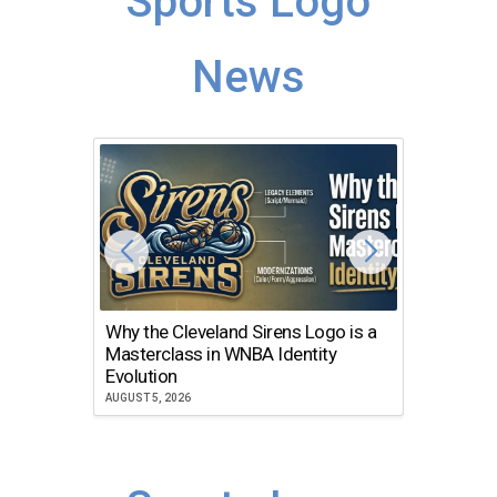
Sports Logo
News
Why the Cleveland Sirens Logo is a
The Dir
Masterclass in WNBA Identity
Atlanta
Evolution
JULY 30, 2
AUGUST 5, 2026