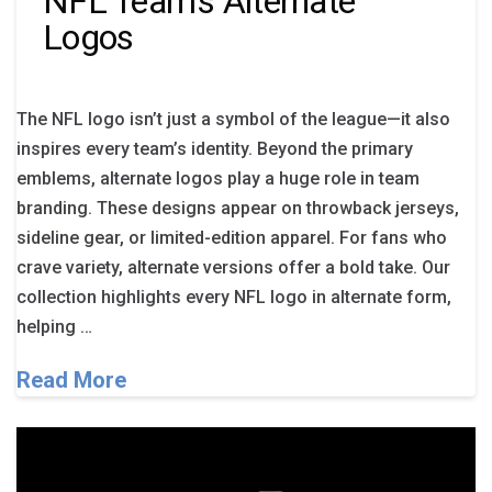
NFL Team’s Alternate
Logos
The NFL logo isn’t just a symbol of the league—it also
inspires every team’s identity. Beyond the primary
emblems, alternate logos play a huge role in team
branding. These designs appear on throwback jerseys,
sideline gear, or limited-edition apparel. For fans who
crave variety, alternate versions offer a bold take. Our
collection highlights every NFL logo in alternate form,
helping …
Read More