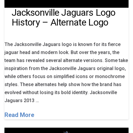
Jacksonville Jaguars Logo
History – Alternate Logo
The Jacksonville Jaguars logo is known for its fierce
jaguar head and modern look. But over the years, the
team has revealed several alternate versions. Some take
inspiration from the Jacksonville Jaguars original logo,
while others focus on simplified icons or monochrome
styles. These alternates help show how the brand has
evolved without losing its bold identity. Jacksonville
Jaguars 2013 …
Read More