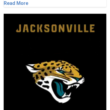
Read More