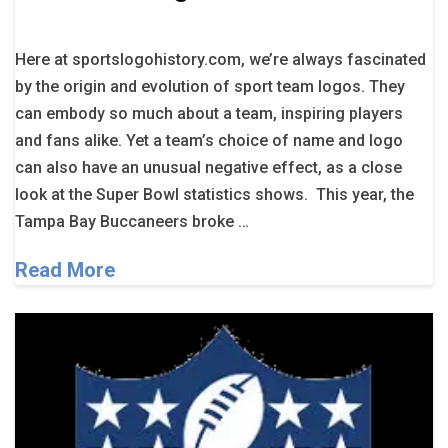
Here at sportslogohistory.com, we’re always fascinated
by the origin and evolution of sport team logos. They
can embody so much about a team, inspiring players
and fans alike. Yet a team’s choice of name and logo
can also have an unusual negative effect, as a close
look at the Super Bowl statistics shows. This year, the
Tampa Bay Buccaneers broke …
Read More