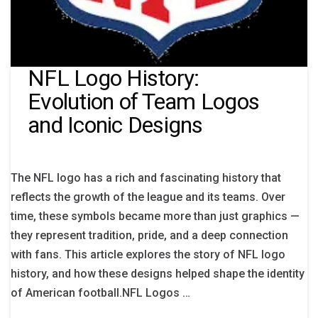
NFL Logo History:
Evolution of Team Logos
and Iconic Designs
The NFL logo has a rich and fascinating history that
reflects the growth of the league and its teams. Over
time, these symbols became more than just graphics —
they represent tradition, pride, and a deep connection
with fans. This article explores the story of NFL logo
history, and how these designs helped shape the identity
of American football.NFL Logos …