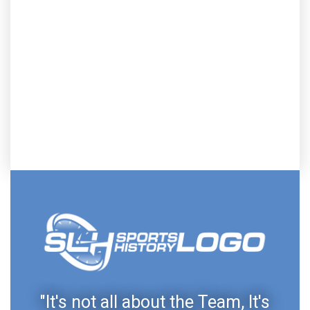
"It's not all about the Team, It's