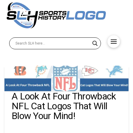
A Look At Four Throwback
NFL Cat Logos That Will
Blow Your Mind!