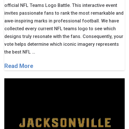
official NFL Teams Logo Battle. This interactive event
invites passionate fans to rank the most remarkable and
awe-inspiring marks in professional football. We have
collected every current NFL teams logo to see which
designs truly resonate with the fans. Consequently, your
vote helps determine which iconic imagery represents
the best NFL …
Read More