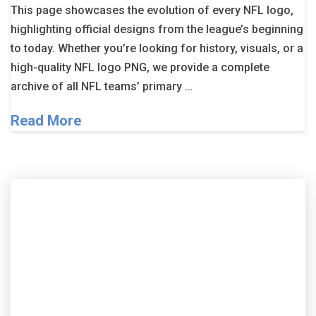
This page showcases the evolution of every NFL logo,
highlighting official designs from the league’s beginning
to today. Whether you’re looking for history, visuals, or a
high-quality NFL logo PNG, we provide a complete
archive of all NFL teams’ primary …
Read More