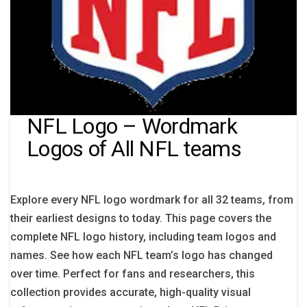
NFL Logo – Wordmark
Logos of All NFL teams
Explore every NFL logo wordmark for all 32 teams, from
their earliest designs to today. This page covers the
complete NFL logo history, including team logos and
names. See how each NFL team’s logo has changed
over time. Perfect for fans and researchers, this
collection provides accurate, high-quality visual