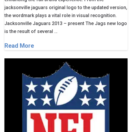
jacksonville jaguars original logo to the updated version,
the wordmark plays a vital role in visual recognition.
Jacksonville Jaguars 2013 – present The Jags new logo
is the result of several …
Read More