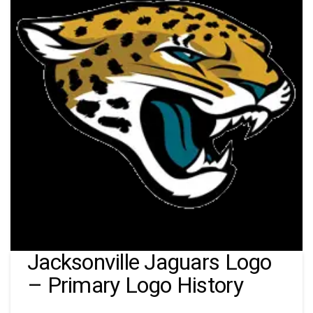
Jacksonville Jaguars Logo
– Primary Logo History