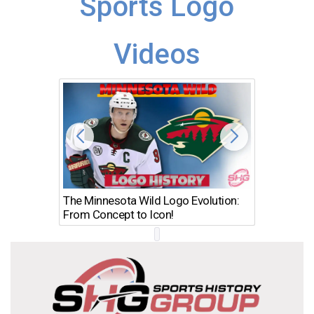
Sports Logo
Videos
The Minnesota Wild Logo Evolution:
Los Ang
From Concept to Icon!
Evolutio