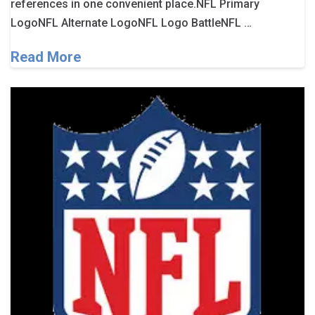
references in one convenient place.NFL Primary
LogoNFL Alternate LogoNFL Logo BattleNFL …
Read More