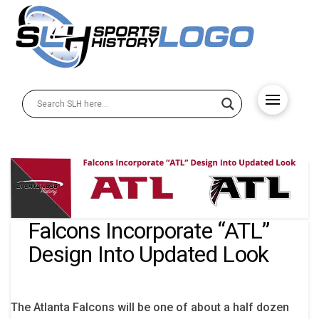
Falcons Incorporate “ATL”
Design Into Updated Look
The Atlanta Falcons will be one of about a half dozen