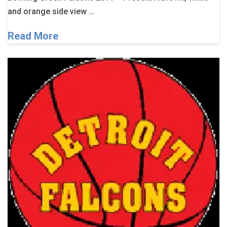
and orange side view …
Read More