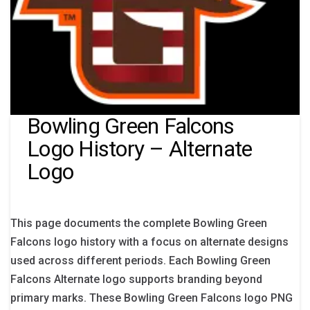
Bowling Green Falcons
Logo History – Alternate
Logo
This page documents the complete Bowling Green
Falcons logo history with a focus on alternate designs
used across different periods. Each Bowling Green
Falcons Alternate logo supports branding beyond
primary marks. These Bowling Green Falcons logo PNG