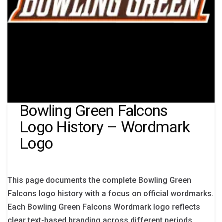
Bowling Green Falcons
Logo History – Wordmark
Logo
This page documents the complete Bowling Green
Falcons logo history with a focus on official wordmarks.
Each Bowling Green Falcons Wordmark logo reflects
clear text-based branding across different periods.