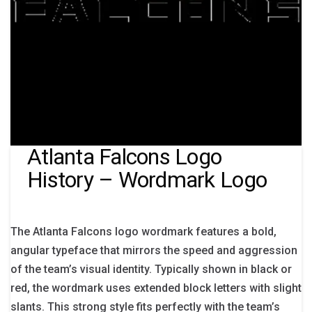
Atlanta Falcons Logo
History – Wordmark Logo
The Atlanta Falcons logo wordmark features a bold,
angular typeface that mirrors the speed and aggression
of the team’s visual identity. Typically shown in black or
red, the wordmark uses extended block letters with slight
slants. This strong style fits perfectly with the team’s