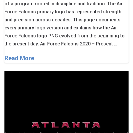
of a program rooted in discipline and tradition. The Air
Force Falcons primary logo has represented strength
and precision across decades. This page documents
every primary logo version and explains how the Air
Force Falcons logo PNG evolved from the beginning to
the present day. Air Force Falcons 2020 – Present …
Read More