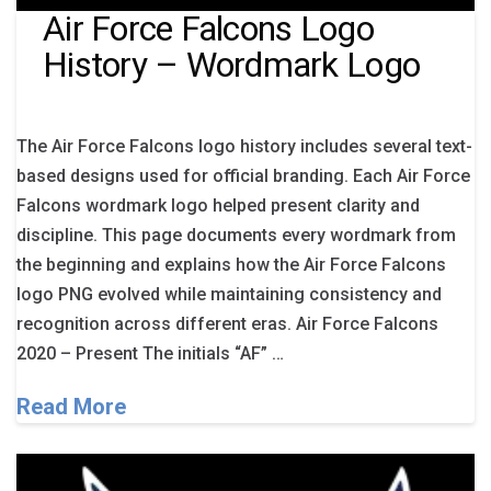
Air Force Falcons Logo
History – Wordmark Logo
The Air Force Falcons logo history includes several text-
based designs used for official branding. Each Air Force
Falcons wordmark logo helped present clarity and
discipline. This page documents every wordmark from
the beginning and explains how the Air Force Falcons
logo PNG evolved while maintaining consistency and
recognition across different eras. Air Force Falcons
2020 – Present The initials “AF” …
Read More