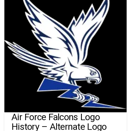
Air Force Falcons Logo
History – Alternate Logo