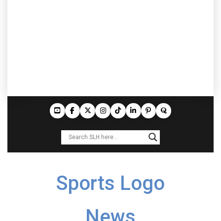
Sports Logo
News