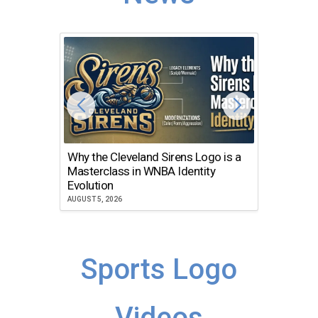
Why the Cleveland Sirens Logo is a
The Dir
Masterclass in WNBA Identity
Atlanta
Evolution
JULY 30, 2
AUGUST 5, 2026
Sports Logo
Videos