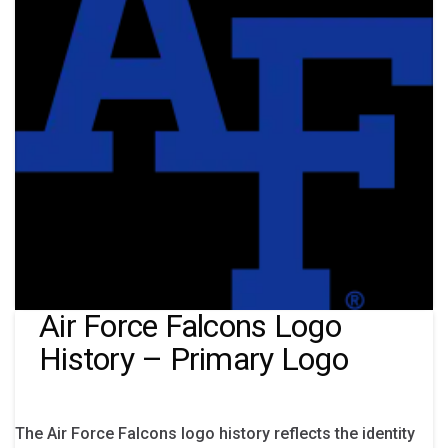
Air Force Falcons Logo
History – Primary Logo
The Air Force Falcons logo history reflects the identity