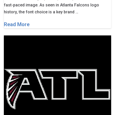
fast-paced image. As seen in Atlanta Falcons logo
history, the font choice is a key brand …
Read More