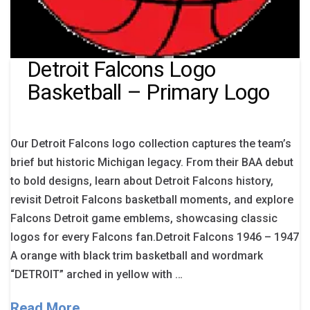
Detroit Falcons Logo
Basketball – Primary Logo
Our Detroit Falcons logo collection captures the team’s
brief but historic Michigan legacy. From their BAA debut
to bold designs, learn about Detroit Falcons history,
revisit Detroit Falcons basketball moments, and explore
Falcons Detroit game emblems, showcasing classic
logos for every Falcons fan.Detroit Falcons 1946 – 1947
A orange with black trim basketball and wordmark
“DETROIT” arched in yellow with …
Read More