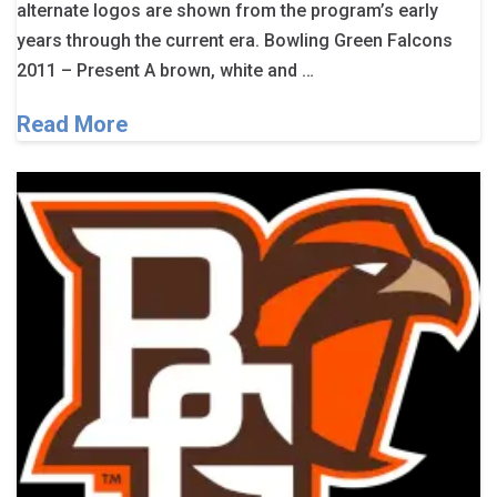
alternate logos are shown from the program’s early
years through the current era. Bowling Green Falcons
2011 – Present A brown, white and …
Read More