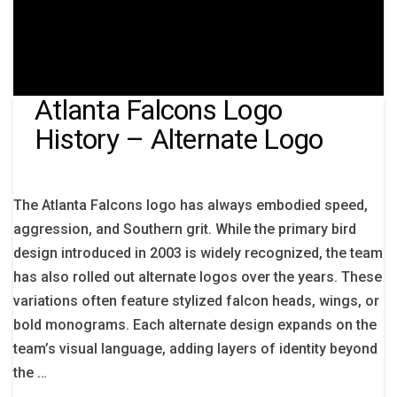
Atlanta Falcons Logo
History – Alternate Logo
The Atlanta Falcons logo has always embodied speed,
aggression, and Southern grit. While the primary bird
design introduced in 2003 is widely recognized, the team
has also rolled out alternate logos over the years. These
variations often feature stylized falcon heads, wings, or
bold monograms. Each alternate design expands on the
team’s visual language, adding layers of identity beyond
the …