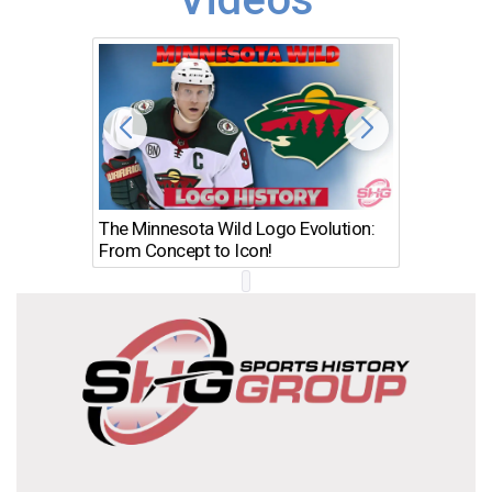
The Minnesota Wild Logo Evolution:
Los Ang
From Concept to Icon!
Evolutio