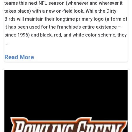
teams this next NFL season (whenever and wherever it
takes place) with a new on-field look. While the Dirty
Birds will maintain their longtime primary logo (a form of
it has been used for the franchise’s entire existence –
since 1996) and black, red, and white color scheme, they
…
Read More