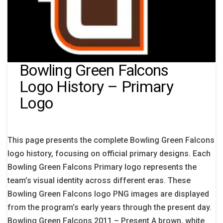
Bowling Green Falcons
Logo History – Primary
Logo
This page presents the complete Bowling Green Falcons
logo history, focusing on official primary designs. Each
Bowling Green Falcons Primary logo represents the
team’s visual identity across different eras. These
Bowling Green Falcons logo PNG images are displayed
from the program’s early years through the present day.
Bowling Green Falcons 2011 – Present A brown, white