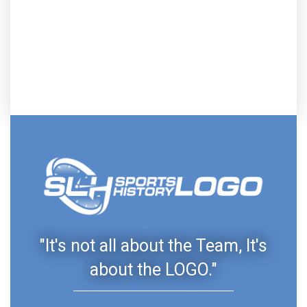
"It's not all about the Team, It's
about the LOGO."