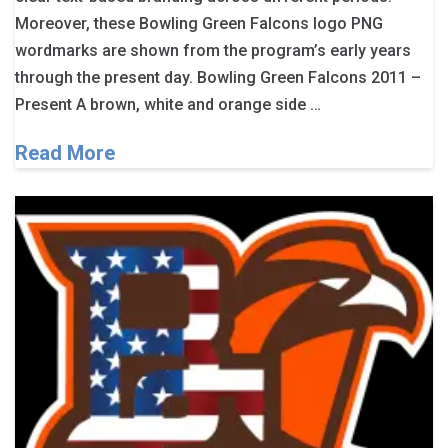
Moreover, these Bowling Green Falcons logo PNG
wordmarks are shown from the program’s early years
through the present day. Bowling Green Falcons 2011 –
Present A brown, white and orange side …
Read More