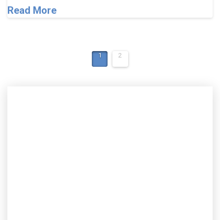
Read More
1
2