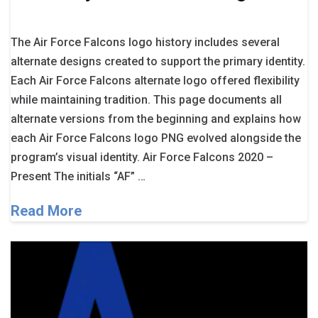
The Air Force Falcons logo history includes several
alternate designs created to support the primary identity.
Each Air Force Falcons alternate logo offered flexibility
while maintaining tradition. This page documents all
alternate versions from the beginning and explains how
each Air Force Falcons logo PNG evolved alongside the
program’s visual identity. Air Force Falcons 2020 –
Present The initials “AF” …
Read More