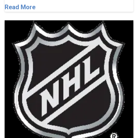
Read More