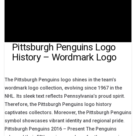
Pittsburgh Penguins Logo
History – Wordmark Logo
The Pittsburgh Penguins logo shines in the team’s
wordmark logo collection, evolving since 1967 in the
NHL. Its sleek text reflects Pennsylvania’s proud spirit.
Therefore, the Pittsburgh Penguins logo history
captivates collectors. Moreover, the Pittsburgh Penguins
symbol showcases vibrant identity and regional pride.
Pittsburgh Penguins 2016 – Present The Penguins