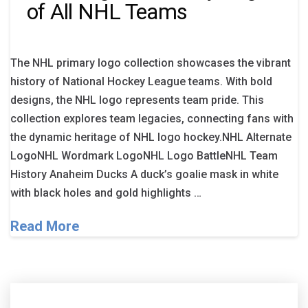
of All NHL Teams
The NHL primary logo collection showcases the vibrant
history of National Hockey League teams. With bold
designs, the NHL logo represents team pride. This
collection explores team legacies, connecting fans with
the dynamic heritage of NHL logo hockey.NHL Alternate
LogoNHL Wordmark LogoNHL Logo BattleNHL Team
History Anaheim Ducks A duck’s goalie mask in white
with black holes and gold highlights …
Read More