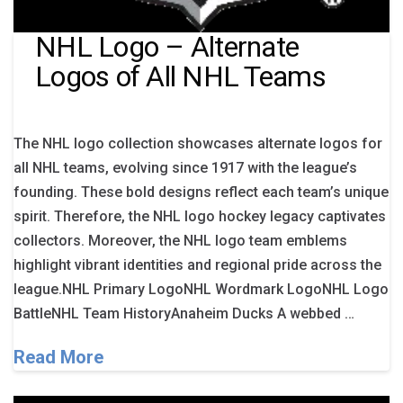
NHL Logo – Alternate
Logos of All NHL Teams
The NHL logo collection showcases alternate logos for
all NHL teams, evolving since 1917 with the league’s
founding. These bold designs reflect each team’s unique
spirit. Therefore, the NHL logo hockey legacy captivates
collectors. Moreover, the NHL logo team emblems
highlight vibrant identities and regional pride across the
league.NHL Primary LogoNHL Wordmark LogoNHL Logo
BattleNHL Team HistoryAnaheim Ducks A webbed …
Read More