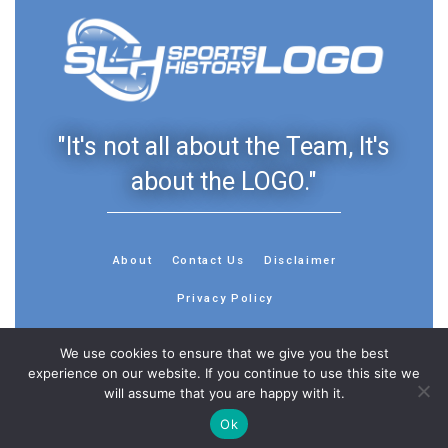
"It's not all about the Team, It's
about the LOGO."
About
Contact Us
Disclaimer
Privacy Policy
We use cookies to ensure that we give you the best
experience on our website. If you continue to use this site we
will assume that you are happy with it.
© 2013 - 2026 - Sports History Group LLC - All Rights
Reserved
Ok
Feedback