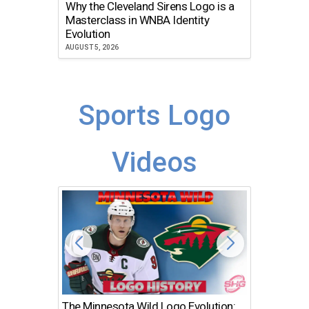
Why the Cleveland Sirens Logo is a
The Dir
Masterclass in WNBA Identity
Atlanta
Evolution
JULY 30, 2
AUGUST 5, 2026
Sports Logo
Videos
The Minnesota Wild Logo Evolution:
Los Ang