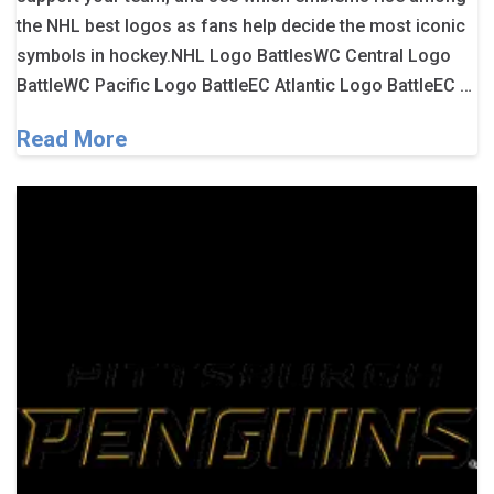
the NHL best logos as fans help decide the most iconic
symbols in hockey.NHL Logo BattlesWC Central Logo
BattleWC Pacific Logo BattleEC Atlantic Logo BattleEC …
Read More