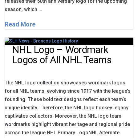
released their 50th anniversary logo for the upcoming
season, which …
Read More
NHL Logo – Wordmark
Logos of All NHL Teams
The NHL logo collection showcases wordmark logos
for all NHL teams, evolving since 1917 with the league’s
founding. These bold text designs reflect each team’s
unique identity. Therefore, the NHL logo hockey legacy
captivates collectors. Moreover, the NHL logo team
wordmarks highlight vibrant heritage and regional pride
across the league.NHL Primary LogoNHL Alternate