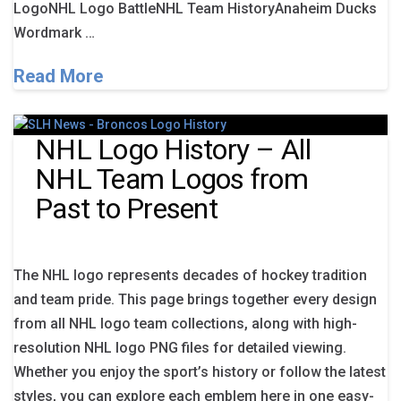
LogoNHL Logo BattleNHL Team HistoryAnaheim Ducks
Wordmark …
Read More
NHL Logo History – All
NHL Team Logos from
Past to Present
The NHL logo represents decades of hockey tradition
and team pride. This page brings together every design
from all NHL logo team collections, along with high-
resolution NHL logo PNG files for detailed viewing.
Whether you enjoy the sport’s history or follow the latest
styles, you can explore each emblem here in one easy-