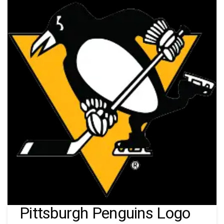
Pittsburgh Penguins Logo