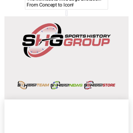
From Concept to Icon!
Evolutio