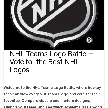
NHL Teams Logo Battle –
Vote for the Best NHL
Logos
Welcome to the NHL Teams Logo Battle, where hockey
fans can view every NHL teams logo and vote for their
favorites. Compare classic and modern designs,
support your team, and see which emblems rise among