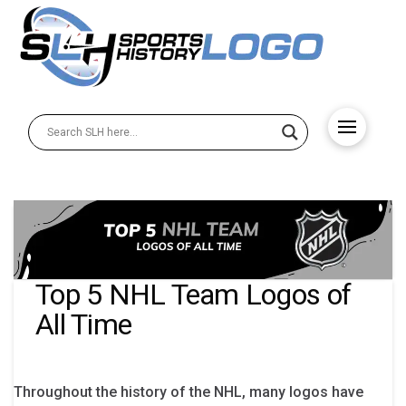
Top 5 NHL Team Logos of
All Time
Throughout the history of the NHL, many logos have