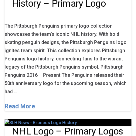
History – Primary Logo
The Pittsburgh Penguins primary logo collection
showcases the team’s iconic NHL history. With bold
skating penguin designs, the Pittsburgh Penguins logo
ignites team spirit. This collection explores Pittsburgh
Penguins logo history, connecting fans to the vibrant
legacy of the Pittsburgh Penguins symbol. Pittsburgh
Penguins 2016 – Present The Penguins released their
50th anniversary logo for the upcoming season, which
had …
Read More
NHL Logo – Primary Logos