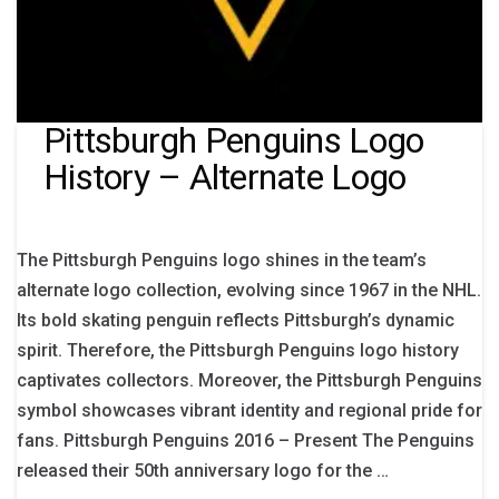
Pittsburgh Penguins Logo
History – Alternate Logo
The Pittsburgh Penguins logo shines in the team’s
alternate logo collection, evolving since 1967 in the NHL.
Its bold skating penguin reflects Pittsburgh’s dynamic
spirit. Therefore, the Pittsburgh Penguins logo history
captivates collectors. Moreover, the Pittsburgh Penguins
symbol showcases vibrant identity and regional pride for
fans. Pittsburgh Penguins 2016 – Present The Penguins
released their 50th anniversary logo for the …