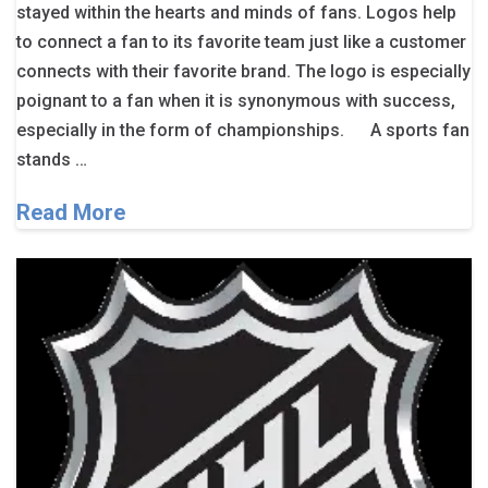
stayed within the hearts and minds of fans. Logos help
to connect a fan to its favorite team just like a customer
connects with their favorite brand. The logo is especially
poignant to a fan when it is synonymous with success,
especially in the form of championships. A sports fan
stands …
Read More