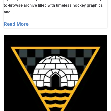
to-browse archive filled with timeless hockey graphics
and …
Read More