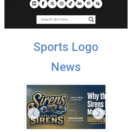
Sports Logo
News