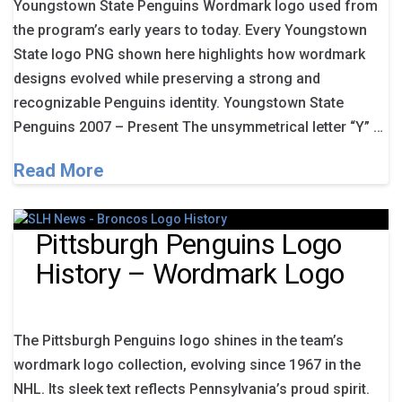
Youngstown State Penguins Wordmark logo used from
the program’s early years to today. Every Youngstown
State logo PNG shown here highlights how wordmark
designs evolved while preserving a strong and
recognizable Penguins identity. Youngstown State
Penguins 2007 – Present The unsymmetrical letter “Y” …
Read More
Pittsburgh Penguins Logo
History – Wordmark Logo
The Pittsburgh Penguins logo shines in the team’s
wordmark logo collection, evolving since 1967 in the
NHL. Its sleek text reflects Pennsylvania’s proud spirit.