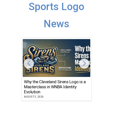
Sports Logo
News
Why the Cleveland Sirens Logo is a
The Dir
Masterclass in WNBA Identity
Atlanta
Evolution
JULY 30, 2
AUGUST 5, 2026