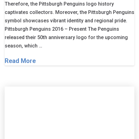
Therefore, the Pittsburgh Penguins logo history
captivates collectors. Moreover, the Pittsburgh Penguins
symbol showcases vibrant identity and regional pride.
Pittsburgh Penguins 2016 – Present The Penguins
released their 50th anniversary logo for the upcoming
season, which …
Read More