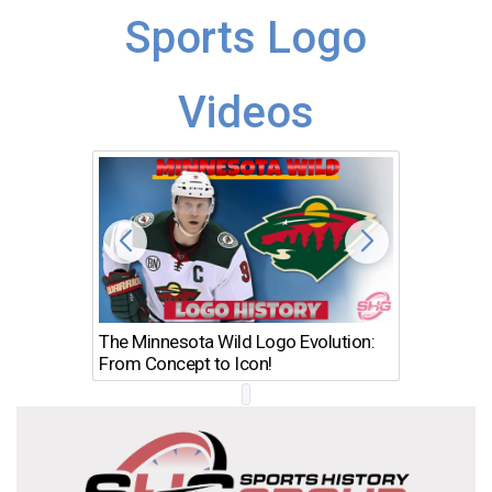
Sports Logo
Videos
The Minnesota Wild Logo Evolution:
Los Ang
From Concept to Icon!
Evolutio