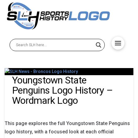
Youngstown State
Penguins Logo History –
Wordmark Logo
This page explores the full Youngstown State Penguins
logo history, with a focused look at each official