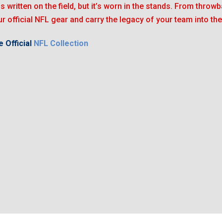
is written on the field, but it’s worn in the stands. From throwb
r official NFL gear and carry the legacy of your team into the
 Official
NFL Collection