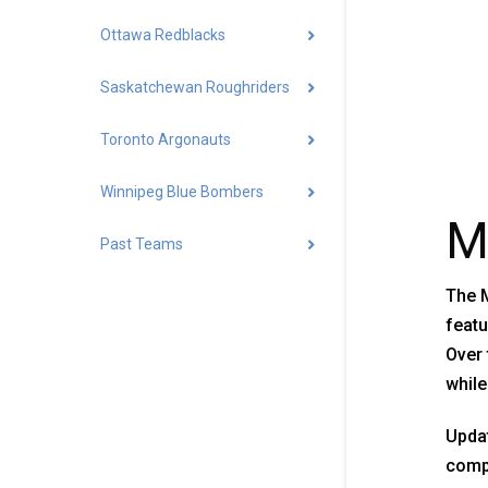
Ottawa Redblacks
Saskatchewan Roughriders
Toronto Argonauts
Winnipeg Blue Bombers
M
Past Teams
The M
featu
Over 
while
Updat
compa