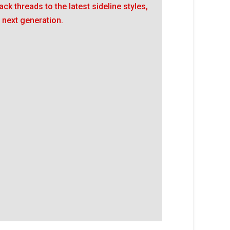
ack threads to the latest sideline styles,
 next generation.