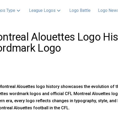
os Type
League Logos
Logo Battle
Logo New
ntreal Alouettes Logo His
rdmark Logo
ontreal Alouettes logo history showcases the evolution of t
ttes wordmark logos and official CFL Montreal Alouettes log
n era, every logo reflects changes in typography, style, and 
ntreal Alouettes football in the CFL.