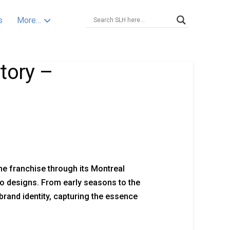
s
More…
tory –
he franchise through its Montreal
o designs. From early seasons to the
brand identity, capturing the essence