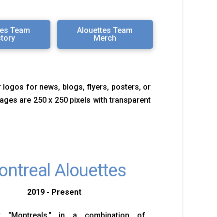
tes Team
Alouettes Team
story
Merch
 logos for news, blogs, flyers, posters, or
images are 250 x 250 pixels with transparent
ntreal Alouettes
2019 - Present
 "Montreals," in a combination of