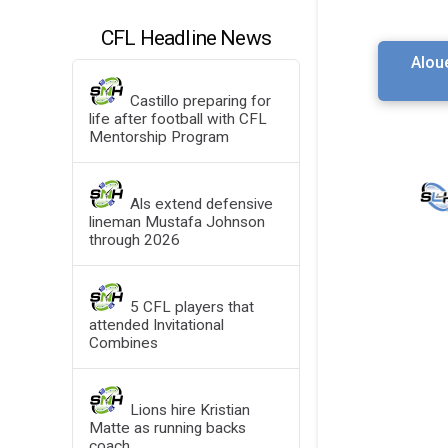
CFL Headline News
Alou
Castillo preparing for
life after football with CFL
Mentorship Program
Als extend defensive
lineman Mustafa Johnson
through 2026
5 CFL players that
attended Invitational
Combines
Lions hire Kristian
Matte as running backs
coach