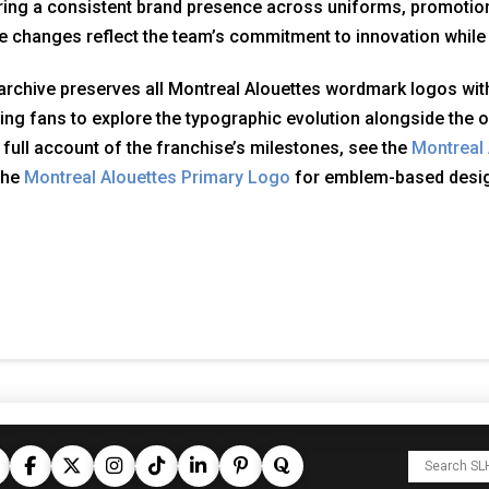
ing a consistent brand presence across uniforms, promotion
 changes reflect the team’s commitment to innovation while p
archive preserves all Montreal Alouettes wordmark logos with
ing fans to explore the typographic evolution alongside the o
 full account of the franchise’s milestones, see the
Montreal 
the
Montreal Alouettes Primary Logo
for emblem-based desi