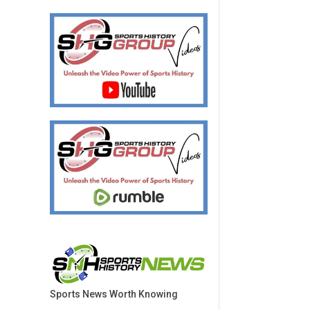
Sports News Worth Knowing