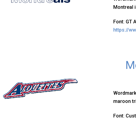
Montreal i
Font: GT 
https://w
Mo
Wordmark
maroon tr
Font: Cus