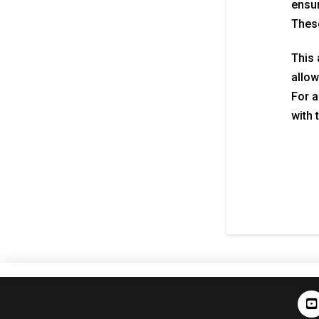
ensur
These
This 
allow
For a
with 