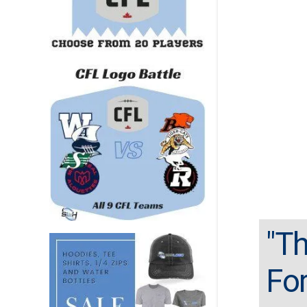
"Th
For