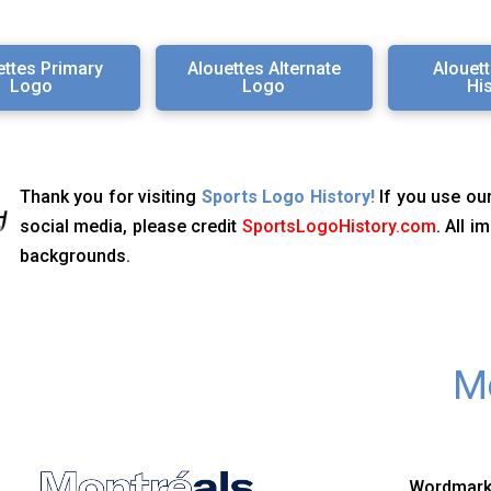
ettes Primary
Alouettes Alternate
Alouet
Logo
Logo
Hi
Thank you for visiting
Sports Logo History!
If you use our
social media, please credit
SportsLogoHistory.com
. All 
backgrounds.
Mo
Wordmark