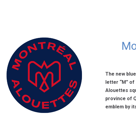
Mo
The new blue,
letter “M” of
Alouettes squ
province of Q
emblem by its