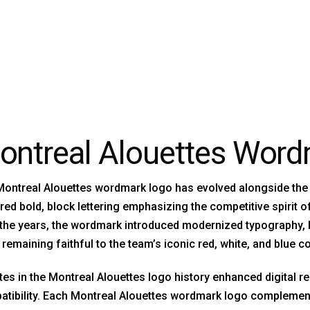
ontreal Alouettes Wor
ontreal Alouettes wordmark logo has evolved alongside the te
red bold, block lettering emphasizing the competitive spirit 
the years, the wordmark introduced modernized typography, 
 remaining faithful to the team’s iconic red, white, and blue co
es in the Montreal Alouettes logo history enhanced digital r
tibility. Each Montreal Alouettes wordmark logo complement