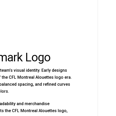
dmark Logo
am’s visual identity. Early designs
of the CFL Montreal Alouettes logo era.
balanced spacing, and refined curves
lors.
eadability and merchandise
s the CFL Montreal Alouettes logo,