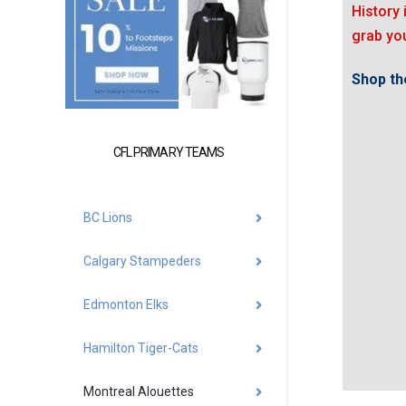
History 
grab you
Shop the
CFL PRIMARY TEAMS
BC Lions
Calgary Stampeders
Edmonton Elks
Hamilton Tiger-Cats
Montreal Alouettes