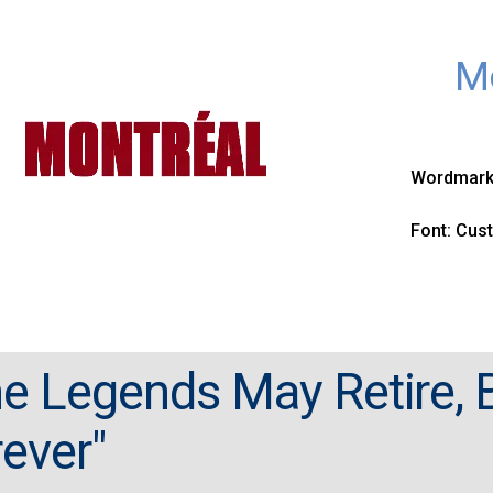
Mo
Wordmark 
Font: Cus
e Legends May Retire, B
ever"