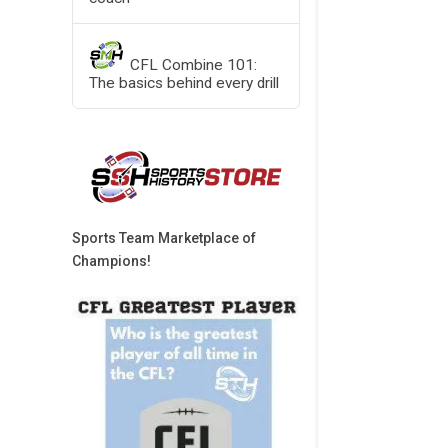
CFL Combine 101:
The basics behind every drill
Sports Team Marketplace of
Champions!