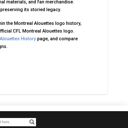
al materials, and fan merchandise.
reserving its storied legacy.
in the Montreal Alouettes logo history,
fficial CFL Montreal Alouettes logo.
Alouettes History
page, and compare
gns.