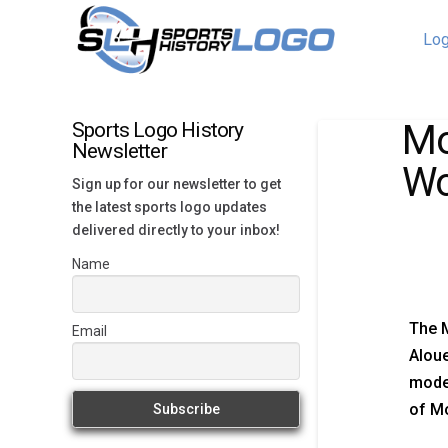
Log
Mo
Sports Logo History
Newsletter
Wo
Sign up for our newsletter to get
the latest sports logo updates
delivered directly to your inbox!
Name
The M
Email
Aloue
moder
of Mo