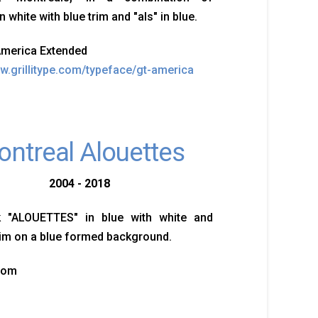
n white with blue trim and "als" in blue.
America Extended
ww.grillitype.com/typeface/gt-america
ntreal Alouettes
2004 - 2018
 "ALOUETTES" in blue with white and
im on a blue formed background.
tom