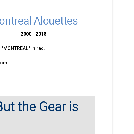
ntreal Alouettes
2000 - 2018
"MONTREAL" in red.
tom
ut the Gear is