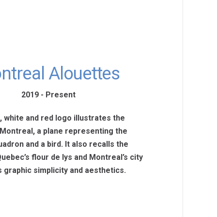
ntreal Alouettes
2019 - Present
 white and red logo illustrates the
 Montreal, a plane representing the
adron and a bird. It also recalls the
uebec’s flour de lys and Montreal’s city
 graphic simplicity and aesthetics.