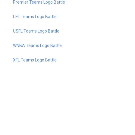
Premier Teams Logo Battle
UFL Teams Logo Battle
USFL Teams Logo Battle
WNBA Teams Logo Battle
XFL Teams Logo Battle