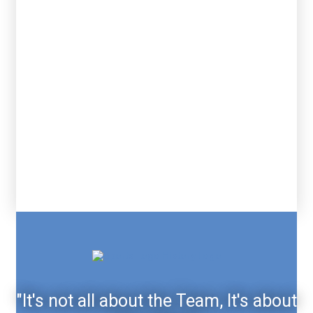
"It's not all about the Team, It's about