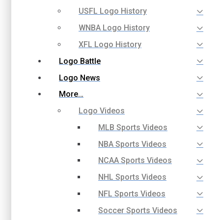
USFL Logo History
WNBA Logo History
XFL Logo History
Logo Battle
Logo News
More…
Logo Videos
MLB Sports Videos
NBA Sports Videos
NCAA Sports Videos
NHL Sports Videos
NFL Sports Videos
Soccer Sports Videos