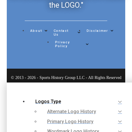
the LOGO."
About
Contact
Disclaimer
Us
Privacy
Policy
© 2013 - 2026 - Sports History Group LLC - All Rights Reserved
Logos Type
Alternate Logo History
Primary Logo History
Wordmark Logo History