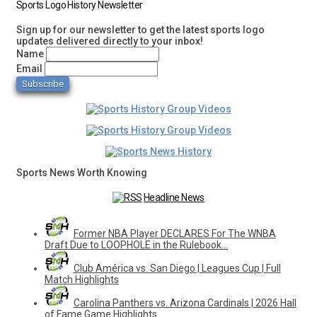
Sports Logo History Newsletter
Sign up for our newsletter to get the latest sports logo
updates delivered directly to your inbox!
Name
Email
Sports News Worth Knowing
Headline News
Former NBA Player DECLARES For The WNBA
Draft Due to LOOPHOLE in the Rulebook…
Club América vs. San Diego | Leagues Cup | Full
Match Highlights
Carolina Panthers vs. Arizona Cardinals | 2026 Hall
of Fame Game Highlights