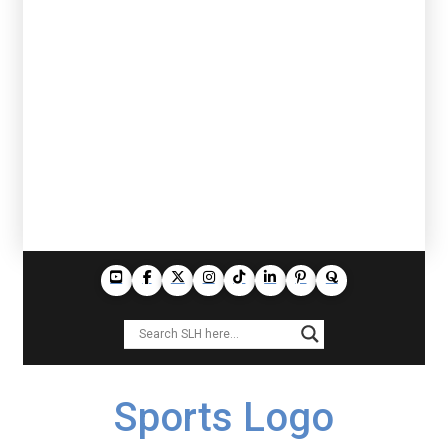
Sports Logo