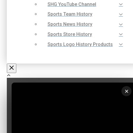
SHG YouTube Channel
Sports Team History
Sports News History
Sports Store History
Sports Logo History Products
✕