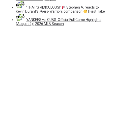
‘THAT’S RIDICULOUS!’
Stephen A. reacts to
Kevin Durant’s 76ers-Warriors comparison
| First Take
YANKEES vs. CUBS: Official Full Game Highlights
(August 2) | 2026 MLB Season