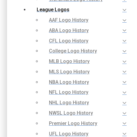
League Logos
AAF Logo History
ABA Logo History
CFL Logo History
College Logo History
MLB Logo History
MLS Logo History
NBA Logo History
NFL Logo History
NHL Logo History
NWSL Logo History
Premier Logo History
UFL Logo History