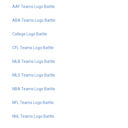
AAF Teams Logo Battle
ABA Teams Logo Battle
College Logo Battle
CFL Teams Logo Battle
MLB Teams Logo Battle
MLS Teams Logo Battle
NBA Teams Logo Battle
NFL Teams Logo Battle
NHL Teams Logo Battle