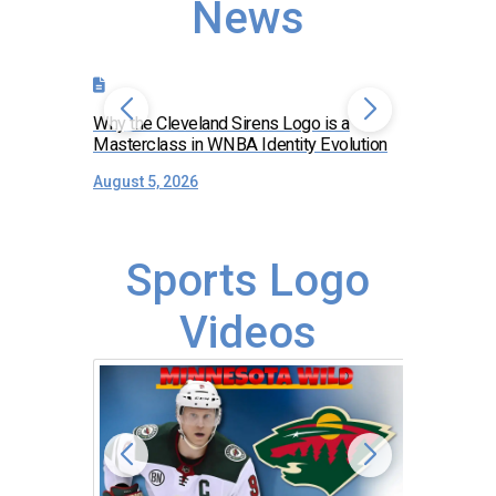
News
Why the Cleveland Sirens Logo is a
The Dirty 
Masterclass in WNBA Identity Evolution
Falcons 
August 5, 2026
July 30, 
Sports Logo
Videos