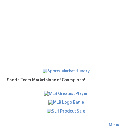
Sports Team Marketplace of Champions!
Menu