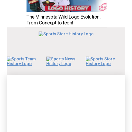
The Minnesota Wild Logo Evolution:
Los An
From Concept to Icon!
The Bo