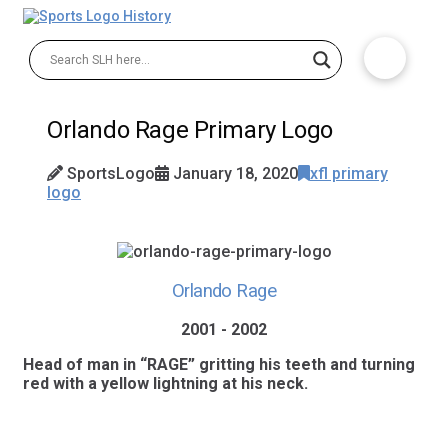
Orlando Rage Primary Logo
SportsLogo
January 18, 2020
xfl primary
logo
Orlando Rage
2001 - 2002
Head of man in “RAGE” gritting his teeth and turning
red with a yellow lightning at his neck.