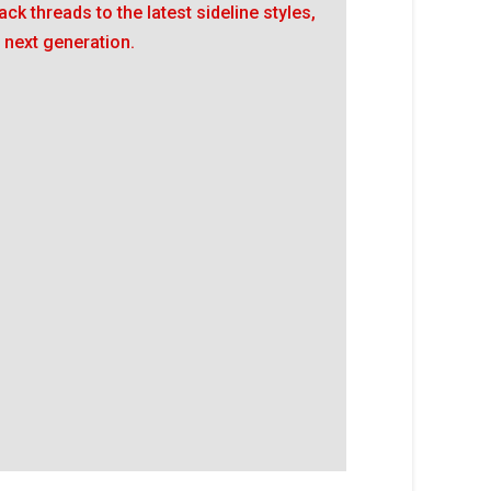
ack threads to the latest sideline styles,
 next generation.