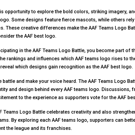
is opportunity to explore the bold colors, striking imagery, 
ogo. Some designs feature fierce mascots, while others rel
s. These creative differences make the AAF Teams Logo Bat
nsider the AAF best logo.
icipating in the AAF Teams Logo Battle, you become part of t
he rankings and influences which AAF teams logo rises to the
 reveal which designs gain recognition as the AAF best logo.
e battle and make your voice heard. The AAF Teams Logo Batt
ntity and design behind every AAF teams logo. Discussions, 
itement to the experience as supporters vote for the AAF bes
 Teams Logo Battle celebrates creativity and also strength
eams. By exploring each AAF teams logo, supporters can bette
nt the league and its franchises.