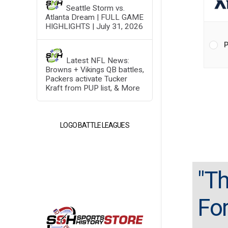
Seattle Storm vs.
Atlanta Dream | FULL GAME
HIGHLIGHTS | July 31, 2026
P
Latest NFL News:
Browns + Vikings QB battles,
Packers activate Tucker
Kraft from PUP list, & More
LOGO BATTLE LEAGUES
"Th
For