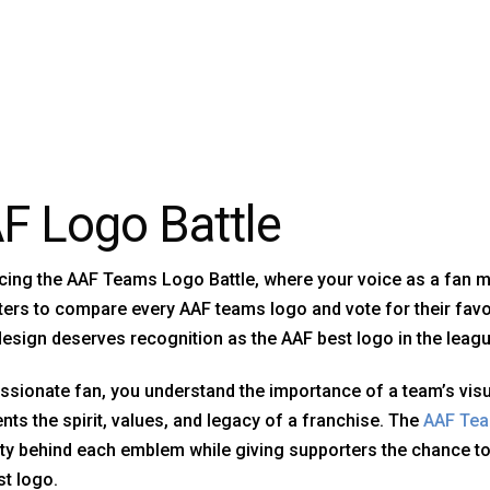
F Logo Battle
cing the AAF Teams Logo Battle, where your voice as a fan mat
ers to compare every AAF teams logo and vote for their favor
esign deserves recognition as the AAF best logo in the leagu
ssionate fan, you understand the importance of a team’s visu
nts the spirit, values, and legacy of a franchise. The
AAF Te
ity behind each emblem while giving supporters the chance t
t logo.