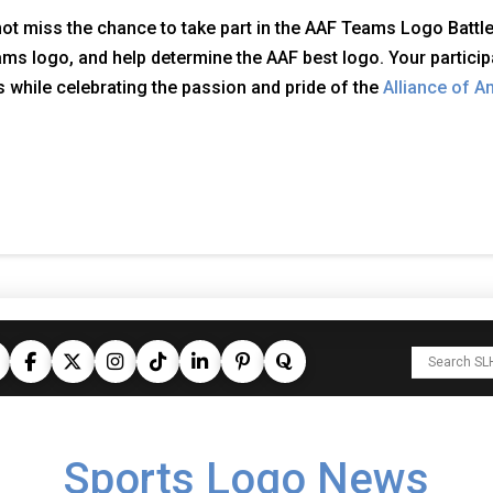
ot miss the chance to take part in the AAF Teams Logo Battle.
ms logo, and help determine the AAF best logo. Your participa
 while celebrating the passion and pride of the
Alliance of A
Sports Logo News