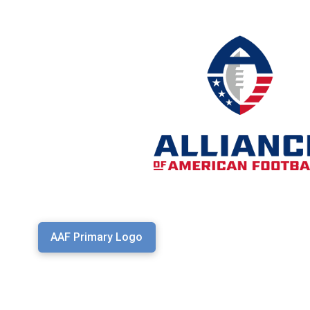
AAF Primary Logo