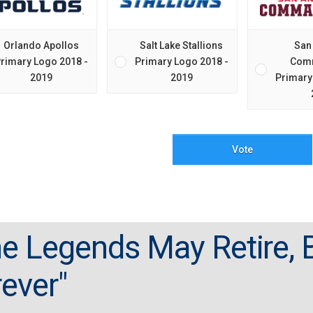
Orlando Apollos
Salt Lake Stallions
San
rimary Logo 2018 -
Primary Logo 2018 -
Com
2019
2019
Primary
Vote
e Legends May Retire, B
ever"