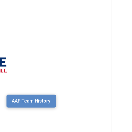
AAF Team History