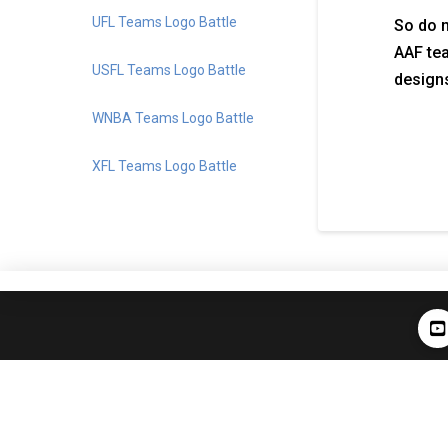
UFL Teams Logo Battle
So do n
AAF tea
USFL Teams Logo Battle
designs
WNBA Teams Logo Battle
XFL Teams Logo Battle