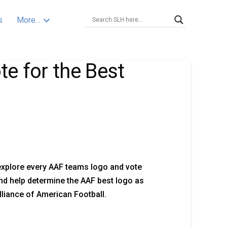
s
More…
e for the Best
explore every AAF teams logo and vote
nd help determine the AAF best logo as
Alliance of American Football.