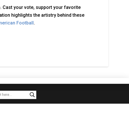
 Cast your vote, support your favorite
tion highlights the artistry behind these
merican Football
.