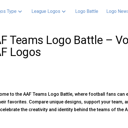
os Type
League Logos
Logo Battle
Logo New
F Teams Logo Battle – Vot
F Logos
ome to the AAF Teams Logo Battle, where football fans can 
heir favorites. Compare unique designs, support your team, a
celebrate the creativity and identity behind the teams of the 