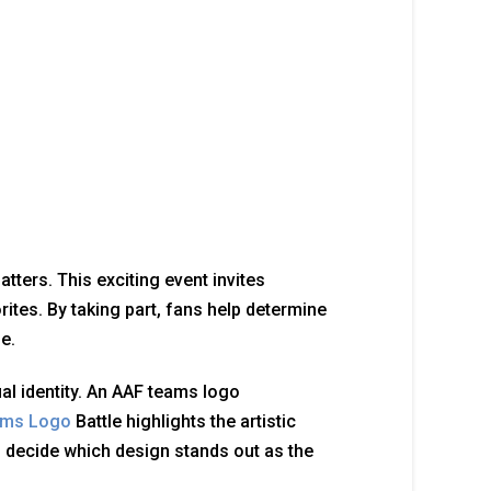
ters. This exciting event invites
ites. By taking part, fans help determine
e.
al identity. An AAF teams logo
ams Logo
Battle highlights the artistic
o decide which design stands out as the