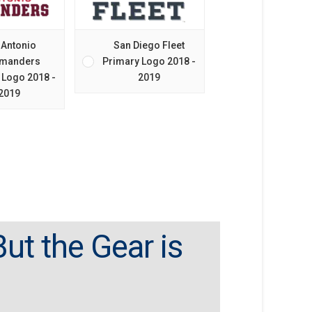
 Antonio
San Diego Fleet
manders
Primary Logo 2018 -
 Logo 2018 -
2019
2019
ut the Gear is