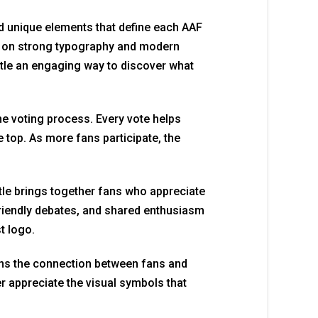
and unique elements that define each AAF
y on strong typography and modern
tle an engaging way to discover what
he voting process. Every vote helps
 top. As more fans participate, the
le brings together fans who appreciate
friendly debates, and shared enthusiasm
t logo.
ens the connection between fans and
r appreciate the visual symbols that