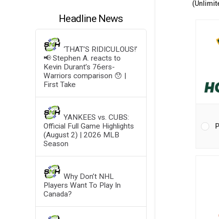
(Unlimit
Headline News
‘THAT’S RIDICULOUS!’
📢 Stephen A. reacts to
Kevin Durant’s 76ers-
Warriors comparison 😯 |
First Take
YANKEES vs. CUBS:
Official Full Game Highlights
P
(August 2) | 2026 MLB
Season
Why Don’t NHL
Players Want To Play In
Canada?