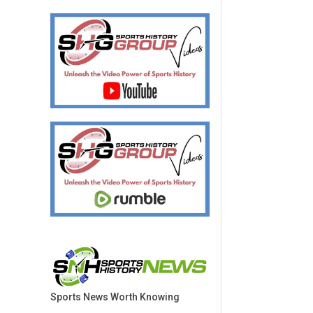
Sports News Worth Knowing