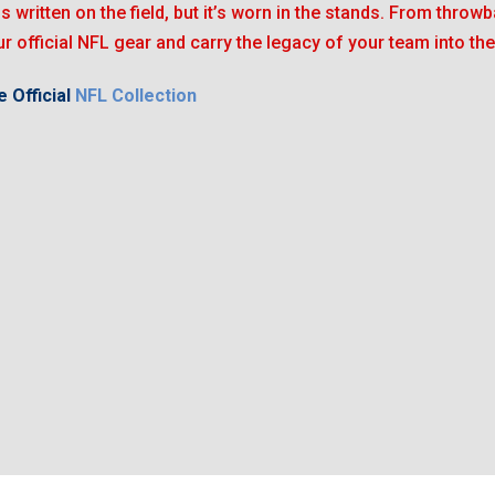
is written on the field, but it’s worn in the stands. From throwb
r official NFL gear and carry the legacy of your team into the
 Official
NFL Collection