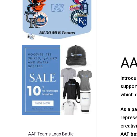
AA
Introdu
support
which d
As a pa
represe
creativ
AAF bes
AAF Teams Logo Battle