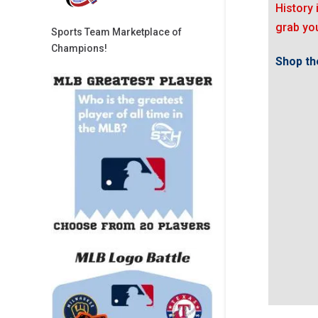
History 
grab you
Sports Team Marketplace of
Champions!
Shop the