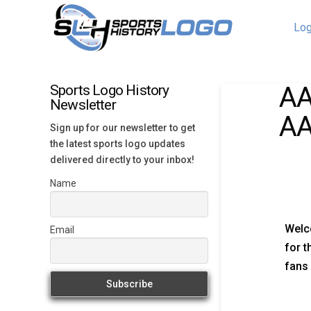
Log
AA
Sports Logo History
Newsletter
AA
Sign up for our newsletter to get
the latest sports logo updates
delivered directly to your inbox!
Name
Welc
Email
for t
fans 