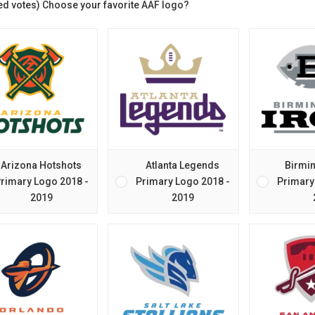
ed votes) Choose your favorite AAF logo?
Arizona Hotshots
Atlanta Legends
Birmi
rimary Logo 2018 -
Primary Logo 2018 -
Primary
2019
2019