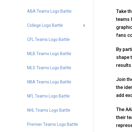
Take th
ABA Teams Logo Battle
teams l
College Logo Battle
graphic
fans co
CFL Teams Logo Battle
By part
MLB Teams Logo Battle
shape t
results
MLS Teams Logo Battle
Join th
NBA Teams Logo Battle
the ide
add exc
NFL Teams Logo Battle
The AAF
NHL Teams Logo Battle
their t
Premier Teams Logo Battle
represe