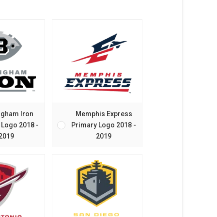
ngham Iron
Memphis Express
 Logo 2018 -
Primary Logo 2018 -
2019
2019