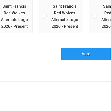
Saint Francis
Saint Francis
Sain
Red Wolves
Red Wolves
Red
Alternate Logo
Alternate Logo
Alte
2026 - Present
2026 - Present
2026
Vote