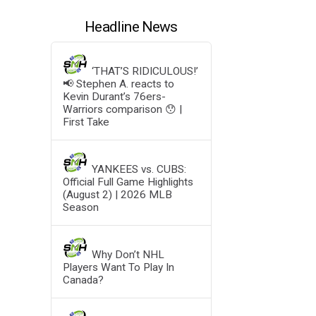
Headline News
‘THAT’S RIDICULOUS!’
📢 Stephen A. reacts to
Kevin Durant’s 76ers-
Warriors comparison 😯 |
First Take
YANKEES vs. CUBS:
Official Full Game Highlights
(August 2) | 2026 MLB
Season
Why Don’t NHL
Players Want To Play In
Canada?