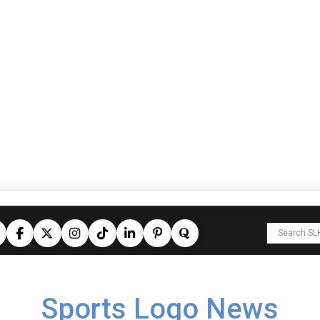
Sports Logo News