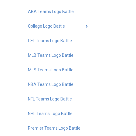
ABA Teams Logo Battle
College Logo Battle
CFL Teams Logo Battle
MLB Teams Logo Battle
MLS Teams Logo Battle
NBA Teams Logo Battle
NFL Teams Logo Battle
NHL Teams Logo Battle
Premier Teams Logo Battle