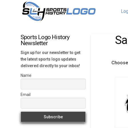
Log
Sa
Sports Logo History
Newsletter
Sign up for our newsletter to get
the latest sports logo updates
Choose 
delivered directly to your inbox!
Name
Email