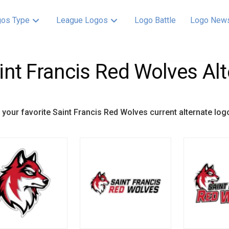
os Type
League Logos
Logo Battle
Logo New
int Francis Red Wolves Alt
your favorite Saint Francis Red Wolves current alternate log