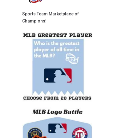
Sports Team Marketplace of
Champions!