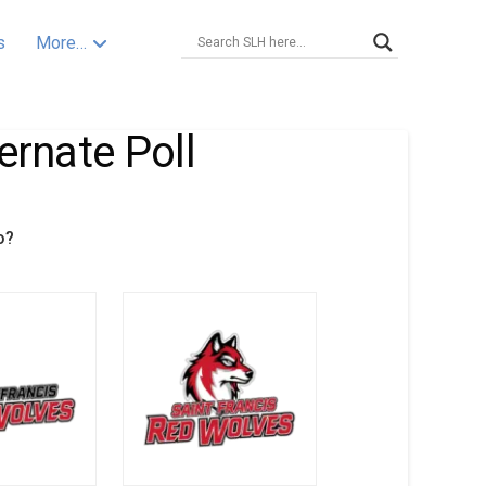
s
More…
ernate Poll
o?