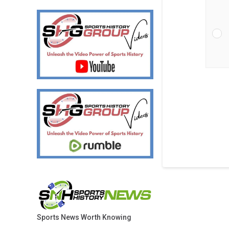
Sports News Worth Knowing