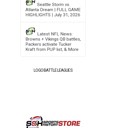
Seattle Storm vs.
Atlanta Dream | FULL GAME
HIGHLIGHTS | July 31, 2026
Latest NFL News:
Browns + Vikings QB battles,
Packers activate Tucker
Kraft from PUP list, & More
LOGO BATTLE LEAGUES