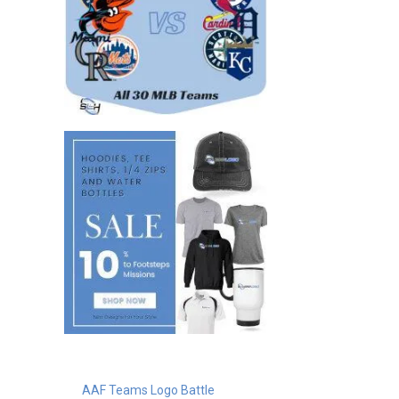
AAF Teams Logo Battle