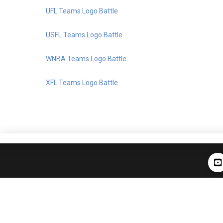
UFL Teams Logo Battle
USFL Teams Logo Battle
WNBA Teams Logo Battle
XFL Teams Logo Battle