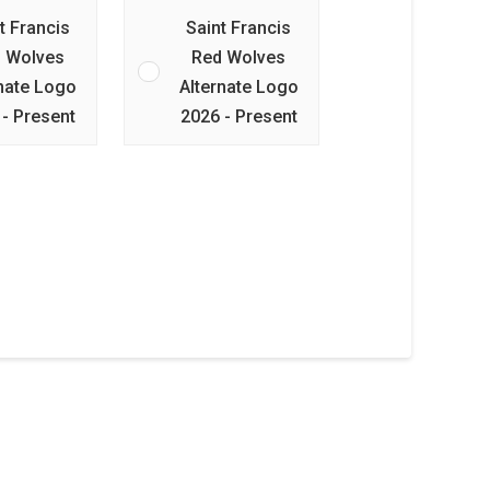
t Francis
Saint Francis
 Wolves
Red Wolves
rnate Logo
Alternate Logo
 - Present
2026 - Present