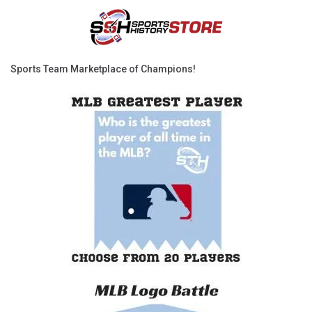
Sports Team Marketplace of Champions!