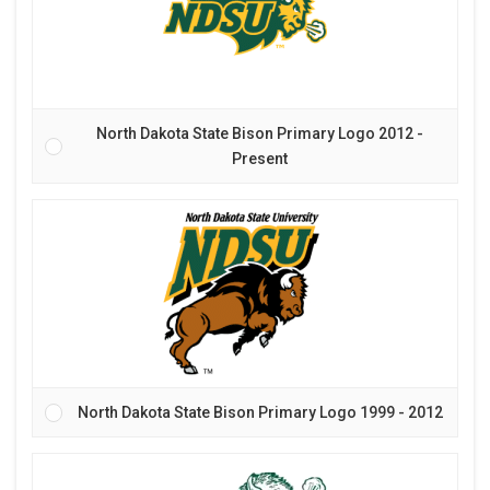
North Dakota State Bison Primary Logo 2012 -
Present
North Dakota State Bison Primary Logo 1999 - 2012