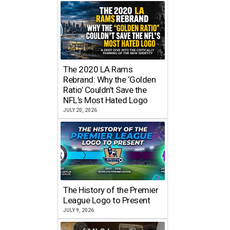
The 2020 LA Rams
Rebrand: Why the ‘Golden
Ratio’ Couldn’t Save the
NFL’s Most Hated Logo
JULY 20, 2026
The History of the Premier
League Logo to Present
JULY 9, 2026