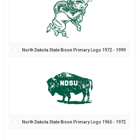
North Dakota State Bison Primary Logo 1972 - 1999
North Dakota State Bison Primary Logo 1965 - 1972