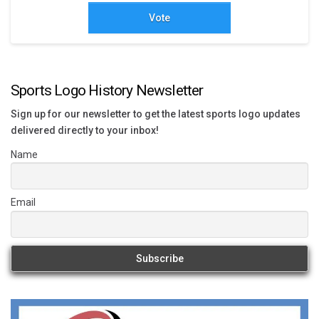
Vote
Sports Logo History Newsletter
Sign up for our newsletter to get the latest sports logo updates
delivered directly to your inbox!
Name
Email