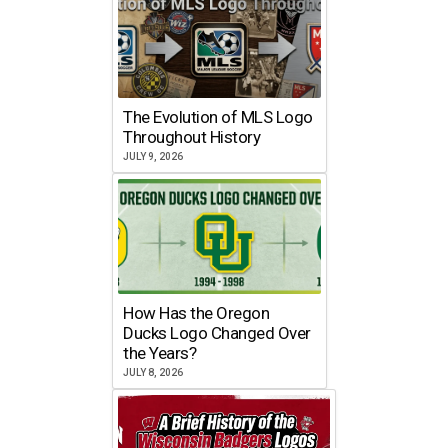
The Evolution of MLS Logo
Throughout History
JULY 9, 2026
How Has the Oregon
Ducks Logo Changed Over
the Years?
JULY 8, 2026