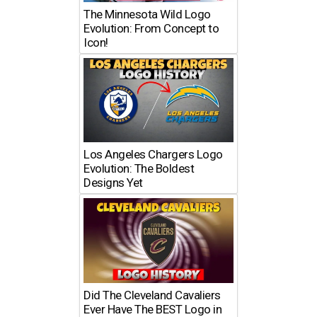
The Minnesota Wild Logo
Evolution: From Concept to
Icon!
Los Angeles Chargers Logo
Evolution: The Boldest
Designs Yet
Did The Cleveland Cavaliers
Ever Have The BEST Logo in