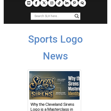
Sports Logo
News
Why the Cleveland Sirens
Logo is a Masterclass in