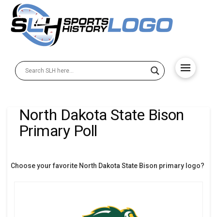
North Dakota State Bison
Primary Poll
Choose your favorite North Dakota State Bison primary logo?