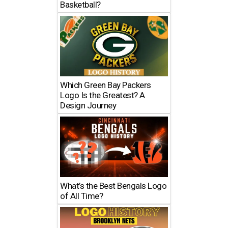
Basketball?
Which Green Bay Packers
Logo Is the Greatest? A
Design Journey
What’s the Best Bengals Logo
of All Time?