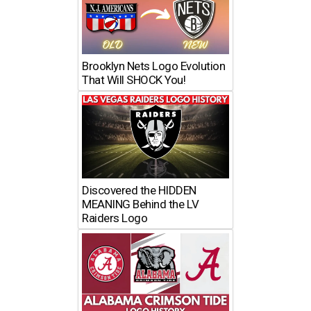
Brooklyn Nets Logo Evolution
That Will SHOCK You!
Discovered the HIDDEN
MEANING Behind the LV
Raiders Logo