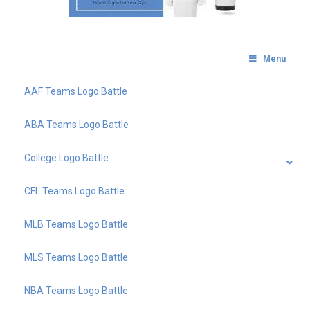
Menu
AAF Teams Logo Battle
ABA Teams Logo Battle
College Logo Battle
CFL Teams Logo Battle
MLB Teams Logo Battle
MLS Teams Logo Battle
NBA Teams Logo Battle