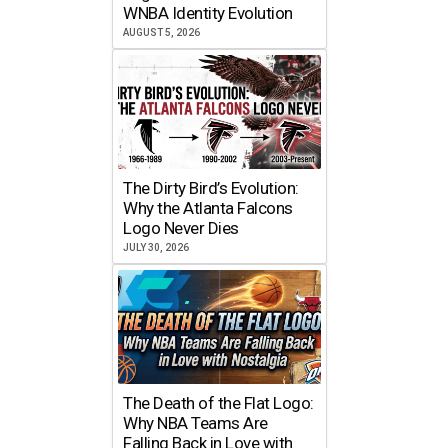
WNBA Identity Evolution
AUGUST 5, 2026
The Dirty Bird’s Evolution:
Why the Atlanta Falcons
Logo Never Dies
JULY 30, 2026
The Death of the Flat Logo:
Why NBA Teams Are
Falling Back in Love with