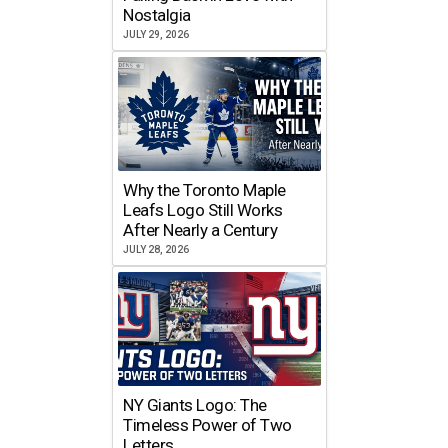
Nostalgia
JULY 29, 2026
Why the Toronto Maple
Leafs Logo Still Works
After Nearly a Century
JULY 28, 2026
NY Giants Logo: The
Timeless Power of Two
Letters