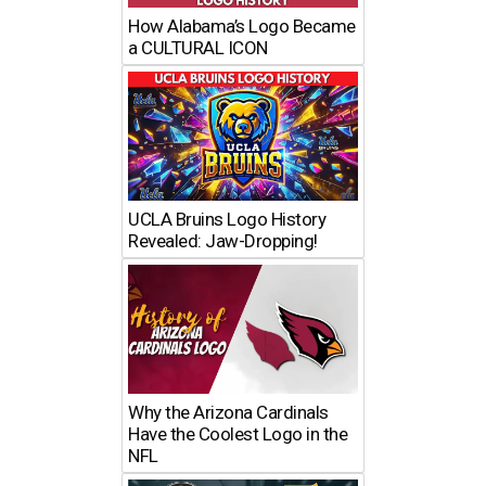
How Alabama’s Logo Became
a CULTURAL ICON
UCLA Bruins Logo History
Revealed: Jaw-Dropping!
Why the Arizona Cardinals
Have the Coolest Logo in the
NFL