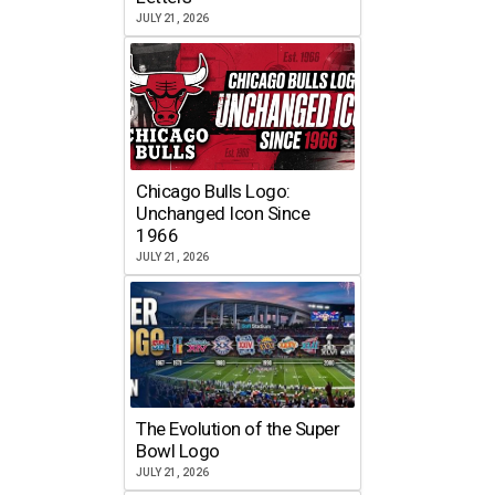
JULY 21, 2026
Chicago Bulls Logo:
Unchanged Icon Since
1966
JULY 21, 2026
The Evolution of the Super
Bowl Logo
JULY 21, 2026