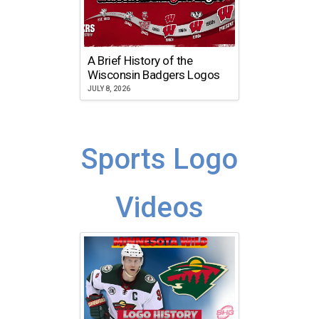
A Brief History of the
Wisconsin Badgers Logos
JULY 8, 2026
Sports Logo
Videos