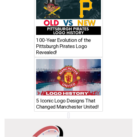
100-Year Evolution of the
Pittsburgh Pirates Logo
Revealed!
5 Iconic Logo Designs That
Changed Manchester United!