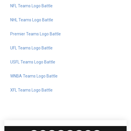
NFL Teams Logo Battle
NHL Teams Logo Battle
Premier Teams Logo Battle
UFL Teams Logo Battle
USFL Teams Logo Battle
WNBA Teams Logo Battle
XFL Teams Logo Battle