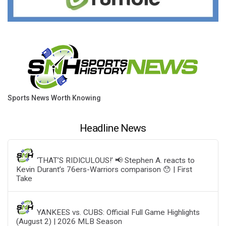
Sports News Worth Knowing
Headline News
‘THAT’S RIDICULOUS!’ 📢 Stephen A. reacts to
Kevin Durant’s 76ers-Warriors comparison 😯 | First
Take
YANKEES vs. CUBS: Official Full Game Highlights
(August 2) | 2026 MLB Season