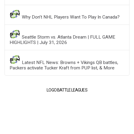
Why Don’t NHL Players Want To Play In Canada?
Seattle Storm vs. Atlanta Dream | FULL GAME
HIGHLIGHTS | July 31, 2026
Latest NFL News: Browns + Vikings QB battles,
Packers activate Tucker Kraft from PUP list, & More
LOGO BATTLE LEAGUES