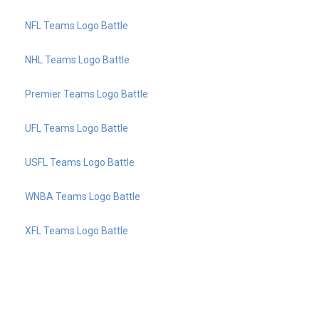
NFL Teams Logo Battle
NHL Teams Logo Battle
Premier Teams Logo Battle
UFL Teams Logo Battle
USFL Teams Logo Battle
WNBA Teams Logo Battle
XFL Teams Logo Battle