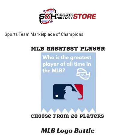
Sports Team Marketplace of Champions!