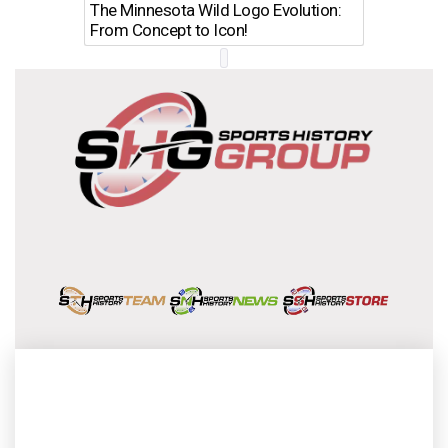
The Minnesota Wild Logo Evolution:
Los Ang
From Concept to Icon!
Evolutio