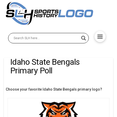
Idaho State Bengals
Primary Poll
Choose your favorite Idaho State Bengals primary logo?