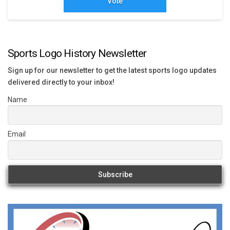
Vote
Sports Logo History Newsletter
Sign up for our newsletter to get the latest sports logo updates
delivered directly to your inbox!
Name
Email