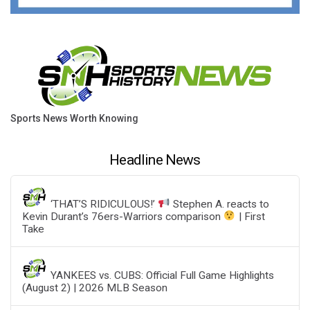
Sports News Worth Knowing
Headline News
‘THAT’S RIDICULOUS!’
Stephen A. reacts to
Kevin Durant’s 76ers-Warriors comparison
| First
Take
YANKEES vs. CUBS: Official Full Game Highlights
(August 2) | 2026 MLB Season