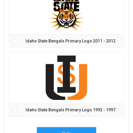
Idaho State Bengals Primary Logo 2011 - 2012
Idaho State Bengals Primary Logo 1992 - 1997