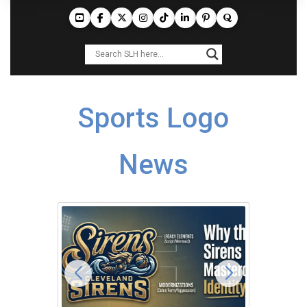
Sports Logo
News