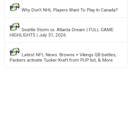
Why Don’t NHL Players Want To Play In Canada?
Seattle Storm vs. Atlanta Dream | FULL GAME
HIGHLIGHTS | July 31, 2026
Latest NFL News: Browns + Vikings QB battles,
Packers activate Tucker Kraft from PUP list, & More