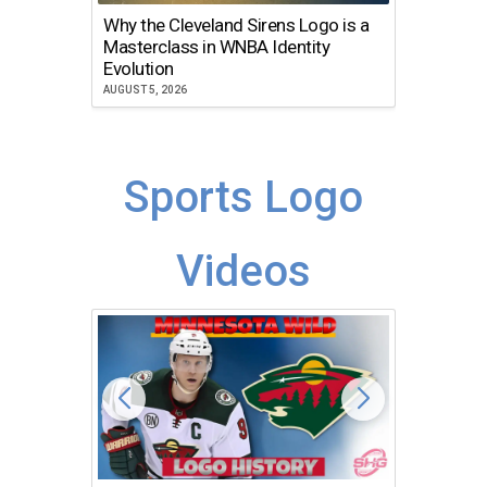
Why the Cleveland Sirens Logo is a
The Dir
Masterclass in WNBA Identity
Atlanta
Evolution
JULY 30, 2
AUGUST 5, 2026
Sports Logo
Videos