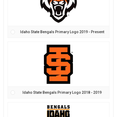
Idaho State Bengals Primary Logo 2019 - Present
Idaho State Bengals Primary Logo 2018 - 2019