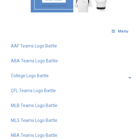
Menu
AAF Teams Logo Battle
ABA Teams Logo Battle
College Logo Battle
CFL Teams Logo Battle
MLB Teams Logo Battle
MLS Teams Logo Battle
NBA Teams Logo Battle