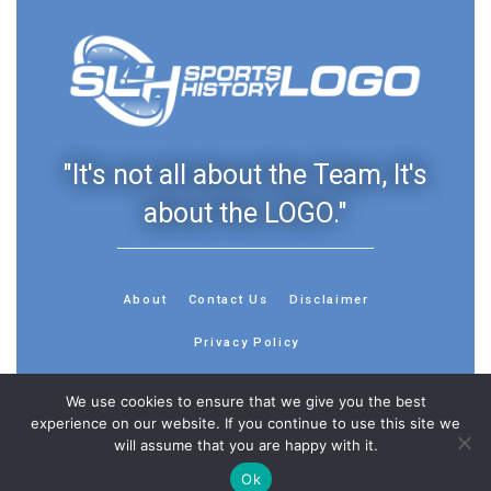
"It's not all about the Team, It's
about the LOGO."
About
Contact Us
Disclaimer
Privacy Policy
We use cookies to ensure that we give you the best
experience on our website. If you continue to use this site we
will assume that you are happy with it.
© 2013 - 2026 - Sports History Group LLC - All Rights
Reserved
Ok
Feedback