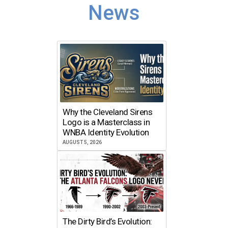
News
Why the Cleveland Sirens
Logo is a Masterclass in
WNBA Identity Evolution
AUGUST 5, 2026
The Dirty Bird’s Evolution: