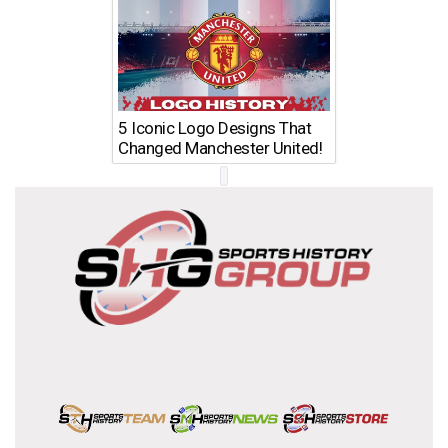
5 Iconic Logo Designs That
Changed Manchester United!