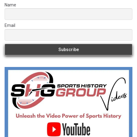
Name
Email