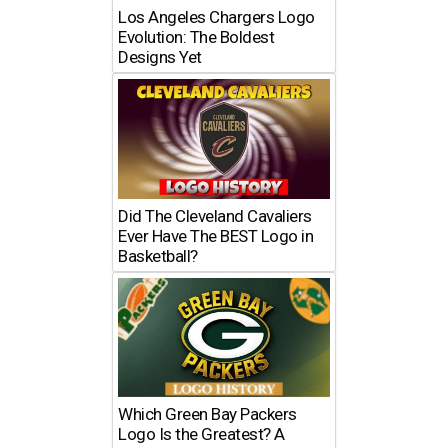
Los Angeles Chargers Logo
Evolution: The Boldest
Designs Yet
Did The Cleveland Cavaliers
Ever Have The BEST Logo in
Basketball?
Which Green Bay Packers
Logo Is the Greatest? A