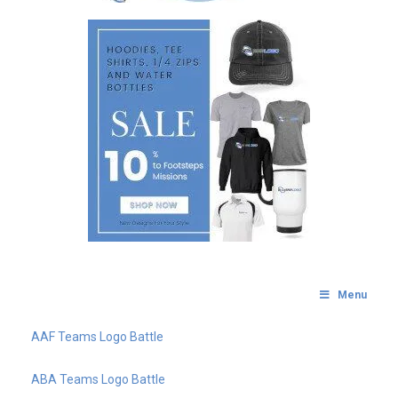
Menu
AAF Teams Logo Battle
ABA Teams Logo Battle