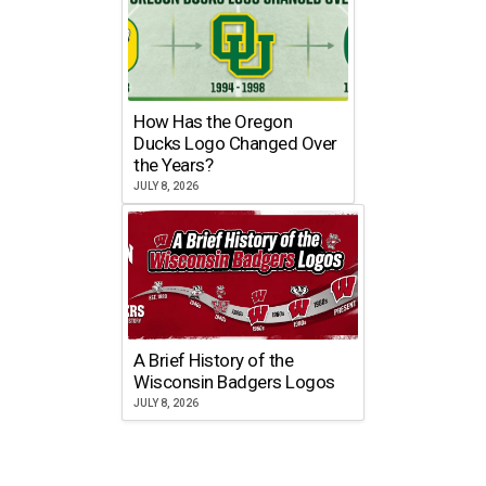
How Has the Oregon
Ducks Logo Changed Over
the Years?
JULY 8, 2026
A Brief History of the
Wisconsin Badgers Logos
JULY 8, 2026