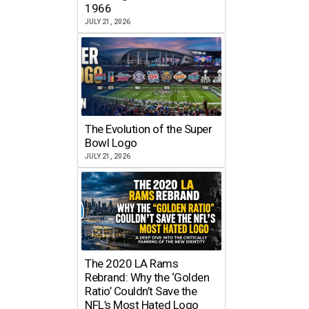
1966
JULY 21, 2026
The Evolution of the Super
Bowl Logo
JULY 21, 2026
The 2020 LA Rams
Rebrand: Why the ‘Golden
Ratio’ Couldn’t Save the
NFL’s Most Hated Logo