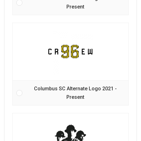
Present
Columbus SC Alternate Logo 2021 -
Present