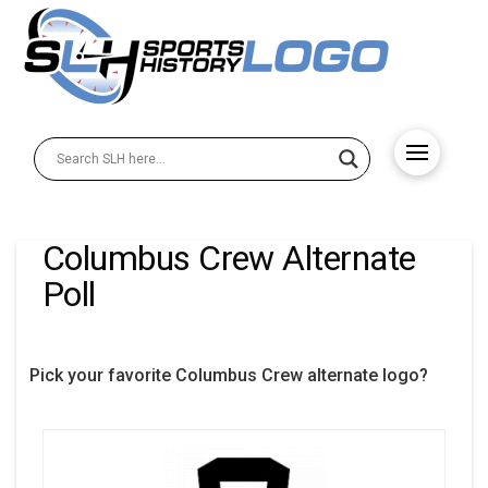
Columbus Crew Alternate
Poll
Pick your favorite Columbus Crew alternate logo?