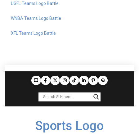
USFL Teams Logo Battle
WNBA Teams Logo Battle
XFL Teams Logo Battle
Sports Logo