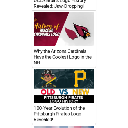
UCLA Bruins Logo History
Revealed: Jaw-Dropping!
Why the Arizona Cardinals
Have the Coolest Logo in the
NFL
100-Year Evolution of the
Pittsburgh Pirates Logo
Revealed!