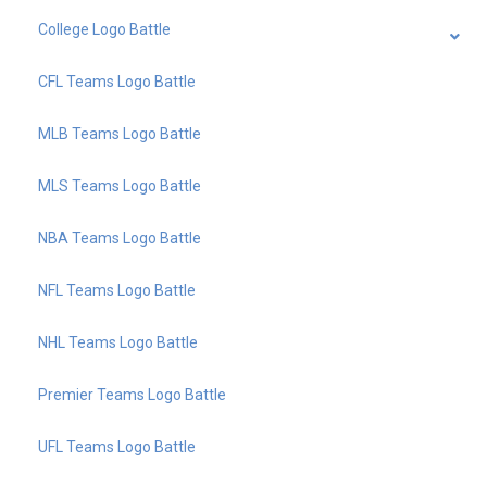
College Logo Battle
CFL Teams Logo Battle
MLB Teams Logo Battle
MLS Teams Logo Battle
NBA Teams Logo Battle
NFL Teams Logo Battle
NHL Teams Logo Battle
Premier Teams Logo Battle
UFL Teams Logo Battle