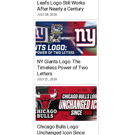
Leafs Logo Still Works
After Nearly a Century
JULY 28, 2026
NY Giants Logo: The
Timeless Power of Two
Letters
JULY 21, 2026
Chicago Bulls Logo:
Unchanged Icon Since