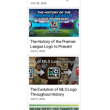
JULY 20, 2026
The History of the Premier
League Logo to Present
JULY 9, 2026
The Evolution of MLS Logo
Throughout History
JULY 9, 2026