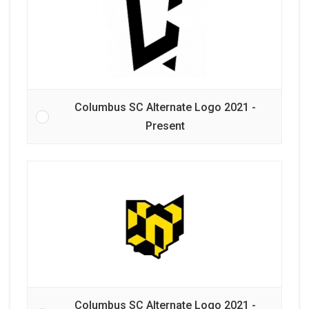
Columbus SC Alternate Logo 2021 -
Present
Columbus SC Alternate Logo 2021 -