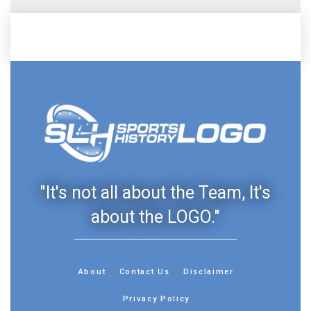
"It's not all about the Team, It's
about the LOGO."
About
Contact Us
Disclaimer
Privacy Policy