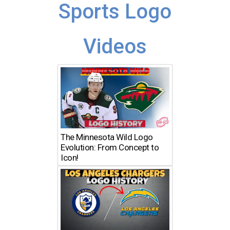
Sports Logo
Videos
The Minnesota Wild Logo
Evolution: From Concept to
Icon!