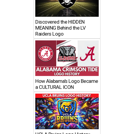
Discovered the HIDDEN
MEANING Behind the LV
Raiders Logo
How Alabama’s Logo Became
a CULTURAL ICON