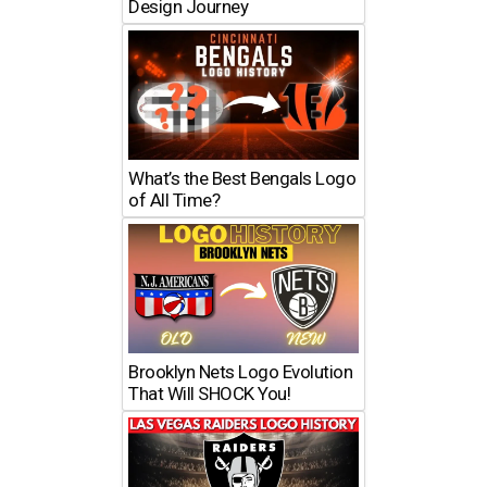
Design Journey
What’s the Best Bengals Logo
of All Time?
Brooklyn Nets Logo Evolution
That Will SHOCK You!