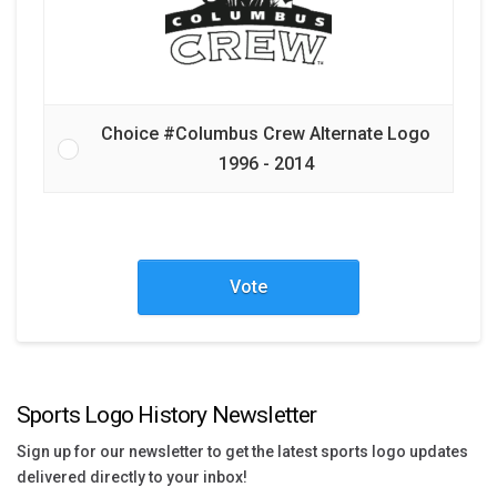
Choice #Columbus Crew Alternate Logo
1996 - 2014
Vote
Sports Logo History Newsletter
Sign up for our newsletter to get the latest sports logo updates
delivered directly to your inbox!