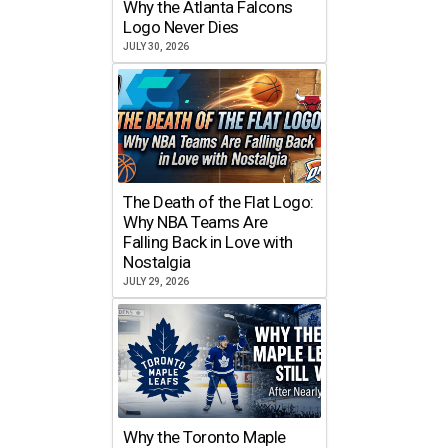
Why the Atlanta Falcons
Logo Never Dies
JULY 30, 2026
The Death of the Flat Logo:
Why NBA Teams Are
Falling Back in Love with
Nostalgia
JULY 29, 2026
Why the Toronto Maple