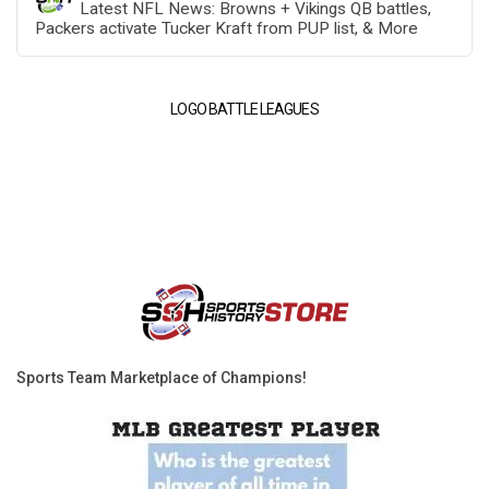
Latest NFL News: Browns + Vikings QB battles,
Packers activate Tucker Kraft from PUP list, & More
LOGO BATTLE LEAGUES
Sports Team Marketplace of Champions!