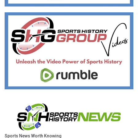
Sports News Worth Knowing