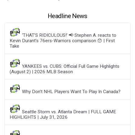
Headline News
‘THAT’S RIDICULOUS!’ 📢 Stephen A. reacts to
Kevin Durant’s 76ers-Warriors comparison 😯 | First
Take
YANKEES vs. CUBS: Official Full Game Highlights
(August 2) | 2026 MLB Season
Why Don’t NHL Players Want To Play In Canada?
Seattle Storm vs. Atlanta Dream | FULL GAME
HIGHLIGHTS | July 31, 2026