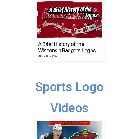
A Brief History of the
Wisconsin Badgers Logos
JULY 8, 2026
Sports Logo
Videos