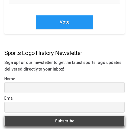
Vote
Sports Logo History Newsletter
Sign up for our newsletter to get the latest sports logo updates
delivered directly to your inbox!
Name
Email