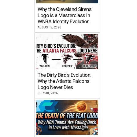
Why the Cleveland Sirens
Logo is a Masterclass in
WNBA Identity Evolution
AUGUST 5, 2026
The Dirty Bird’s Evolution:
Why the Atlanta Falcons
Logo Never Dies
JULY 30, 2026