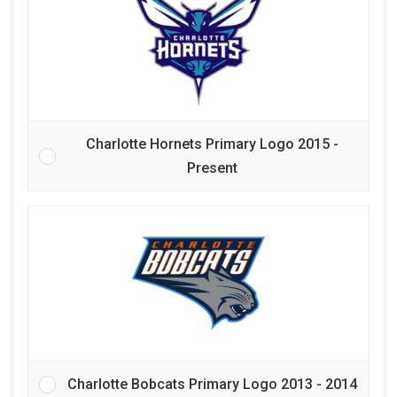
Charlotte Hornets Primary Logo 2015 -
Present
Charlotte Bobcats Primary Logo 2013 - 2014