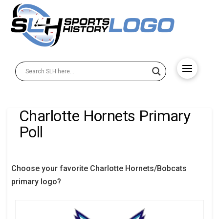
Charlotte Hornets Primary
Poll
Choose your favorite Charlotte Hornets/Bobcats
primary logo?