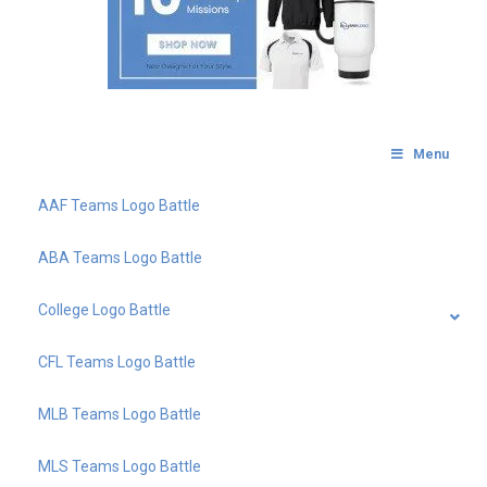
Menu
AAF Teams Logo Battle
ABA Teams Logo Battle
College Logo Battle
CFL Teams Logo Battle
MLB Teams Logo Battle
MLS Teams Logo Battle