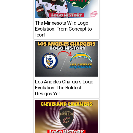
The Minnesota Wild Logo
Evolution: From Concept to
Icon!
Los Angeles Chargers Logo
Evolution: The Boldest
Designs Yet