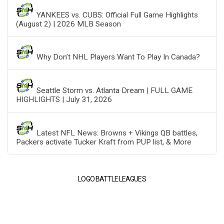
YANKEES vs. CUBS: Official Full Game Highlights
(August 2) | 2026 MLB Season
Why Don’t NHL Players Want To Play In Canada?
Seattle Storm vs. Atlanta Dream | FULL GAME
HIGHLIGHTS | July 31, 2026
Latest NFL News: Browns + Vikings QB battles,
Packers activate Tucker Kraft from PUP list, & More
LOGO BATTLE LEAGUES