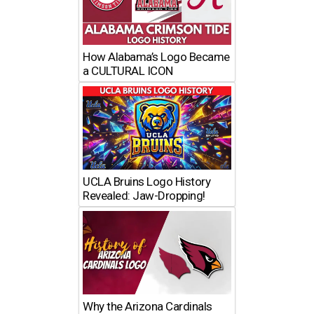
How Alabama’s Logo Became
a CULTURAL ICON
UCLA Bruins Logo History
Revealed: Jaw-Dropping!
Why the Arizona Cardinals