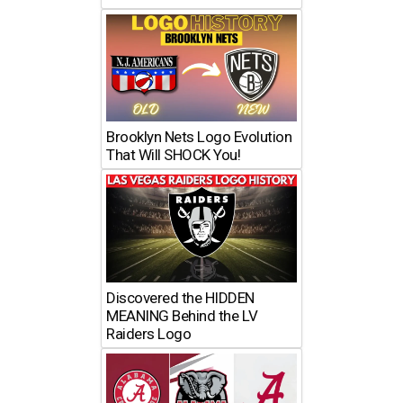
Brooklyn Nets Logo Evolution
That Will SHOCK You!
Discovered the HIDDEN
MEANING Behind the LV
Raiders Logo