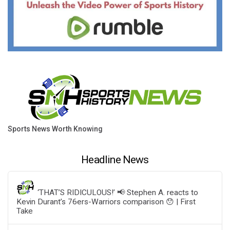
Sports News Worth Knowing
Headline News
‘THAT’S RIDICULOUS!’ 📢 Stephen A. reacts to
Kevin Durant’s 76ers-Warriors comparison 😯 | First
Take