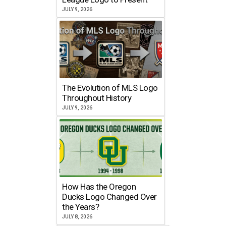
JULY 9, 2026
The Evolution of MLS Logo
Throughout History
JULY 9, 2026
How Has the Oregon
Ducks Logo Changed Over
the Years?
JULY 8, 2026