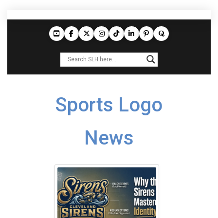
Sports Logo
News