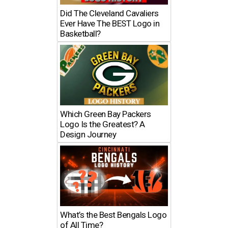
Did The Cleveland Cavaliers
Ever Have The BEST Logo in
Basketball?
Which Green Bay Packers
Logo Is the Greatest? A
Design Journey
What’s the Best Bengals Logo
of All Time?