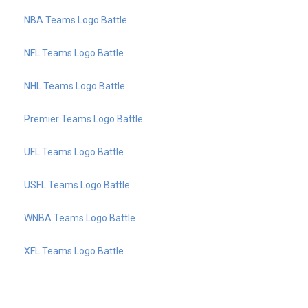
NBA Teams Logo Battle
NFL Teams Logo Battle
NHL Teams Logo Battle
Premier Teams Logo Battle
UFL Teams Logo Battle
USFL Teams Logo Battle
WNBA Teams Logo Battle
XFL Teams Logo Battle