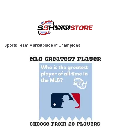
Sports Team Marketplace of Champions!