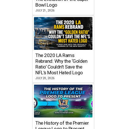
Bowl Logo
JULY 21, 2026
The 2020 LA Rams
Rebrand: Why the ‘Golden
Ratio’ Couldn’t Save the
NFL’s Most Hated Logo
JULY 20, 2026
The History of the Premier
League Logo to Present