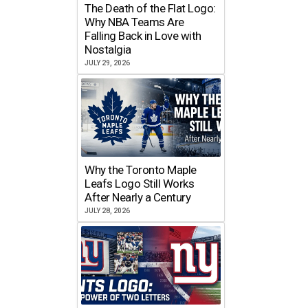
The Death of the Flat Logo:
Why NBA Teams Are
Falling Back in Love with
Nostalgia
JULY 29, 2026
Why the Toronto Maple
Leafs Logo Still Works
After Nearly a Century
JULY 28, 2026