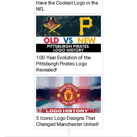
Have the Coolest Logo in the
NFL
100-Year Evolution of the
Pittsburgh Pirates Logo
Revealed!
5 Iconic Logo Designs That
Changed Manchester United!