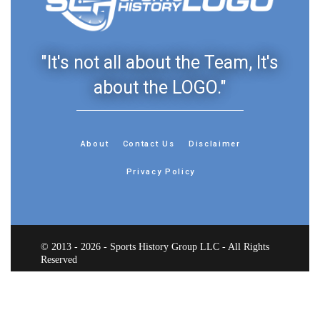
"It's not all about the Team, It's
about the LOGO."
About
Contact Us
Disclaimer
Privacy Policy
© 2013 - 2026 - Sports History Group LLC - All Rights
Reserved