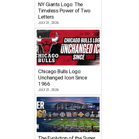
NY Giants Logo: The
Timeless Power of Two
Letters
JULY 21, 2026
Chicago Bulls Logo:
Unchanged Icon Since
1966
JULY 21, 2026
The Evolution of the Super