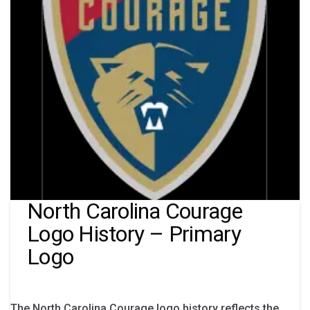
North Carolina Courage
Logo History – Primary
Logo
The North Carolina Courage logo history reflects the