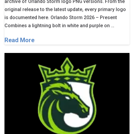
archive of Orlando Storm logo PNG versions. From the
original release to the latest update, every primary logo
is documented here. Orlando Storm 2026 – Present
Combines a lightning bolt in white and purple on …
Read More