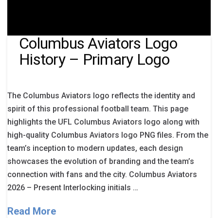
Columbus Aviators Logo
History – Primary Logo
The Columbus Aviators logo reflects the identity and
spirit of this professional football team. This page
highlights the UFL Columbus Aviators logo along with
high-quality Columbus Aviators logo PNG files. From the
team’s inception to modern updates, each design
showcases the evolution of branding and the team’s
connection with fans and the city. Columbus Aviators
2026 – Present Interlocking initials …
Read More