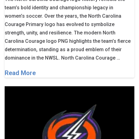
team’s bold identity and championship legacy in
women’s soccer. Over the years, the North Carolina
Courage Primary logo has evolved to symbolize
strength, unity, and resilience. The modern North
Carolina Courage logo PNG highlights the team’s fierce
determination, standing as a proud emblem of their
dominance in the NWSL. North Carolina Courage …
Read More