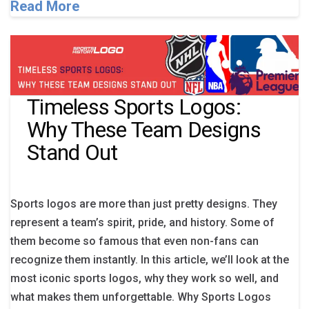
Read More
Timeless Sports Logos:
Why These Team Designs
Stand Out
Sports logos are more than just pretty designs. They
represent a team’s spirit, pride, and history. Some of
them become so famous that even non-fans can
recognize them instantly. In this article, we’ll look at the
most iconic sports logos, why they work so well, and
what makes them unforgettable. Why Sports Logos