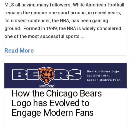
MLS all having many followers. While American football
remains the number one sport around, in recent years,
its closest contender, the NBA, has been gaining
ground. Formed in 1949, the NBA is widely considered
one of the most successful sports …
Read More
How the Chicago Bears
Logo has Evolved to
Engage Modern Fans