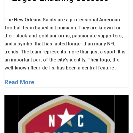
The New Orleans Saints are a professional American
football team based in Louisiana. They are known for
their black-and-gold uniforms, passionate supporters,
and a symbol that has lasted longer than many NFL
trends. The team represents more than just a sport. It is
an important part of the city’s identity. Their logo, the
well-known fleur-de-lis, has been a central feature …
Read More