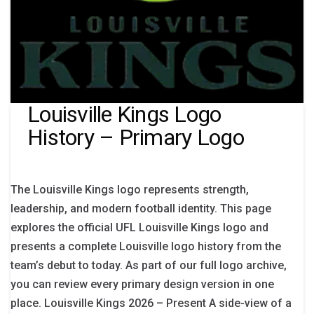
Louisville Kings Logo
History – Primary Logo
The Louisville Kings logo represents strength,
leadership, and modern football identity. This page
explores the official UFL Louisville Kings logo and
presents a complete Louisville logo history from the
team’s debut to today. As part of our full logo archive,
you can review every primary design version in one
place. Louisville Kings 2026 – Present A side-view of a