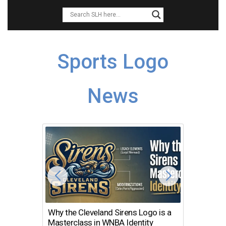
Sports Logo
News
Why the Cleveland Sirens Logo is a
The Dir
Masterclass in WNBA Identity