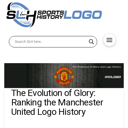
The Evolution of Glory:
Ranking the Manchester
United Logo History