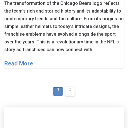
The transformation of the Chicago Bears logo reflects
the team’s rich and storied history and its adaptability to
contemporary trends and fan culture. From its origins on
simple leather helmets to today’s intricate designs, the
franchise emblems have evolved alongside the sport
over the years. This is a revolutionary time in the NFL’s
story as franchises can now connect with …
Read More
1
2