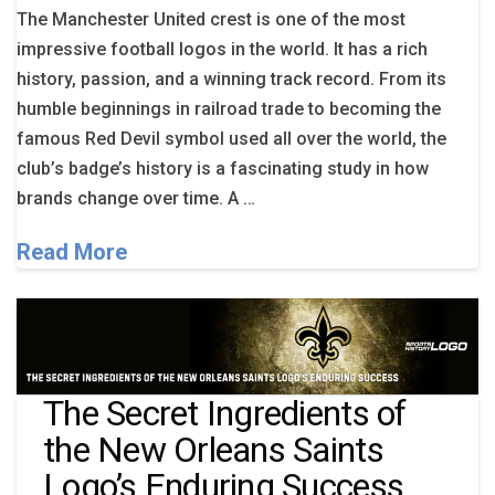
The Manchester United crest is one of the most
impressive football logos in the world. It has a rich
history, passion, and a winning track record. From its
humble beginnings in railroad trade to becoming the
famous Red Devil symbol used all over the world, the
club’s badge’s history is a fascinating study in how
brands change over time. A …
Read More
The Secret Ingredients of
the New Orleans Saints
Logo’s Enduring Success