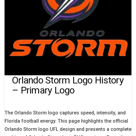
Orlando Storm Logo History
– Primary Logo
The Orlando Storm logo captures speed, intensity, and
Florida football energy. This page highlights the official
Orlando Storm logo UFL design and presents a complete