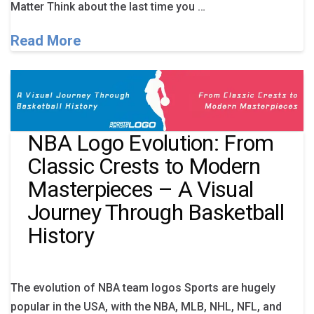
Matter Think about the last time you …
Read More
NBA Logo Evolution: From
Classic Crests to Modern
Masterpieces – A Visual
Journey Through Basketball
History
The evolution of NBA team logos Sports are hugely
popular in the USA, with the NBA, MLB, NHL, NFL, and