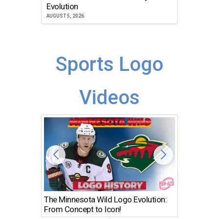
Atlanta
Evolution
JULY 30, 2
AUGUST 5, 2026
Sports Logo
Videos
The Minnesota Wild Logo Evolution:
Los Ang
From Concept to Icon!
Evolutio