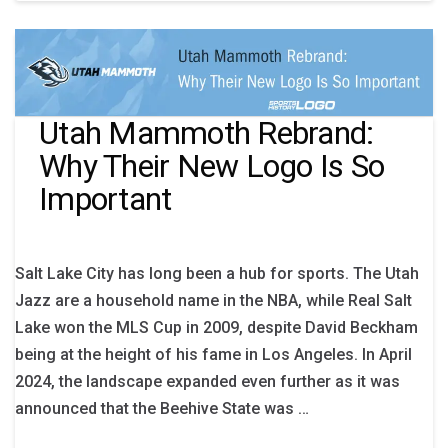
Utah Mammoth Rebrand:
Why Their New Logo Is So
Important
Salt Lake City has long been a hub for sports. The Utah
Jazz are a household name in the NBA, while Real Salt
Lake won the MLS Cup in 2009, despite David Beckham
being at the height of his fame in Los Angeles. In April
2024, the landscape expanded even further as it was
announced that the Beehive State was …