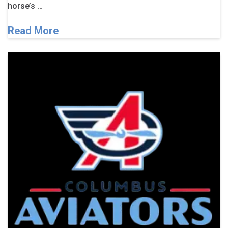
horse’s …
Read More