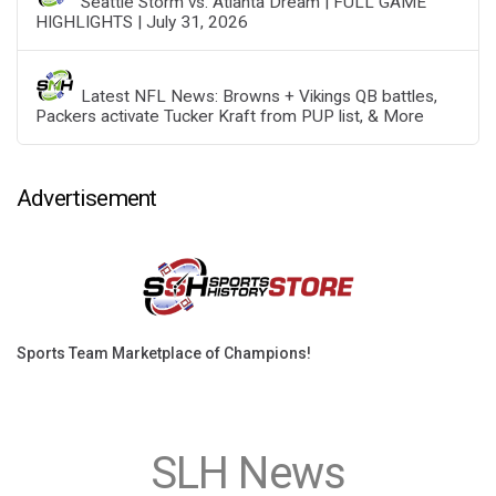
Seattle Storm vs. Atlanta Dream | FULL GAME
HIGHLIGHTS | July 31, 2026
Latest NFL News: Browns + Vikings QB battles,
Packers activate Tucker Kraft from PUP list, & More
Advertisement
Sports Team Marketplace of Champions!
SLH News