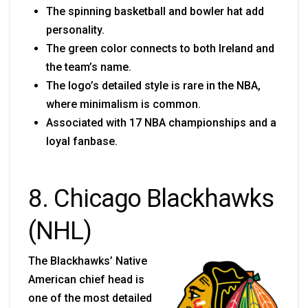
The spinning basketball and bowler hat add
personality.
The green color connects to both Ireland and
the team’s name.
The logo’s detailed style is rare in the NBA,
where minimalism is common.
Associated with 17 NBA championships and a
loyal fanbase.
8. Chicago Blackhawks
(NHL)
The Blackhawks’ Native
American chief head is
one of the most detailed