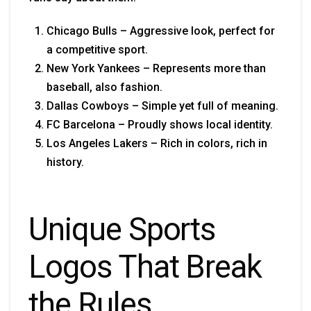
Chicago Bulls – Aggressive look, perfect for
a competitive sport.
New York Yankees – Represents more than
baseball, also fashion.
Dallas Cowboys – Simple yet full of meaning.
FC Barcelona – Proudly shows local identity.
Los Angeles Lakers – Rich in colors, rich in
history.
Unique Sports
Logos That Break
the Rules