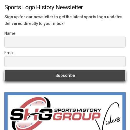
Sports Logo History Newsletter
Sign up for our newsletter to get the latest sports logo updates
delivered directly to your inbox!
Name
Email