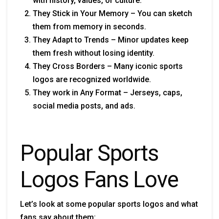
with history, values, or culture.
They Stick in Your Memory – You can sketch
them from memory in seconds.
They Adapt to Trends – Minor updates keep
them fresh without losing identity.
They Cross Borders – Many iconic sports
logos are recognized worldwide.
They work in Any Format – Jerseys, caps,
social media posts, and ads.
Popular Sports
Logos Fans Love
Let’s look at some popular sports logos and what
fans say about them: