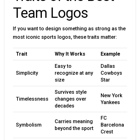
Team Logos
If you want to design something as strong as the
most iconic sports logos, these traits matter:
Trait
Why It Works
Example
Easy to
Dallas
Simplicity
recognize at any
Cowboys
size
Star
Survives style
New York
Timelessness
changes over
Yankees
decades
FC
Carries meaning
Symbolism
Barcelona
beyond the sport
Crest