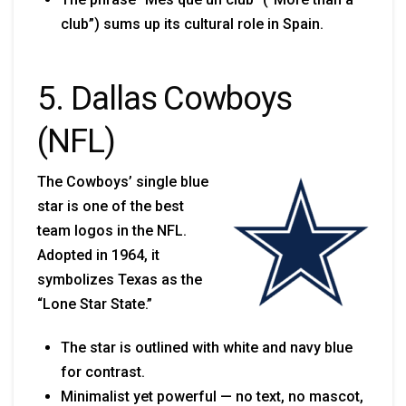
club”) sums up its cultural role in Spain.
5. Dallas Cowboys
(NFL)
The Cowboys’ single blue
star is one of the best
team logos in the NFL.
Adopted in 1964, it
symbolizes Texas as the
“Lone Star State.”
The star is outlined with white and navy blue
for contrast.
Minimalist yet powerful — no text, no mascot,