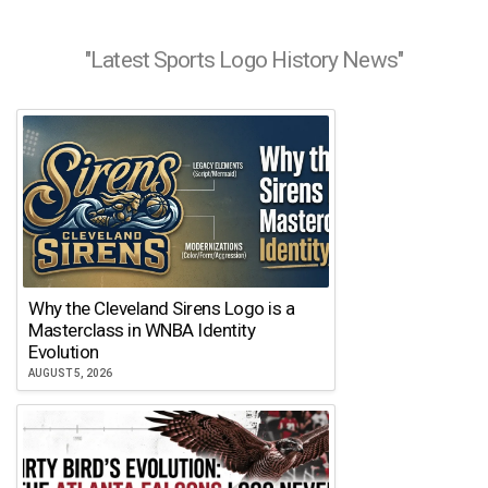
"Latest Sports Logo History News"
Why the Cleveland Sirens Logo is a
Masterclass in WNBA Identity
Evolution
AUGUST 5, 2026