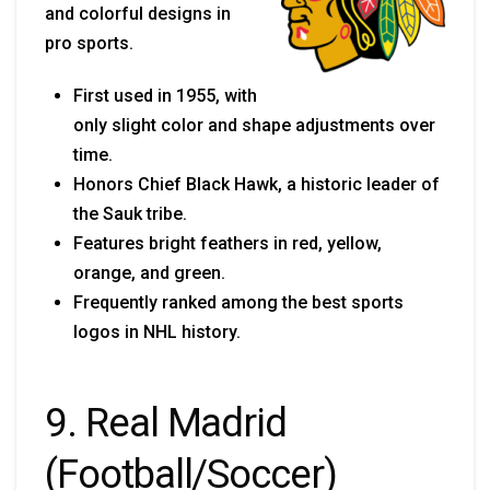
and colorful designs in
pro sports.
First used in 1955, with
only slight color and shape adjustments over
time.
Honors Chief Black Hawk, a historic leader of
the Sauk tribe.
Features bright feathers in red, yellow,
orange, and green.
Frequently ranked among the best sports
logos in NHL history.
9. Real Madrid
(Football/Soccer)