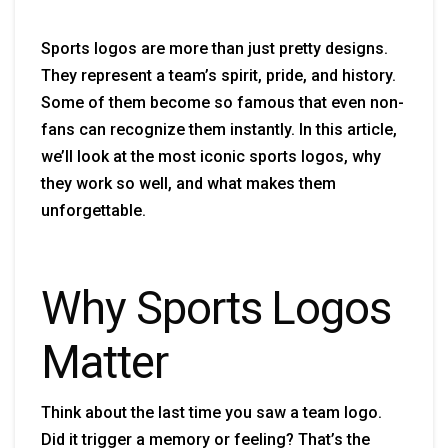
Sports logos are more than just pretty designs.
They represent a team’s spirit, pride, and history.
Some of them become so famous that even non-
fans can recognize them instantly. In this article,
we’ll look at the most iconic sports logos, why
they work so well, and what makes them
unforgettable.
Why Sports Logos
Matter
Think about the last time you saw a team logo.
Did it trigger a memory or feeling? That’s the