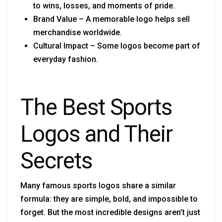
to wins, losses, and moments of pride.
Brand Value – A memorable logo helps sell
merchandise worldwide.
Cultural Impact – Some logos become part of
everyday fashion.
The Best Sports
Logos and Their
Secrets
Many famous sports logos share a similar
formula: they are simple, bold, and impossible to
forget. But the most incredible designs aren’t just