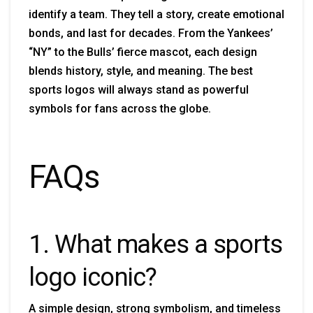
identify a team. They tell a story, create emotional
bonds, and last for decades. From the Yankees’
“NY” to the Bulls’ fierce mascot, each design
blends history, style, and meaning. The best
sports logos will always stand as powerful
symbols for fans across the globe.
FAQs
1. What makes a sports
logo iconic?
A simple design, strong symbolism, and timeless