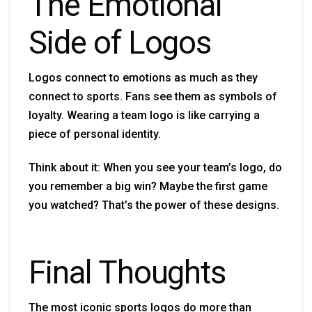
The Emotional
Side of Logos
Logos connect to emotions as much as they
connect to sports. Fans see them as symbols of
loyalty. Wearing a team logo is like carrying a
piece of personal identity.
Think about it: When you see your team’s logo, do
you remember a big win? Maybe the first game
you watched? That’s the power of these designs.
Final Thoughts
The most iconic sports logos do more than