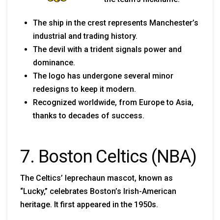
The ship in the crest represents Manchester’s
industrial and trading history.
The devil with a trident signals power and
dominance.
The logo has undergone several minor
redesigns to keep it modern.
Recognized worldwide, from Europe to Asia,
thanks to decades of success.
7. Boston Celtics (NBA)
The Celtics’ leprechaun mascot, known as
“Lucky,” celebrates Boston’s Irish-American
heritage. It first appeared in the 1950s.