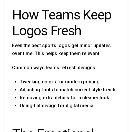
How Teams Keep
Logos Fresh
Even the best sports logos get minor updates
over time. This helps keep them relevant.
Common ways teams refresh designs:
Tweaking colors for modern printing.
Adjusting fonts to match current style trends.
Removing extra details for a cleaner look.
Using flat design for digital media.