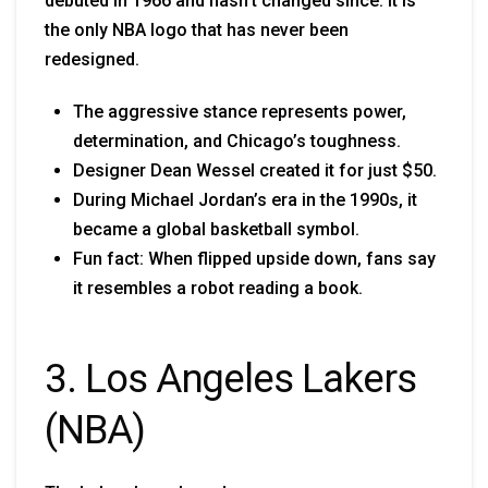
debuted in 1966 and hasn’t changed since. It is
the only NBA logo that has never been
redesigned.
The aggressive stance represents power,
determination, and Chicago’s toughness.
Designer Dean Wessel created it for just $50.
During Michael Jordan’s era in the 1990s, it
became a global basketball symbol.
Fun fact: When flipped upside down, fans say
it resembles a robot reading a book.
3. Los Angeles Lakers
(NBA)