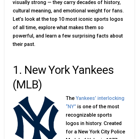
visually strong — they carry decades of history,
cultural meaning, and emotional weight for fans.
Let’s look at the top 10 most iconic sports logos
of all time, explore what makes them so
powerful, and learn a few surprising facts about
their past.
1. New York Yankees
(MLB)
The
Yankees’ interlocking
“NY”
is one of the most
recognizable sports
logos in history. Created
for a New York City Police