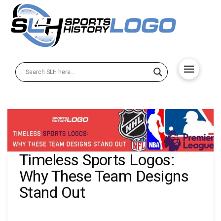
Timeless Sports Logos:
Why These Team Designs
Stand Out