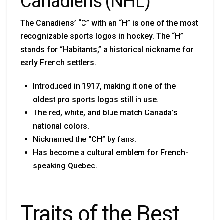
Canadiens (NHL)
The Canadiens’ “C” with an “H” is one of the most
recognizable sports logos in hockey. The “H”
stands for “Habitants,” a historical nickname for
early French settlers.
Introduced in 1917, making it one of the
oldest pro sports logos still in use.
The red, white, and blue match Canada’s
national colors.
Nicknamed the “CH” by fans.
Has become a cultural emblem for French-
speaking Quebec.
Traits of the Best