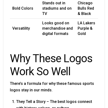
Stands out in
Chicago
Bold Colors
stadiums and on
Bulls Red
TV
& Black
Looks good on
LA Lakers
Versatility
merchandise and
Purple &
digital formats
Gold
Why These Logos
Work So Well
There’s a formula for why these famous sports
logos stay in our minds.
They Tell a Story – The best logos connect