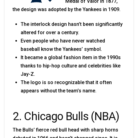
Medal of Valor in 1877,
the design was adopted by the Yankees in 1909.
The interlock design hasn’t been significantly
altered for over a century.
Even people who have never watched
baseball know the Yankees’ symbol.
It became a global fashion item in the 1990s
thanks to hip-hop culture and celebrities like
Jay-Z.
The logo is so recognizable that it often
appears without the team’s name.
2. Chicago Bulls (NBA)
The Bulls’ fierce red bull head with sharp horns