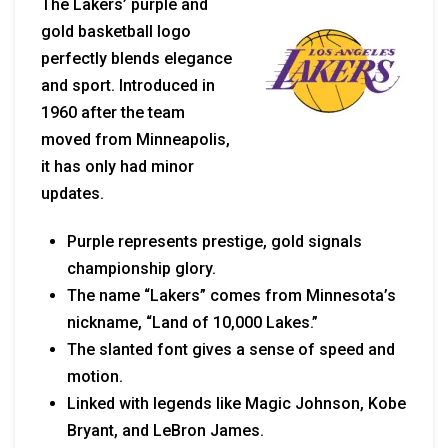
The Lakers’ purple and
gold basketball logo
perfectly blends elegance
and sport. Introduced in
1960 after the team
moved from Minneapolis,
it has only had minor
updates.
Purple represents prestige, gold signals
championship glory.
The name “Lakers” comes from Minnesota’s
nickname, “Land of 10,000 Lakes.”
The slanted font gives a sense of speed and
motion.
Linked with legends like Magic Johnson, Kobe
Bryant, and LeBron James.