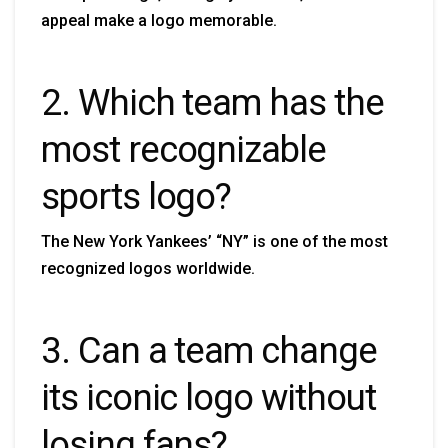
appeal make a logo memorable.
2. Which team has the
most recognizable
sports logo?
The New York Yankees’ “NY” is one of the most
recognized logos worldwide.
3. Can a team change
its iconic logo without
losing fans?