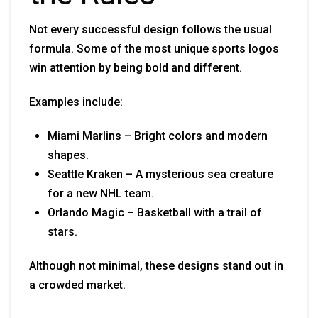
Not every successful design follows the usual
formula. Some of the most unique sports logos
win attention by being bold and different.
Examples include:
Miami Marlins – Bright colors and modern
shapes.
Seattle Kraken – A mysterious sea creature
for a new NHL team.
Orlando Magic – Basketball with a trail of
stars.
Although not minimal, these designs stand out in
a crowded market.