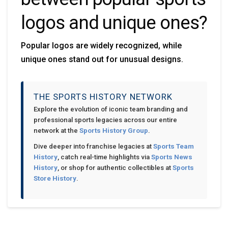
logos and unique ones?
Popular logos are widely recognized, while
unique ones stand out for unusual designs.
THE SPORTS HISTORY NETWORK
Explore the evolution of iconic team branding and
professional sports legacies across our entire
network at the
Sports History Group
.
Dive deeper into franchise legacies at
Sports Team
History
, catch real-time highlights via
Sports News
History
, or shop for authentic collectibles at
Sports
Store History
.