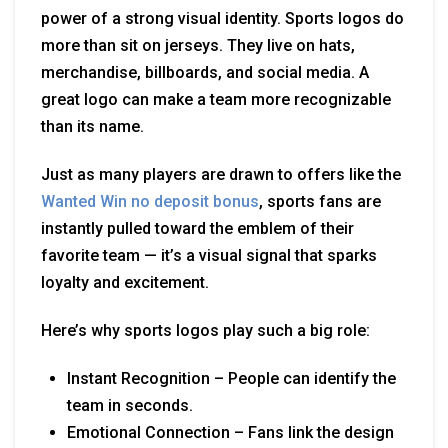
power of a strong visual identity. Sports logos do
more than sit on jerseys. They live on hats,
merchandise, billboards, and social media. A
great logo can make a team more recognizable
than its name.
Just as many players are drawn to offers like the
Wanted Win no deposit bonus
, sports fans are
instantly pulled toward the emblem of their
favorite team — it’s a visual signal that sparks
loyalty and excitement.
Here’s why sports logos play such a big role:
Instant Recognition – People can identify the
team in seconds.
Emotional Connection – Fans link the design