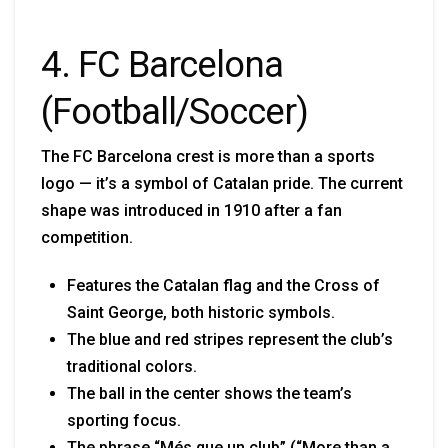
4. FC Barcelona
(Football/Soccer)
The FC Barcelona crest is more than a sports
logo — it’s a symbol of Catalan pride. The current
shape was introduced in 1910 after a fan
competition.
Features the Catalan flag and the Cross of
Saint George, both historic symbols.
The blue and red stripes represent the club’s
traditional colors.
The ball in the center shows the team’s
sporting focus.
The phrase “Més que un club” (“More than a