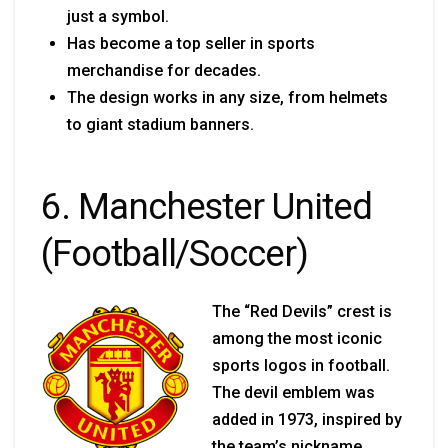
just a symbol.
Has become a top seller in sports
merchandise for decades.
The design works in any size, from helmets
to giant stadium banners.
6. Manchester United
(Football/Soccer)
The “Red Devils” crest is
among the most iconic
sports logos in football.
The devil emblem was
added in 1973, inspired by
the team’s nickname.