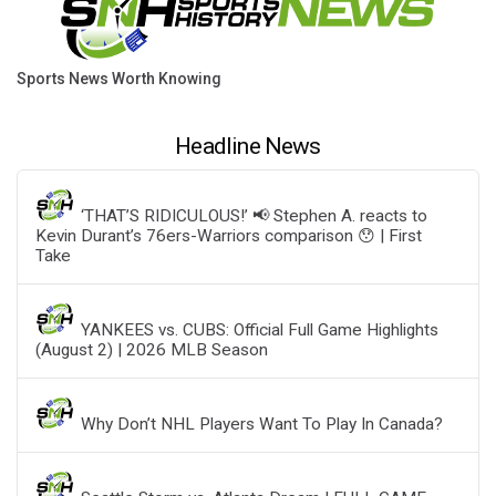
Sports News Worth Knowing
Headline News
‘THAT’S RIDICULOUS!’ 📢 Stephen A. reacts to
Kevin Durant’s 76ers-Warriors comparison 😯 | First
Take
YANKEES vs. CUBS: Official Full Game Highlights
(August 2) | 2026 MLB Season
Why Don’t NHL Players Want To Play In Canada?