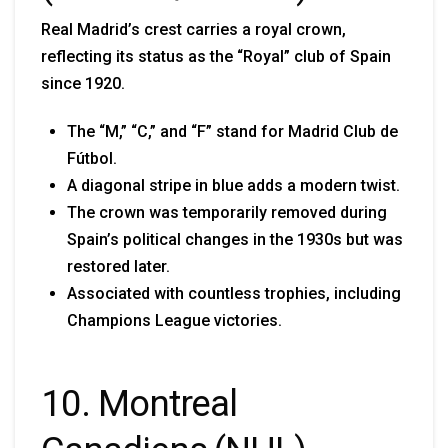
Real Madrid’s crest carries a royal crown,
reflecting its status as the “Royal” club of Spain
since 1920.
The “M,” “C,” and “F” stand for Madrid Club de
Fútbol.
A diagonal stripe in blue adds a modern twist.
The crown was temporarily removed during
Spain’s political changes in the 1930s but was
restored later.
Associated with countless trophies, including
Champions League victories.
10. Montreal