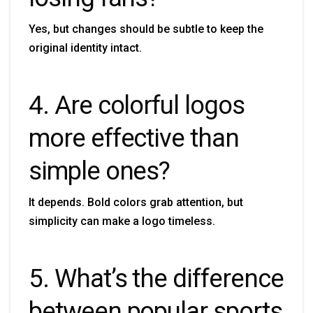
Yes, but changes should be subtle to keep the
original identity intact.
4. Are colorful logos
more effective than
simple ones?
It depends. Bold colors grab attention, but
simplicity can make a logo timeless.
5. What’s the difference
between popular sports